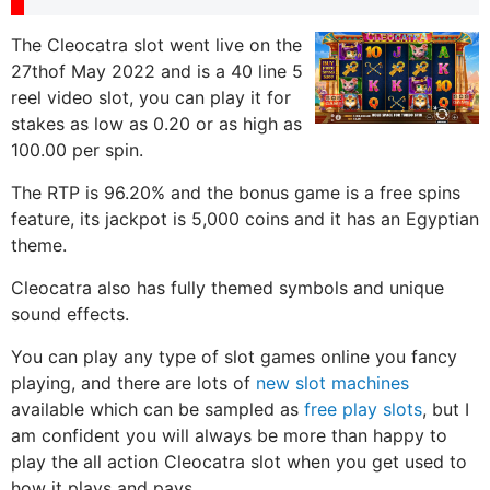
The Cleocatra slot went live on the
27thof May 2022 and is a 40 line 5
reel video slot, you can play it for
stakes as low as 0.20 or as high as
100.00 per spin.
The RTP is 96.20% and the bonus game is a free spins
feature, its jackpot is 5,000 coins and it has an Egyptian
theme.
Cleocatra also has fully themed symbols and unique
sound effects.
You can play any type of slot games online you fancy
playing, and there are lots of
new slot machines
available which can be sampled as
free play slots
, but I
am confident you will always be more than happy to
play the all action Cleocatra slot when you get used to
how it plays and pays.