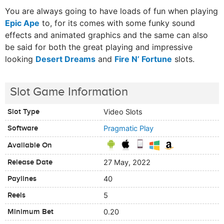
You are always going to have loads of fun when playing
Epic Ape
to, for its comes with some funky sound
effects and animated graphics and the same can also
be said for both the great playing and impressive
looking
Desert Dreams
and
Fire N’ Fortune
slots.
Slot Game Information
Slot Type
Video Slots
Software
Pragmatic Play
Available On
Release Date
27 May, 2022
Paylines
40
Reels
5
Minimum Bet
0.20