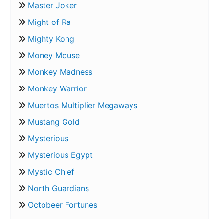
Master Joker
Might of Ra
Mighty Kong
Money Mouse
Monkey Madness
Monkey Warrior
Muertos Multiplier Megaways
Mustang Gold
Mysterious
Mysterious Egypt
Mystic Chief
North Guardians
Octobeer Fortunes