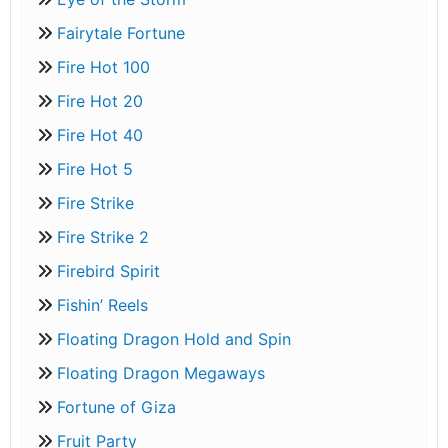
Fairytale Fortune
Fire Hot 100
Fire Hot 20
Fire Hot 40
Fire Hot 5
Fire Strike
Fire Strike 2
Firebird Spirit
Fishin’ Reels
Floating Dragon Hold and Spin
Floating Dragon Megaways
Fortune of Giza
Fruit Party