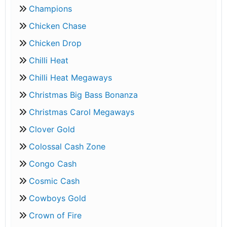
Champions
Chicken Chase
Chicken Drop
Chilli Heat
Chilli Heat Megaways
Christmas Big Bass Bonanza
Christmas Carol Megaways
Clover Gold
Colossal Cash Zone
Congo Cash
Cosmic Cash
Cowboys Gold
Crown of Fire