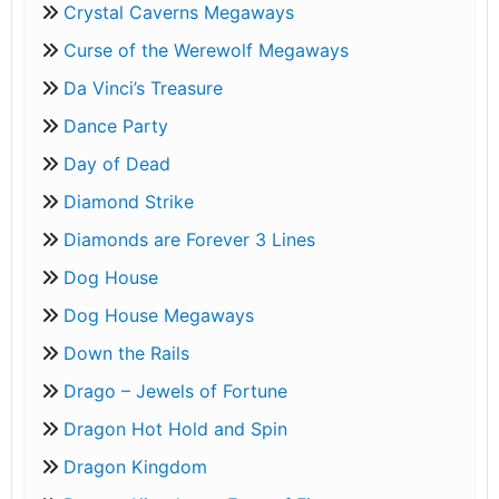
Crystal Caverns Megaways
Curse of the Werewolf Megaways
Da Vinci’s Treasure
Dance Party
Day of Dead
Diamond Strike
Diamonds are Forever 3 Lines
Dog House
Dog House Megaways
Down the Rails
Drago – Jewels of Fortune
Dragon Hot Hold and Spin
Dragon Kingdom