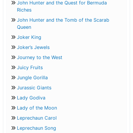
John Hunter and the Quest for Bermuda
Riches
John Hunter and the Tomb of the Scarab
Queen
Joker King
Joker’s Jewels
Journey to the West
Juicy Fruits
Jungle Gorilla
Jurassic Giants
Lady Godiva
Lady of the Moon
Leprechaun Carol
Leprechaun Song