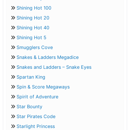
Shining Hot 100
Shining Hot 20
Shining Hot 40
Shining Hot 5
Smugglers Cove
Snakes & Ladders Megadice
Snakes and Ladders – Snake Eyes
Spartan King
Spin & Score Megaways
Spirit of Adventure
Star Bounty
Star Pirates Code
Starlight Princess