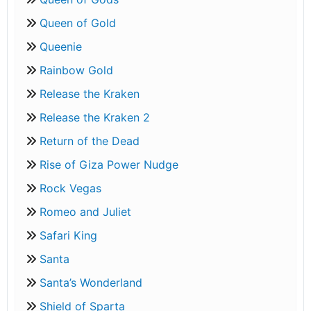
Queen of Gold
Queenie
Rainbow Gold
Release the Kraken
Release the Kraken 2
Return of the Dead
Rise of Giza Power Nudge
Rock Vegas
Romeo and Juliet
Safari King
Santa
Santa’s Wonderland
Shield of Sparta