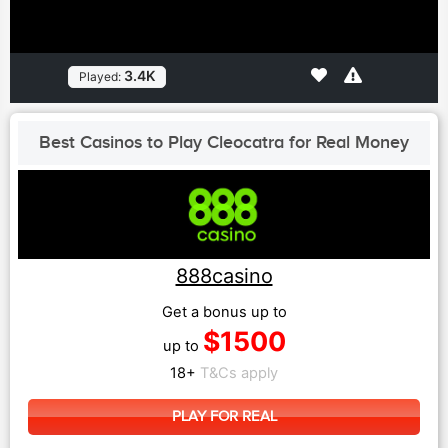
3.4K
Played:
Best Casinos to Play Cleocatra for Real Money
888casino
Get a bonus up to
$1500
up to
18+
T&Cs apply
PLAY FOR REAL