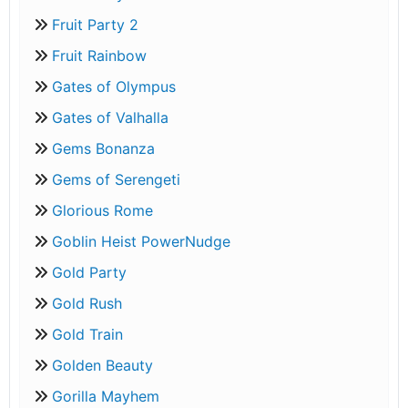
Fruit Party 2
Fruit Rainbow
Gates of Olympus
Gates of Valhalla
Gems Bonanza
Gems of Serengeti
Glorious Rome
Goblin Heist PowerNudge
Gold Party
Gold Rush
Gold Train
Golden Beauty
Gorilla Mayhem