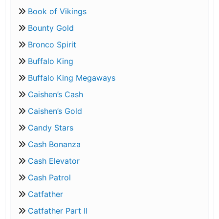
Book of Vikings
Bounty Gold
Bronco Spirit
Buffalo King
Buffalo King Megaways
Caishen’s Cash
Caishen’s Gold
Candy Stars
Cash Bonanza
Cash Elevator
Cash Patrol
Catfather
Catfather Part II