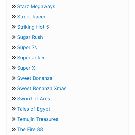
Starz Megaways
Street Racer
Striking Hot 5
Sugar Rush
Super 7s
Super Joker
Super X
Sweet Bonanza
Sweet Bonanza Xmas
Sword of Ares
Tales of Egypt
Temujin Treasures
The Fire 88