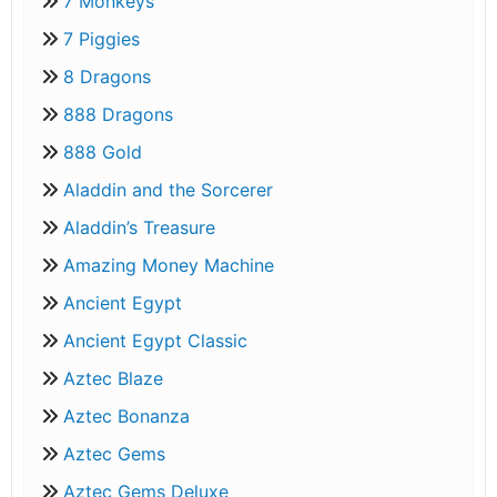
7 Monkeys
7 Piggies
8 Dragons
888 Dragons
888 Gold
Aladdin and the Sorcerer
Aladdin’s Treasure
Amazing Money Machine
Ancient Egypt
Ancient Egypt Classic
Aztec Blaze
Aztec Bonanza
Aztec Gems
Aztec Gems Deluxe