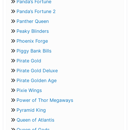
Panda’s Fortune
Panda’s Fortune 2
Panther Queen
Peaky Blinders
Phoenix Forge
Piggy Bank Bills
Pirate Gold
Pirate Gold Deluxe
Pirate Golden Age
Pixie Wings
Power of Thor Megaways
Pyramid King
Queen of Atlantis
Queen of Gods