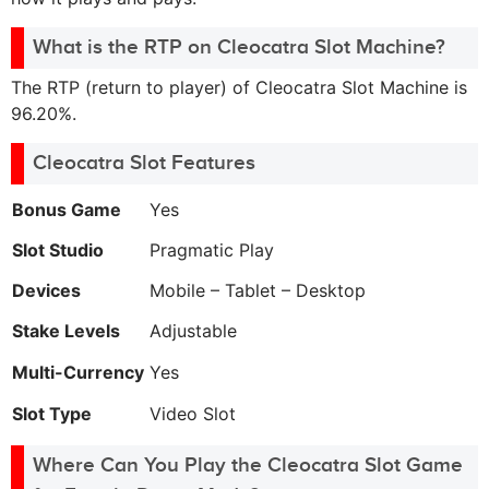
What is the RTP on Cleocatra Slot Machine?
The RTP (return to player) of Cleocatra Slot Machine is
96.20%.
Cleocatra Slot Features
Bonus Game
Yes
Slot Studio
Pragmatic Play
Devices
Mobile – Tablet – Desktop
Stake Levels
Adjustable
Multi-Currency
Yes
Slot Type
Video Slot
Where Can You Play the Cleocatra Slot Game