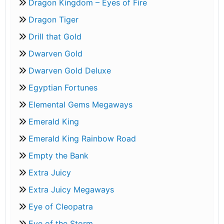
Dragon Kingdom – Eyes of Fire
Dragon Tiger
Drill that Gold
Dwarven Gold
Dwarven Gold Deluxe
Egyptian Fortunes
Elemental Gems Megaways
Emerald King
Emerald King Rainbow Road
Empty the Bank
Extra Juicy
Extra Juicy Megaways
Eye of Cleopatra
Eye of the Storm