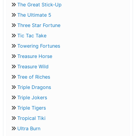
The Great Stick-Up
The Ultimate 5
Three Star Fortune
Tic Tac Take
Towering Fortunes
Treasure Horse
Treasure Wild
Tree of Riches
Triple Dragons
Triple Jokers
Triple Tigers
Tropical Tiki
Ultra Burn