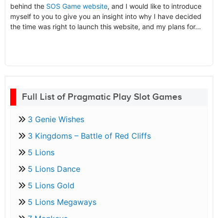
behind the
SOS Game website
, and I would like to introduce
myself to you to give you an insight into why I have decided
the time was right to launch this website, and my plans for...
Full List of Pragmatic Play Slot Games
3 Genie Wishes
3 Kingdoms – Battle of Red Cliffs
5 Lions
5 Lions Dance
5 Lions Gold
5 Lions Megaways