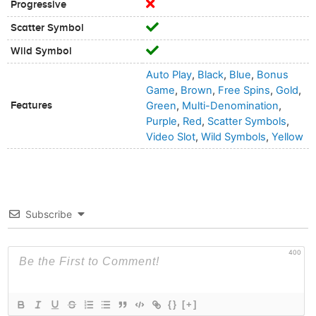
Progressive
Scatter Symbol
Wild Symbol
Auto Play
,
Black
,
Blue
,
Bonus
Game
,
Brown
,
Free Spins
,
Gold
,
Features
Green
,
Multi-Denomination
,
Purple
,
Red
,
Scatter Symbols
,
Video Slot
,
Wild Symbols
,
Yellow
Subscribe
400
{}
[+]