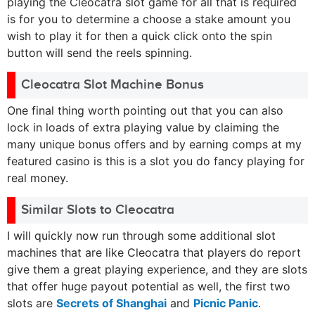
playing the Cleocatra slot game for all that is required
is for you to determine a choose a stake amount you
wish to play it for then a quick click onto the spin
button will send the reels spinning.
Cleocatra Slot Machine Bonus
One final thing worth pointing out that you can also
lock in loads of extra playing value by claiming the
many unique bonus offers and by earning comps at my
featured casino is this is a slot you do fancy playing for
real money.
Similar Slots to Cleocatra
I will quickly now run through some additional slot
machines that are like Cleocatra that players do report
give them a great playing experience, and they are slots
that offer huge payout potential as well, the first two
slots are
Secrets of Shanghai
and
Picnic Panic
.