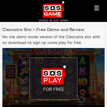
SCHOOL OF SLOT GAMES
Cleocatra Slot > Free Demo and Review
No risk demo mode version of the Cleocatra slot with
no download no sign up come play for free
FOR FREE