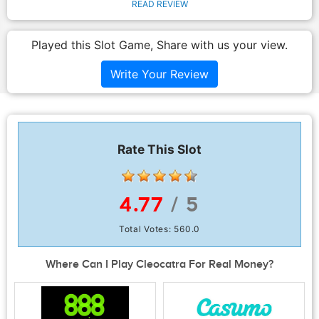
READ REVIEW
Played this Slot Game, Share with us your view.
Write Your Review
Rate This Slot
4.77
/ 5
Total Votes:
560.0
Where Can I Play Cleocatra For Real Money?