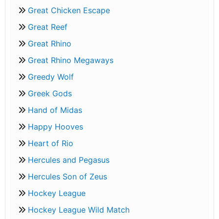
Great Chicken Escape
Great Reef
Great Rhino
Great Rhino Megaways
Greedy Wolf
Greek Gods
Hand of Midas
Happy Hooves
Heart of Rio
Hercules and Pegasus
Hercules Son of Zeus
Hockey League
Hockey League Wild Match