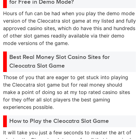
for Free in Demo Mode?
Hours of fun can be had when you play the demo mode
version of the Cleocatra slot game at my listed and fully
approved casino sites, which do have this and hundreds
of other slot games readily available via their demo
mode versions of the game.
Best Real Money Slot Casino Sites for
Cleocatra Slot Game
Those of you that are eager to get stuck into playing
the Cleocatra slot game but for real money should
make a point of doing so at my top rated casino sites
for they offer all slot players the best gaming
experiences possible.
How to Play the Cleocatra Slot Game
It will take you just a few seconds to master the art of