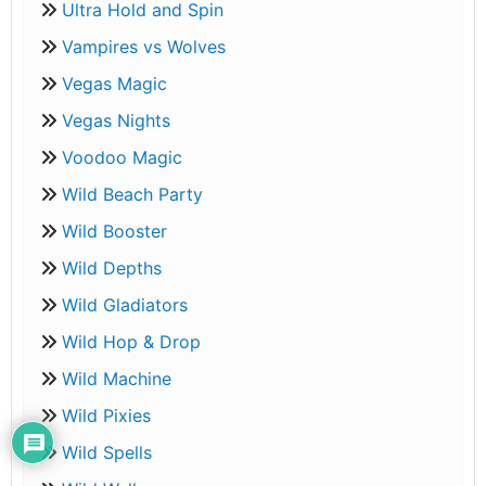
Ultra Hold and Spin
Vampires vs Wolves
Vegas Magic
Vegas Nights
Voodoo Magic
Wild Beach Party
Wild Booster
Wild Depths
Wild Gladiators
Wild Hop & Drop
Wild Machine
Wild Pixies
Wild Spells