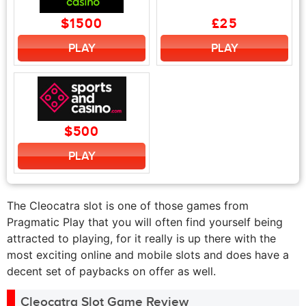
$1500
£25
PLAY
PLAY
$500
PLAY
The Cleocatra slot is one of those games from
Pragmatic Play that you will often find yourself being
attracted to playing, for it really is up there with the
most exciting online and mobile slots and does have a
decent set of paybacks on offer as well.
Cleocatra Slot Game Review