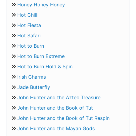
Honey Honey Honey
Hot Chilli
Hot Fiesta
Hot Safari
Hot to Burn
Hot to Burn Extreme
Hot to Burn Hold & Spin
Irish Charms
Jade Butterfly
John Hunter and the Aztec Treasure
John Hunter and the Book of Tut
John Hunter and the Book of Tut Respin
John Hunter and the Mayan Gods