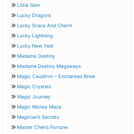
Little Gem
Lucky Dragons
Lucky Grace And Charm
Lucky Lightning
Lucky New Year
Madame Destiny
Madame Destiny Megaways
Magic Cauldron – Enchanted Brew
Magic Crystals
Magic Journey
Magic Money Maze
Magician’s Secrets
Master Chen’s Fortune