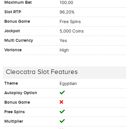
Maximum Bet
100.00
Slot RTP
96.20%
Bonus Game
Free Spins
Jackpot
5,000 Coins
Multi Currency
Yes
Variance
High
Cleocatra Slot Features
Theme
Egyptian
Autoplay Option
Bonus Game
Free Spins
Multiplier