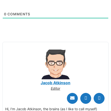
0
COMMENTS
Jacob Atkinson
Editor
Hi, I'm Jacob Atkinson, the brains (as I like to call myself)