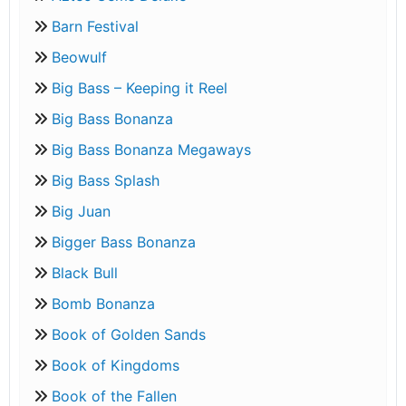
Barn Festival
Beowulf
Big Bass – Keeping it Reel
Big Bass Bonanza
Big Bass Bonanza Megaways
Big Bass Splash
Big Juan
Bigger Bass Bonanza
Black Bull
Bomb Bonanza
Book of Golden Sands
Book of Kingdoms
Book of the Fallen