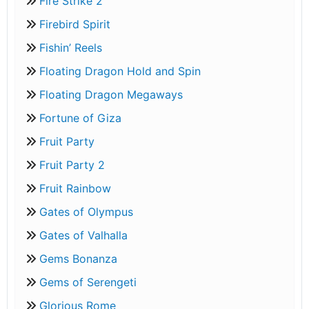
Fire Strike 2
Firebird Spirit
Fishin’ Reels
Floating Dragon Hold and Spin
Floating Dragon Megaways
Fortune of Giza
Fruit Party
Fruit Party 2
Fruit Rainbow
Gates of Olympus
Gates of Valhalla
Gems Bonanza
Gems of Serengeti
Glorious Rome