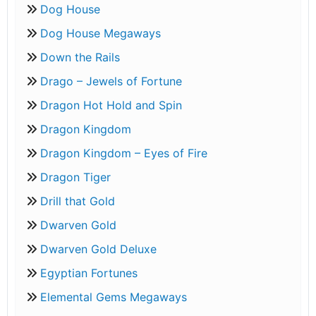
Dog House
Dog House Megaways
Down the Rails
Drago – Jewels of Fortune
Dragon Hot Hold and Spin
Dragon Kingdom
Dragon Kingdom – Eyes of Fire
Dragon Tiger
Drill that Gold
Dwarven Gold
Dwarven Gold Deluxe
Egyptian Fortunes
Elemental Gems Megaways