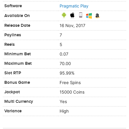
Software
Pragmatic Play
Available On
Release Date
16 Nov, 2017
Paylines
7
Reels
5
Minimum Bet
0.07
Maximum Bet
70.00
Slot RTP
95.99%
Bonus Game
Free Spins
Jackpot
15000 Coins
Multi Currency
Yes
Variance
High