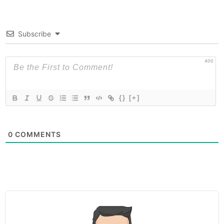
Subscribe
400
{}
[+]
0
COMMENTS