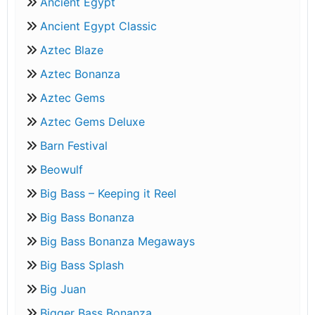
Ancient Egypt
Ancient Egypt Classic
Aztec Blaze
Aztec Bonanza
Aztec Gems
Aztec Gems Deluxe
Barn Festival
Beowulf
Big Bass – Keeping it Reel
Big Bass Bonanza
Big Bass Bonanza Megaways
Big Bass Splash
Big Juan
Bigger Bass Bonanza