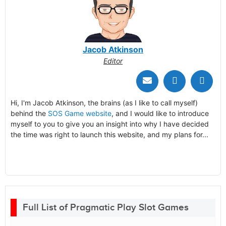
Jacob Atkinson
Editor
Hi, I'm Jacob Atkinson, the brains (as I like to call myself)
behind the
SOS Game website
, and I would like to introduce
myself to you to give you an insight into why I have decided
the time was right to launch this website, and my plans for...
Full List of Pragmatic Play Slot Games