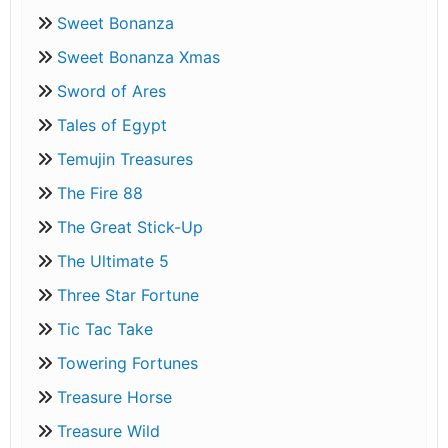
Sweet Bonanza
Sweet Bonanza Xmas
Sword of Ares
Tales of Egypt
Temujin Treasures
The Fire 88
The Great Stick-Up
The Ultimate 5
Three Star Fortune
Tic Tac Take
Towering Fortunes
Treasure Horse
Treasure Wild