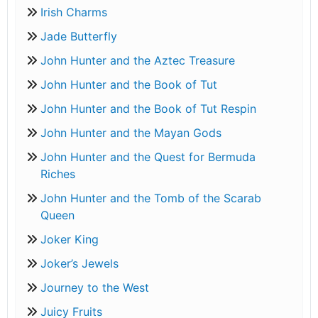
Irish Charms
Jade Butterfly
John Hunter and the Aztec Treasure
John Hunter and the Book of Tut
John Hunter and the Book of Tut Respin
John Hunter and the Mayan Gods
John Hunter and the Quest for Bermuda
Riches
John Hunter and the Tomb of the Scarab
Queen
Joker King
Joker’s Jewels
Journey to the West
Juicy Fruits