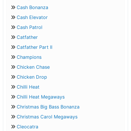
Cash Bonanza
Cash Elevator
Cash Patrol
Catfather
Catfather Part II
Champions
Chicken Chase
Chicken Drop
Chilli Heat
Chilli Heat Megaways
Christmas Big Bass Bonanza
Christmas Carol Megaways
Cleocatra