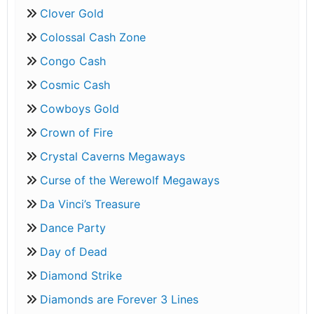
Clover Gold
Colossal Cash Zone
Congo Cash
Cosmic Cash
Cowboys Gold
Crown of Fire
Crystal Caverns Megaways
Curse of the Werewolf Megaways
Da Vinci’s Treasure
Dance Party
Day of Dead
Diamond Strike
Diamonds are Forever 3 Lines