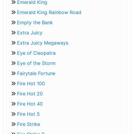
Emerald King
Emerald King Rainbow Road
Empty the Bank
Extra Juicy
Extra Juicy Megaways
Eye of Cleopatra
Eye of the Storm
Fairytale Fortune
Fire Hot 100
Fire Hot 20
Fire Hot 40
Fire Hot 5
Fire Strike