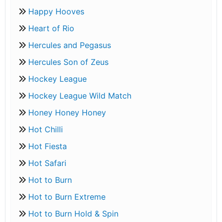
Happy Hooves
Heart of Rio
Hercules and Pegasus
Hercules Son of Zeus
Hockey League
Hockey League Wild Match
Honey Honey Honey
Hot Chilli
Hot Fiesta
Hot Safari
Hot to Burn
Hot to Burn Extreme
Hot to Burn Hold & Spin