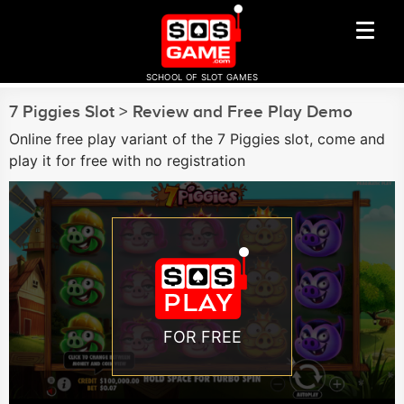
SCHOOL OF SLOT GAMES
7 Piggies Slot > Review and Free Play Demo
Online free play variant of the 7 Piggies slot, come and
play it for free with no registration
FOR FREE