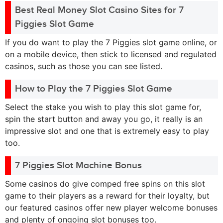
Best Real Money Slot Casino Sites for 7
Piggies Slot Game
If you do want to play the 7 Piggies slot game online, or
on a mobile device, then stick to licensed and regulated
casinos, such as those you can see listed.
How to Play the 7 Piggies Slot Game
Select the stake you wish to play this slot game for,
spin the start button and away you go, it really is an
impressive slot and one that is extremely easy to play
too.
7 Piggies Slot Machine Bonus
Some casinos do give comped free spins on this slot
game to their players as a reward for their loyalty, but
our featured casinos offer new player welcome bonuses
and plenty of ongoing slot bonuses too.