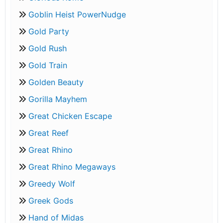
Goblin Heist PowerNudge
Gold Party
Gold Rush
Gold Train
Golden Beauty
Gorilla Mayhem
Great Chicken Escape
Great Reef
Great Rhino
Great Rhino Megaways
Greedy Wolf
Greek Gods
Hand of Midas