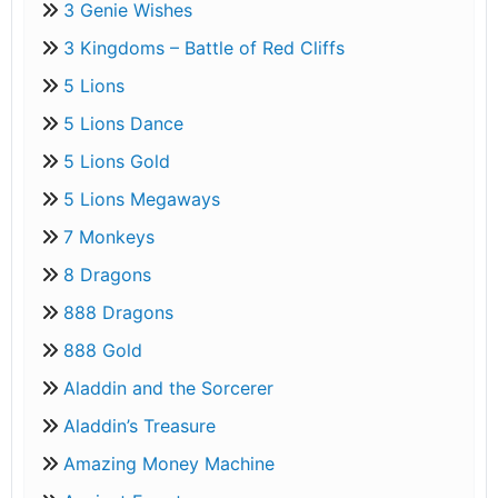
3 Genie Wishes
3 Kingdoms – Battle of Red Cliffs
5 Lions
5 Lions Dance
5 Lions Gold
5 Lions Megaways
7 Monkeys
8 Dragons
888 Dragons
888 Gold
Aladdin and the Sorcerer
Aladdin’s Treasure
Amazing Money Machine