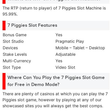
The RTP (return to player) of 7 Piggies Slot Machine is
95.99%.
7 Piggies Slot Features
Bonus Game
Yes
Slot Studio
Pragmatic Play
Devices
Mobile – Tablet – Desktop
Stake Levels
Adjustable
Multi-Currency
Yes
Slot Type
Video Slot
Where Can You Play the 7 Piggies Slot Game
for Free in Demo Mode?
There are plenty of casinos at which you can play the 7
Piggies slot game, however by playing at any of our
showcased sites you will always get the best comps.