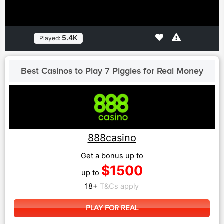
5.4K
Played:
Best Casinos to Play 7 Piggies for Real Money
888casino
Get a bonus up to
$1500
up to
18+
T&Cs apply
PLAY FOR REAL