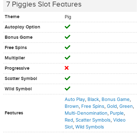
7 Piggies Slot Features
Theme
Pig
Autoplay Option
Bonus Game
Free Spins
Multiplier
Progressive
Scatter Symbol
Wild Symbol
Auto Play
,
Black
,
Bonus Game
,
Brown
,
Free Spins
,
Gold
,
Green
,
Features
Multi-Denomination
,
Purple
,
Red
,
Scatter Symbols
,
Video
Slot
,
Wild Symbols