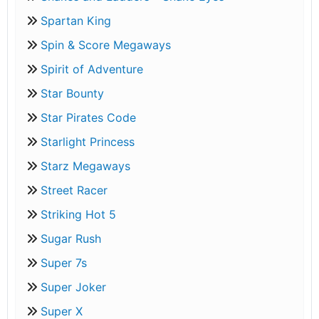
Spartan King
Spin & Score Megaways
Spirit of Adventure
Star Bounty
Star Pirates Code
Starlight Princess
Starz Megaways
Street Racer
Striking Hot 5
Sugar Rush
Super 7s
Super Joker
Super X