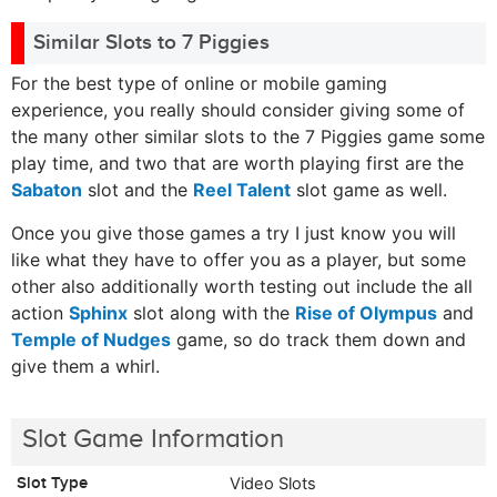
Similar Slots to 7 Piggies
For the best type of online or mobile gaming
experience, you really should consider giving some of
the many other similar slots to the 7 Piggies game some
play time, and two that are worth playing first are the
Sabaton
slot and the
Reel Talent
slot game as well.
Once you give those games a try I just know you will
like what they have to offer you as a player, but some
other also additionally worth testing out include the all
action
Sphinx
slot along with the
Rise of Olympus
and
Temple of Nudges
game, so do track them down and
give them a whirl.
Slot Game Information
Slot Type
Video Slots