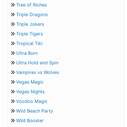
Tree of Riches
Triple Dragons
Triple Jokers
Triple Tigers
Tropical Tiki
Ultra Burn
Ultra Hold and Spin
Vampires vs Wolves
Vegas Magic
Vegas Nights
Voodoo Magic
Wild Beach Party
Wild Booster