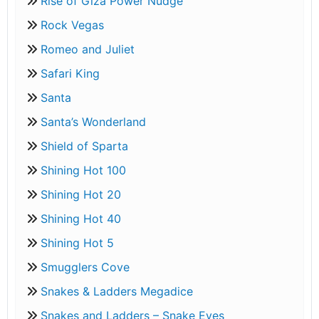
Rise of Giza Power Nudge
Rock Vegas
Romeo and Juliet
Safari King
Santa
Santa’s Wonderland
Shield of Sparta
Shining Hot 100
Shining Hot 20
Shining Hot 40
Shining Hot 5
Smugglers Cove
Snakes & Ladders Megadice
Snakes and Ladders – Snake Eyes