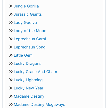
Jungle Gorilla
Jurassic Giants
Lady Godiva
Lady of the Moon
Leprechaun Carol
Leprechaun Song
Little Gem
Lucky Dragons
Lucky Grace And Charm
Lucky Lightning
Lucky New Year
Madame Destiny
Madame Destiny Megaways