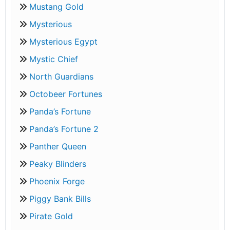
Mustang Gold
Mysterious
Mysterious Egypt
Mystic Chief
North Guardians
Octobeer Fortunes
Panda’s Fortune
Panda’s Fortune 2
Panther Queen
Peaky Blinders
Phoenix Forge
Piggy Bank Bills
Pirate Gold