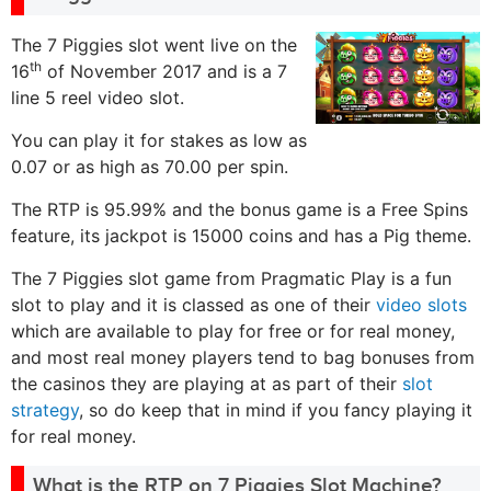
The 7 Piggies slot went live on the
th
16
of November 2017 and is a 7
line 5 reel video slot.
You can play it for stakes as low as
0.07 or as high as 70.00 per spin.
The RTP is 95.99% and the bonus game is a Free Spins
feature, its jackpot is 15000 coins and has a Pig theme.
The 7 Piggies slot game from Pragmatic Play is a fun
slot to play and it is classed as one of their
video slots
which are available to play for free or for real money,
and most real money players tend to bag bonuses from
the casinos they are playing at as part of their
slot
strategy
, so do keep that in mind if you fancy playing it
for real money.
What is the RTP on 7 Piggies Slot Machine?