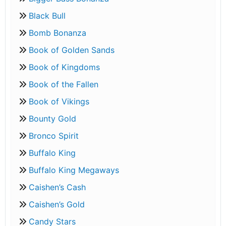
Black Bull
Bomb Bonanza
Book of Golden Sands
Book of Kingdoms
Book of the Fallen
Book of Vikings
Bounty Gold
Bronco Spirit
Buffalo King
Buffalo King Megaways
Caishen’s Cash
Caishen’s Gold
Candy Stars