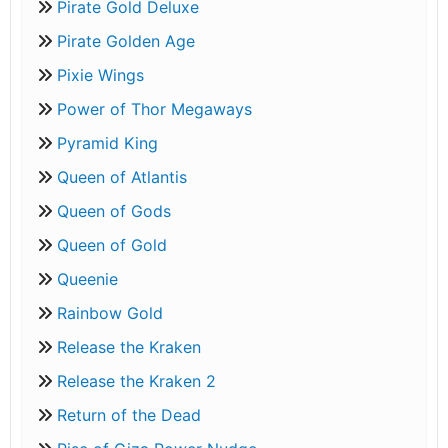
Pirate Gold Deluxe
Pirate Golden Age
Pixie Wings
Power of Thor Megaways
Pyramid King
Queen of Atlantis
Queen of Gods
Queen of Gold
Queenie
Rainbow Gold
Release the Kraken
Release the Kraken 2
Return of the Dead