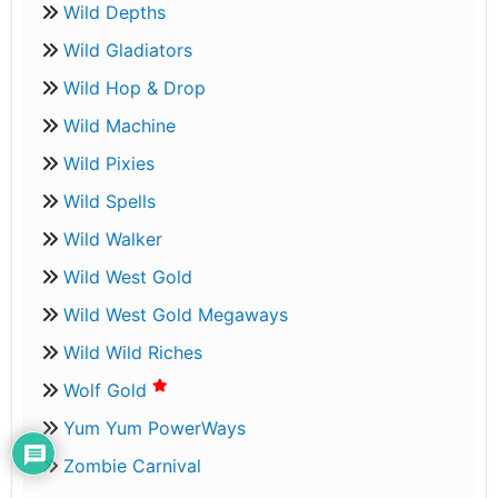
Wild Depths
Wild Gladiators
Wild Hop & Drop
Wild Machine
Wild Pixies
Wild Spells
Wild Walker
Wild West Gold
Wild West Gold Megaways
Wild Wild Riches
Wolf Gold
Yum Yum PowerWays
Zombie Carnival