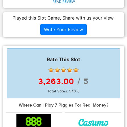
READ REVIEW
Played this Slot Game, Share with us your view.
Write Your Review
Rate This Slot
3,263.00
/ 5
Total Votes:
543.0
Where Can I Play 7 Piggies For Real Money?