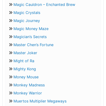
Magic Cauldron – Enchanted Brew
Magic Crystals
Magic Journey
Magic Money Maze
Magician’s Secrets
Master Chen’s Fortune
Master Joker
Might of Ra
Mighty Kong
Money Mouse
Monkey Madness
Monkey Warrior
Muertos Multiplier Megaways