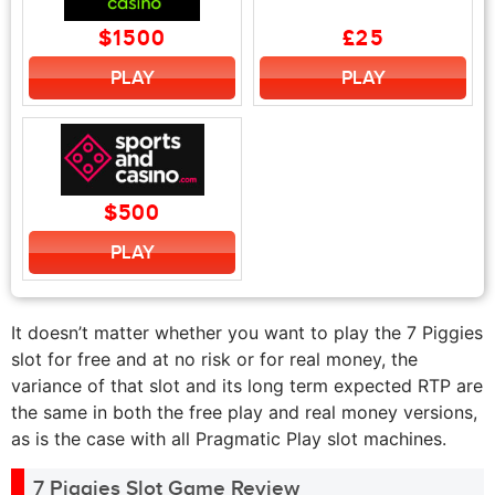
$1500
£25
PLAY
PLAY
$500
PLAY
It doesn’t matter whether you want to play the 7 Piggies
slot for free and at no risk or for real money, the
variance of that slot and its long term expected RTP are
the same in both the free play and real money versions,
as is the case with all Pragmatic Play slot machines.
7 Piggies Slot Game Review