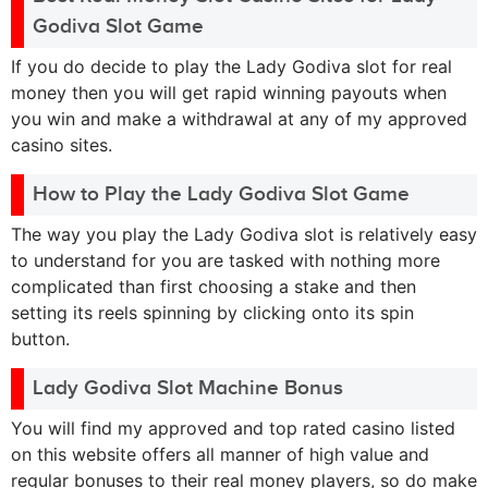
Godiva Slot Game
If you do decide to play the Lady Godiva slot for real
money then you will get rapid winning payouts when
you win and make a withdrawal at any of my approved
casino sites.
How to Play the Lady Godiva Slot Game
The way you play the Lady Godiva slot is relatively easy
to understand for you are tasked with nothing more
complicated than first choosing a stake and then
setting its reels spinning by clicking onto its spin
button.
Lady Godiva Slot Machine Bonus
You will find my approved and top rated casino listed
on this website offers all manner of high value and
regular bonuses to their real money players, so do make