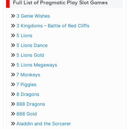
Full List of Pragmatic Play Slot Games
3 Genie Wishes
3 Kingdoms – Battle of Red Cliffs
5 Lions
5 Lions Dance
5 Lions Gold
5 Lions Megaways
7 Monkeys
7 Piggies
8 Dragons
888 Dragons
888 Gold
Aladdin and the Sorcerer