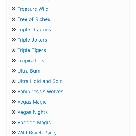
Treasure Wild
Tree of Riches
Triple Dragons
Triple Jokers
Triple Tigers
Tropical Tiki
Ultra Burn
Ultra Hold and Spin
Vampires vs Wolves
Vegas Magic
Vegas Nights
Voodoo Magic
Wild Beach Party