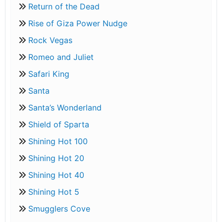
Return of the Dead
Rise of Giza Power Nudge
Rock Vegas
Romeo and Juliet
Safari King
Santa
Santa’s Wonderland
Shield of Sparta
Shining Hot 100
Shining Hot 20
Shining Hot 40
Shining Hot 5
Smugglers Cove