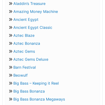
Aladdin’s Treasure
Amazing Money Machine
Ancient Egypt
Ancient Egypt Classic
Aztec Blaze
Aztec Bonanza
Aztec Gems
Aztec Gems Deluxe
Barn Festival
Beowulf
Big Bass – Keeping it Reel
Big Bass Bonanza
Big Bass Bonanza Megaways