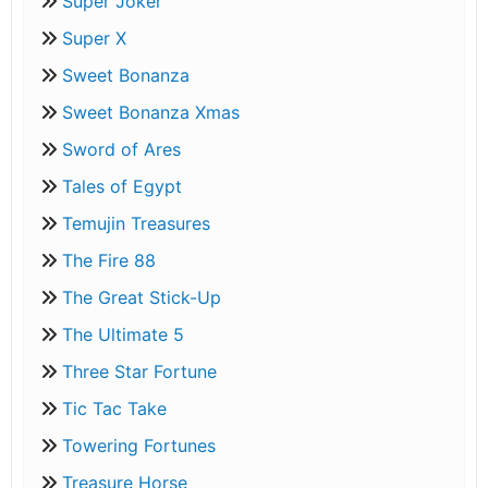
Super Joker
Super X
Sweet Bonanza
Sweet Bonanza Xmas
Sword of Ares
Tales of Egypt
Temujin Treasures
The Fire 88
The Great Stick-Up
The Ultimate 5
Three Star Fortune
Tic Tac Take
Towering Fortunes
Treasure Horse