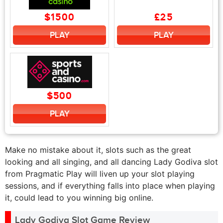
$1500
£25
PLAY
PLAY
$500
PLAY
Make no mistake about it, slots such as the great
looking and all singing, and all dancing Lady Godiva slot
from Pragmatic Play will liven up your slot playing
sessions, and if everything falls into place when playing
it, could lead to you winning big online.
Lady Godiva Slot Game Review