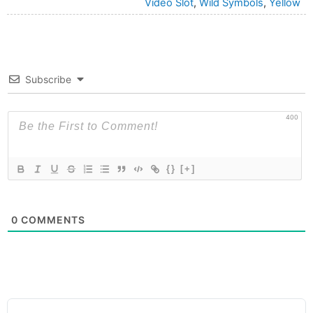
Video Slot
,
Wild Symbols
,
Yellow
Subscribe
400
{}
[+]
0
COMMENTS