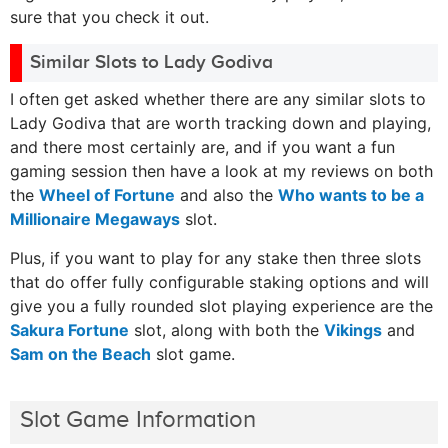
sure that you check it out.
Similar Slots to Lady Godiva
I often get asked whether there are any similar slots to
Lady Godiva that are worth tracking down and playing,
and there most certainly are, and if you want a fun
gaming session then have a look at my reviews on both
the
Wheel of Fortune
and also the
Who wants to be a
Millionaire Megaways
slot.
Plus, if you want to play for any stake then three slots
that do offer fully configurable staking options and will
give you a fully rounded slot playing experience are the
Sakura Fortune
slot, along with both the
Vikings
and
Sam on the Beach
slot game.
Slot Game Information