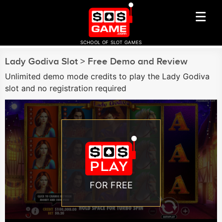
SCHOOL OF SLOT GAMES
Lady Godiva Slot > Free Demo and Review
Unlimited demo mode credits to play the Lady Godiva
slot and no registration required
FOR FREE