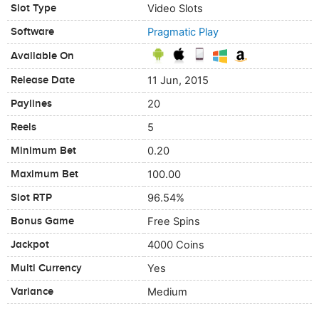
Slot Type
Video Slots
Software
Pragmatic Play
Available On
Release Date
11 Jun, 2015
Paylines
20
Reels
5
Minimum Bet
0.20
Maximum Bet
100.00
Slot RTP
96.54%
Bonus Game
Free Spins
Jackpot
4000 Coins
Multi Currency
Yes
Variance
Medium