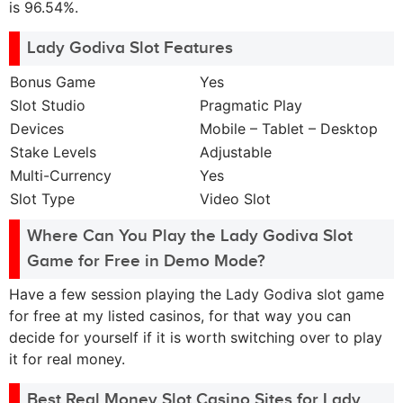
is 96.54%.
Lady Godiva Slot Features
Bonus Game
Yes
Slot Studio
Pragmatic Play
Devices
Mobile – Tablet – Desktop
Stake Levels
Adjustable
Multi-Currency
Yes
Slot Type
Video Slot
Where Can You Play the Lady Godiva Slot
Game for Free in Demo Mode?
Have a few session playing the Lady Godiva slot game
for free at my listed casinos, for that way you can
decide for yourself if it is worth switching over to play
it for real money.
Best Real Money Slot Casino Sites for Lady