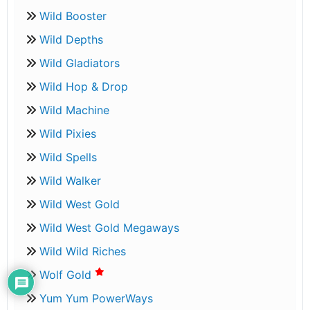
Wild Booster
Wild Depths
Wild Gladiators
Wild Hop & Drop
Wild Machine
Wild Pixies
Wild Spells
Wild Walker
Wild West Gold
Wild West Gold Megaways
Wild Wild Riches
Wolf Gold
Yum Yum PowerWays