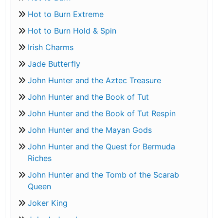
Hot to Burn Extreme
Hot to Burn Hold & Spin
Irish Charms
Jade Butterfly
John Hunter and the Aztec Treasure
John Hunter and the Book of Tut
John Hunter and the Book of Tut Respin
John Hunter and the Mayan Gods
John Hunter and the Quest for Bermuda
Riches
John Hunter and the Tomb of the Scarab
Queen
Joker King