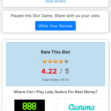
READ REVIEW
Played this Slot Game, Share with us your view.
Write Your Review
Rate This Slot
4.22
/ 5
Total Votes:
511.0
Where Can I Play Lady Godiva For Real Money?