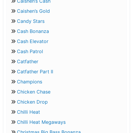
Caishen’s Cash
Caishen’s Gold
Candy Stars
Cash Bonanza
Cash Elevator
Cash Patrol
Catfather
Catfather Part II
Champions
Chicken Chase
Chicken Drop
Chilli Heat
Chilli Heat Megaways
Christmas Big Bass Bonanza