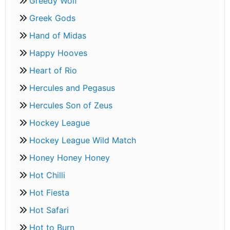
Greedy Wolf
Greek Gods
Hand of Midas
Happy Hooves
Heart of Rio
Hercules and Pegasus
Hercules Son of Zeus
Hockey League
Hockey League Wild Match
Honey Honey Honey
Hot Chilli
Hot Fiesta
Hot Safari
Hot to Burn