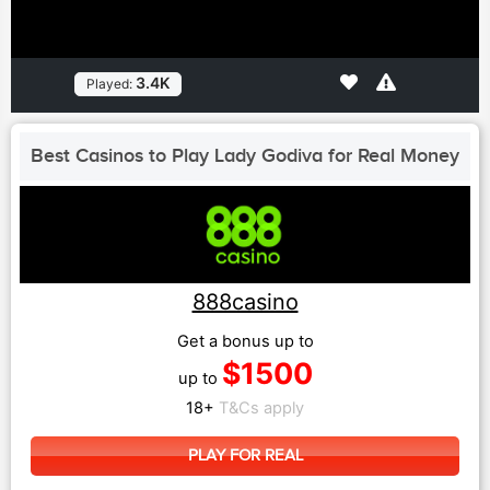
3.4K
Played:
Best Casinos to Play Lady Godiva for Real Money
888casino
Get a bonus up to
$1500
up to
18+
T&Cs apply
PLAY FOR REAL