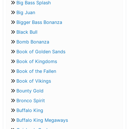
Big Bass Splash
Big Juan
Bigger Bass Bonanza
Black Bull
Bomb Bonanza
Book of Golden Sands
Book of Kingdoms
Book of the Fallen
Book of Vikings
Bounty Gold
Bronco Spirit
Buffalo King
Buffalo King Megaways