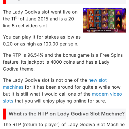
The Lady Godiva slot went live on
th
the 11
of June 2015 and is a 20
line 5 reel video slot.
You can play it for stakes as low as
0.20 or as high as 100.00 per spin.
The RTP is 96.54% and the bonus game is a Free Spins
feature, its jackpot is 4000 coins and has a Lady
Godiva theme.
The Lady Godiva slot is not one of the
new slot
machines
for it has been around for quite a while now
but it is still what I would call one of the
modern video
slots
that you will enjoy playing online for sure.
What is the RTP on Lady Godiva Slot Machine?
The RTP (return to player) of Lady Godiva Slot Machine