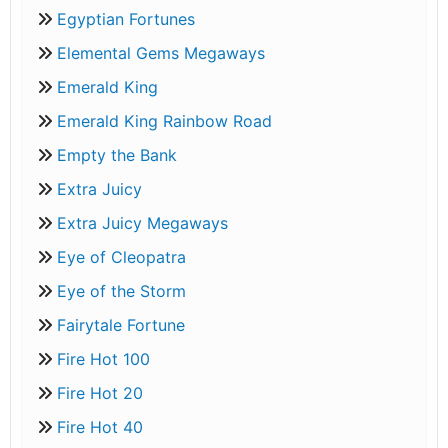
Egyptian Fortunes
Elemental Gems Megaways
Emerald King
Emerald King Rainbow Road
Empty the Bank
Extra Juicy
Extra Juicy Megaways
Eye of Cleopatra
Eye of the Storm
Fairytale Fortune
Fire Hot 100
Fire Hot 20
Fire Hot 40