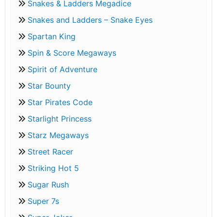
Snakes & Ladders Megadice
Snakes and Ladders – Snake Eyes
Spartan King
Spin & Score Megaways
Spirit of Adventure
Star Bounty
Star Pirates Code
Starlight Princess
Starz Megaways
Street Racer
Striking Hot 5
Sugar Rush
Super 7s