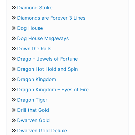
Diamond Strike
Diamonds are Forever 3 Lines
Dog House
Dog House Megaways
Down the Rails
Drago – Jewels of Fortune
Dragon Hot Hold and Spin
Dragon Kingdom
Dragon Kingdom – Eyes of Fire
Dragon Tiger
Drill that Gold
Dwarven Gold
Dwarven Gold Deluxe