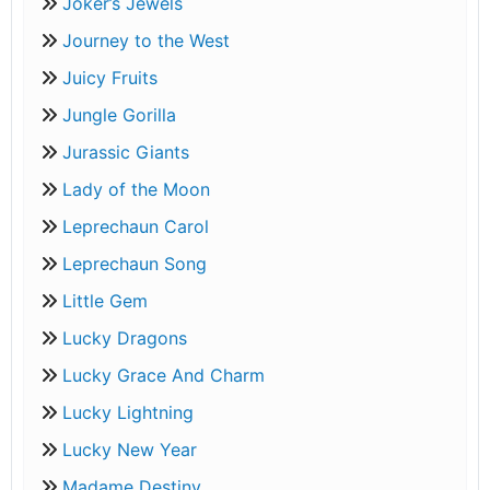
Joker’s Jewels
Journey to the West
Juicy Fruits
Jungle Gorilla
Jurassic Giants
Lady of the Moon
Leprechaun Carol
Leprechaun Song
Little Gem
Lucky Dragons
Lucky Grace And Charm
Lucky Lightning
Lucky New Year
Madame Destiny