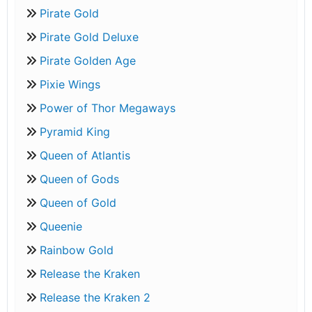
Pirate Gold
Pirate Gold Deluxe
Pirate Golden Age
Pixie Wings
Power of Thor Megaways
Pyramid King
Queen of Atlantis
Queen of Gods
Queen of Gold
Queenie
Rainbow Gold
Release the Kraken
Release the Kraken 2