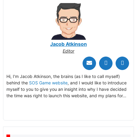
Jacob Atkinson
Editor
Hi, I'm Jacob Atkinson, the brains (as I like to call myself)
behind the
SOS Game website
, and I would like to introduce
myself to you to give you an insight into why I have decided
the time was right to launch this website, and my plans for...