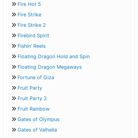
Fire Hot 5
Fire Strike
Fire Strike 2
Firebird Spirit
Fishin’ Reels
Floating Dragon Hold and Spin
Floating Dragon Megaways
Fortune of Giza
Fruit Party
Fruit Party 2
Fruit Rainbow
Gates of Olympus
Gates of Valhalla