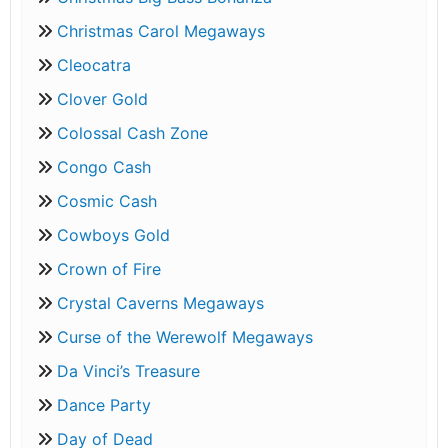
Christmas Carol Megaways
Cleocatra
Clover Gold
Colossal Cash Zone
Congo Cash
Cosmic Cash
Cowboys Gold
Crown of Fire
Crystal Caverns Megaways
Curse of the Werewolf Megaways
Da Vinci’s Treasure
Dance Party
Day of Dead