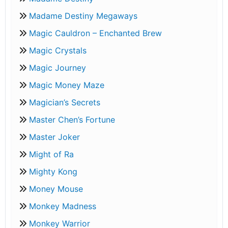
Madame Destiny Megaways
Magic Cauldron – Enchanted Brew
Magic Crystals
Magic Journey
Magic Money Maze
Magician’s Secrets
Master Chen’s Fortune
Master Joker
Might of Ra
Mighty Kong
Money Mouse
Monkey Madness
Monkey Warrior