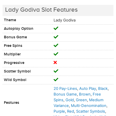
Lady Godiva Slot Features
Theme
Lady Godiva
Autoplay Option
Bonus Game
Free Spins
Multiplier
Progressive
Scatter Symbol
Wild Symbol
20 Pay-Lines
,
Auto Play
,
Black
,
Bonus Game
,
Brown
,
Free
Spins
,
Gold
,
Green
,
Medium
Features
Variance
,
Multi-Denomination
,
Purple
,
Red
,
Scatter Symbols
,