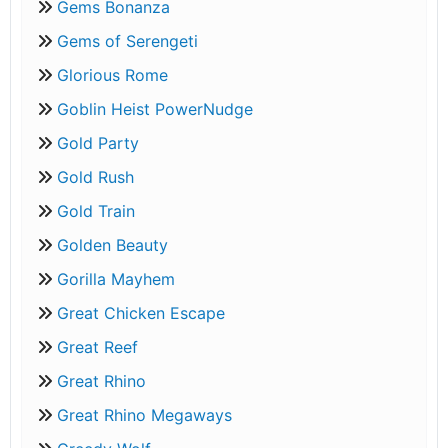
Gems Bonanza
Gems of Serengeti
Glorious Rome
Goblin Heist PowerNudge
Gold Party
Gold Rush
Gold Train
Golden Beauty
Gorilla Mayhem
Great Chicken Escape
Great Reef
Great Rhino
Great Rhino Megaways