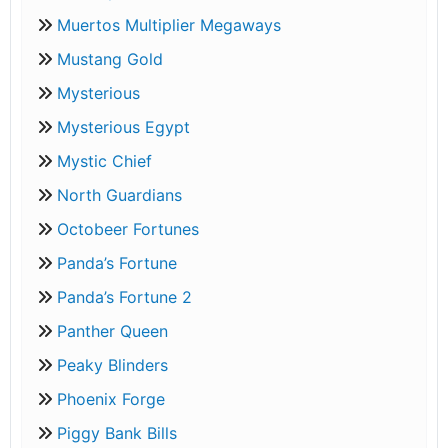
Muertos Multiplier Megaways
Mustang Gold
Mysterious
Mysterious Egypt
Mystic Chief
North Guardians
Octobeer Fortunes
Panda’s Fortune
Panda’s Fortune 2
Panther Queen
Peaky Blinders
Phoenix Forge
Piggy Bank Bills