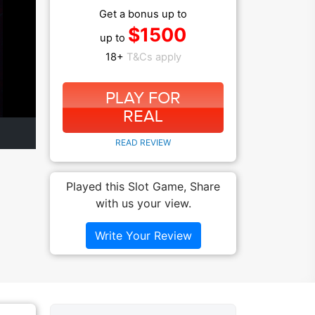
Get a bonus up to
$1500
up to
18+
T&Cs apply
PLAY FOR
REAL
READ REVIEW
Played this Slot Game, Share
with us your view.
Write Your Review