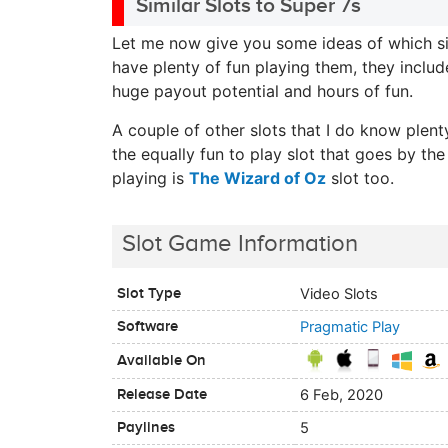
Similar Slots to Super 7s
Let me now give you some ideas of which simi
have plenty of fun playing them, they includ
huge payout potential and hours of fun.
A couple of other slots that I do know plen
the equally fun to play slot that goes by t
playing is
The Wizard of Oz
slot too.
Slot Game Information
Slot Type
Video Slots
Software
Pragmatic Play
Available On
Release Date
6 Feb, 2020
Paylines
5