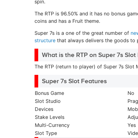
spin.
The RTP is 96.50% and it has no bonus game
coins and has a Fruit theme.
Super 7s is a one of the great number of
new
structure
that always delivers the goods to 
What is the RTP on Super 7s Slo
The RTP (return to player) of Super 7s Slot
Super 7s Slot Features
Bonus Game
No
Slot Studio
Prag
Devices
Mobi
Stake Levels
Adju
Multi-Currency
Yes
Slot Type
Vide