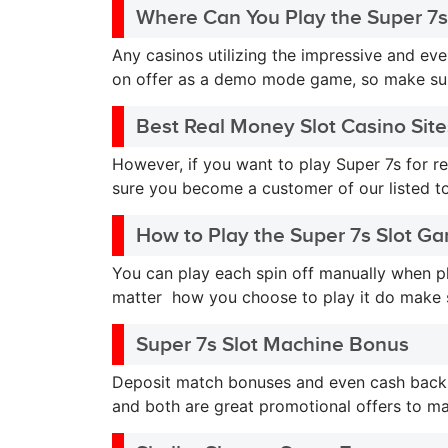
Where Can You Play the Super 7
Any casinos utilizing the impressive and eve
on offer as a demo mode game, so make sure
Best Real Money Slot Casino Site
However, if you want to play Super 7s for 
sure you become a customer of our listed to
How to Play the Super 7s Slot G
You can play each spin off manually when pl
matter how you choose to play it do make su
Super 7s Slot Machine Bonus
Deposit match bonuses and even cash back b
and both are great promotional offers to mak