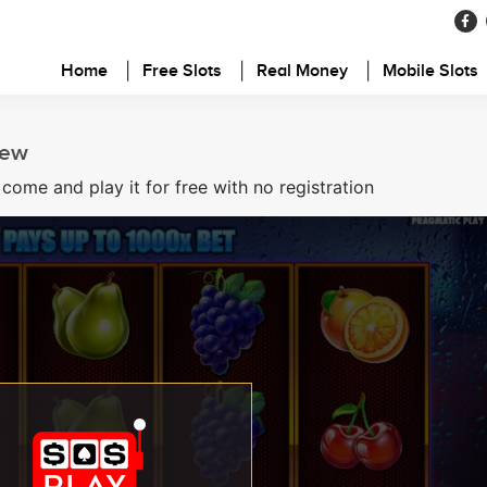
Home
Free Slots
Real Money
Mobile Slots
iew
, come and play it for free with no registration