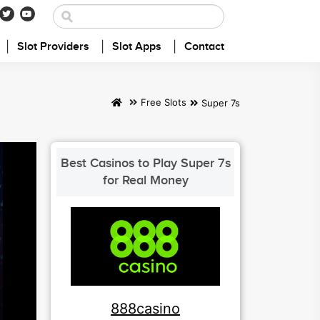
Slot Providers
Slot Apps
Contact
Free Slots
Super 7s
Best Casinos to Play Super 7s
for Real Money
888casino