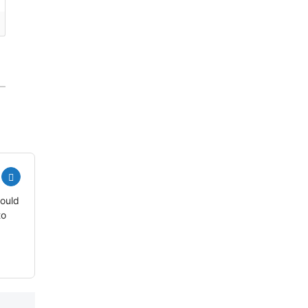
would
to