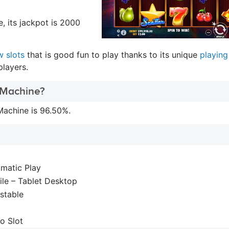
, its jackpot is 2000
 slots
that is good fun to play thanks to its unique
playing
players.
t Machine?
 Machine is 96.50%.
matic Play
le – Tablet Desktop
stable
o Slot