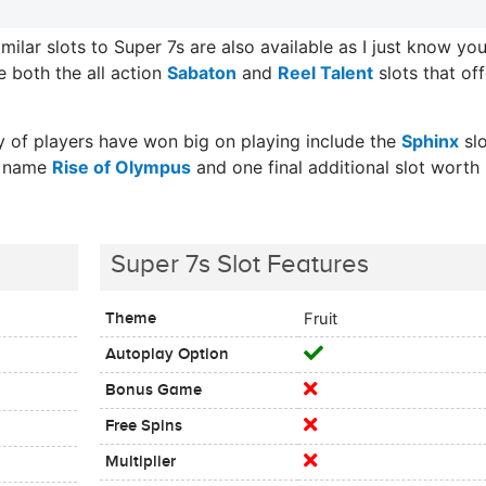
lar slots to Super 7s are also available as I just know you
e both the all action
Sabaton
and
Reel Talent
slots that off
ty of players have won big on playing include the
Sphinx
slo
he name
Rise of Olympus
and one final additional slot worth
Super 7s Slot Features
Theme
Fruit
Autoplay Option
Bonus Game
Free Spins
Multiplier