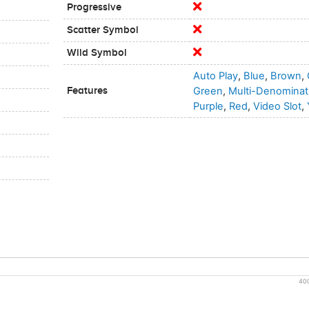
Progressive
Scatter Symbol
Wild Symbol
Auto Play
,
Blue
,
Brown
,
Features
Green
,
Multi-Denominat
Purple
,
Red
,
Video Slot
,
40