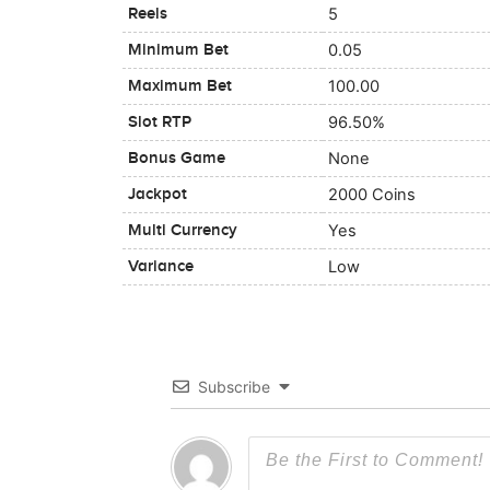
Reels
5
Minimum Bet
0.05
Maximum Bet
100.00
Slot RTP
96.50%
Bonus Game
None
Jackpot
2000 Coins
Multi Currency
Yes
Variance
Low
Subscribe