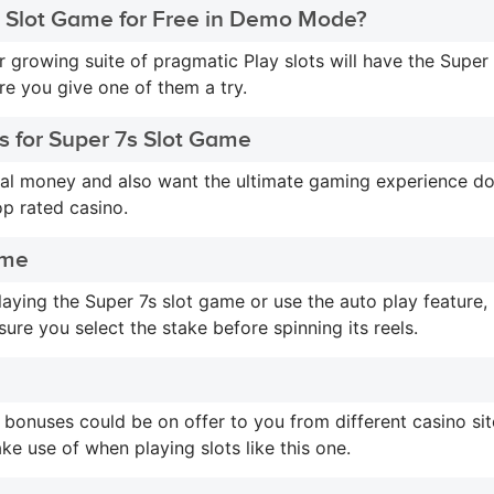
s Slot Game for Free in Demo Mode?
r growing suite of pragmatic Play slots will have the Super 
 you give one of them a try.
s for Super 7s Slot Game
real money and also want the ultimate gaming experience d
p rated casino.
ame
aying the Super 7s slot game or use the auto play feature,
re you select the stake before spinning its reels.
onuses could be on offer to you from different casino sit
e use of when playing slots like this one.