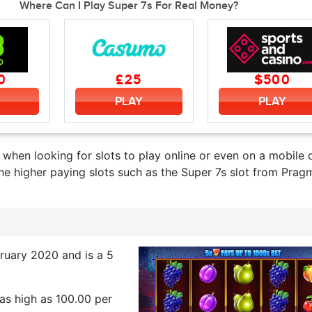
Where Can I Play Super 7s For Real Money?
0
£25
$500
PLAY
PLAY
when looking for slots to play online or even on a mobile 
he higher paying slots such as the Super 7s slot from Prag
ruary 2020 and is a 5
 as high as 100.00 per