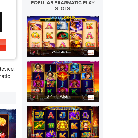
POPULAR PRAGMATIC PLAY
SLOTS
Wolf Gold
Pragmatic
Play
device,
matic
3 Genie Wishes
Pragmatic
Play