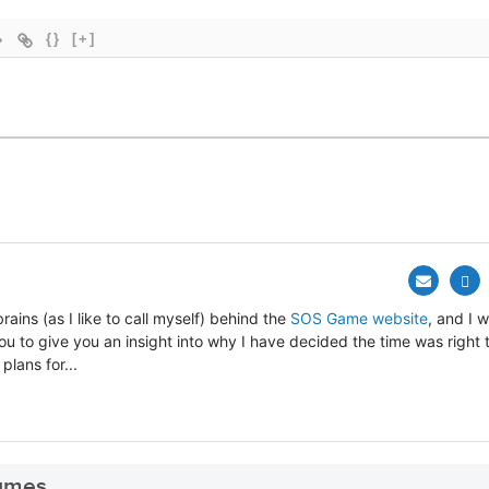
{}
[+]
rains (as I like to call myself) behind the
SOS Game website
, and I 
you to give you an insight into why I have decided the time was right 
plans for...
Games