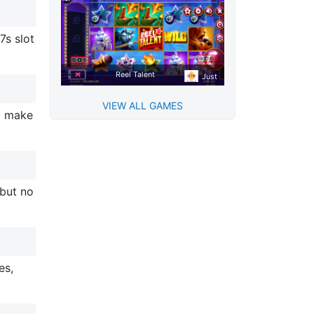
7s slot
Reel Talent
Just
for the Win
VIEW ALL GAMES
o make
 but no
es,