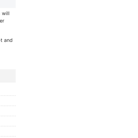
 will
er
t and