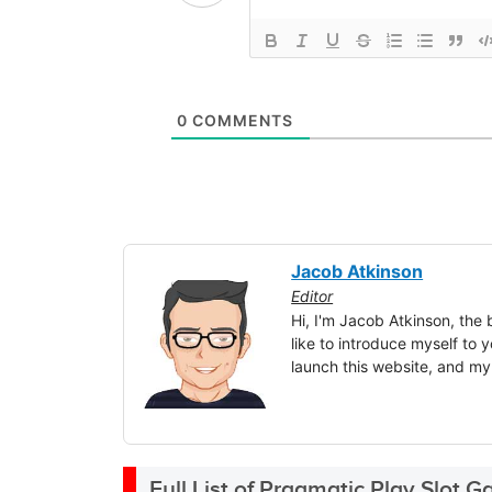
0
COMMENTS
Jacob Atkinson
Editor
Hi, I'm Jacob Atkinson, the b
like to introduce myself to 
launch this website, and my 
Full List of Pragmatic Play Slot 