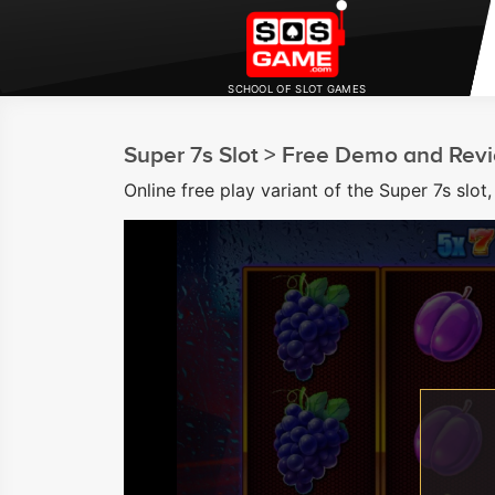
SCHOOL OF SLOT GAMES
Super 7s Slot > Free Demo and Rev
Online free play variant of the Super 7s slot