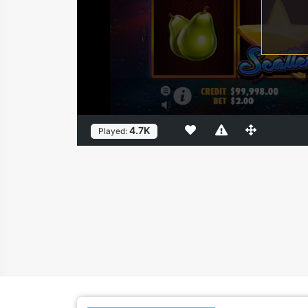
4.7K
Played: