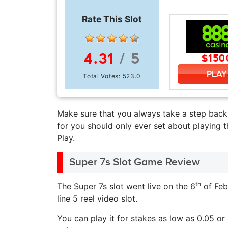
Rate This Slot
4.31
/ 5
$150
PLAY
Total Votes:
523.0
Make sure that you always take a step back 
for you should only ever set about playing t
Play.
Super 7s Slot Game Review
th
The Super 7s slot went live on the 6
of Feb
line 5 reel video slot.
You can play it for stakes as low as 0.05 or