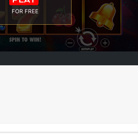
FOR FREE