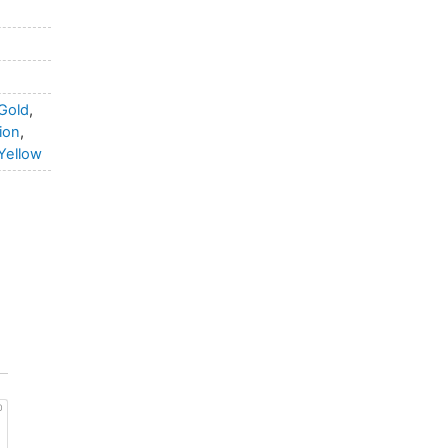
Gold
,
ion
,
Yellow
0