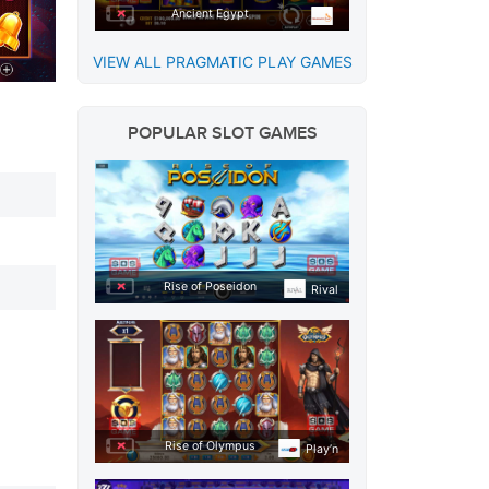
Ancient Egypt
Classic
Pragmatic
VIEW ALL PRAGMATIC PLAY GAMES
Play
POPULAR SLOT GAMES
Rise of Poseidon
Rival
Gaming
Rise of Olympus
Play’n
Go