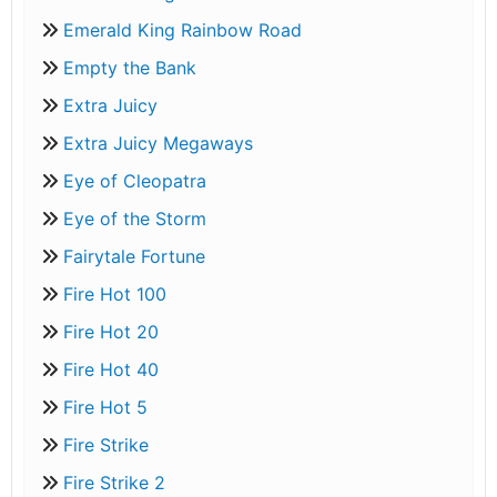
Emerald King Rainbow Road
Empty the Bank
Extra Juicy
Extra Juicy Megaways
Eye of Cleopatra
Eye of the Storm
Fairytale Fortune
Fire Hot 100
Fire Hot 20
Fire Hot 40
Fire Hot 5
Fire Strike
Fire Strike 2