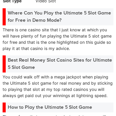
Slot Type
Video Slot
Where Can You Play the Ultimate 5 Slot Game
for Free in Demo Mode?
There is one casino site that I just know at which you
will have plenty of fun playing the Ultimate 5 slot game
for free and that is the one highlighted on this guide so
play it at that casino is my advice.
Best Real Money Slot Casino Sites for Ultimate
5 Slot Game
You could walk off with a mega jackpot when playing
the Ultimate 5 slot game for real money and by sticking
to playing that slot at my top rated casinos you will
always get paid out your winnings at lightning speed.
How to Play the Ultimate 5 Slot Game