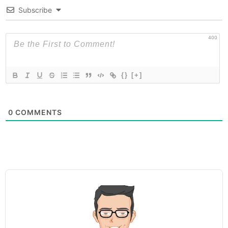
Subscribe
400
{}
[+]
0
COMMENTS