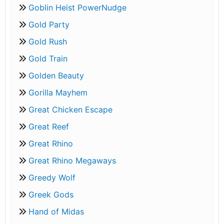
Goblin Heist PowerNudge
Gold Party
Gold Rush
Gold Train
Golden Beauty
Gorilla Mayhem
Great Chicken Escape
Great Reef
Great Rhino
Great Rhino Megaways
Greedy Wolf
Greek Gods
Hand of Midas