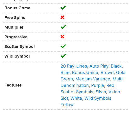
Bonus Game
Free Spins
Multiplier
Progressive
Scatter Symbol
Wild Symbol
20 Pay-Lines
,
Auto Play
,
Black
,
Blue
,
Bonus Game
,
Brown
,
Gold
,
Green
,
Medium Variance
,
Multi-
Features
Denomination
,
Purple
,
Red
,
Scatter Symbols
,
Silver
,
Video
Slot
,
White
,
Wild Symbols
,
Yellow