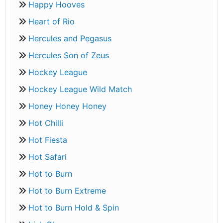
Happy Hooves
Heart of Rio
Hercules and Pegasus
Hercules Son of Zeus
Hockey League
Hockey League Wild Match
Honey Honey Honey
Hot Chilli
Hot Fiesta
Hot Safari
Hot to Burn
Hot to Burn Extreme
Hot to Burn Hold & Spin