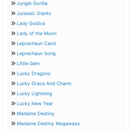
Jungle Gorilla
Jurassic Giants
Lady Godiva
Lady of the Moon
Leprechaun Carol
Leprechaun Song
Little Gem
Lucky Dragons
Lucky Grace And Charm
Lucky Lightning
Lucky New Year
Madame Destiny
Madame Destiny Megaways