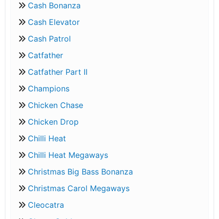
Cash Bonanza
Cash Elevator
Cash Patrol
Catfather
Catfather Part II
Champions
Chicken Chase
Chicken Drop
Chilli Heat
Chilli Heat Megaways
Christmas Big Bass Bonanza
Christmas Carol Megaways
Cleocatra