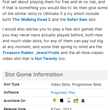
first set about playing them for free and at no risk, and
if that is something you would like to do then give some
of the similar slots to Ultimate 5 a try which include
both
The Walking Dead 2
and the
Safari Sam
slot.
I would also advise you to play a few slot games that
you may never have actually played before, both new
and much older slots, for any of them can pay out big
at any moment, and some that spring to mind are the
Treasure Raider
,
Jewel Fruits
and the all-time classic
video slot that is
Hot Twenty
too.
Slot Game Information
Slot Type
Video Slots, Progressive Slots
Software
Pragmatic Play
Available On
Release Date
8 Dec, 2022