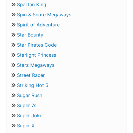
Spartan King
Spin & Score Megaways
Spirit of Adventure
Star Bounty
Star Pirates Code
Starlight Princess
Starz Megaways
Street Racer
Striking Hot 5
Sugar Rush
Super 7s
Super Joker
Super X