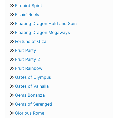
Firebird Spirit
Fishin’ Reels
Floating Dragon Hold and Spin
Floating Dragon Megaways
Fortune of Giza
Fruit Party
Fruit Party 2
Fruit Rainbow
Gates of Olympus
Gates of Valhalla
Gems Bonanza
Gems of Serengeti
Glorious Rome