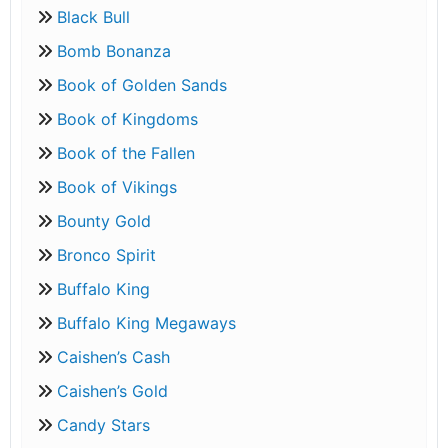
Black Bull
Bomb Bonanza
Book of Golden Sands
Book of Kingdoms
Book of the Fallen
Book of Vikings
Bounty Gold
Bronco Spirit
Buffalo King
Buffalo King Megaways
Caishen’s Cash
Caishen’s Gold
Candy Stars