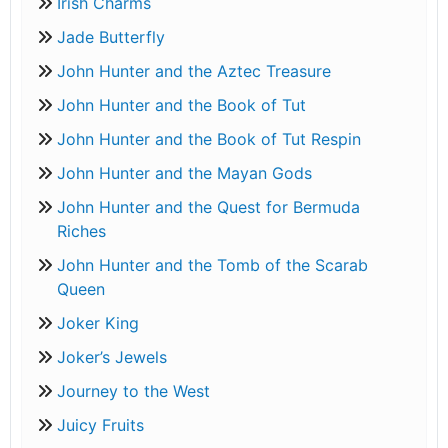
Irish Charms
Jade Butterfly
John Hunter and the Aztec Treasure
John Hunter and the Book of Tut
John Hunter and the Book of Tut Respin
John Hunter and the Mayan Gods
John Hunter and the Quest for Bermuda
Riches
John Hunter and the Tomb of the Scarab
Queen
Joker King
Joker’s Jewels
Journey to the West
Juicy Fruits