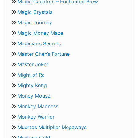
Magic Cauldron – Enchanted Brew
Magic Crystals
Magic Journey
Magic Money Maze
Magician’s Secrets
Master Chen’s Fortune
Master Joker
Might of Ra
Mighty Kong
Money Mouse
Monkey Madness
Monkey Warrior
Muertos Multiplier Megaways
Mustang Gold