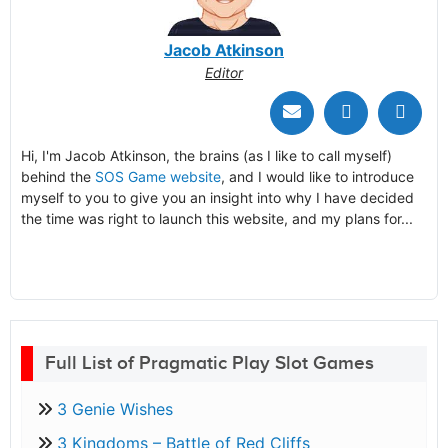
Jacob Atkinson
Editor
Hi, I'm Jacob Atkinson, the brains (as I like to call myself)
behind the
SOS Game website
, and I would like to introduce
myself to you to give you an insight into why I have decided
the time was right to launch this website, and my plans for...
Full List of Pragmatic Play Slot Games
3 Genie Wishes
3 Kingdoms – Battle of Red Cliffs