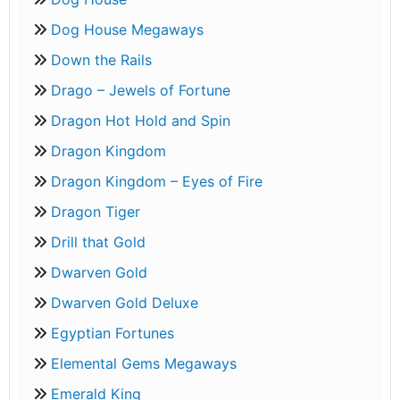
Dog House Megaways
Down the Rails
Drago – Jewels of Fortune
Dragon Hot Hold and Spin
Dragon Kingdom
Dragon Kingdom – Eyes of Fire
Dragon Tiger
Drill that Gold
Dwarven Gold
Dwarven Gold Deluxe
Egyptian Fortunes
Elemental Gems Megaways
Emerald King