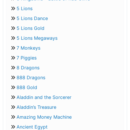
5 Lions
5 Lions Dance
5 Lions Gold
5 Lions Megaways
7 Monkeys
7 Piggies
8 Dragons
888 Dragons
888 Gold
Aladdin and the Sorcerer
Aladdin’s Treasure
Amazing Money Machine
Ancient Egypt