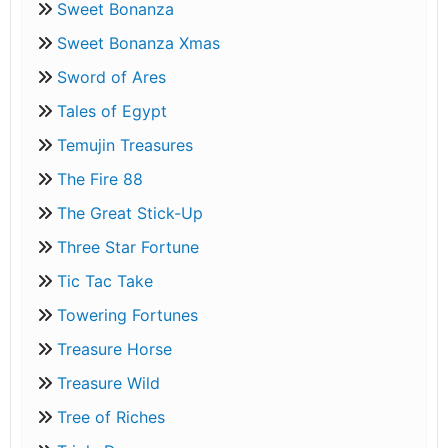
Sweet Bonanza
Sweet Bonanza Xmas
Sword of Ares
Tales of Egypt
Temujin Treasures
The Fire 88
The Great Stick-Up
Three Star Fortune
Tic Tac Take
Towering Fortunes
Treasure Horse
Treasure Wild
Tree of Riches