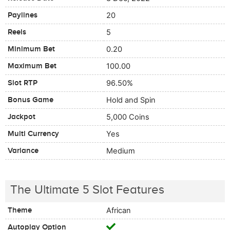
Paylines
20
Reels
5
Minimum Bet
0.20
Maximum Bet
100.00
Slot RTP
96.50%
Bonus Game
Hold and Spin
Jackpot
5,000 Coins
Multi Currency
Yes
Variance
Medium
The Ultimate 5 Slot Features
Theme
African
Autoplay Option