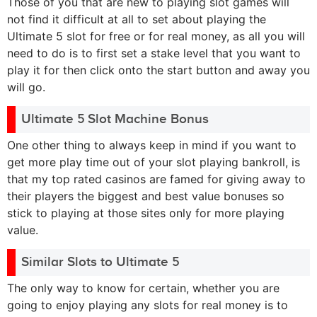
Those of you that are new to playing slot games will
not find it difficult at all to set about playing the
Ultimate 5 slot for free or for real money, as all you will
need to do is to first set a stake level that you want to
play it for then click onto the start button and away you
will go.
Ultimate 5 Slot Machine Bonus
One other thing to always keep in mind if you want to
get more play time out of your slot playing bankroll, is
that my top rated casinos are famed for giving away to
their players the biggest and best value bonuses so
stick to playing at those sites only for more playing
value.
Similar Slots to Ultimate 5
The only way to know for certain, whether you are
going to enjoy playing any slots for real money is to