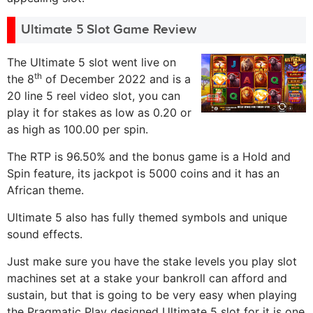
Ultimate 5 Slot Game Review
The Ultimate 5 slot went live on
th
the 8
of December 2022 and is a
20 line 5 reel video slot, you can
play it for stakes as low as 0.20 or
as high as 100.00 per spin.
The RTP is 96.50% and the bonus game is a Hold and
Spin feature, its jackpot is 5000 coins and it has an
African theme.
Ultimate 5 also has fully themed symbols and unique
sound effects.
Just make sure you have the stake levels you play slot
machines set at a stake your bankroll can afford and
sustain, but that is going to be very easy when playing
the Pragmatic Play designed Ultimate 5 slot for it is one