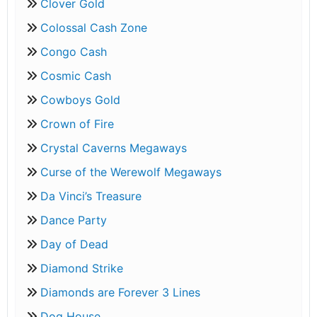
Clover Gold
Colossal Cash Zone
Congo Cash
Cosmic Cash
Cowboys Gold
Crown of Fire
Crystal Caverns Megaways
Curse of the Werewolf Megaways
Da Vinci’s Treasure
Dance Party
Day of Dead
Diamond Strike
Diamonds are Forever 3 Lines
Dog House