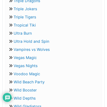
Triple Dragons
Triple Jokers
Triple Tigers
Tropical Tiki
Ultra Burn
Ultra Hold and Spin
Vampires vs Wolves
Vegas Magic
Vegas Nights
Voodoo Magic
Wild Beach Party
Wild Booster
Wild Depths
Wild Gladiators