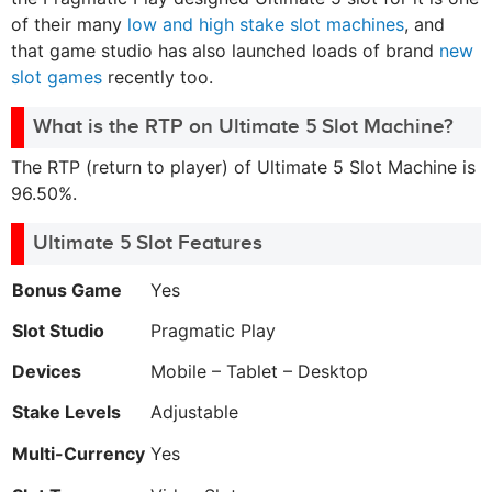
of their many
low and high stake slot machines
, and
that game studio has also launched loads of brand
new
slot games
recently too.
What is the RTP on Ultimate 5 Slot Machine?
The RTP (return to player) of Ultimate 5 Slot Machine is
96.50%.
Ultimate 5 Slot Features
Bonus Game
Yes
Slot Studio
Pragmatic Play
Devices
Mobile – Tablet – Desktop
Stake Levels
Adjustable
Multi-Currency
Yes