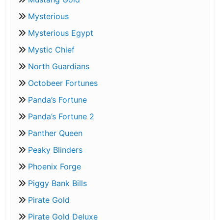
Mysterious
Mysterious Egypt
Mystic Chief
North Guardians
Octobeer Fortunes
Panda’s Fortune
Panda’s Fortune 2
Panther Queen
Peaky Blinders
Phoenix Forge
Piggy Bank Bills
Pirate Gold
Pirate Gold Deluxe