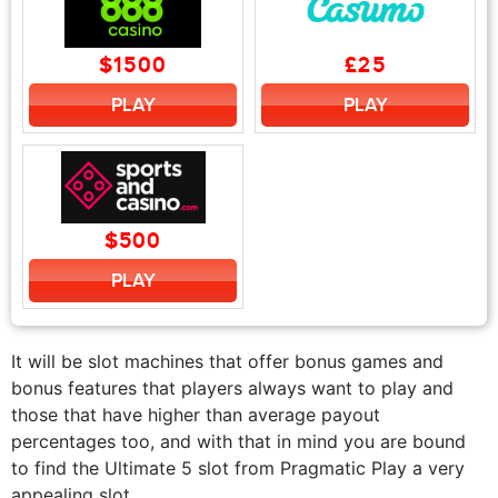
$1500
£25
PLAY
PLAY
$500
PLAY
It will be slot machines that offer bonus games and
bonus features that players always want to play and
those that have higher than average payout
percentages too, and with that in mind you are bound
to find the Ultimate 5 slot from Pragmatic Play a very
appealing slot.