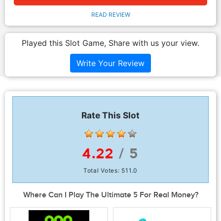
READ REVIEW
Played this Slot Game, Share with us your view.
Write Your Review
Rate This Slot
4.22
/ 5
Total Votes:
511.0
Where Can I Play The Ultimate 5 For Real Money?