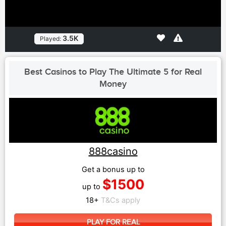
3.5K
Played:
Best Casinos to Play The Ultimate 5 for Real
Money
888casino
Get a bonus up to
$1500
up to
18+
T&Cs apply
PLAY FOR REAL