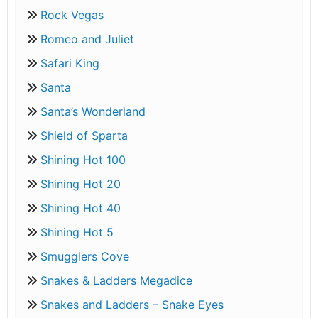
Rock Vegas
Romeo and Juliet
Safari King
Santa
Santa’s Wonderland
Shield of Sparta
Shining Hot 100
Shining Hot 20
Shining Hot 40
Shining Hot 5
Smugglers Cove
Snakes & Ladders Megadice
Snakes and Ladders – Snake Eyes