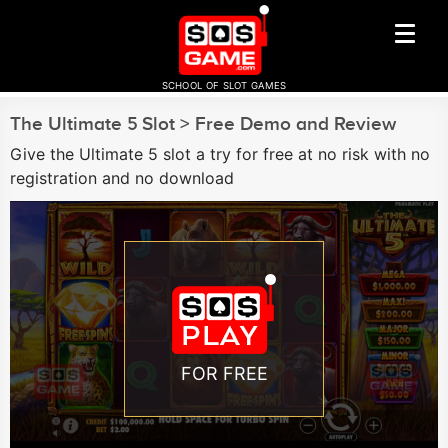
SCHOOL OF SLOT GAMES
The Ultimate 5 Slot > Free Demo and Review
Give the Ultimate 5 slot a try for free at no risk with no
registration and no download
FOR FREE