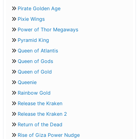
Pirate Golden Age
Pixie Wings
Power of Thor Megaways
Pyramid King
Queen of Atlantis
Queen of Gods
Queen of Gold
Queenie
Rainbow Gold
Release the Kraken
Release the Kraken 2
Return of the Dead
Rise of Giza Power Nudge