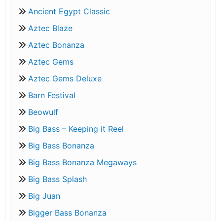
Ancient Egypt Classic
Aztec Blaze
Aztec Bonanza
Aztec Gems
Aztec Gems Deluxe
Barn Festival
Beowulf
Big Bass – Keeping it Reel
Big Bass Bonanza
Big Bass Bonanza Megaways
Big Bass Splash
Big Juan
Bigger Bass Bonanza