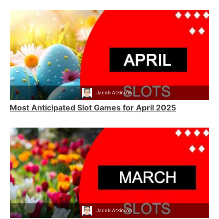
Jacob Atkinson
Most Anticipated Slot Games for April 2025
Jacob Atkinson