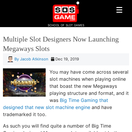
SCHOOL OF SLOT GAMES
Multiple Slot Designers Now Launching
Megaways Slots
By Jacob Atkinson
Dec 19, 2019
You may have come across several
slot machines when playing online
that boast the new Megaways
playing structure and format, and it
was
Big Time Gaming that
designed that new slot machine engine
and have
trademarked it too.
As such you will find quite a number of Big Time