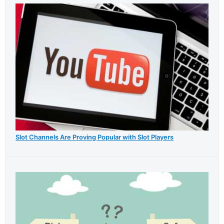
Slot Channels Are Proving Popular with Slot Players