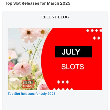
Top Slot Releases for March 2025
RECENT BLOG
Top Slot Releases for July 2025