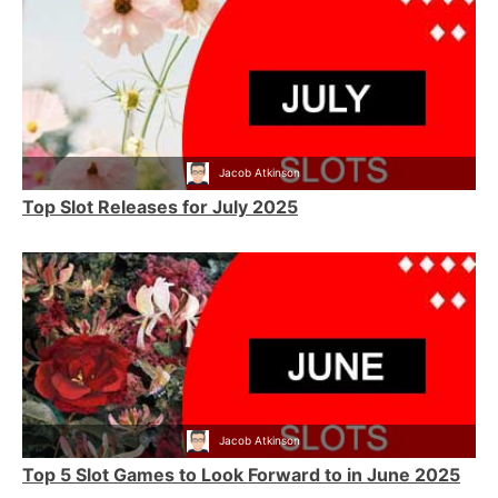
Jacob Atkinson
Top Slot Releases for July 2025
Jacob Atkinson
Top 5 Slot Games to Look Forward to in June 2025