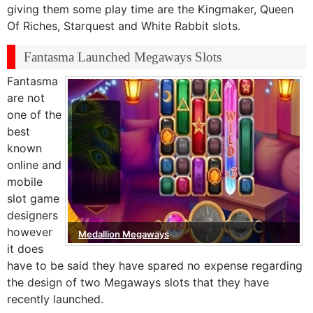
giving them some play time are the Kingmaker, Queen
Of Riches, Starquest and White Rabbit slots.
Fantasma Launched Megaways Slots
Fantasma
are not
one of the
best
known
online and
mobile
slot game
designers
however
Medallion Megaways
it does
have to be said they have spared no expense regarding
the design of two Megaways slots that they have
recently launched.