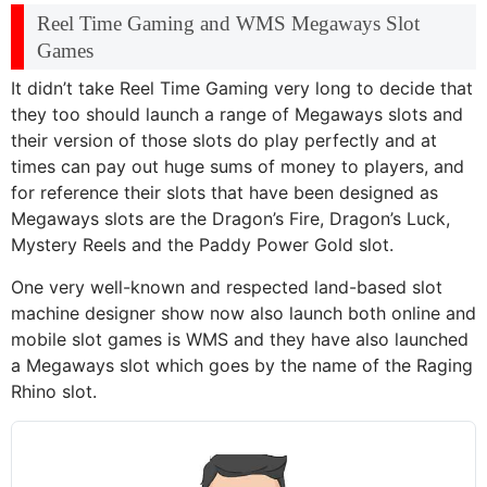
Reel Time Gaming and WMS Megaways Slot
Games
It didn’t take Reel Time Gaming very long to decide that
they too should launch a range of Megaways slots and
their version of those slots do play perfectly and at
times can pay out huge sums of money to players, and
for reference their slots that have been designed as
Megaways slots are the Dragon’s Fire, Dragon’s Luck,
Mystery Reels and the Paddy Power Gold slot.
One very well-known and respected land-based slot
machine designer show now also launch both online and
mobile slot games is WMS and they have also launched
a Megaways slot which goes by the name of the Raging
Rhino slot.