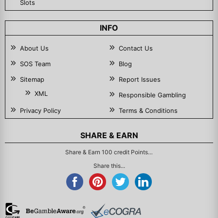
Slots
INFO
About Us
Contact Us
SOS Team
Blog
Sitemap
Report Issues
XML
Responsible Gambling
Privacy Policy
Terms & Conditions
SHARE & EARN
Share & Earn 100 credit Points…
Share this...