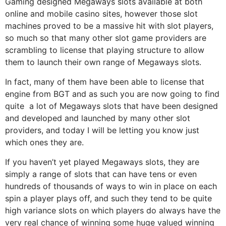
Gaming designed Megaways slots available at both
online and mobile casino sites, however those slot
machines proved to be a massive hit with slot players,
so much so that many other slot game providers are
scrambling to license that playing structure to allow
them to launch their own range of Megaways slots.
In fact, many of them have been able to license that
engine from BGT and as such you are now going to find
quite a lot of Megaways slots that have been designed
and developed and launched by many other slot
providers, and today I will be letting you know just
which ones they are.
If you haven’t yet played Megaways slots, they are
simply a range of slots that can have tens or even
hundreds of thousands of ways to win in place on each
spin a player plays off, and such they tend to be quite
high variance slots on which players do always have the
very real chance of winning some huge valued winning