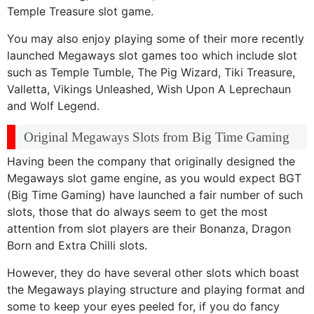
Temple Treasure slot game.
You may also enjoy playing some of their more recently
launched Megaways slot games too which include slot
such as Temple Tumble, The Pig Wizard, Tiki Treasure,
Valletta, Vikings Unleashed, Wish Upon A Leprechaun
and Wolf Legend.
Original Megaways Slots from Big Time Gaming
Having been the company that originally designed the
Megaways slot game engine, as you would expect BGT
(Big Time Gaming) have launched a fair number of such
slots, those that do always seem to get the most
attention from slot players are their Bonanza, Dragon
Born and Extra Chilli slots.
However, they do have several other slots which boast
the Megaways playing structure and playing format and
some to keep your eyes peeled for, if you do fancy