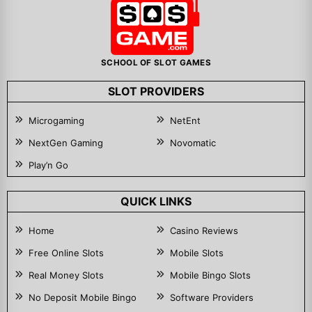
SCHOOL OF SLOT GAMES
SLOT PROVIDERS
Microgaming
NetEnt
NextGen Gaming
Novomatic
Play’n Go
QUICK LINKS
Home
Casino Reviews
Free Online Slots
Mobile Slots
Real Money Slots
Mobile Bingo Slots
No Deposit Mobile Bingo
Software Providers