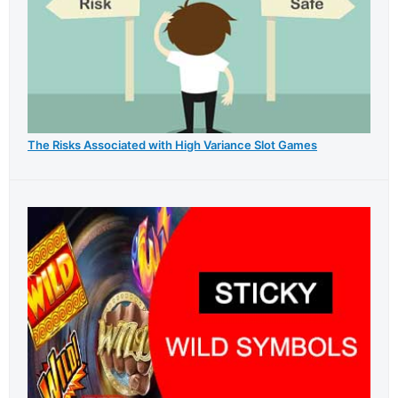
The Risks Associated with High Variance Slot Games