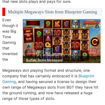
that new slots plays and pays for sure.
Multiple Megaways Slots from Blueprint Gaming
Even
though it
was Big
Time
Gaming
that
invented
the
Buffalo Rising Megaways
Megaways slot playing format and structure, one
company that has certainly embraced it is
Blueprint
Gaming
, and having secured a license to design their
own range of Megaways slots from BGT they have hit
the ground running, and now have released a huge
range of those types of slots.