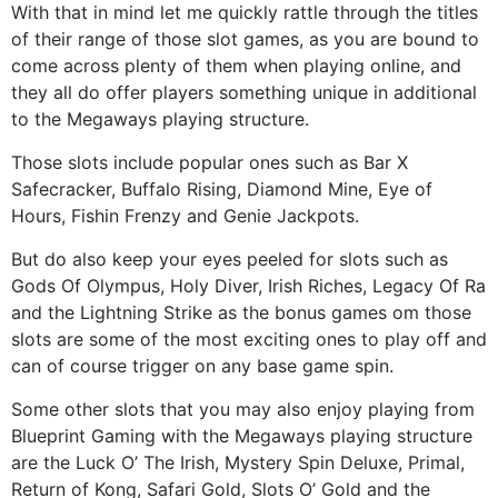
With that in mind let me quickly rattle through the titles
of their range of those slot games, as you are bound to
come across plenty of them when playing online, and
they all do offer players something unique in additional
to the Megaways playing structure.
Those slots include popular ones such as Bar X
Safecracker, Buffalo Rising, Diamond Mine, Eye of
Hours, Fishin Frenzy and Genie Jackpots.
But do also keep your eyes peeled for slots such as
Gods Of Olympus, Holy Diver, Irish Riches, Legacy Of Ra
and the Lightning Strike as the bonus games om those
slots are some of the most exciting ones to play off and
can of course trigger on any base game spin.
Some other slots that you may also enjoy playing from
Blueprint Gaming with the Megaways playing structure
are the Luck O’ The Irish, Mystery Spin Deluxe, Primal,
Return of Kong, Safari Gold, Slots O’ Gold and the