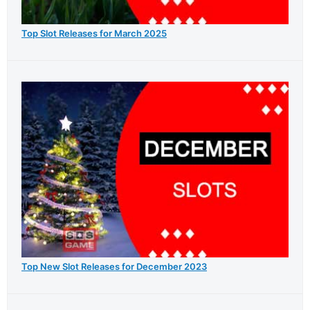
Top Slot Releases for March 2025
Top New Slot Releases for December 2023