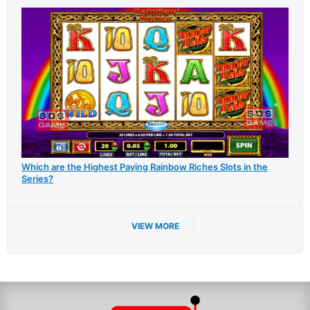
Which are the Highest Paying Rainbow Riches Slots in the
Series?
VIEW MORE