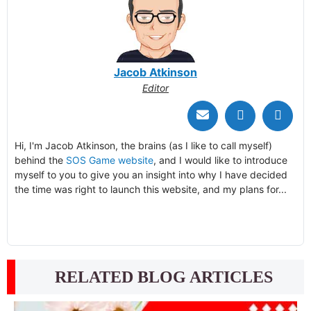
Jacob Atkinson
Editor
Hi, I'm Jacob Atkinson, the brains (as I like to call myself)
behind the
SOS Game website
, and I would like to introduce
myself to you to give you an insight into why I have decided
the time was right to launch this website, and my plans for...
RELATED BLOG ARTICLES