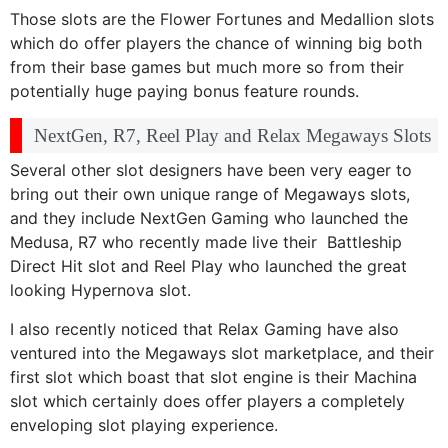
Those slots are the Flower Fortunes and Medallion slots
which do offer players the chance of winning big both
from their base games but much more so from their
potentially huge paying bonus feature rounds.
NextGen, R7, Reel Play and Relax Megaways Slots
Several other slot designers have been very eager to
bring out their own unique range of Megaways slots,
and they include NextGen Gaming who launched the
Medusa, R7 who recently made live their Battleship
Direct Hit slot and Reel Play who launched the great
looking Hypernova slot.
I also recently noticed that Relax Gaming have also
ventured into the Megaways slot marketplace, and their
first slot which boast that slot engine is their Machina
slot which certainly does offer players a completely
enveloping slot playing experience.