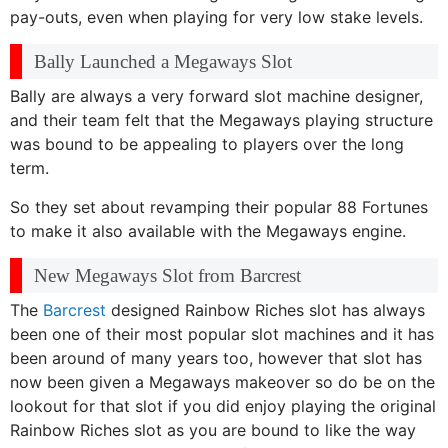
pay-outs, even when playing for very low stake levels.
Bally Launched a Megaways Slot
Bally are always a very forward slot machine designer,
and their team felt that the Megaways playing structure
was bound to be appealing to players over the long
term.
So they set about revamping their popular 88 Fortunes
to make it also available with the Megaways engine.
New Megaways Slot from Barcrest
The
Barcrest
designed Rainbow Riches slot has always
been one of their most popular slot machines and it has
been around of many years too, however that slot has
now been given a Megaways makeover so do be on the
lookout for that slot if you did enjoy playing the original
Rainbow Riches slot as you are bound to like the way