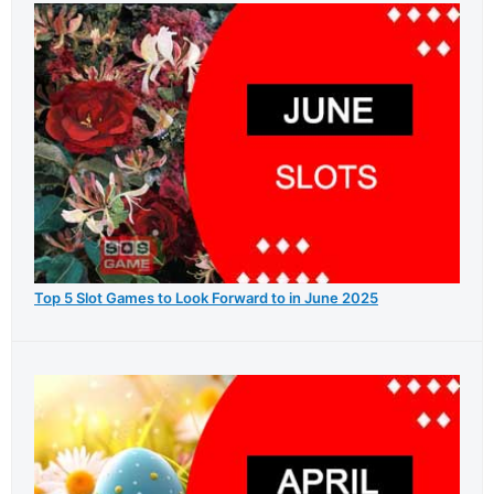
Top 5 Slot Games to Look Forward to in June 2025