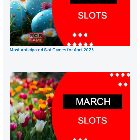
Most Anticipated Slot Games for April 2025