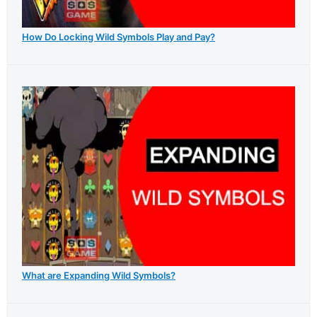
How Do Locking Wild Symbols Play and Pay?
What are Expanding Wild Symbols?