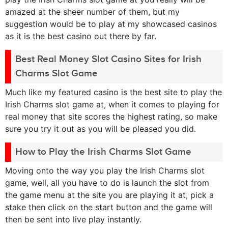
amazed at the sheer number of them, but my
suggestion would be to play at my showcased casinos
as it is the best casino out there by far.
Best Real Money Slot Casino Sites for Irish
Charms Slot Game
Much like my featured casino is the best site to play the
Irish Charms slot game at, when it comes to playing for
real money that site scores the highest rating, so make
sure you try it out as you will be pleased you did.
How to Play the Irish Charms Slot Game
Moving onto the way you play the Irish Charms slot
game, well, all you have to do is launch the slot from
the game menu at the site you are playing it at, pick a
stake then click on the start button and the game will
then be sent into live play instantly.