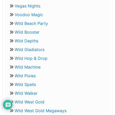
Vegas Nights
Voodoo Magic
Wild Beach Party
Wild Booster
Wild Depths
Wild Gladiators
Wild Hop & Drop
Wild Machine
Wild Pixies
Wild Spells
Wild Walker
Wild West Gold
Wild West Gold Megaways