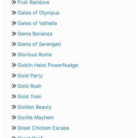
Fruit Rainbow
Gates of Olympus
Gates of Valhalla
Gems Bonanza
Gems of Serengeti
Glorious Rome
Goblin Heist PowerNudge
Gold Party
Gold Rush
Gold Train
Golden Beauty
Gorilla Mayhem
Great Chicken Escape