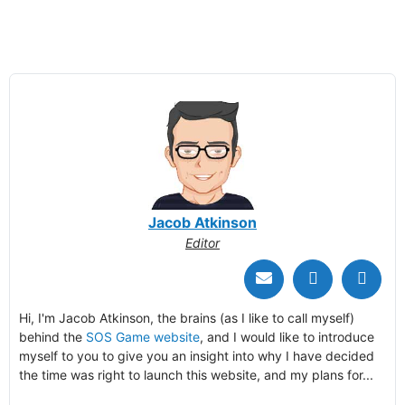
Jacob Atkinson
Editor
Hi, I'm Jacob Atkinson, the brains (as I like to call myself)
behind the
SOS Game website
, and I would like to introduce
myself to you to give you an insight into why I have decided
the time was right to launch this website, and my plans for...