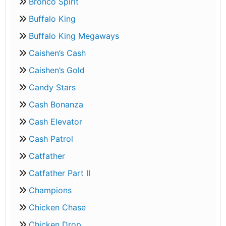
Bronco Spirit
Buffalo King
Buffalo King Megaways
Caishen’s Cash
Caishen’s Gold
Candy Stars
Cash Bonanza
Cash Elevator
Cash Patrol
Catfather
Catfather Part II
Champions
Chicken Chase
Chicken Drop