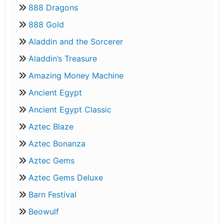
888 Dragons
888 Gold
Aladdin and the Sorcerer
Aladdin’s Treasure
Amazing Money Machine
Ancient Egypt
Ancient Egypt Classic
Aztec Blaze
Aztec Bonanza
Aztec Gems
Aztec Gems Deluxe
Barn Festival
Beowulf