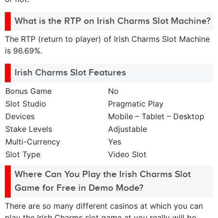
What is the RTP on Irish Charms Slot Machine?
The RTP (return to player) of Irish Charms Slot Machine
is 96.69%.
Irish Charms Slot Features
Bonus Game
No
Slot Studio
Pragmatic Play
Devices
Mobile – Tablet – Desktop
Stake Levels
Adjustable
Multi-Currency
Yes
Slot Type
Video Slot
Where Can You Play the Irish Charms Slot
Game for Free in Demo Mode?
There are so many different casinos at which you can
play the Irish Charms slot game at you really will be