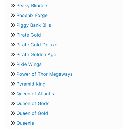
Peaky Blinders
Phoenix Forge
Piggy Bank Bills
Pirate Gold
Pirate Gold Deluxe
Pirate Golden Age
Pixie Wings
Power of Thor Megaways
Pyramid King
Queen of Atlantis
Queen of Gods
Queen of Gold
Queenie