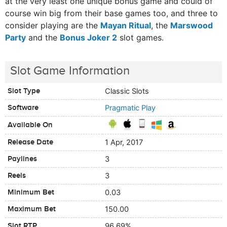
at the very least one unique bonus game and could of
course win big from their base games too, and three to
consider playing are the
Mayan Ritual
, the
Marswood
Party
and the
Bonus Joker 2
slot games.
Slot Game Information
Slot Type
Classic Slots
Software
Pragmatic Play
Available On
Release Date
1 Apr, 2017
Paylines
3
Reels
3
Minimum Bet
0.03
Maximum Bet
150.00
Slot RTP
96.69%