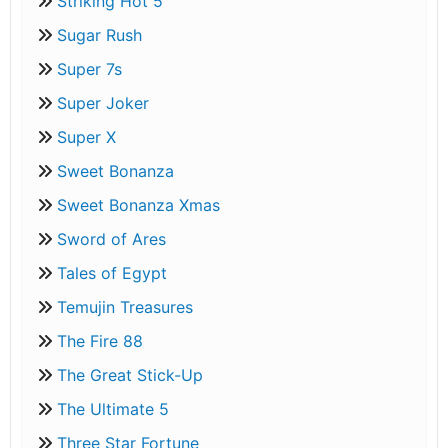
Striking Hot 5
Sugar Rush
Super 7s
Super Joker
Super X
Sweet Bonanza
Sweet Bonanza Xmas
Sword of Ares
Tales of Egypt
Temujin Treasures
The Fire 88
The Great Stick-Up
The Ultimate 5
Three Star Fortune