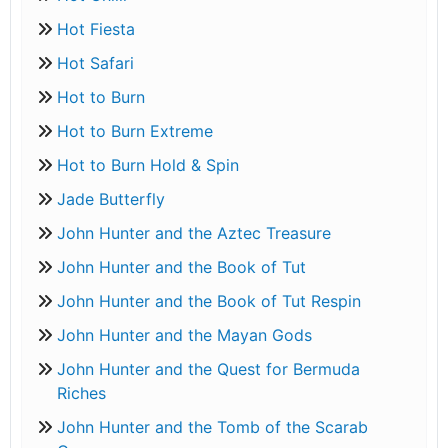
Hot Fiesta
Hot Safari
Hot to Burn
Hot to Burn Extreme
Hot to Burn Hold & Spin
Jade Butterfly
John Hunter and the Aztec Treasure
John Hunter and the Book of Tut
John Hunter and the Book of Tut Respin
John Hunter and the Mayan Gods
John Hunter and the Quest for Bermuda
Riches
John Hunter and the Tomb of the Scarab