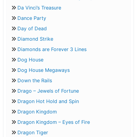
Da Vinci’s Treasure
Dance Party
Day of Dead
Diamond Strike
Diamonds are Forever 3 Lines
Dog House
Dog House Megaways
Down the Rails
Drago – Jewels of Fortune
Dragon Hot Hold and Spin
Dragon Kingdom
Dragon Kingdom – Eyes of Fire
Dragon Tiger