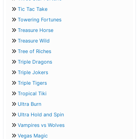
Tic Tac Take
Towering Fortunes
Treasure Horse
Treasure Wild
Tree of Riches
Triple Dragons
Triple Jokers
Triple Tigers
Tropical Tiki
Ultra Burn
Ultra Hold and Spin
Vampires vs Wolves
Vegas Magic