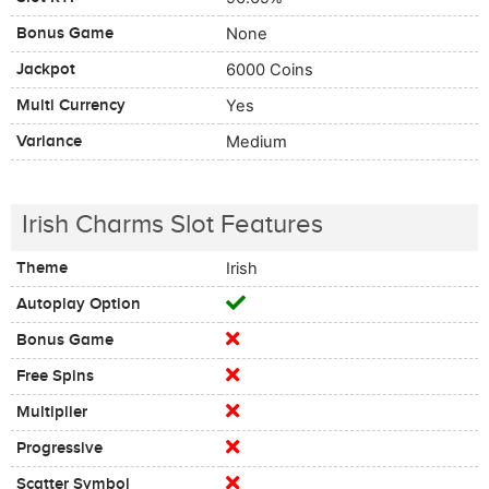
Bonus Game
None
Jackpot
6000 Coins
Multi Currency
Yes
Variance
Medium
Irish Charms Slot Features
Theme
Irish
Autoplay Option
Bonus Game
Free Spins
Multiplier
Progressive
Scatter Symbol