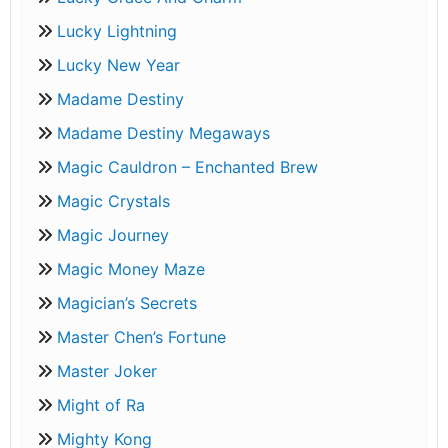
Lucky Lightning
Lucky New Year
Madame Destiny
Madame Destiny Megaways
Magic Cauldron – Enchanted Brew
Magic Crystals
Magic Journey
Magic Money Maze
Magician’s Secrets
Master Chen’s Fortune
Master Joker
Might of Ra
Mighty Kong