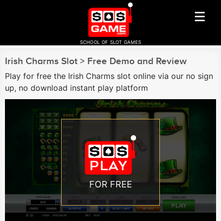
SCHOOL OF SLOT GAMES
Irish Charms Slot > Free Demo and Review
Play for free the Irish Charms slot online via our no sign
up, no download instant play platform
FOR FREE