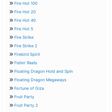
Fire Hot 100
Fire Hot 20
Fire Hot 40
Fire Hot 5
Fire Strike
Fire Strike 2
Firebird Spirit
Fishin’ Reels
Floating Dragon Hold and Spin
Floating Dragon Megaways
Fortune of Giza
Fruit Party
Fruit Party 2