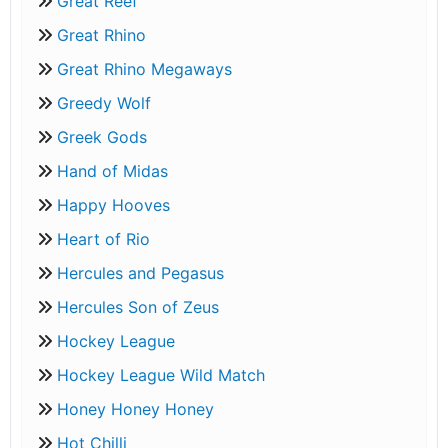
Great Reef
Great Rhino
Great Rhino Megaways
Greedy Wolf
Greek Gods
Hand of Midas
Happy Hooves
Heart of Rio
Hercules and Pegasus
Hercules Son of Zeus
Hockey League
Hockey League Wild Match
Honey Honey Honey
Hot Chilli