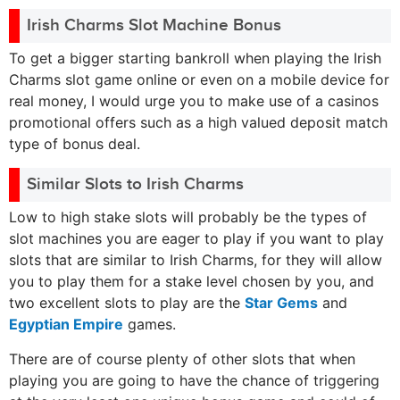
Irish Charms Slot Machine Bonus
To get a bigger starting bankroll when playing the Irish
Charms slot game online or even on a mobile device for
real money, I would urge you to make use of a casinos
promotional offers such as a high valued deposit match
type of bonus deal.
Similar Slots to Irish Charms
Low to high stake slots will probably be the types of
slot machines you are eager to play if you want to play
slots that are similar to Irish Charms, for they will allow
you to play them for a stake level chosen by you, and
two excellent slots to play are the
Star Gems
and
Egyptian Empire
games.
There are of course plenty of other slots that when
playing you are going to have the chance of triggering