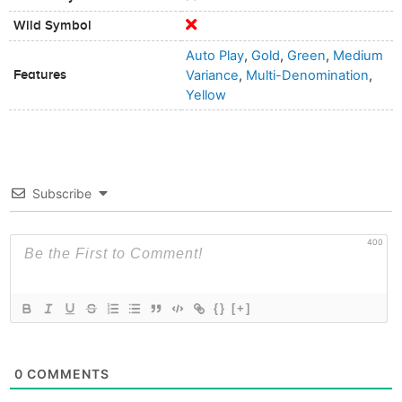
Wild Symbol
Auto Play
,
Gold
,
Green
,
Medium
Features
Variance
,
Multi-Denomination
,
Yellow
Subscribe
400
{}
[+]
0
COMMENTS