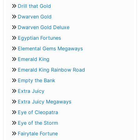
Drill that Gold
Dwarven Gold
Dwarven Gold Deluxe
Egyptian Fortunes
Elemental Gems Megaways
Emerald King
Emerald King Rainbow Road
Empty the Bank
Extra Juicy
Extra Juicy Megaways
Eye of Cleopatra
Eye of the Storm
Fairytale Fortune