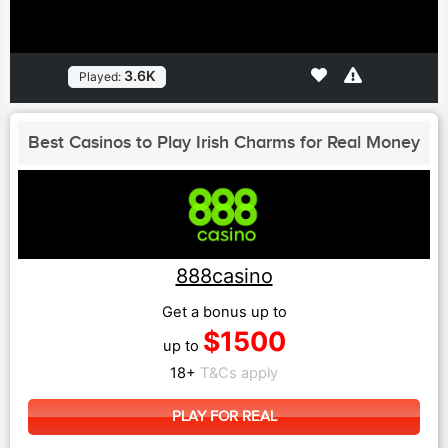
3.6K
Played:
Best Casinos to Play Irish Charms for Real Money
888casino
Get a bonus up to
$1500
up to
18+
T&Cs apply
PLAY FOR REAL