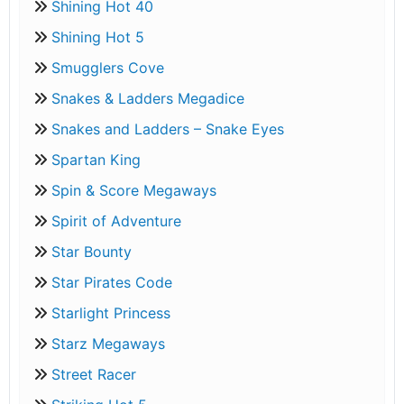
Shining Hot 40
Shining Hot 5
Smugglers Cove
Snakes & Ladders Megadice
Snakes and Ladders – Snake Eyes
Spartan King
Spin & Score Megaways
Spirit of Adventure
Star Bounty
Star Pirates Code
Starlight Princess
Starz Megaways
Street Racer