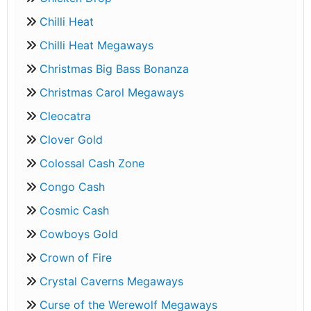
Chilli Heat
Chilli Heat Megaways
Christmas Big Bass Bonanza
Christmas Carol Megaways
Cleocatra
Clover Gold
Colossal Cash Zone
Congo Cash
Cosmic Cash
Cowboys Gold
Crown of Fire
Crystal Caverns Megaways
Curse of the Werewolf Megaways