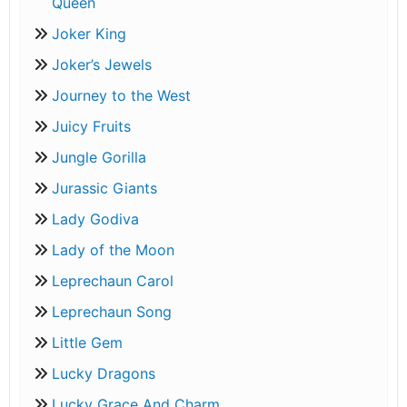
Queen
Joker King
Joker’s Jewels
Journey to the West
Juicy Fruits
Jungle Gorilla
Jurassic Giants
Lady Godiva
Lady of the Moon
Leprechaun Carol
Leprechaun Song
Little Gem
Lucky Dragons
Lucky Grace And Charm