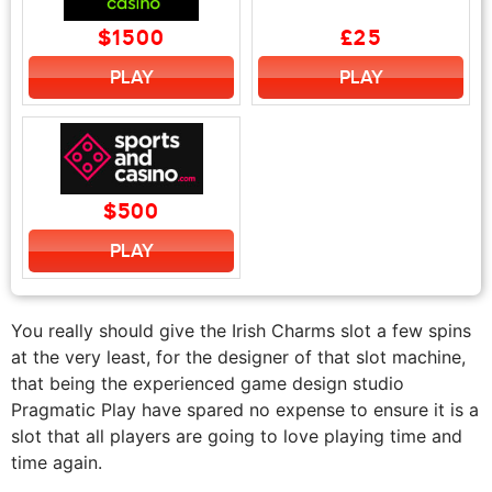
$1500
£25
PLAY
PLAY
$500
PLAY
You really should give the Irish Charms slot a few spins
at the very least, for the designer of that slot machine,
that being the experienced game design studio
Pragmatic Play have spared no expense to ensure it is a
slot that all players are going to love playing time and
time again.