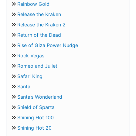
Rainbow Gold
Release the Kraken
Release the Kraken 2
Return of the Dead
Rise of Giza Power Nudge
Rock Vegas
Romeo and Juliet
Safari King
Santa
Santa’s Wonderland
Shield of Sparta
Shining Hot 100
Shining Hot 20