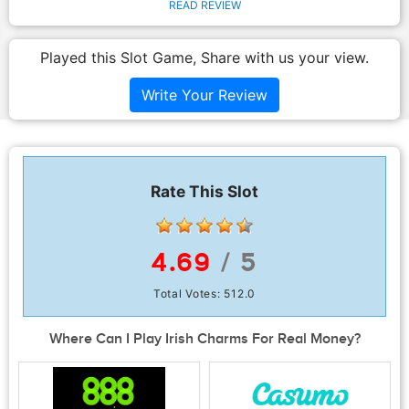
READ REVIEW
Played this Slot Game, Share with us your view.
Write Your Review
Rate This Slot
4.69
/ 5
Total Votes:
512.0
Where Can I Play Irish Charms For Real Money?