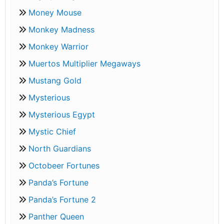
Money Mouse
Monkey Madness
Monkey Warrior
Muertos Multiplier Megaways
Mustang Gold
Mysterious
Mysterious Egypt
Mystic Chief
North Guardians
Octobeer Fortunes
Panda’s Fortune
Panda’s Fortune 2
Panther Queen