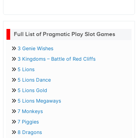
Full List of Pragmatic Play Slot Games
3 Genie Wishes
3 Kingdoms – Battle of Red Cliffs
5 Lions
5 Lions Dance
5 Lions Gold
5 Lions Megaways
7 Monkeys
7 Piggies
8 Dragons