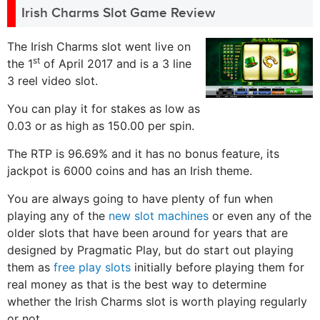
Irish Charms Slot Game Review
The Irish Charms slot went live on
st
the 1
of April 2017 and is a 3 line
3 reel video slot.
You can play it for stakes as low as
0.03 or as high as 150.00 per spin.
The RTP is 96.69% and it has no bonus feature, its
jackpot is 6000 coins and has an Irish theme.
You are always going to have plenty of fun when
playing any of the
new slot machines
or even any of the
older slots that have been around for years that are
designed by Pragmatic Play, but do start out playing
them as
free play slots
initially before playing them for
real money as that is the best way to determine
whether the Irish Charms slot is worth playing regularly
or not.