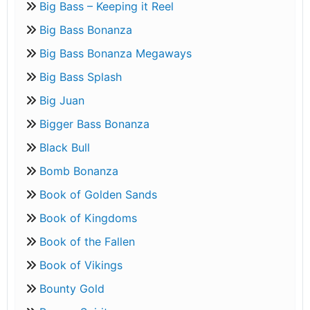
Big Bass – Keeping it Reel
Big Bass Bonanza
Big Bass Bonanza Megaways
Big Bass Splash
Big Juan
Bigger Bass Bonanza
Black Bull
Bomb Bonanza
Book of Golden Sands
Book of Kingdoms
Book of the Fallen
Book of Vikings
Bounty Gold