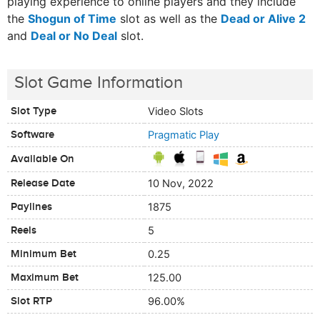
playing experience to online players and they include
the
Shogun of Time
slot as well as the
Dead or Alive 2
and
Deal or No Deal
slot.
Slot Game Information
Slot Type
Video Slots
Software
Pragmatic Play
Available On
Release Date
10 Nov, 2022
Paylines
1875
Reels
5
Minimum Bet
0.25
Maximum Bet
125.00
Slot RTP
96.00%