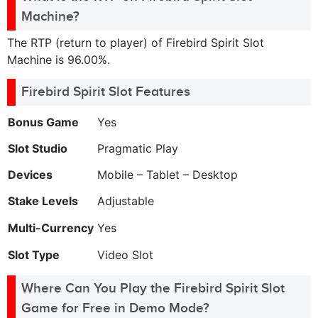
Machine?
The RTP (return to player) of Firebird Spirit Slot
Machine is 96.00%.
Firebird Spirit Slot Features
Bonus Game
Yes
Slot Studio
Pragmatic Play
Devices
Mobile – Tablet – Desktop
Stake Levels
Adjustable
Multi-Currency
Yes
Slot Type
Video Slot
Where Can You Play the Firebird Spirit Slot
Game for Free in Demo Mode?