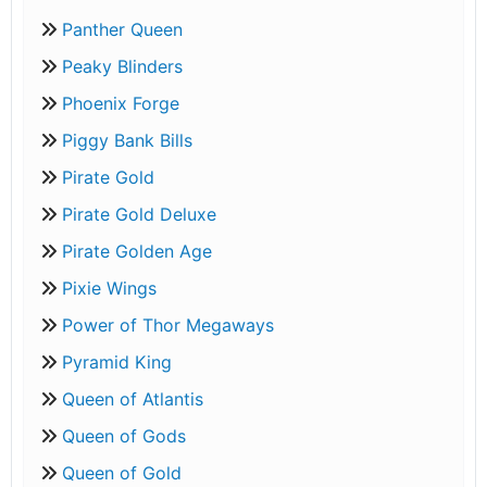
Panther Queen
Peaky Blinders
Phoenix Forge
Piggy Bank Bills
Pirate Gold
Pirate Gold Deluxe
Pirate Golden Age
Pixie Wings
Power of Thor Megaways
Pyramid King
Queen of Atlantis
Queen of Gods
Queen of Gold