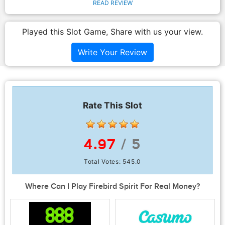
READ REVIEW
Played this Slot Game, Share with us your view.
Write Your Review
Rate This Slot
4.97
/ 5
Total Votes:
545.0
Where Can I Play Firebird Spirit For Real Money?