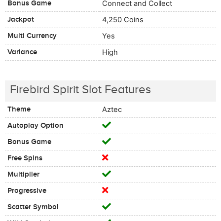
Bonus Game
Connect and Collect
Jackpot
4,250 Coins
Multi Currency
Yes
Variance
High
Firebird Spirit Slot Features
Theme
Aztec
Autoplay Option
Bonus Game
Free Spins
Multiplier
Progressive
Scatter Symbol