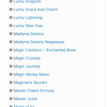
Lucky Dragons
Lucky Grace And Charm
Lucky Lightning
Lucky New Year
Madame Destiny
Madame Destiny Megaways
Magic Cauldron – Enchanted Brew
Magic Crystals
Magic Journey
Magic Money Maze
Magician’s Secrets
Master Chen’s Fortune
Master Joker
Might of Ra