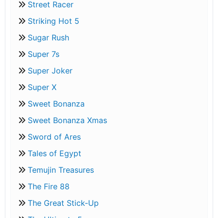
Street Racer
Striking Hot 5
Sugar Rush
Super 7s
Super Joker
Super X
Sweet Bonanza
Sweet Bonanza Xmas
Sword of Ares
Tales of Egypt
Temujin Treasures
The Fire 88
The Great Stick-Up