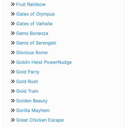
Fruit Rainbow
Gates of Olympus
Gates of Valhalla
Gems Bonanza
Gems of Serengeti
Glorious Rome
Goblin Heist PowerNudge
Gold Party
Gold Rush
Gold Train
Golden Beauty
Gorilla Mayhem
Great Chicken Escape