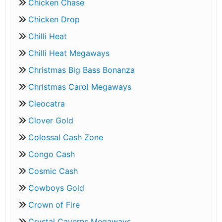
Chicken Chase
Chicken Drop
Chilli Heat
Chilli Heat Megaways
Christmas Big Bass Bonanza
Christmas Carol Megaways
Cleocatra
Clover Gold
Colossal Cash Zone
Congo Cash
Cosmic Cash
Cowboys Gold
Crown of Fire
Crystal Caverns Megaways