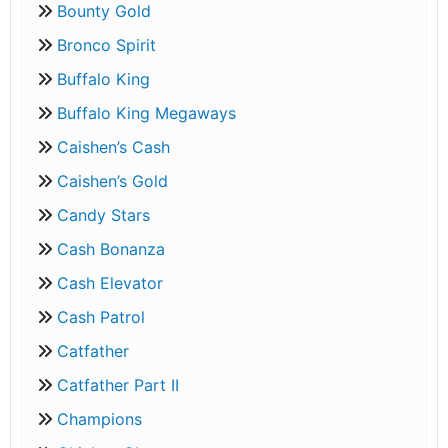
Bounty Gold
Bronco Spirit
Buffalo King
Buffalo King Megaways
Caishen’s Cash
Caishen’s Gold
Candy Stars
Cash Bonanza
Cash Elevator
Cash Patrol
Catfather
Catfather Part II
Champions