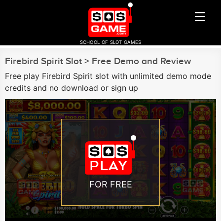
SCHOOL OF SLOT GAMES
Firebird Spirit Slot > Free Demo and Review
Free play Firebird Spirit slot with unlimited demo mode
credits and no download or sign up
FOR FREE