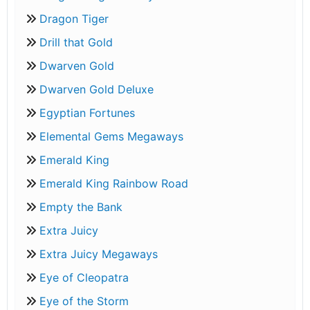
Dragon Tiger
Drill that Gold
Dwarven Gold
Dwarven Gold Deluxe
Egyptian Fortunes
Elemental Gems Megaways
Emerald King
Emerald King Rainbow Road
Empty the Bank
Extra Juicy
Extra Juicy Megaways
Eye of Cleopatra
Eye of the Storm