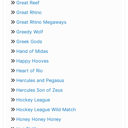
Great Reef
Great Rhino
Great Rhino Megaways
Greedy Wolf
Greek Gods
Hand of Midas
Happy Hooves
Heart of Rio
Hercules and Pegasus
Hercules Son of Zeus
Hockey League
Hockey League Wild Match
Honey Honey Honey