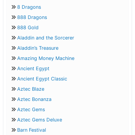
8 Dragons
888 Dragons
888 Gold
Aladdin and the Sorcerer
Aladdin’s Treasure
Amazing Money Machine
Ancient Egypt
Ancient Egypt Classic
Aztec Blaze
Aztec Bonanza
Aztec Gems
Aztec Gems Deluxe
Barn Festival