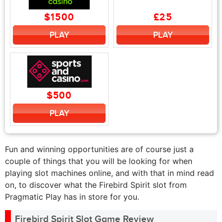
$1500
£25
PLAY
PLAY
$500
PLAY
Fun and winning opportunities are of course just a
couple of things that you will be looking for when
playing slot machines online, and with that in mind read
on, to discover what the Firebird Spirit slot from
Pragmatic Play has in store for you.
Firebird Spirit Slot Game Review