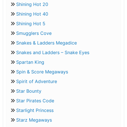
Shining Hot 20
Shining Hot 40
Shining Hot 5
Smugglers Cove
Snakes & Ladders Megadice
Snakes and Ladders – Snake Eyes
Spartan King
Spin & Score Megaways
Spirit of Adventure
Star Bounty
Star Pirates Code
Starlight Princess
Starz Megaways