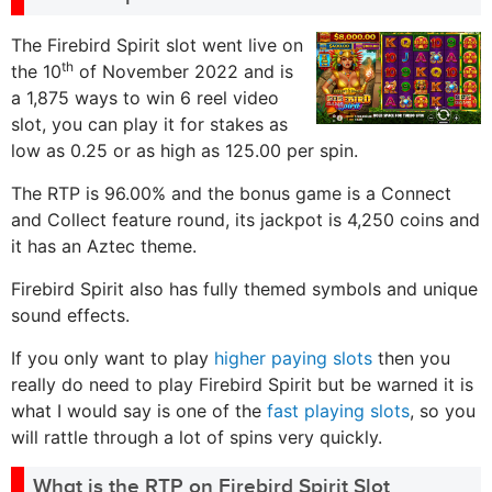
The Firebird Spirit slot went live on
th
the 10
of November 2022 and is
a 1,875 ways to win 6 reel video
slot, you can play it for stakes as
low as 0.25 or as high as 125.00 per spin.
The RTP is 96.00% and the bonus game is a Connect
and Collect feature round, its jackpot is 4,250 coins and
it has an Aztec theme.
Firebird Spirit also has fully themed symbols and unique
sound effects.
If you only want to play
higher paying slots
then you
really do need to play Firebird Spirit but be warned it is
what I would say is one of the
fast playing slots
, so you
will rattle through a lot of spins very quickly.
What is the RTP on Firebird Spirit Slot