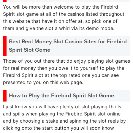
You will be more than welcome to play the Firebird
Spirit slot game at all of the casinos listed throughout
this website that have it on offer at, so pick one of
them and give the slot a whirl via its demo mode.
Best Real Money Slot Casino Sites for Firebird
Spirit Slot Game
Those of you out there that do enjoy playing slot games
for real money then you owe it to yourself to play the
Firebird Spirit slot at the top rated one you can see
presented to you on this web page.
How to Play the Firebird Spirit Slot Game
I just know you will have plenty of slot playing thrills
and spills when playing the Firebird Spirit slot online
and by choosing a stake and spinning the slot reels by
clicking onto the start button you will soon know