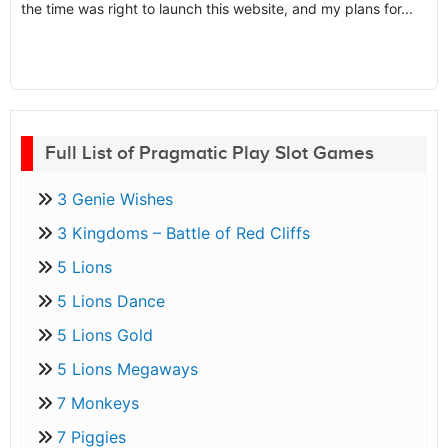
the time was right to launch this website, and my plans for...
Full List of Pragmatic Play Slot Games
3 Genie Wishes
3 Kingdoms – Battle of Red Cliffs
5 Lions
5 Lions Dance
5 Lions Gold
5 Lions Megaways
7 Monkeys
7 Piggies