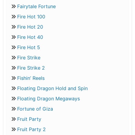
Fairytale Fortune
Fire Hot 100
Fire Hot 20
Fire Hot 40
Fire Hot 5
Fire Strike
Fire Strike 2
Fishin’ Reels
Floating Dragon Hold and Spin
Floating Dragon Megaways
Fortune of Giza
Fruit Party
Fruit Party 2