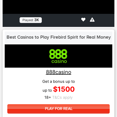
3K
Played:
Best Casinos to Play Firebird Spirit for Real Money
888casino
Get a bonus up to
$1500
up to
18+
T&Cs apply
PLAY FOR REAL