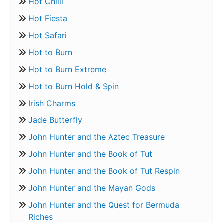
Hot Chilli
Hot Fiesta
Hot Safari
Hot to Burn
Hot to Burn Extreme
Hot to Burn Hold & Spin
Irish Charms
Jade Butterfly
John Hunter and the Aztec Treasure
John Hunter and the Book of Tut
John Hunter and the Book of Tut Respin
John Hunter and the Mayan Gods
John Hunter and the Quest for Bermuda
Riches