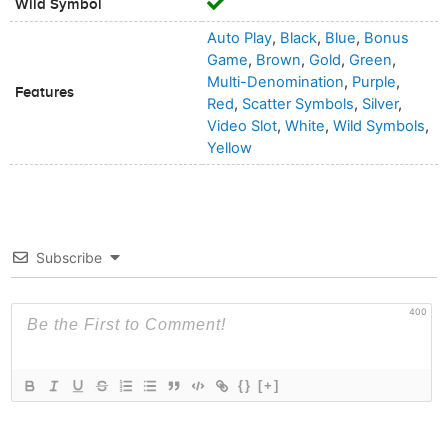
Wild Symbol
Auto Play
,
Black
,
Blue
,
Bonus
Game
,
Brown
,
Gold
,
Green
,
Multi-Denomination
,
Purple
,
Features
Red
,
Scatter Symbols
,
Silver
,
Video Slot
,
White
,
Wild Symbols
,
Yellow
Subscribe
400
{}
[+]