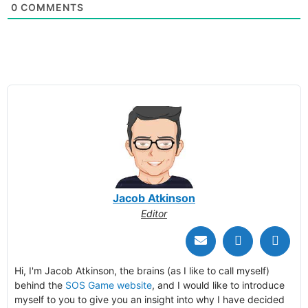
0
COMMENTS
Jacob Atkinson
Editor
Hi, I'm Jacob Atkinson, the brains (as I like to call myself)
behind the
SOS Game website
, and I would like to introduce
myself to you to give you an insight into why I have decided