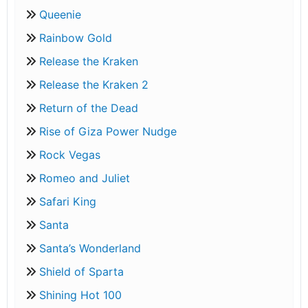
Queenie
Rainbow Gold
Release the Kraken
Release the Kraken 2
Return of the Dead
Rise of Giza Power Nudge
Rock Vegas
Romeo and Juliet
Safari King
Santa
Santa’s Wonderland
Shield of Sparta
Shining Hot 100