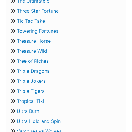
The Ultimate 5
Three Star Fortune
Tic Tac Take
Towering Fortunes
Treasure Horse
Treasure Wild
Tree of Riches
Triple Dragons
Triple Jokers
Triple Tigers
Tropical Tiki
Ultra Burn
Ultra Hold and Spin
Vampires vs Wolves