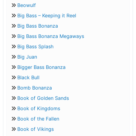
Beowulf
Big Bass – Keeping it Reel
Big Bass Bonanza
Big Bass Bonanza Megaways
Big Bass Splash
Big Juan
Bigger Bass Bonanza
Black Bull
Bomb Bonanza
Book of Golden Sands
Book of Kingdoms
Book of the Fallen
Book of Vikings