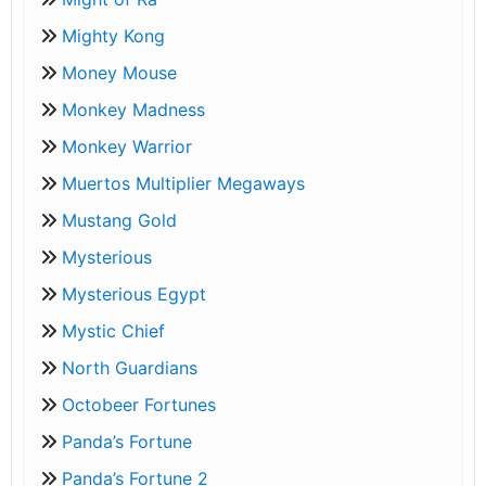
Mighty Kong
Money Mouse
Monkey Madness
Monkey Warrior
Muertos Multiplier Megaways
Mustang Gold
Mysterious
Mysterious Egypt
Mystic Chief
North Guardians
Octobeer Fortunes
Panda’s Fortune
Panda’s Fortune 2