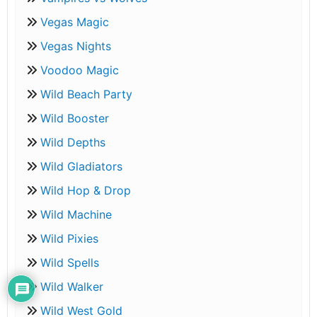
Vegas Magic
Vegas Nights
Voodoo Magic
Wild Beach Party
Wild Booster
Wild Depths
Wild Gladiators
Wild Hop & Drop
Wild Machine
Wild Pixies
Wild Spells
Wild Walker
Wild West Gold