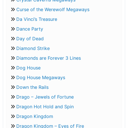
Curse of the Werewolf Megaways
Da Vinci’s Treasure
Dance Party
Day of Dead
Diamond Strike
Diamonds are Forever 3 Lines
Dog House
Dog House Megaways
Down the Rails
Drago – Jewels of Fortune
Dragon Hot Hold and Spin
Dragon Kingdom
Dragon Kingdom – Eyes of Fire