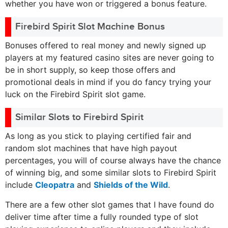
whether you have won or triggered a bonus feature.
Firebird Spirit Slot Machine Bonus
Bonuses offered to real money and newly signed up
players at my featured casino sites are never going to
be in short supply, so keep those offers and
promotional deals in mind if you do fancy trying your
luck on the Firebird Spirit slot game.
Similar Slots to Firebird Spirit
As long as you stick to playing certified fair and
random slot machines that have high payout
percentages, you will of course always have the chance
of winning big, and some similar slots to Firebird Spirit
include
Cleopatra
and
Shields of the Wild
.
There are a few other slot games that I have found do
deliver time after time a fully rounded type of slot