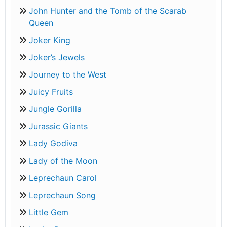
John Hunter and the Tomb of the Scarab
Queen
Joker King
Joker’s Jewels
Journey to the West
Juicy Fruits
Jungle Gorilla
Jurassic Giants
Lady Godiva
Lady of the Moon
Leprechaun Carol
Leprechaun Song
Little Gem