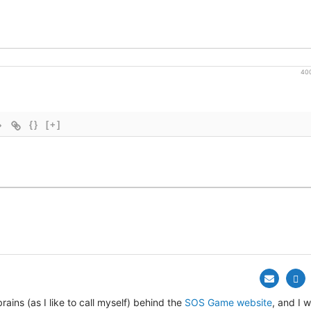
40
{}
[+]
rains (as I like to call myself) behind the
SOS Game website
, and I 