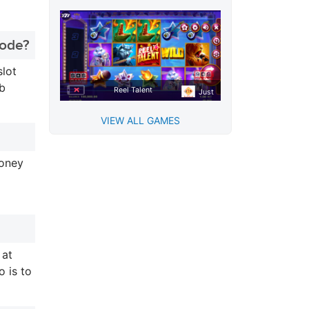
Go
Mode?
slot
eb
Reel Talent
Just
for the Win
VIEW ALL GAMES
Money
 at
o is to