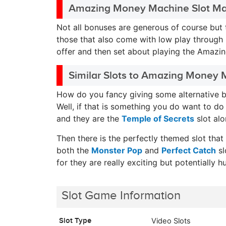
Amazing Money Machine Slot M
Not all bonuses are generous of course but 
those that also come with low play through 
offer and then set about playing the Amaz
Similar Slots to Amazing Money
How do you fancy giving some alternative b
Well, if that is something you do want to d
and they are the
Temple of Secrets
slot al
Then there is the perfectly themed slot tha
both the
Monster Pop
and
Perfect Catch
sl
for they are really exciting but potentially 
Slot Game Information
Slot Type
Video Slots