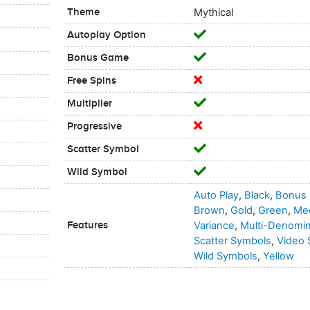
Theme
Mythical
Autoplay Option
Bonus Game
Free Spins
Multiplier
Progressive
Scatter Symbol
Wild Symbol
Auto Play
,
Black
,
Bonus
Brown
,
Gold
,
Green
,
Me
Features
Variance
,
Multi-Denomin
Scatter Symbols
,
Video 
Wild Symbols
,
Yellow