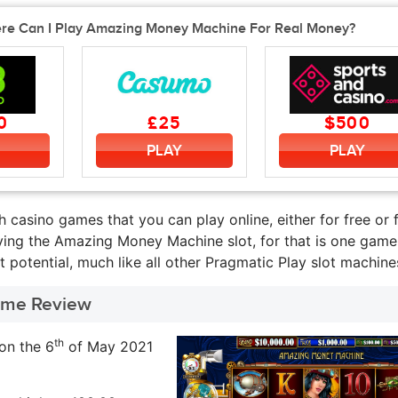
re Can I Play Amazing Money Machine For Real Money?
0
£25
$500
PLAY
PLAY
casino games that you can play online, either for free or f
ying the Amazing Money Machine slot, for that is one game
potential, much like all other Pragmatic Play slot machine
ame Review
th
on the 6
of May 2021