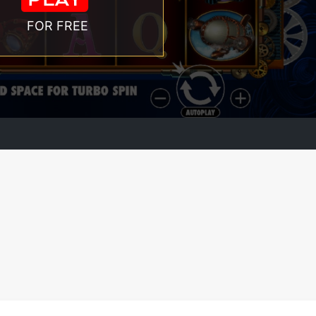
FOR FREE