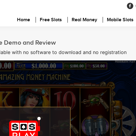
Home
Free Slots
Real Money
Mobile Slots
ee Demo and Review
able with no software to download and no registration