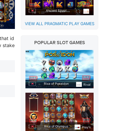
Ancient Egypt
Classic
Pragmatic
VIEW ALL PRAGMATIC PLAY GAMES
Play
that id
POPULAR SLOT GAMES
w stake
Rise of Poseidon
Rival
Gaming
Rise of Olympus
Play’n