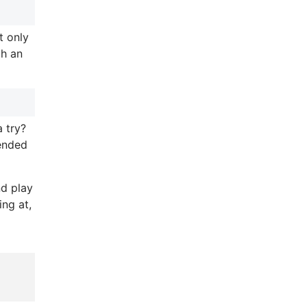
t only
ch an
 try?
mended
d play
ng at,