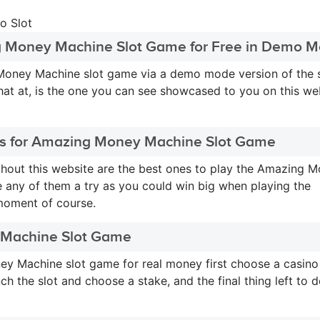
o Slot
g Money Machine Slot Game for Free in Demo 
 Money Machine slot game via a demo mode version of the 
that at, is the one you can see showcased to you on this w
tes for Amazing Money Machine Slot Game
ghout this website are the best ones to play the Amazing 
 any of them a try as you could win big when playing the
oment of course.
 Machine Slot Game
ey Machine slot game for real money first choose a casino
ch the slot and choose a stake, and the final thing left to d