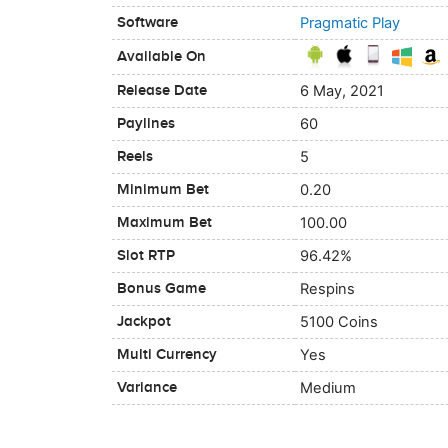
Software
Pragmatic Play
Available On
Release Date
6 May, 2021
Paylines
60
Reels
5
Minimum Bet
0.20
Maximum Bet
100.00
Slot RTP
96.42%
Bonus Game
Respins
Jackpot
5100 Coins
Multi Currency
Yes
Variance
Medium