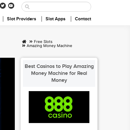
Slot Providers
Slot Apps
Contact
Free Slots
Amazing Money Machine
Best Casinos to Play Amazing
Money Machine for Real
Money