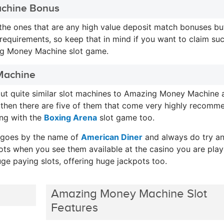
achine Bonus
the ones that are any high value deposit match bonuses bu
requirements, so keep that in mind if you want to claim su
ing Money Machine slot game.
 Machine
ut quite similar slot machines to Amazing Money Machine a
o then there are five of them that come very highly recom
ong with the
Boxing Arena
slot game too.
t goes by the name of
American Diner
and always do try an
ots when you see them available at the casino you are playi
huge paying slots, offering huge jackpots too.
Amazing Money Machine Slot
Features