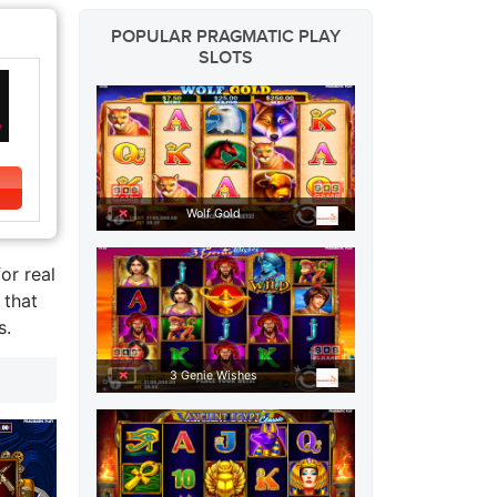
POPULAR PRAGMATIC PLAY
SLOTS
Wolf Gold
Pragmatic
Play
or real
 that
s.
3 Genie Wishes
Pragmatic
Play