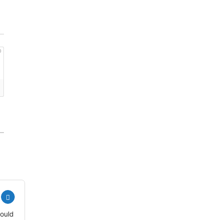
0
would