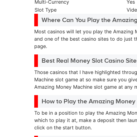
Multi-Currency
Yes
Slot Type
Vide
Where Can You Play the Amazin
Most casinos will let you play the Amazing
and one of the best casino sites to do just 
page.
Best Real Money Slot Casino Si
Those casinos that I have highlighted throu
Machine slot game at so make sure you give
Amazing Money Machine slot game at any m
How to Play the Amazing Money
To be in a position to play the Amazing Mon
which to play it at, make a deposit then laun
click on the start button.