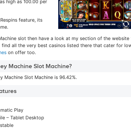
 as high as 100.00 per
espins feature, its
eme.
chine slot then have a look at my section of the website 
 find all the very best casinos listed there that cater for lo
nes
on offer too.
ey Machine Slot Machine?
y Machine Slot Machine is 96.42%.
atures
matic Play
le – Tablet Desktop
stable