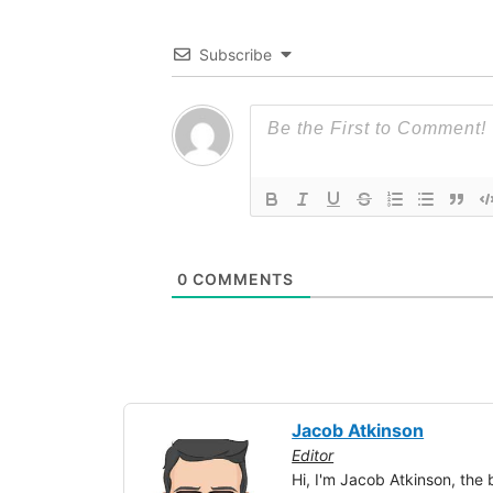
Subscribe
0
COMMENTS
Jacob Atkinson
Editor
Hi, I'm Jacob Atkinson, the b