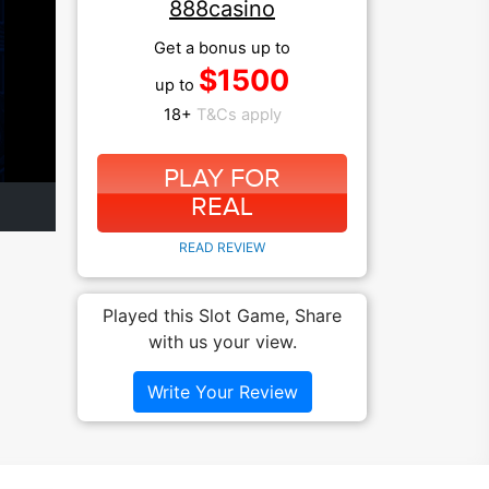
888casino
Get a bonus up to
$1500
up to
18+
T&Cs apply
PLAY FOR
REAL
READ REVIEW
Played this Slot Game, Share
with us your view.
Write Your Review