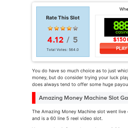
Whe
Rate This Slot
4.12
/ 5
$150
PLAY
Total Votes:
564.0
You do have so much choice as to just which 
money, but do consider trying your luck pla
does always tend to offer some huge payout 
Amazing Money Machine Slot G
The Amazing Money Machine slot went live 
and is a 60 line 5 reel video slot.