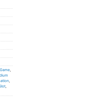
 Game
,
dium
ation
,
Slot
,