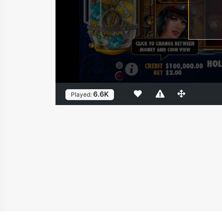
6.6K
Played: