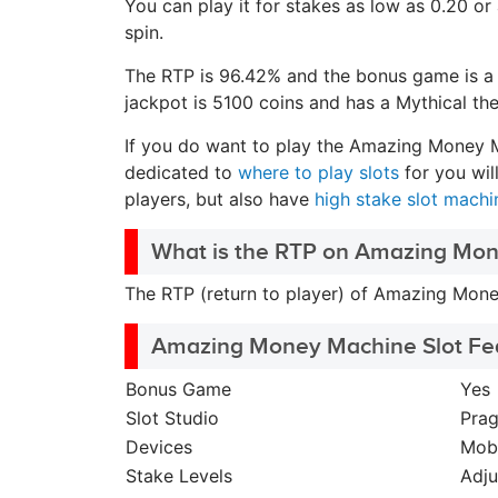
You can play it for stakes as low as 0.20 or
spin.
The RTP is 96.42% and the bonus game is a R
jackpot is 5100 coins and has a Mythical th
If you do want to play the Amazing Money Ma
dedicated to
where to play slots
for you will
players, but also have
high stake slot machi
What is the RTP on Amazing Mon
The RTP (return to player) of Amazing Mone
Amazing Money Machine Slot Fe
Bonus Game
Yes
Slot Studio
Prag
Devices
Mobi
Stake Levels
Adju