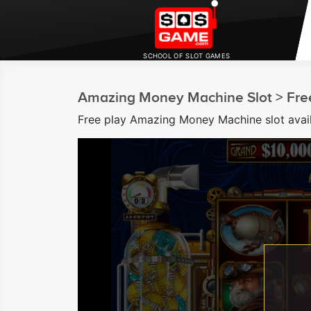
SCHOOL OF SLOT GAMES
Amazing Money Machine Slot > Fr
Free play Amazing Money Machine slot avail