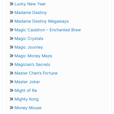
Lucky New Year
Madame Destiny
Madame Destiny Megaways
Magic Cauldron – Enchanted Brew
Magic Crystals
Magic Journey
Magic Money Maze
Magician’s Secrets
Master Chen’s Fortune
Master Joker
Might of Ra
Mighty Kong
Money Mouse