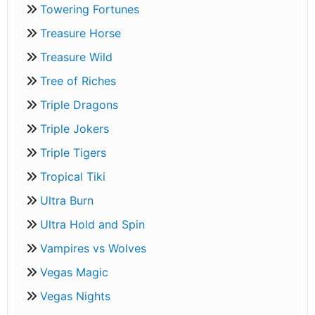
Towering Fortunes
Treasure Horse
Treasure Wild
Tree of Riches
Triple Dragons
Triple Jokers
Triple Tigers
Tropical Tiki
Ultra Burn
Ultra Hold and Spin
Vampires vs Wolves
Vegas Magic
Vegas Nights