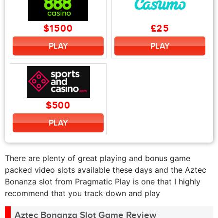
$1500
£25
PLAY
PLAY
$500
PLAY
There are plenty of great playing and bonus game
packed video slots available these days and the Aztec
Bonanza slot from Pragmatic Play is one that I highly
recommend that you track down and play
Aztec Bonanza Slot Game Review