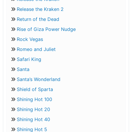
Release the Kraken 2
Return of the Dead
Rise of Giza Power Nudge
Rock Vegas
Romeo and Juliet
Safari King
Santa
Santa’s Wonderland
Shield of Sparta
Shining Hot 100
Shining Hot 20
Shining Hot 40
Shining Hot 5