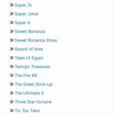
Super 7s
Super Joker
Super X
Sweet Bonanza
Sweet Bonanza Xmas
Sword of Ares
Tales of Egypt
Temujin Treasures
The Fire 88
The Great Stick-Up
The Ultimate 5
Three Star Fortune
Tic Tac Take