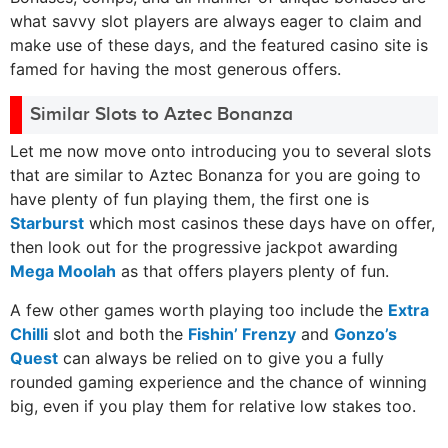
what savvy slot players are always eager to claim and
make use of these days, and the featured casino site is
famed for having the most generous offers.
Similar Slots to Aztec Bonanza
Let me now move onto introducing you to several slots
that are similar to Aztec Bonanza for you are going to
have plenty of fun playing them, the first one is
Starburst
which most casinos these days have on offer,
then look out for the progressive jackpot awarding
Mega Moolah
as that offers players plenty of fun.
A few other games worth playing too include the
Extra
Chilli
slot and both the
Fishin’ Frenzy
and
Gonzo’s
Quest
can always be relied on to give you a fully
rounded gaming experience and the chance of winning
big, even if you play them for relative low stakes too.