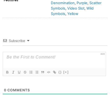
Features
Denomination
,
Purple
,
Scatter
Symbols
,
Video Slot
,
Wild
Symbols
,
Yellow
Subscribe
400
{}
[+]
0
COMMENTS