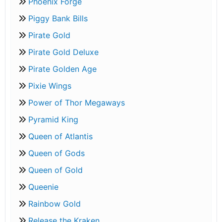
Phoenix Forge
Piggy Bank Bills
Pirate Gold
Pirate Gold Deluxe
Pirate Golden Age
Pixie Wings
Power of Thor Megaways
Pyramid King
Queen of Atlantis
Queen of Gods
Queen of Gold
Queenie
Rainbow Gold
Release the Kraken