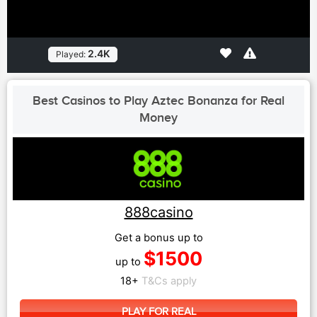
2.4K
Played:
Best Casinos to Play Aztec Bonanza for Real
Money
888casino
Get a bonus up to
$1500
up to
18+
T&Cs apply
PLAY FOR REAL