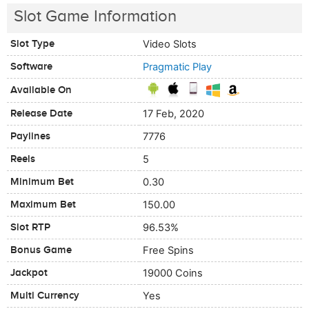
Slot Game Information
Slot Type
Video Slots
Software
Pragmatic Play
Available On
Release Date
17 Feb, 2020
Paylines
7776
Reels
5
Minimum Bet
0.30
Maximum Bet
150.00
Slot RTP
96.53%
Bonus Game
Free Spins
Jackpot
19000 Coins
Multi Currency
Yes