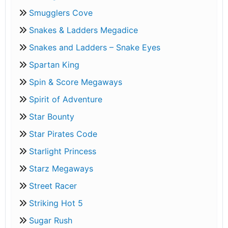
Smugglers Cove
Snakes & Ladders Megadice
Snakes and Ladders – Snake Eyes
Spartan King
Spin & Score Megaways
Spirit of Adventure
Star Bounty
Star Pirates Code
Starlight Princess
Starz Megaways
Street Racer
Striking Hot 5
Sugar Rush