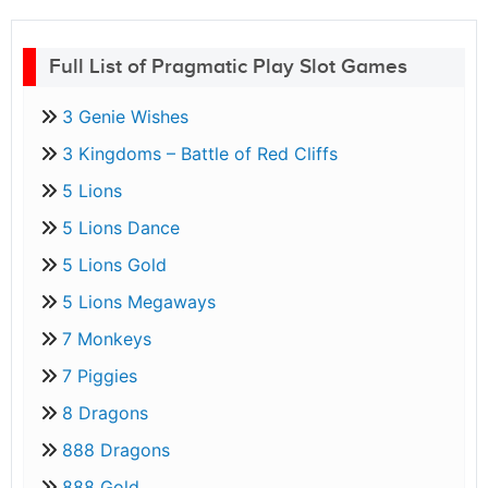
Full List of Pragmatic Play Slot Games
3 Genie Wishes
3 Kingdoms – Battle of Red Cliffs
5 Lions
5 Lions Dance
5 Lions Gold
5 Lions Megaways
7 Monkeys
7 Piggies
8 Dragons
888 Dragons
888 Gold