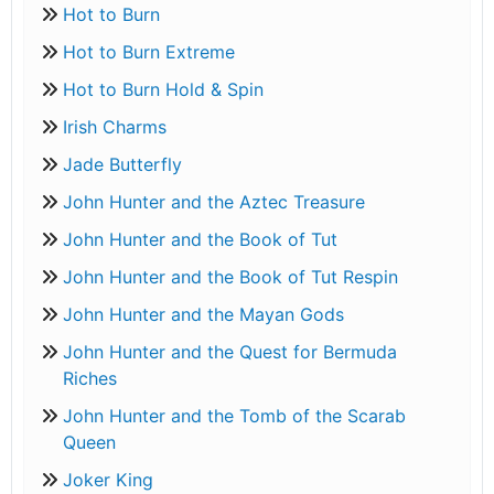
Hot to Burn
Hot to Burn Extreme
Hot to Burn Hold & Spin
Irish Charms
Jade Butterfly
John Hunter and the Aztec Treasure
John Hunter and the Book of Tut
John Hunter and the Book of Tut Respin
John Hunter and the Mayan Gods
John Hunter and the Quest for Bermuda
Riches
John Hunter and the Tomb of the Scarab
Queen
Joker King