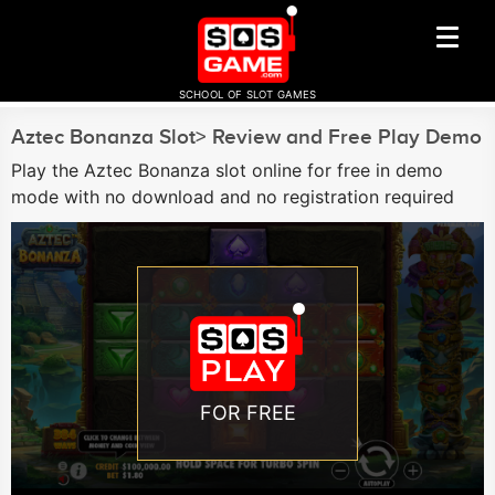
SCHOOL OF SLOT GAMES
Aztec Bonanza Slot> Review and Free Play Demo
Play the Aztec Bonanza slot online for free in demo
mode with no download and no registration required
FOR FREE