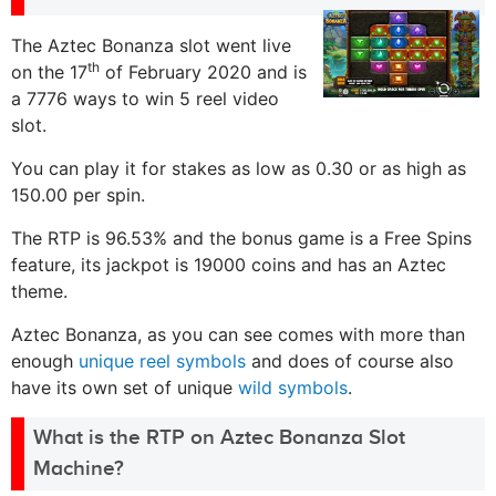
The Aztec Bonanza slot went live
th
on the 17
of February 2020 and is
a 7776 ways to win 5 reel video
slot.
You can play it for stakes as low as 0.30 or as high as
150.00 per spin.
The RTP is 96.53% and the bonus game is a Free Spins
feature, its jackpot is 19000 coins and has an Aztec
theme.
Aztec Bonanza, as you can see comes with more than
enough
unique reel symbols
and does of course also
have its own set of unique
wild symbols
.
What is the RTP on Aztec Bonanza Slot
Machine?