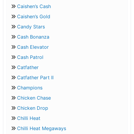
Caishen’s Cash
Caishen’s Gold
Candy Stars
Cash Bonanza
Cash Elevator
Cash Patrol
Catfather
Catfather Part II
Champions
Chicken Chase
Chicken Drop
Chilli Heat
Chilli Heat Megaways