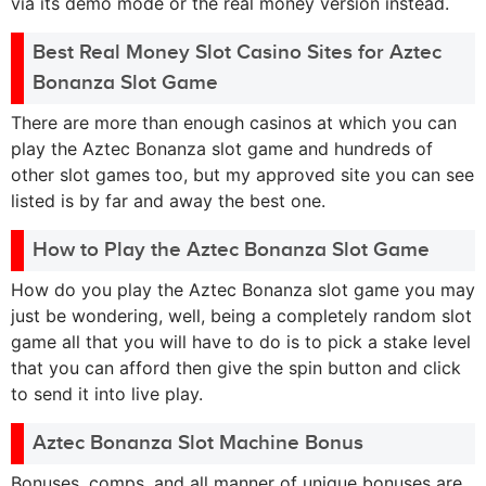
via its demo mode or the real money version instead.
Best Real Money Slot Casino Sites for Aztec
Bonanza Slot Game
There are more than enough casinos at which you can
play the Aztec Bonanza slot game and hundreds of
other slot games too, but my approved site you can see
listed is by far and away the best one.
How to Play the Aztec Bonanza Slot Game
How do you play the Aztec Bonanza slot game you may
just be wondering, well, being a completely random slot
game all that you will have to do is to pick a stake level
that you can afford then give the spin button and click
to send it into live play.
Aztec Bonanza Slot Machine Bonus
Bonuses, comps, and all manner of unique bonuses are