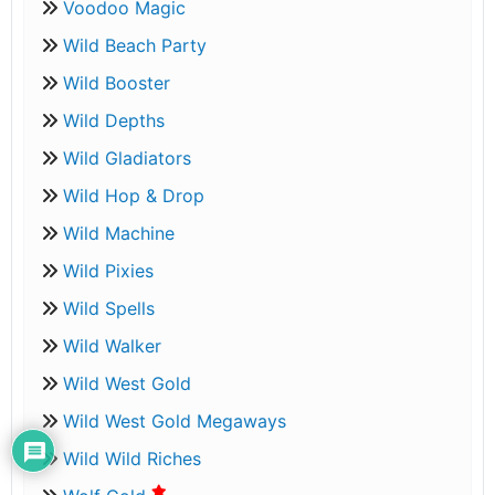
Voodoo Magic
Wild Beach Party
Wild Booster
Wild Depths
Wild Gladiators
Wild Hop & Drop
Wild Machine
Wild Pixies
Wild Spells
Wild Walker
Wild West Gold
Wild West Gold Megaways
Wild Wild Riches