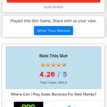
READ REVIEW
Played this Slot Game, Share with us your view.
Write Your Review
Rate This Slot
4.26
/ 5
Total Votes:
563.0
Where Can I Play Aztec Bonanza For Real Money?