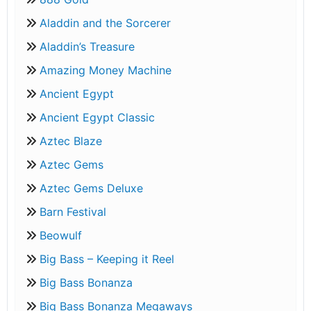
Aladdin and the Sorcerer
Aladdin’s Treasure
Amazing Money Machine
Ancient Egypt
Ancient Egypt Classic
Aztec Blaze
Aztec Gems
Aztec Gems Deluxe
Barn Festival
Beowulf
Big Bass – Keeping it Reel
Big Bass Bonanza
Big Bass Bonanza Megaways