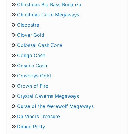
Christmas Big Bass Bonanza
Christmas Carol Megaways
Cleocatra
Clover Gold
Colossal Cash Zone
Congo Cash
Cosmic Cash
Cowboys Gold
Crown of Fire
Crystal Caverns Megaways
Curse of the Werewolf Megaways
Da Vinci’s Treasure
Dance Party