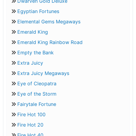
Dwarven Gold Deluxe
Egyptian Fortunes
Elemental Gems Megaways
Emerald King
Emerald King Rainbow Road
Empty the Bank
Extra Juicy
Extra Juicy Megaways
Eye of Cleopatra
Eye of the Storm
Fairytale Fortune
Fire Hot 100
Fire Hot 20
Fire Hot 40