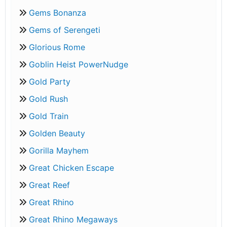
Gems Bonanza
Gems of Serengeti
Glorious Rome
Goblin Heist PowerNudge
Gold Party
Gold Rush
Gold Train
Golden Beauty
Gorilla Mayhem
Great Chicken Escape
Great Reef
Great Rhino
Great Rhino Megaways