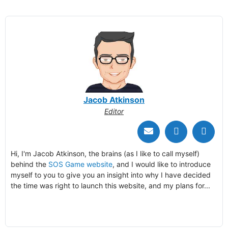
Jacob Atkinson
Editor
Hi, I'm Jacob Atkinson, the brains (as I like to call myself)
behind the
SOS Game website
, and I would like to introduce
myself to you to give you an insight into why I have decided
the time was right to launch this website, and my plans for...