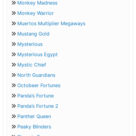
Monkey Madness
Monkey Warrior
Muertos Multiplier Megaways
Mustang Gold
Mysterious
Mysterious Egypt
Mystic Chief
North Guardians
Octobeer Fortunes
Panda’s Fortune
Panda’s Fortune 2
Panther Queen
Peaky Blinders