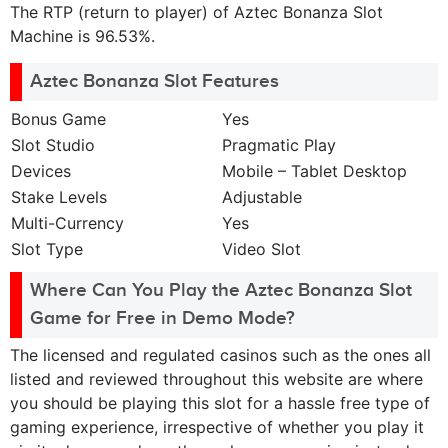
The RTP (return to player) of Aztec Bonanza Slot
Machine is 96.53%.
Aztec Bonanza Slot Features
Bonus Game
Yes
Slot Studio
Pragmatic Play
Devices
Mobile – Tablet Desktop
Stake Levels
Adjustable
Multi-Currency
Yes
Slot Type
Video Slot
Where Can You Play the Aztec Bonanza Slot
Game for Free in Demo Mode?
The licensed and regulated casinos such as the ones all
listed and reviewed throughout this website are where
you should be playing this slot for a hassle free type of
gaming experience, irrespective of whether you play it