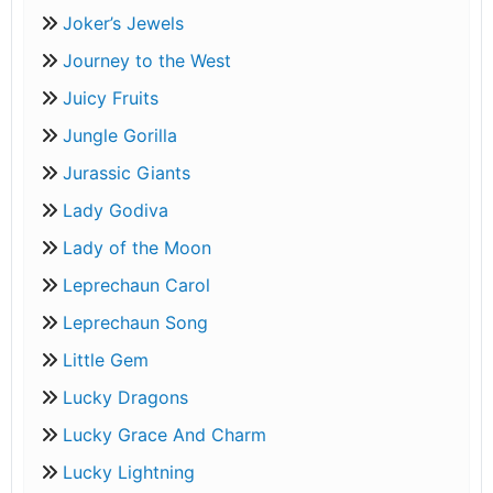
Joker’s Jewels
Journey to the West
Juicy Fruits
Jungle Gorilla
Jurassic Giants
Lady Godiva
Lady of the Moon
Leprechaun Carol
Leprechaun Song
Little Gem
Lucky Dragons
Lucky Grace And Charm
Lucky Lightning