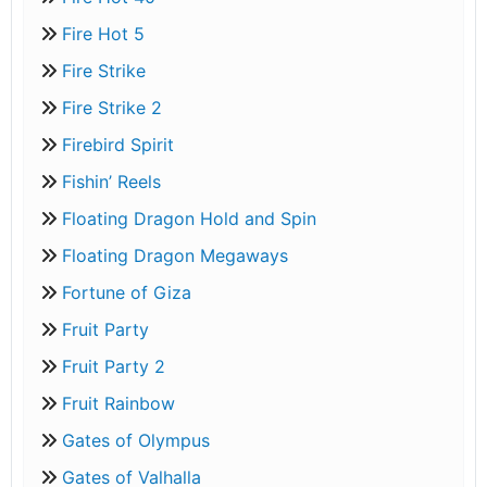
Fire Hot 5
Fire Strike
Fire Strike 2
Firebird Spirit
Fishin’ Reels
Floating Dragon Hold and Spin
Floating Dragon Megaways
Fortune of Giza
Fruit Party
Fruit Party 2
Fruit Rainbow
Gates of Olympus
Gates of Valhalla