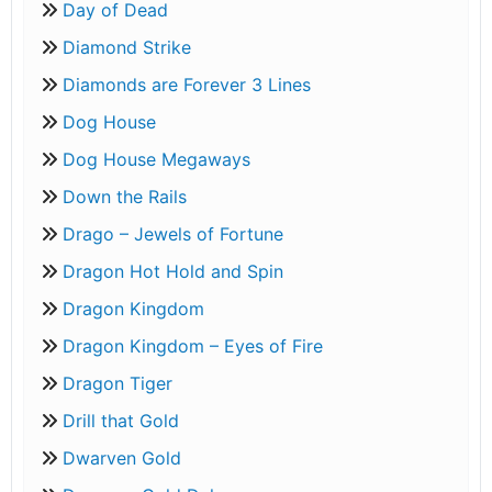
Day of Dead
Diamond Strike
Diamonds are Forever 3 Lines
Dog House
Dog House Megaways
Down the Rails
Drago – Jewels of Fortune
Dragon Hot Hold and Spin
Dragon Kingdom
Dragon Kingdom – Eyes of Fire
Dragon Tiger
Drill that Gold
Dwarven Gold