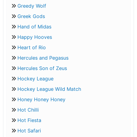
Greedy Wolf
Greek Gods
Hand of Midas
Happy Hooves
Heart of Rio
Hercules and Pegasus
Hercules Son of Zeus
Hockey League
Hockey League Wild Match
Honey Honey Honey
Hot Chilli
Hot Fiesta
Hot Safari