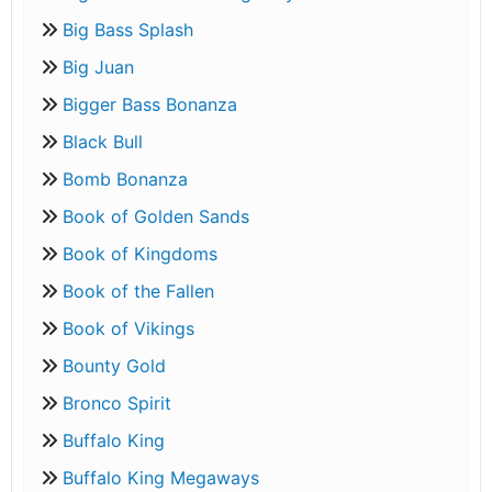
Big Bass Splash
Big Juan
Bigger Bass Bonanza
Black Bull
Bomb Bonanza
Book of Golden Sands
Book of Kingdoms
Book of the Fallen
Book of Vikings
Bounty Gold
Bronco Spirit
Buffalo King
Buffalo King Megaways