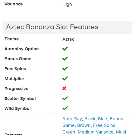
Variance
High
Aztec Bonanza Slot Features
Theme
Aztec
Autoplay Option
Bonus Game
Free Spins
Multiplier
Progressive
Scatter Symbol
Wild Symbol
Auto Play
,
Black
,
Blue
,
Bonus
Game
,
Brown
,
Free Spins
,
Green
,
Medium Variance
,
Multi-