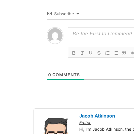
Subscribe
0
COMMENTS
Jacob Atkinson
Editor
Hi, I'm Jacob Atkinson, the b