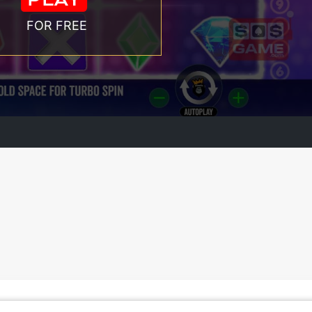
FOR FREE