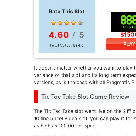
Rate This Slot
4.60
/ 5
$150
PLAY
Total Votes:
584.0
It doesn’t matter whether you want to play th
variance of that slot and its long term exp
versions, as is the case with all Pragmatic P
Tic Tac Take Slot Game Review
st
The Tic Tac Take slot went live on the 21
o
10 line 5 reel video slot, you can play it for
as high as 100.00 per spin.