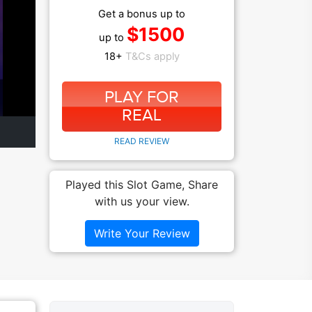
Get a bonus up to
$1500
up to
18+
T&Cs apply
PLAY FOR
REAL
READ REVIEW
Played this Slot Game, Share
with us your view.
Write Your Review