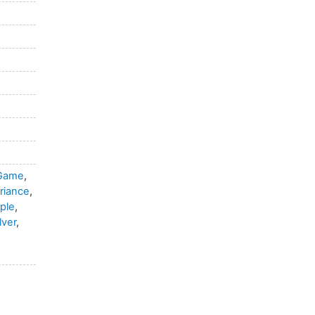
Game
,
riance
,
ple
,
lver
,