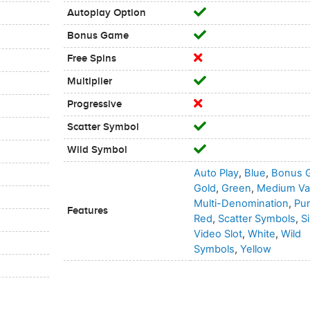
Autoplay Option
Bonus Game
Free Spins
Multiplier
Progressive
Scatter Symbol
Wild Symbol
Auto Play
,
Blue
,
Bonus 
Gold
,
Green
,
Medium Va
Multi-Denomination
,
Pur
Features
Red
,
Scatter Symbols
,
Si
Video Slot
,
White
,
Wild
Symbols
,
Yellow