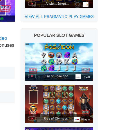
Ancient Egypt
Classic
Pragmatic
VIEW ALL PRAGMATIC PLAY GAMES
Play
POPULAR SLOT GAMES
deo
bonuses
Rise of Poseidon
Rival
Gaming
Rise of Olympus
Play’n
Go