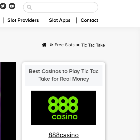
Slot Providers
Slot Apps
Contact
Free Slots
Tic Tac Take
Best Casinos to Play Tic Tac
Take for Real Money
888casino