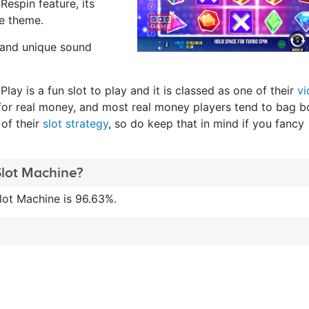
espin feature, its
ne theme.
 and unique sound
ay is a fun slot to play and it is classed as one of their
vi
r for real money, and most real money players tend to bag 
 of their
slot strategy
, so do keep that in mind if you fancy
Slot Machine?
Slot Machine is 96.63%.