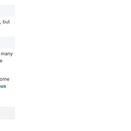
, but
e many
he
 some
pus