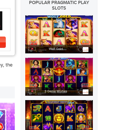
POPULAR PRAGMATIC PLAY
SLOTS
Wolf Gold
Pragmatic
Play
y, the
3 Genie Wishes
Pragmatic
Play