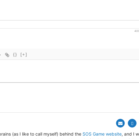
40
{}
[+]
rains (as I like to call myself) behind the
SOS Game website
, and I 