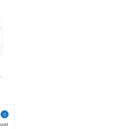
0
would