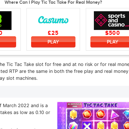
Where Can I Play Tic Tac Take For Real Money?
0
£25
$500
PLAY
PLAY
e Tic Tac Take slot for free and at no risk or for real mone
ected RTP are the same in both the free play and real money
lay slot machines.
f March 2022 and is a
 stakes as low as 0.10 or