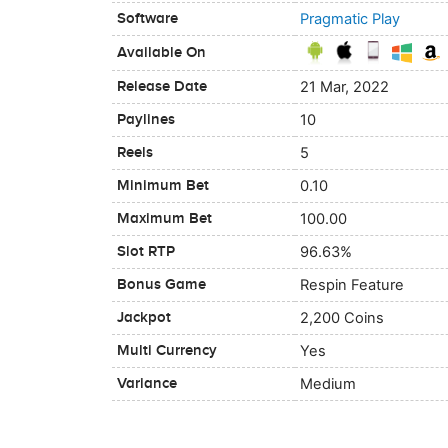
Software
Pragmatic Play
Available On
Release Date
21 Mar, 2022
Paylines
10
Reels
5
Minimum Bet
0.10
Maximum Bet
100.00
Slot RTP
96.63%
Bonus Game
Respin Feature
Jackpot
2,200 Coins
Multi Currency
Yes
Variance
Medium