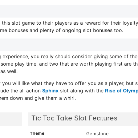
is slot game to their players as a reward for their loyalty
ome bonuses and plenty of ongoing slot bonuses too.
g experience, you really should consider giving some of th
 some play time, and two that are worth playing first are t
as well.
you will like what they have to offer you as a player, but
lude the all action
Sphinx
slot along with the
Rise of Olym
hem down and give them a whirl.
Tic Tac Take Slot Features
Theme
Gemstone