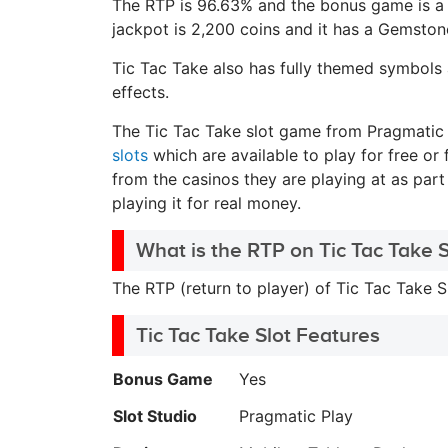
The RTP is 96.63% and the bonus game is a R
jackpot is 2,200 coins and it has a Gemsto
Tic Tac Take also has fully themed symbols
effects.
The Tic Tac Take slot game from Pragmatic Pl
slots
which are available to play for free o
from the casinos they are playing at as part
playing it for real money.
What is the RTP on Tic Tac Take 
The RTP (return to player) of Tic Tac Take 
Tic Tac Take Slot Features
Bonus Game
Yes
Slot Studio
Pragmatic Play