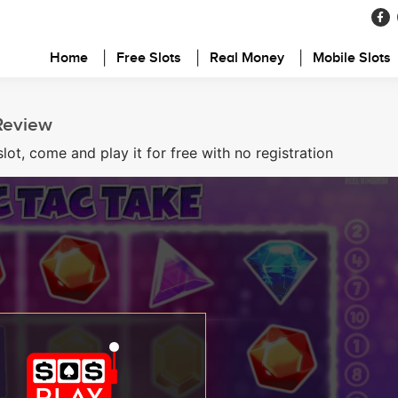
Home
Free Slots
Real Money
Mobile Slots
Review
slot, come and play it for free with no registration