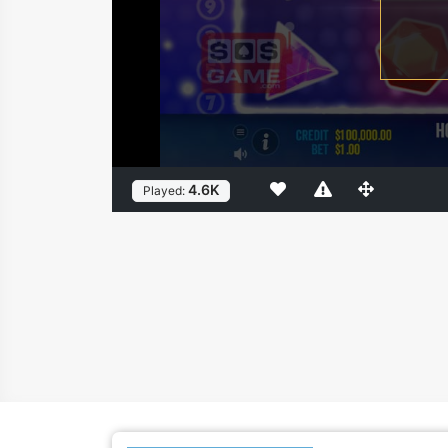
4.6K
Played: