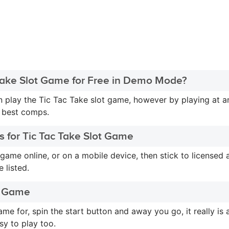
Take Slot Game for Free in Demo Mode?
n play the Tic Tac Take slot game, however by playing at a
e best comps.
s for Tic Tac Take Slot Game
 game online, or on a mobile device, then stick to licensed 
 listed.
ot Game
ame for, spin the start button and away you go, it really is 
sy to play too.