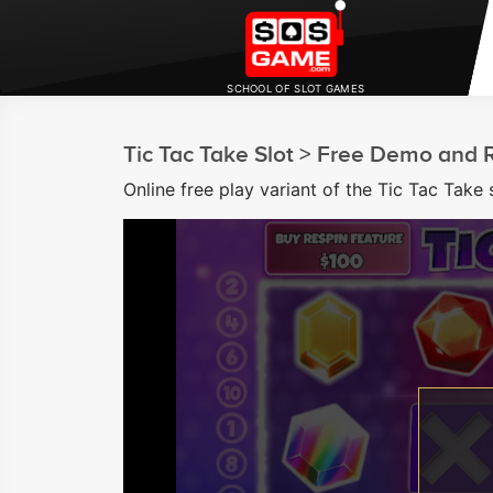
SCHOOL OF SLOT GAMES
Tic Tac Take Slot > Free Demo and 
Online free play variant of the Tic Tac Take 