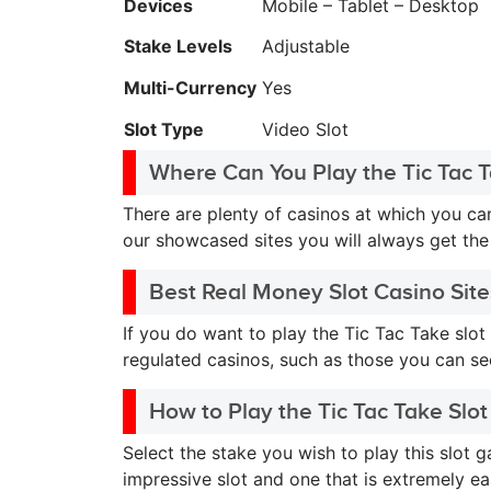
Devices
Mobile – Tablet – Desktop
Stake Levels
Adjustable
Multi-Currency
Yes
Slot Type
Video Slot
Where Can You Play the Tic Tac 
There are plenty of casinos at which you ca
our showcased sites you will always get th
Best Real Money Slot Casino Site
If you do want to play the Tic Tac Take slot
regulated casinos, such as those you can see
How to Play the Tic Tac Take Sl
Select the stake you wish to play this slot g
impressive slot and one that is extremely ea