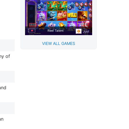
Reel Talent
Just
for the Win
VIEW ALL GAMES
ny of
and
an