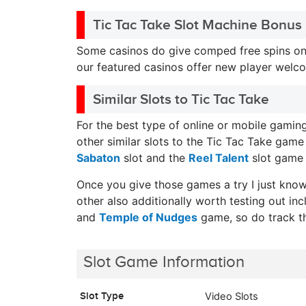
Tic Tac Take Slot Machine Bonus
Some casinos do give comped free spins on th
our featured casinos offer new player welc
Similar Slots to Tic Tac Take
For the best type of online or mobile gamin
other similar slots to the Tic Tac Take game
Sabaton
slot and the
Reel Talent
slot game 
Once you give those games a try I just know 
other also additionally worth testing out inc
and
Temple of Nudges
game, so do track t
Slot Game Information
Slot Type
Video Slots