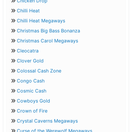
Chicken Drop
Chilli Heat
Chilli Heat Megaways
Christmas Big Bass Bonanza
Christmas Carol Megaways
Cleocatra
Clover Gold
Colossal Cash Zone
Congo Cash
Cosmic Cash
Cowboys Gold
Crown of Fire
Crystal Caverns Megaways
Curse of the Werewolf Megaways