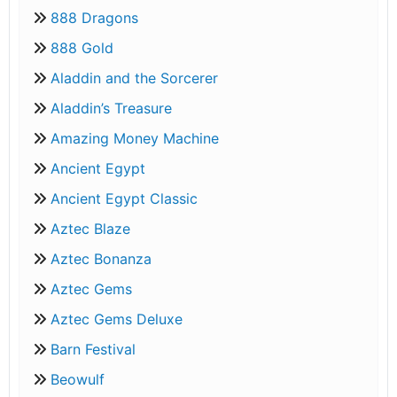
888 Dragons
888 Gold
Aladdin and the Sorcerer
Aladdin’s Treasure
Amazing Money Machine
Ancient Egypt
Ancient Egypt Classic
Aztec Blaze
Aztec Bonanza
Aztec Gems
Aztec Gems Deluxe
Barn Festival
Beowulf