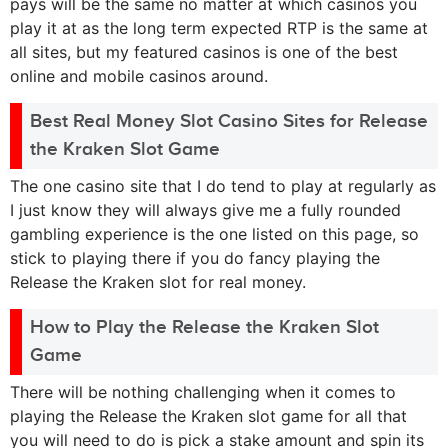
pays will be the same no matter at which casinos you
play it at as the long term expected RTP is the same at
all sites, but my featured casinos is one of the best
online and mobile casinos around.
Best Real Money Slot Casino Sites for Release
the Kraken Slot Game
The one casino site that I do tend to play at regularly as
I just know they will always give me a fully rounded
gambling experience is the one listed on this page, so
stick to playing there if you do fancy playing the
Release the Kraken slot for real money.
How to Play the Release the Kraken Slot
Game
There will be nothing challenging when it comes to
playing the Release the Kraken slot game for all that
you will need to do is pick a stake amount and spin its