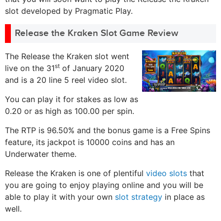
slot developed by Pragmatic Play.
Release the Kraken Slot Game Review
The Release the Kraken slot went
st
live on the 31
of January 2020
and is a 20 line 5 reel video slot.
You can play it for stakes as low as
0.20 or as high as 100.00 per spin.
The RTP is 96.50% and the bonus game is a Free Spins
feature, its jackpot is 10000 coins and has an
Underwater theme.
Release the Kraken is one of plentiful
video slots
that
you are going to enjoy playing online and you will be
able to play it with your own
slot strategy
in place as
well.