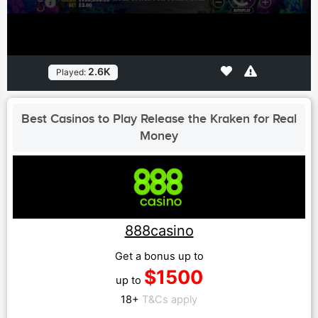
2.6K
Played:
Best Casinos to Play Release the Kraken for Real
Money
888casino
Get a bonus up to
$1500
up to
18+
T&Cs apply