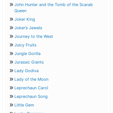
John Hunter and the Tomb of the Scarab
Queen
Joker King
Joker’s Jewels
Journey to the West
Juicy Fruits
Jungle Gorilla
Jurassic Giants
Lady Godiva
Lady of the Moon
Leprechaun Carol
Leprechaun Song
Little Gem