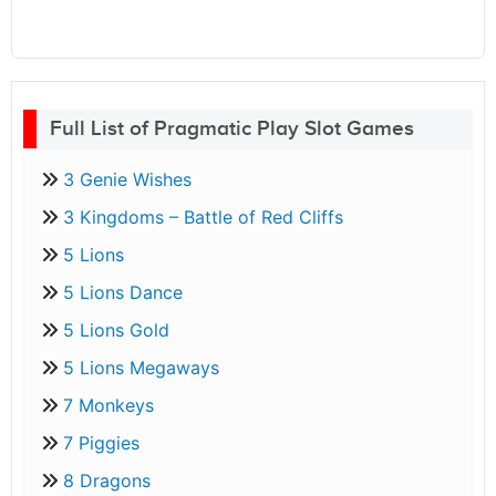
Full List of Pragmatic Play Slot Games
3 Genie Wishes
3 Kingdoms – Battle of Red Cliffs
5 Lions
5 Lions Dance
5 Lions Gold
5 Lions Megaways
7 Monkeys
7 Piggies
8 Dragons