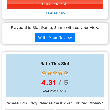
PLAY FOR REAL
READ REVIEW
Played this Slot Game, Share with us your view.
Write Your Review
Rate This Slot
4.31
/ 5
Total Votes:
516.0
Where Can I Play Release the Kraken For Real Money?