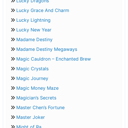
Lucky Dragons
Lucky Grace And Charm
Lucky Lightning
Lucky New Year
Madame Destiny
Madame Destiny Megaways
Magic Cauldron – Enchanted Brew
Magic Crystals
Magic Journey
Magic Money Maze
Magician’s Secrets
Master Chen’s Fortune
Master Joker
Might of Ra