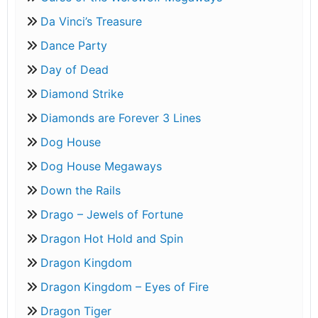
Da Vinci’s Treasure
Dance Party
Day of Dead
Diamond Strike
Diamonds are Forever 3 Lines
Dog House
Dog House Megaways
Down the Rails
Drago – Jewels of Fortune
Dragon Hot Hold and Spin
Dragon Kingdom
Dragon Kingdom – Eyes of Fire
Dragon Tiger