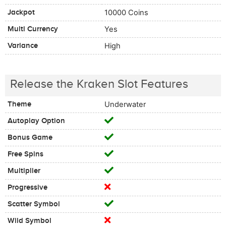
Jackpot
10000 Coins
Multi Currency
Yes
Variance
High
Release the Kraken Slot Features
Theme
Underwater
Autoplay Option
Bonus Game
Free Spins
Multiplier
Progressive
Scatter Symbol
Wild Symbol