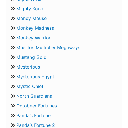
Mighty Kong
Money Mouse
Monkey Madness
Monkey Warrior
Muertos Multiplier Megaways
Mustang Gold
Mysterious
Mysterious Egypt
Mystic Chief
North Guardians
Octobeer Fortunes
Panda’s Fortune
Panda’s Fortune 2