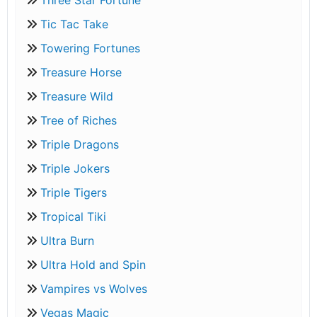
Tic Tac Take
Towering Fortunes
Treasure Horse
Treasure Wild
Tree of Riches
Triple Dragons
Triple Jokers
Triple Tigers
Tropical Tiki
Ultra Burn
Ultra Hold and Spin
Vampires vs Wolves
Vegas Magic