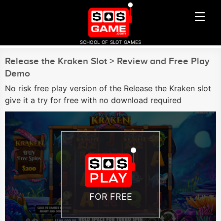
SCHOOL OF SLOT GAMES
Release the Kraken Slot > Review and Free Play
Demo
No risk free play version of the Release the Kraken slot
give it a try for free with no download required
FOR FREE