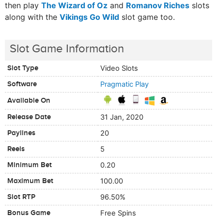
then play
The Wizard of Oz
and
Romanov Riches
slots
along with the
Vikings Go Wild
slot game too.
Slot Game Information
Slot Type
Video Slots
Software
Pragmatic Play
Available On
Release Date
31 Jan, 2020
Paylines
20
Reels
5
Minimum Bet
0.20
Maximum Bet
100.00
Slot RTP
96.50%
Bonus Game
Free Spins