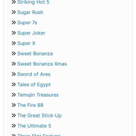
Striking Hot 5
Sugar Rush
Super 7s
Super Joker
Super X
Sweet Bonanza
Sweet Bonanza Xmas
Sword of Ares
Tales of Egypt
Temujin Treasures
The Fire 88
The Great Stick-Up
The Ultimate 5
Three Star Fortune