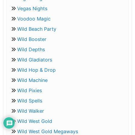
Vegas Nights
Voodoo Magic
Wild Beach Party
Wild Booster
Wild Depths
Wild Gladiators
Wild Hop & Drop
Wild Machine
Wild Pixies
Wild Spells
Wild Walker
Wild West Gold
Wild West Gold Megaways