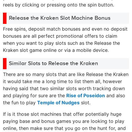
reels by clicking or pressing onto the spin button.
Release the Kraken Slot Machine Bonus
Free spins, deposit match bonuses and even no deposit
bonuses are all perfect promotional offers to claim
when you want to play slots such as the Release the
Kraken slot game online or via a mobile device.
Similar Slots to Release the Kraken
There are so many slots that are like Release the Kraken
it would take me a long time to list them all, however
having said that two similar slots worth tracking down
and playing for sure are the
Rise of Poseidon
and also
the fun to play
Temple of Nudges
slot.
If is it those slot machines that offer potentially huge
paying base and bonus games you are looking to play
online, then make sure that you go on the hunt for, and