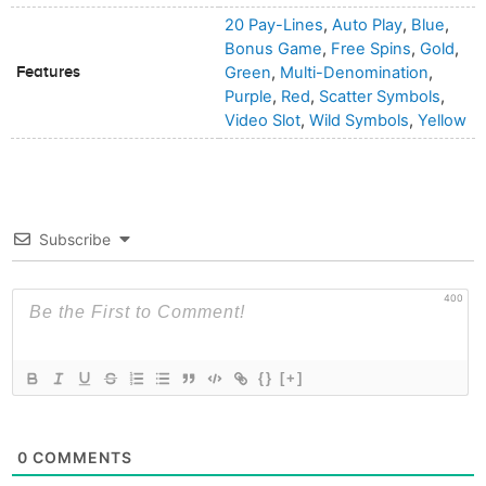
20 Pay-Lines
,
Auto Play
,
Blue
,
Bonus Game
,
Free Spins
,
Gold
,
Features
Green
,
Multi-Denomination
,
Purple
,
Red
,
Scatter Symbols
,
Video Slot
,
Wild Symbols
,
Yellow
Subscribe
400
{}
[+]
0
COMMENTS