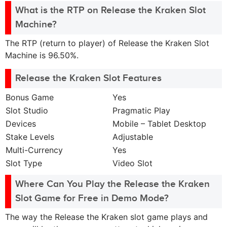
What is the RTP on Release the Kraken Slot
Machine?
The RTP (return to player) of Release the Kraken Slot
Machine is 96.50%.
Release the Kraken Slot Features
Bonus Game
Yes
Slot Studio
Pragmatic Play
Devices
Mobile – Tablet Desktop
Stake Levels
Adjustable
Multi-Currency
Yes
Slot Type
Video Slot
Where Can You Play the Release the Kraken
Slot Game for Free in Demo Mode?
The way the Release the Kraken slot game plays and