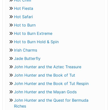
Hot Fiesta
Hot Safari
Hot to Burn
Hot to Burn Extreme
Hot to Burn Hold & Spin
Irish Charms
Jade Butterfly
John Hunter and the Aztec Treasure
John Hunter and the Book of Tut
John Hunter and the Book of Tut Respin
John Hunter and the Mayan Gods
John Hunter and the Quest for Bermuda
Riches