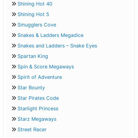
Shining Hot 40
Shining Hot 5
Smugglers Cove
Snakes & Ladders Megadice
Snakes and Ladders – Snake Eyes
Spartan King
Spin & Score Megaways
Spirit of Adventure
Star Bounty
Star Pirates Code
Starlight Princess
Starz Megaways
Street Racer