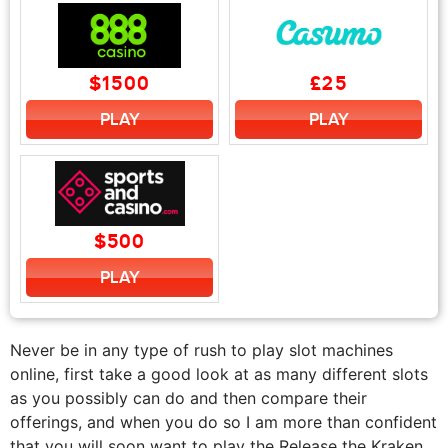
$1500
£25
PLAY
PLAY
$500
PLAY
Never be in any type of rush to play slot machines
online, first take a good look at as many different slots
as you possibly can do and then compare their
offerings, and when you do so I am more than confident
that you will soon want to play the Release the Kraken