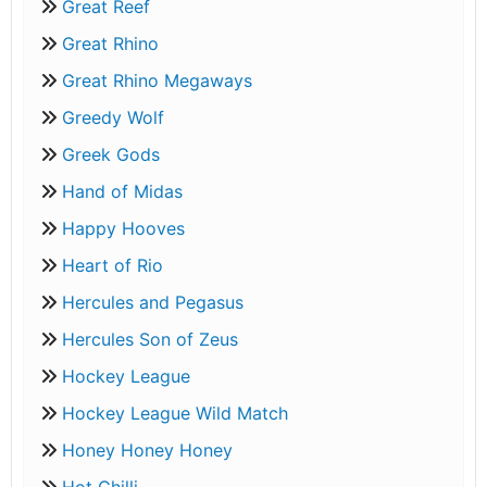
Great Reef
Great Rhino
Great Rhino Megaways
Greedy Wolf
Greek Gods
Hand of Midas
Happy Hooves
Heart of Rio
Hercules and Pegasus
Hercules Son of Zeus
Hockey League
Hockey League Wild Match
Honey Honey Honey
Hot Chilli