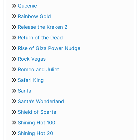
Queenie
Rainbow Gold
Release the Kraken 2
Return of the Dead
Rise of Giza Power Nudge
Rock Vegas
Romeo and Juliet
Safari King
Santa
Santa’s Wonderland
Shield of Sparta
Shining Hot 100
Shining Hot 20