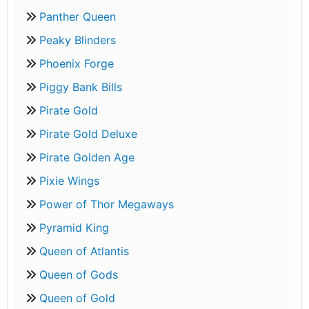
Panther Queen
Peaky Blinders
Phoenix Forge
Piggy Bank Bills
Pirate Gold
Pirate Gold Deluxe
Pirate Golden Age
Pixie Wings
Power of Thor Megaways
Pyramid King
Queen of Atlantis
Queen of Gods
Queen of Gold