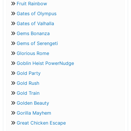
Fruit Rainbow
Gates of Olympus
Gates of Valhalla
Gems Bonanza
Gems of Serengeti
Glorious Rome
Goblin Heist PowerNudge
Gold Party
Gold Rush
Gold Train
Golden Beauty
Gorilla Mayhem
Great Chicken Escape