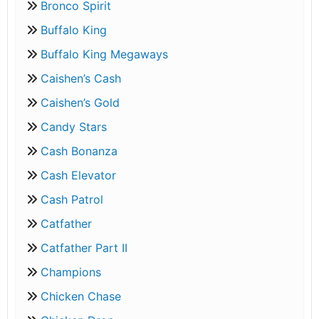
Bronco Spirit
Buffalo King
Buffalo King Megaways
Caishen’s Cash
Caishen’s Gold
Candy Stars
Cash Bonanza
Cash Elevator
Cash Patrol
Catfather
Catfather Part II
Champions
Chicken Chase