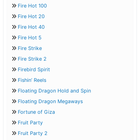
Fire Hot 100
Fire Hot 20
Fire Hot 40
Fire Hot 5
Fire Strike
Fire Strike 2
Firebird Spirit
Fishin’ Reels
Floating Dragon Hold and Spin
Floating Dragon Megaways
Fortune of Giza
Fruit Party
Fruit Party 2