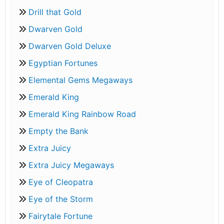
Drill that Gold
Dwarven Gold
Dwarven Gold Deluxe
Egyptian Fortunes
Elemental Gems Megaways
Emerald King
Emerald King Rainbow Road
Empty the Bank
Extra Juicy
Extra Juicy Megaways
Eye of Cleopatra
Eye of the Storm
Fairytale Fortune