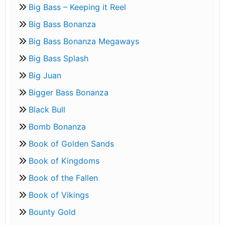
Big Bass – Keeping it Reel
Big Bass Bonanza
Big Bass Bonanza Megaways
Big Bass Splash
Big Juan
Bigger Bass Bonanza
Black Bull
Bomb Bonanza
Book of Golden Sands
Book of Kingdoms
Book of the Fallen
Book of Vikings
Bounty Gold