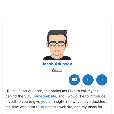
Jacob Atkinson
Editor
Hi, I'm Jacob Atkinson, the brains (as I like to call myself)
behind the
SOS Game website
, and I would like to introduce
myself to you to give you an insight into why I have decided
the time was right to launch this website, and my plans for...