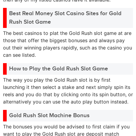
Best Real Money Slot Casino Sites for Gold
Rush Slot Game
The best casinos to plat the Gold Rush slot game at are
those that offer the biggest bonuses and always pay
out their winning players rapidly, such as the casino you
can see listed.
How to Play the Gold Rush Slot Game
The way you play the Gold Rush slot is by first
launching it then select a stake and next simply spin its
reels and you do that by clicking onto its spin button, or
alternatively you can use the auto play button instead.
Gold Rush Slot Machine Bonus
The bonuses you would be advised to first claim if you
want to play the Gold Rush slot are deposit match