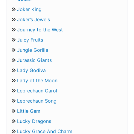
Joker King
Joker’s Jewels
Journey to the West
Juicy Fruits
Jungle Gorilla
Jurassic Giants
Lady Godiva
Lady of the Moon
Leprechaun Carol
Leprechaun Song
Little Gem
Lucky Dragons
Lucky Grace And Charm