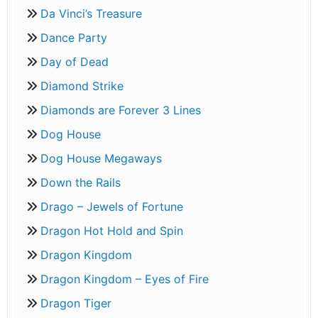
Da Vinci’s Treasure
Dance Party
Day of Dead
Diamond Strike
Diamonds are Forever 3 Lines
Dog House
Dog House Megaways
Down the Rails
Drago – Jewels of Fortune
Dragon Hot Hold and Spin
Dragon Kingdom
Dragon Kingdom – Eyes of Fire
Dragon Tiger