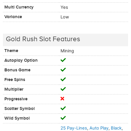
Multi Currency
Yes
Variance
Low
Gold Rush Slot Features
Theme
Mining
Autoplay Option
Bonus Game
Free Spins
Multiplier
Progressive
Scatter Symbol
Wild Symbol
25 Pay-Lines
,
Auto Play
,
Black
,