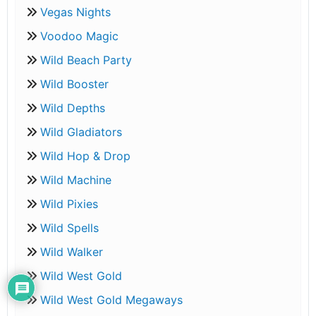
Vegas Nights
Voodoo Magic
Wild Beach Party
Wild Booster
Wild Depths
Wild Gladiators
Wild Hop & Drop
Wild Machine
Wild Pixies
Wild Spells
Wild Walker
Wild West Gold
Wild West Gold Megaways