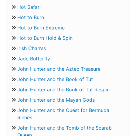
Hot Safari
Hot to Burn
Hot to Burn Extreme
Hot to Burn Hold & Spin
Irish Charms
Jade Butterfly
John Hunter and the Aztec Treasure
John Hunter and the Book of Tut
John Hunter and the Book of Tut Respin
John Hunter and the Mayan Gods
John Hunter and the Quest for Bermuda
Riches
John Hunter and the Tomb of the Scarab
Queen