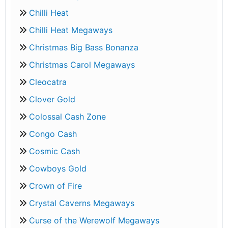
Chilli Heat
Chilli Heat Megaways
Christmas Big Bass Bonanza
Christmas Carol Megaways
Cleocatra
Clover Gold
Colossal Cash Zone
Congo Cash
Cosmic Cash
Cowboys Gold
Crown of Fire
Crystal Caverns Megaways
Curse of the Werewolf Megaways