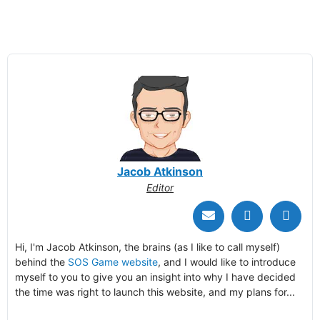
Jacob Atkinson
Editor
Hi, I'm Jacob Atkinson, the brains (as I like to call myself)
behind the
SOS Game website
, and I would like to introduce
myself to you to give you an insight into why I have decided
the time was right to launch this website, and my plans for...