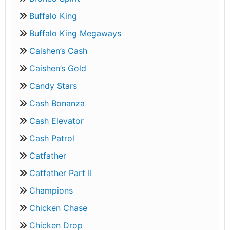
Buffalo King
Buffalo King Megaways
Caishen’s Cash
Caishen’s Gold
Candy Stars
Cash Bonanza
Cash Elevator
Cash Patrol
Catfather
Catfather Part II
Champions
Chicken Chase
Chicken Drop