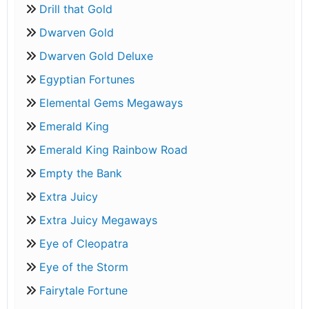
Drill that Gold
Dwarven Gold
Dwarven Gold Deluxe
Egyptian Fortunes
Elemental Gems Megaways
Emerald King
Emerald King Rainbow Road
Empty the Bank
Extra Juicy
Extra Juicy Megaways
Eye of Cleopatra
Eye of the Storm
Fairytale Fortune