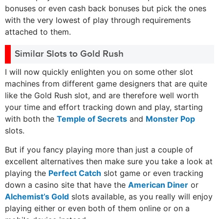
bonuses or even cash back bonuses but pick the ones
with the very lowest of play through requirements
attached to them.
Similar Slots to Gold Rush
I will now quickly enlighten you on some other slot
machines from different game designers that are quite
like the Gold Rush slot, and are therefore well worth
your time and effort tracking down and play, starting
with both the
Temple of Secrets
and
Monster Pop
slots.
But if you fancy playing more than just a couple of
excellent alternatives then make sure you take a look at
playing the
Perfect Catch
slot game or even tracking
down a casino site that have the
American Diner
or
Alchemist’s Gold
slots available, as you really will enjoy
playing either or even both of them online or on a