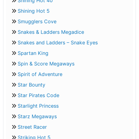
Shining Hot 40
Shining Hot 5
Smugglers Cove
Snakes & Ladders Megadice
Snakes and Ladders – Snake Eyes
Spartan King
Spin & Score Megaways
Spirit of Adventure
Star Bounty
Star Pirates Code
Starlight Princess
Starz Megaways
Street Racer
Striking Hot 5