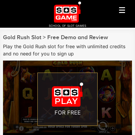
SCHOOL OF SLOT GAMES
Gold Rush Slot > Free Demo and Review
Play the Gold Rush slot for free with unlimited credits
and no need for you to sign up
FOR FREE