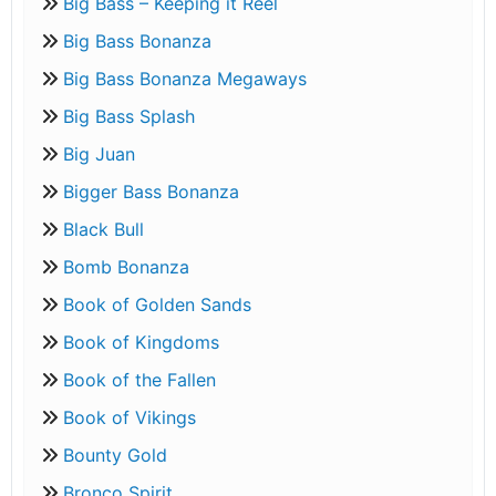
Big Bass – Keeping it Reel
Big Bass Bonanza
Big Bass Bonanza Megaways
Big Bass Splash
Big Juan
Bigger Bass Bonanza
Black Bull
Bomb Bonanza
Book of Golden Sands
Book of Kingdoms
Book of the Fallen
Book of Vikings
Bounty Gold
Bronco Spirit