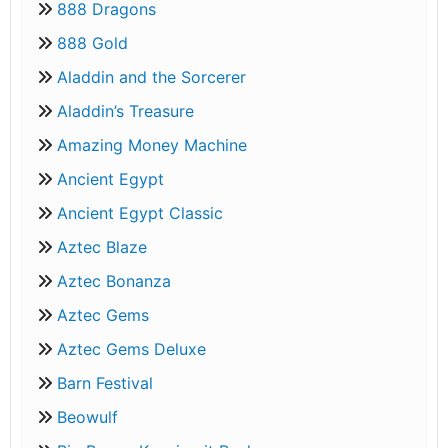
888 Dragons
888 Gold
Aladdin and the Sorcerer
Aladdin’s Treasure
Amazing Money Machine
Ancient Egypt
Ancient Egypt Classic
Aztec Blaze
Aztec Bonanza
Aztec Gems
Aztec Gems Deluxe
Barn Festival
Beowulf