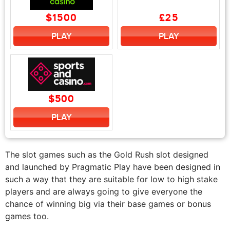
$1500
£25
PLAY
PLAY
$500
PLAY
The slot games such as the Gold Rush slot designed
and launched by Pragmatic Play have been designed in
such a way that they are suitable for low to high stake
players and are always going to give everyone the
chance of winning big via their base games or bonus
games too.