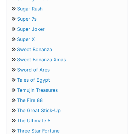
Sugar Rush
Super 7s
Super Joker
Super X
Sweet Bonanza
Sweet Bonanza Xmas
Sword of Ares
Tales of Egypt
Temujin Treasures
The Fire 88
The Great Stick-Up
The Ultimate 5
Three Star Fortune