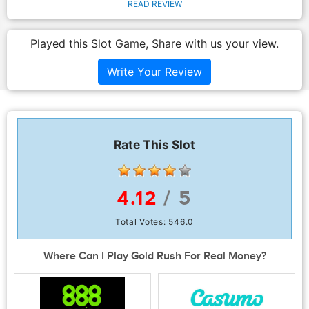
READ REVIEW
Played this Slot Game, Share with us your view.
Write Your Review
Rate This Slot
4.12
/ 5
Total Votes:
546.0
Where Can I Play Gold Rush For Real Money?