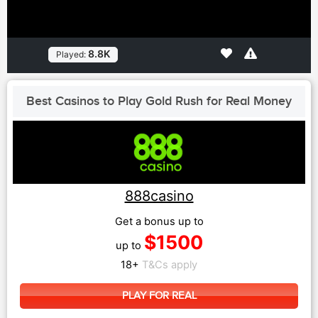
8.8K
Played:
Best Casinos to Play Gold Rush for Real Money
888casino
Get a bonus up to
$1500
up to
18+
T&Cs apply
PLAY FOR REAL