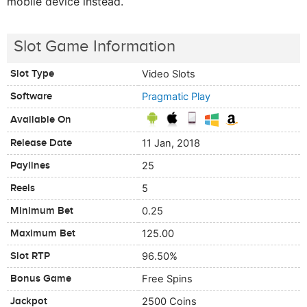
mobile device instead.
Slot Game Information
Slot Type
Video Slots
Software
Pragmatic Play
Available On
Release Date
11 Jan, 2018
Paylines
25
Reels
5
Minimum Bet
0.25
Maximum Bet
125.00
Slot RTP
96.50%
Bonus Game
Free Spins
Jackpot
2500 Coins