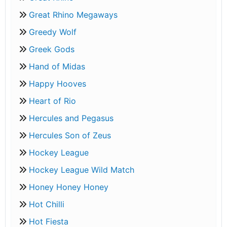
Great Rhino Megaways
Greedy Wolf
Greek Gods
Hand of Midas
Happy Hooves
Heart of Rio
Hercules and Pegasus
Hercules Son of Zeus
Hockey League
Hockey League Wild Match
Honey Honey Honey
Hot Chilli
Hot Fiesta