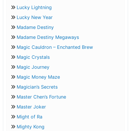
Lucky Lightning
Lucky New Year
Madame Destiny
Madame Destiny Megaways
Magic Cauldron – Enchanted Brew
Magic Crystals
Magic Journey
Magic Money Maze
Magician’s Secrets
Master Chen’s Fortune
Master Joker
Might of Ra
Mighty Kong