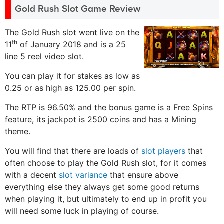
Gold Rush Slot Game Review
The Gold Rush slot went live on the
th
11
of January 2018 and is a 25
line 5 reel video slot.
You can play it for stakes as low as
0.25 or as high as 125.00 per spin.
The RTP is 96.50% and the bonus game is a Free Spins
feature, its jackpot is 2500 coins and has a Mining
theme.
You will find that there are loads of
slot players
that
often choose to play the Gold Rush slot, for it comes
with a decent
slot variance
that ensure above
everything else they always get some good returns
when playing it, but ultimately to end up in profit you
will need some luck in playing of course.