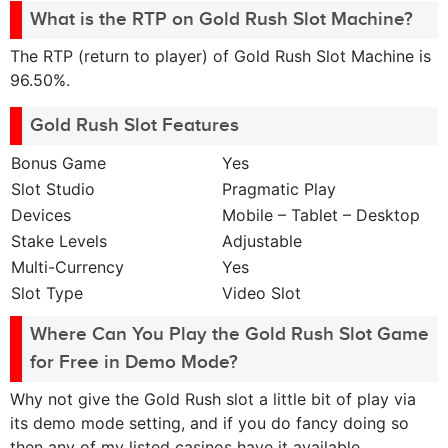
What is the RTP on Gold Rush Slot Machine?
The RTP (return to player) of Gold Rush Slot Machine is
96.50%.
Gold Rush Slot Features
Bonus Game
Yes
Slot Studio
Pragmatic Play
Devices
Mobile – Tablet – Desktop
Stake Levels
Adjustable
Multi-Currency
Yes
Slot Type
Video Slot
Where Can You Play the Gold Rush Slot Game
for Free in Demo Mode?
Why not give the Gold Rush slot a little bit of play via
its demo mode setting, and if you do fancy doing so
then any of my listed casinos have it available.