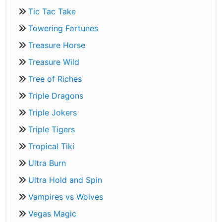
Tic Tac Take
Towering Fortunes
Treasure Horse
Treasure Wild
Tree of Riches
Triple Dragons
Triple Jokers
Triple Tigers
Tropical Tiki
Ultra Burn
Ultra Hold and Spin
Vampires vs Wolves
Vegas Magic