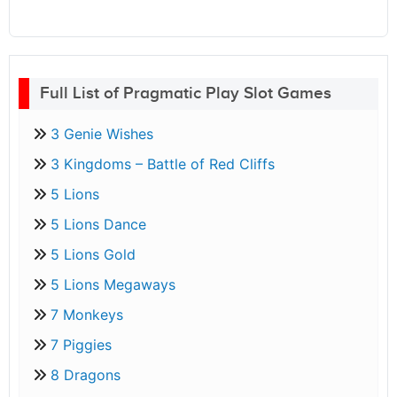
Full List of Pragmatic Play Slot Games
3 Genie Wishes
3 Kingdoms – Battle of Red Cliffs
5 Lions
5 Lions Dance
5 Lions Gold
5 Lions Megaways
7 Monkeys
7 Piggies
8 Dragons