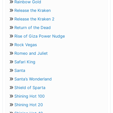
Rainbow Gold
Release the Kraken
Release the Kraken 2
Return of the Dead
Rise of Giza Power Nudge
Rock Vegas
Romeo and Juliet
Safari King
Santa
Santa’s Wonderland
Shield of Sparta
Shining Hot 100
Shining Hot 20