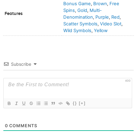
Bonus Game
,
Brown
,
Free
Spins
,
Gold
,
Multi-
Features
Denomination
,
Purple
,
Red
,
Scatter Symbols
,
Video Slot
,
Wild Symbols
,
Yellow
Subscribe
400
{}
[+]
0
COMMENTS