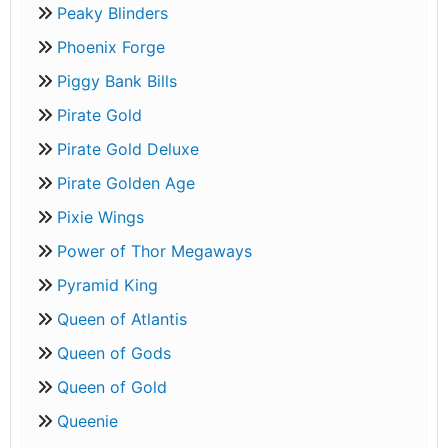
Peaky Blinders
Phoenix Forge
Piggy Bank Bills
Pirate Gold
Pirate Gold Deluxe
Pirate Golden Age
Pixie Wings
Power of Thor Megaways
Pyramid King
Queen of Atlantis
Queen of Gods
Queen of Gold
Queenie