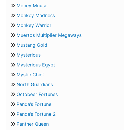
Money Mouse
Monkey Madness
Monkey Warrior
Muertos Multiplier Megaways
Mustang Gold
Mysterious
Mysterious Egypt
Mystic Chief
North Guardians
Octobeer Fortunes
Panda’s Fortune
Panda’s Fortune 2
Panther Queen