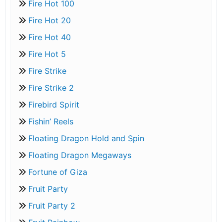
Fire Hot 100
Fire Hot 20
Fire Hot 40
Fire Hot 5
Fire Strike
Fire Strike 2
Firebird Spirit
Fishin’ Reels
Floating Dragon Hold and Spin
Floating Dragon Megaways
Fortune of Giza
Fruit Party
Fruit Party 2