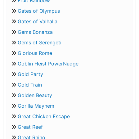
Fruit Rainbow
Gates of Olympus
Gates of Valhalla
Gems Bonanza
Gems of Serengeti
Glorious Rome
Goblin Heist PowerNudge
Gold Party
Gold Train
Golden Beauty
Gorilla Mayhem
Great Chicken Escape
Great Reef
Great Rhino