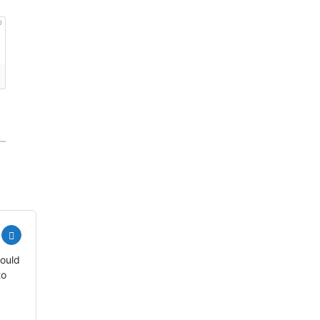
0
would
to