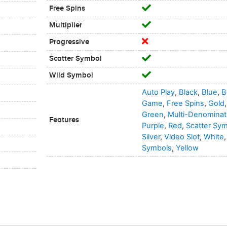
Free Spins
Multiplier
Progressive
Scatter Symbol
Wild Symbol
Auto Play
,
Black
,
Blue
,
B
Game
,
Free Spins
,
Gold
,
Green
,
Multi-Denominat
Features
Purple
,
Red
,
Scatter Sy
Silver
,
Video Slot
,
White
Symbols
,
Yellow