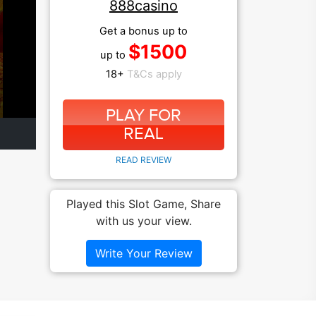
888casino
Get a bonus up to
$1500
up to
18+
T&Cs apply
PLAY FOR
REAL
READ REVIEW
Played this Slot Game, Share
with us your view.
Write Your Review