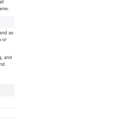
ll
ame.
 and as
a
or
g, and
nd