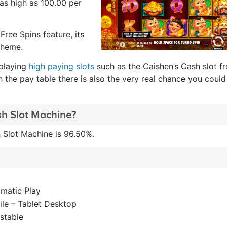
 as high as 100.00 per
ree Spins feature, its
theme.
 playing
high paying slots
such as the Caishen’s Cash slot f
 the pay table there is also the very real chance you could
sh Slot Machine?
h Slot Machine is 96.50%.
matic Play
le – Tablet Desktop
stable