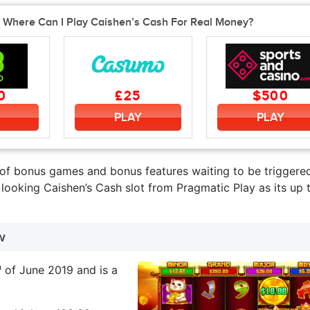
Where Can I Play Caishen’s Cash For Real Money?
0
£25
$500
PLAY
PLAY
 of bonus games and bonus features waiting to be triggere
 looking Caishen’s Cash slot from Pragmatic Play as its up 
w
h
of June 2019 and is a