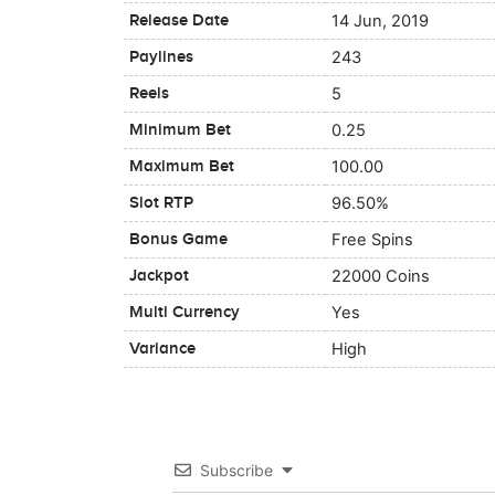
Release Date
14 Jun, 2019
Paylines
243
Reels
5
Minimum Bet
0.25
Maximum Bet
100.00
Slot RTP
96.50%
Bonus Game
Free Spins
Jackpot
22000 Coins
Multi Currency
Yes
Variance
High
Subscribe