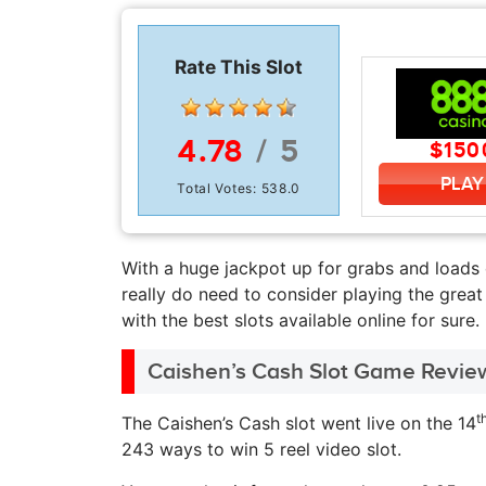
Rate This Slot
4.78
/ 5
$150
PLAY
Total Votes:
538.0
With a huge jackpot up for grabs and loads
really do need to consider playing the great
with the best slots available online for sure.
Caishen’s Cash Slot Game Revie
t
The Caishen’s Cash slot went live on the 14
243 ways to win 5 reel video slot.