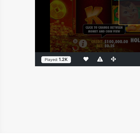
1.2K
Played: