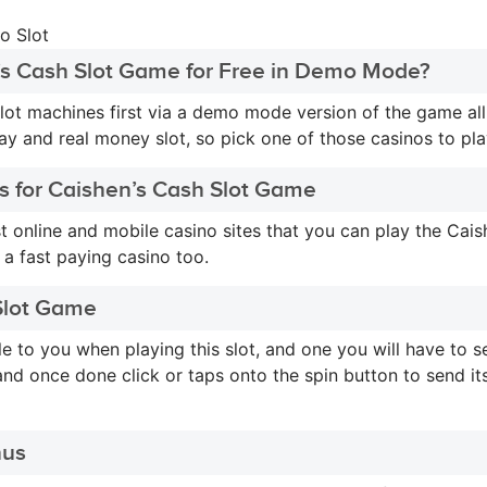
o Slot
’s Cash Slot Game for Free in Demo Mode?
lot machines first via a demo mode version of the game all 
lay and real money slot, so pick one of those casinos to pla
s for Caishen’s Cash Slot Game
st online and mobile casino sites that you can play the Cais
 a fast paying casino too.
Slot Game
le to you when playing this slot, and one you will have to s
 and once done click or taps onto the spin button to send its
nus