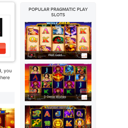
POPULAR PRAGMATIC PLAY
SLOTS
Wolf Gold
Pragmatic
Play
d, you
there
3 Genie Wishes
Pragmatic
Play