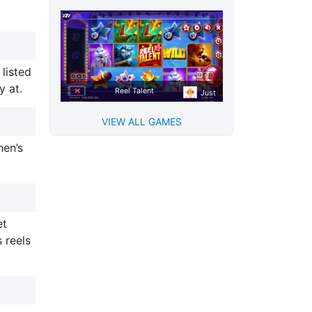
Go
listed
y at.
Reel Talent
Just
for the Win
VIEW ALL GAMES
hen’s
et
 reels