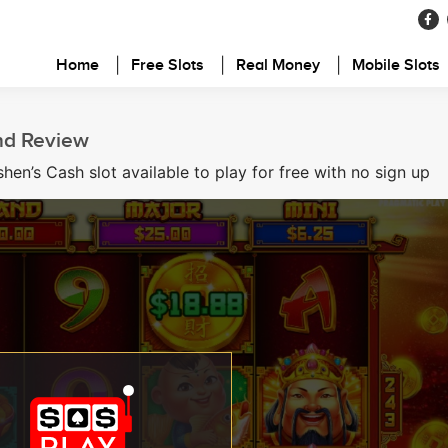
Home
Free Slots
Real Money
Mobile Slots
nd Review
hen’s Cash slot available to play for free with no sign up