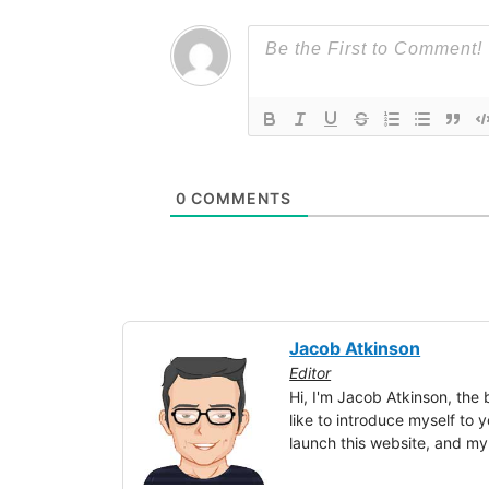
0
COMMENTS
Jacob Atkinson
Editor
Hi, I'm Jacob Atkinson, the b
like to introduce myself to 
launch this website, and my 