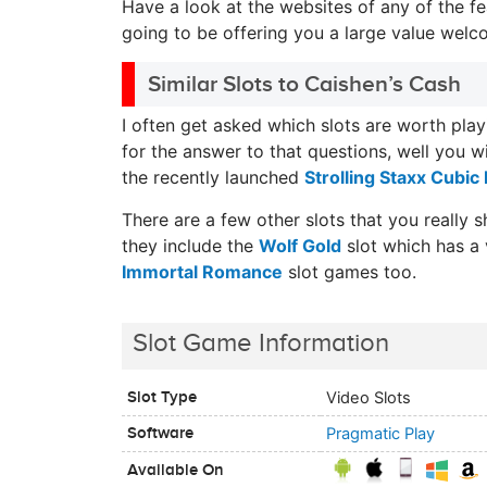
Have a look at the websites of any of the fea
going to be offering you a large value wel
Similar Slots to Caishen’s Cash
I often get asked which slots are worth playi
for the answer to that questions, well you w
the recently launched
Strolling Staxx Cubic 
There are a few other slots that you really 
they include the
Wolf Gold
slot which has a
Immortal Romance
slot games too.
Slot Game Information
Slot Type
Video Slots
Software
Pragmatic Play
Available On