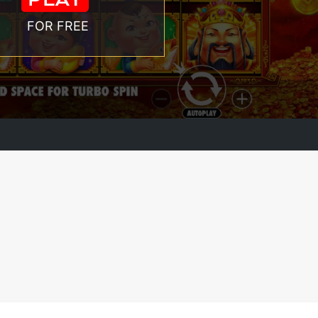
FOR FREE