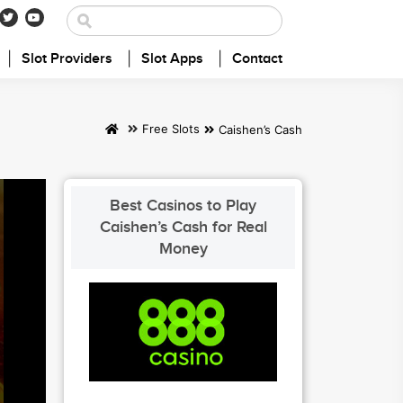
Slot Providers
Slot Apps
Contact
Free Slots
Caishen’s Cash
Best Casinos to Play
Caishen’s Cash for Real
Money