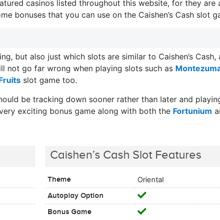
tured casinos listed throughout this website, for they are a
come bonuses that you can use on the Caishen’s Cash slot g
ng, but also just which slots are similar to Caishen’s Cash,
ill not go far wrong when playing slots such as
Montezum
Fruits
slot game too.
should be tracking down sooner rather than later and playin
 very exciting bonus game along with both the
Fortunium
a
Caishen’s Cash Slot Features
Theme
Oriental
Autoplay Option
Bonus Game