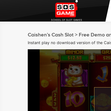
SCHOOL OF SLOT GAMES
Caishen’s Cash Slot > Free Demo a
Instant play no download version of the Cais