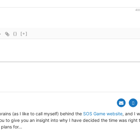
40
{}
[+]
rains (as I like to call myself) behind the
SOS Game website
, and I 
you to give you an insight into why I have decided the time was right 
plans for...