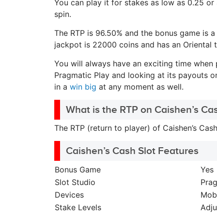
You can play it for stakes as low as 0.25 or
spin.
The RTP is 96.50% and the bonus game is a F
jackpot is 22000 coins and has an Oriental 
You will always have an exciting time when
Pragmatic Play and looking at its payouts on
in a
win big
at any moment as well.
What is the RTP on Caishen’s Ca
The RTP (return to player) of Caishen’s Cas
Caishen’s Cash Slot Features
Bonus Game
Yes
Slot Studio
Prag
Devices
Mobi
Stake Levels
Adju