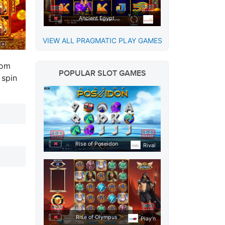
Ancient Egypt
Classic
Pragmatic
VIEW ALL PRAGMATIC PLAY GAMES
Play
rom
POPULAR SLOT GAMES
 spin
Rise of Poseidon
Rival
Gaming
Rise of Olympus
Play’n