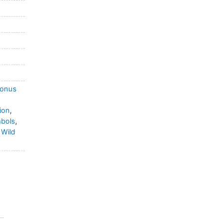
onus
ion
,
mbols
,
,
Wild