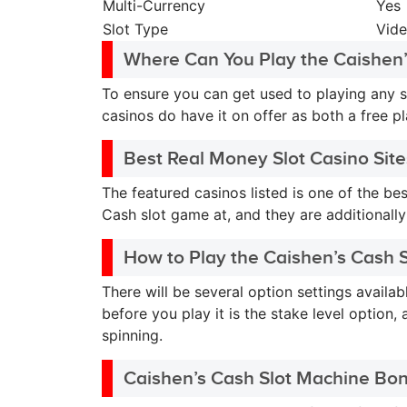
Multi-Currency
Yes
Slot Type
Vide
Where Can You Play the Caishen
To ensure you can get used to playing any s
casinos do have it on offer as both a free p
Best Real Money Slot Casino Site
The featured casinos listed is one of the be
Cash slot game at, and they are additionally
How to Play the Caishen’s Cash 
There will be several option settings availab
before you play it is the stake level option,
spinning.
Caishen’s Cash Slot Machine Bo