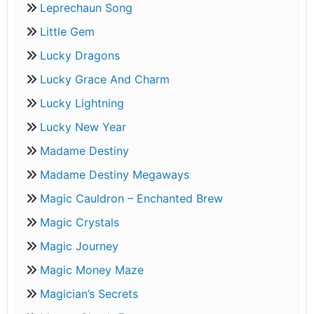
Leprechaun Song
Little Gem
Lucky Dragons
Lucky Grace And Charm
Lucky Lightning
Lucky New Year
Madame Destiny
Madame Destiny Megaways
Magic Cauldron – Enchanted Brew
Magic Crystals
Magic Journey
Magic Money Maze
Magician’s Secrets