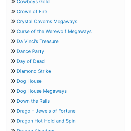
Cowboys Gold
Crown of Fire
Crystal Caverns Megaways
Curse of the Werewolf Megaways
Da Vinci’s Treasure
Dance Party
Day of Dead
Diamond Strike
Dog House
Dog House Megaways
Down the Rails
Drago – Jewels of Fortune
Dragon Hot Hold and Spin
Dragon Kingdom