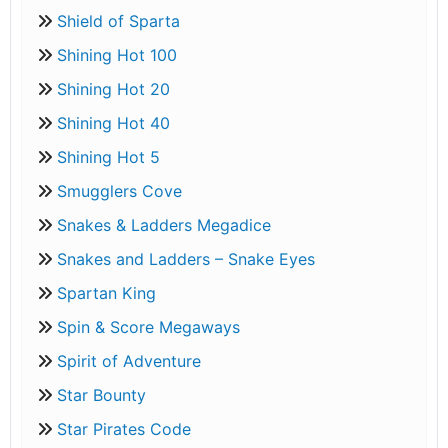
Shield of Sparta
Shining Hot 100
Shining Hot 20
Shining Hot 40
Shining Hot 5
Smugglers Cove
Snakes & Ladders Megadice
Snakes and Ladders – Snake Eyes
Spartan King
Spin & Score Megaways
Spirit of Adventure
Star Bounty
Star Pirates Code