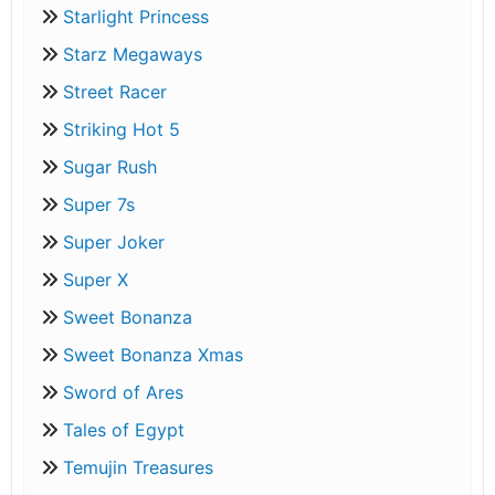
Starlight Princess
Starz Megaways
Street Racer
Striking Hot 5
Sugar Rush
Super 7s
Super Joker
Super X
Sweet Bonanza
Sweet Bonanza Xmas
Sword of Ares
Tales of Egypt
Temujin Treasures