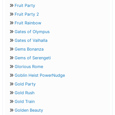
Fruit Party
Fruit Party 2
Fruit Rainbow
Gates of Olympus
Gates of Valhalla
Gems Bonanza
Gems of Serengeti
Glorious Rome
Goblin Heist PowerNudge
Gold Party
Gold Rush
Gold Train
Golden Beauty