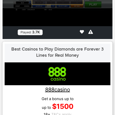
3.7K
Played:
Best Casinos to Play Diamonds are Forever 3
Lines for Real Money
888casino
Get a bonus up to
$1500
up to
18+
T&Cs apply