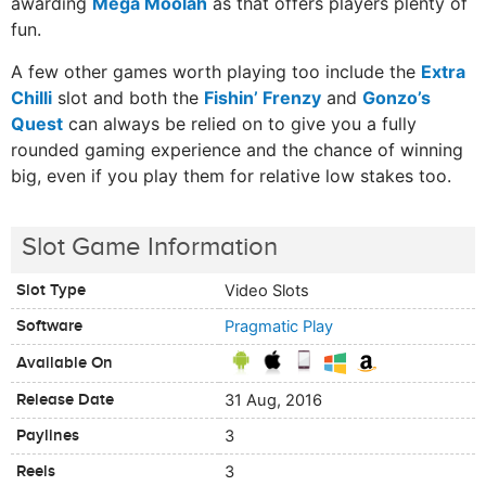
awarding
Mega Moolah
as that offers players plenty of
fun.
A few other games worth playing too include the
Extra
Chilli
slot and both the
Fishin’ Frenzy
and
Gonzo’s
Quest
can always be relied on to give you a fully
rounded gaming experience and the chance of winning
big, even if you play them for relative low stakes too.
Slot Game Information
Slot Type
Video Slots
Software
Pragmatic Play
Available On
Release Date
31 Aug, 2016
Paylines
3
Reels
3