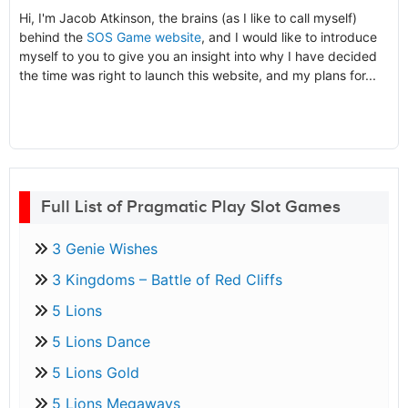
Hi, I'm Jacob Atkinson, the brains (as I like to call myself)
behind the
SOS Game website
, and I would like to introduce
myself to you to give you an insight into why I have decided
the time was right to launch this website, and my plans for...
Full List of Pragmatic Play Slot Games
3 Genie Wishes
3 Kingdoms – Battle of Red Cliffs
5 Lions
5 Lions Dance
5 Lions Gold
5 Lions Megaways