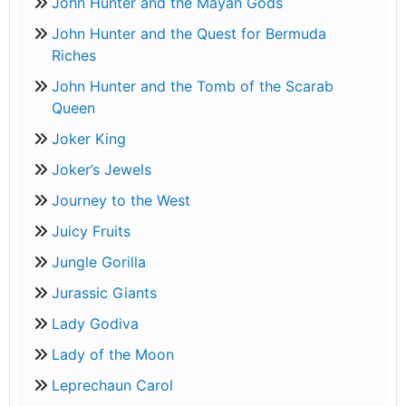
John Hunter and the Mayan Gods
John Hunter and the Quest for Bermuda
Riches
John Hunter and the Tomb of the Scarab
Queen
Joker King
Joker’s Jewels
Journey to the West
Juicy Fruits
Jungle Gorilla
Jurassic Giants
Lady Godiva
Lady of the Moon
Leprechaun Carol