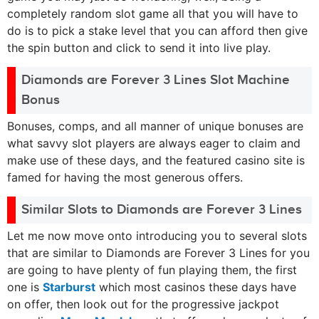
completely random slot game all that you will have to
do is to pick a stake level that you can afford then give
the spin button and click to send it into live play.
Diamonds are Forever 3 Lines Slot Machine
Bonus
Bonuses, comps, and all manner of unique bonuses are
what savvy slot players are always eager to claim and
make use of these days, and the featured casino site is
famed for having the most generous offers.
Similar Slots to Diamonds are Forever 3 Lines
Let me now move onto introducing you to several slots
that are similar to Diamonds are Forever 3 Lines for you
are going to have plenty of fun playing them, the first
one is
Starburst
which most casinos these days have
on offer, then look out for the progressive jackpot