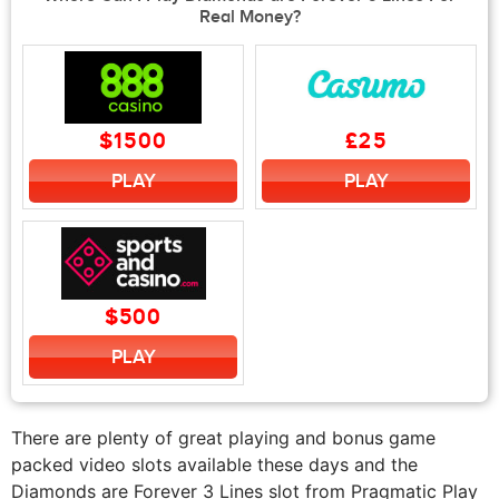
Real Money?
$1500
£25
PLAY
PLAY
$500
PLAY
There are plenty of great playing and bonus game
packed video slots available these days and the
Diamonds are Forever 3 Lines slot from Pragmatic Play