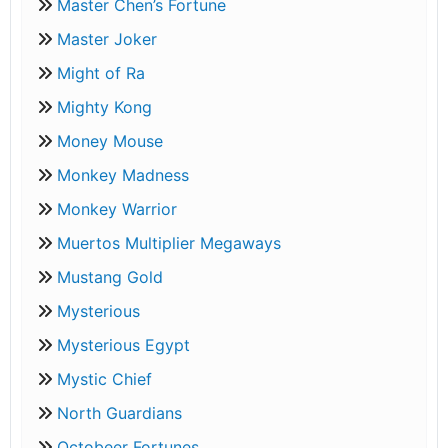
Master Chen’s Fortune
Master Joker
Might of Ra
Mighty Kong
Money Mouse
Monkey Madness
Monkey Warrior
Muertos Multiplier Megaways
Mustang Gold
Mysterious
Mysterious Egypt
Mystic Chief
North Guardians
Octobeer Fortunes