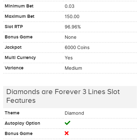
Minimum Bet
0.03
Maximum Bet
150.00
Slot RTP
96.96%
Bonus Game
None
Jackpot
6000 Coins
Multi Currency
Yes
Variance
Medium
Diamonds are Forever 3 Lines Slot
Features
Theme
Diamond
Autoplay Option
Bonus Game