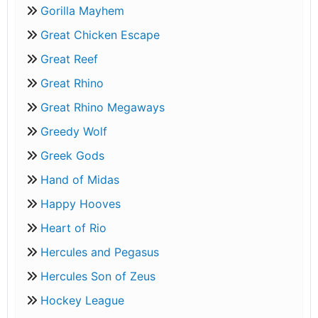
Gorilla Mayhem
Great Chicken Escape
Great Reef
Great Rhino
Great Rhino Megaways
Greedy Wolf
Greek Gods
Hand of Midas
Happy Hooves
Heart of Rio
Hercules and Pegasus
Hercules Son of Zeus
Hockey League