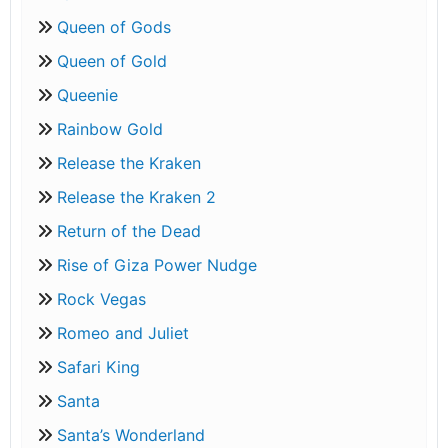
Queen of Gods
Queen of Gold
Queenie
Rainbow Gold
Release the Kraken
Release the Kraken 2
Return of the Dead
Rise of Giza Power Nudge
Rock Vegas
Romeo and Juliet
Safari King
Santa
Santa’s Wonderland