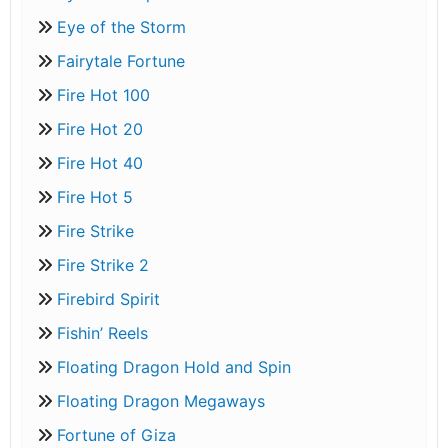
Eye of the Storm
Fairytale Fortune
Fire Hot 100
Fire Hot 20
Fire Hot 40
Fire Hot 5
Fire Strike
Fire Strike 2
Firebird Spirit
Fishin’ Reels
Floating Dragon Hold and Spin
Floating Dragon Megaways
Fortune of Giza