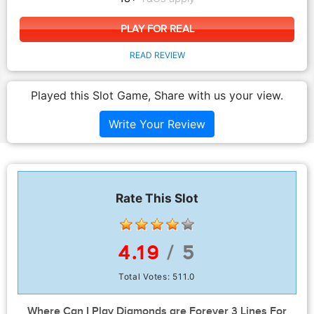
PLAY FOR REAL
READ REVIEW
Played this Slot Game, Share with us your view.
Write Your Review
Rate This Slot
4.19
/ 5
Total Votes:
511.0
Where Can I Play Diamonds are Forever 3 Lines For