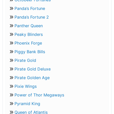
Panda’s Fortune
Panda’s Fortune 2
Panther Queen
Peaky Blinders
Phoenix Forge
Piggy Bank Bills
Pirate Gold
Pirate Gold Deluxe
Pirate Golden Age
Pixie Wings
Power of Thor Megaways
Pyramid King
Queen of Atlantis