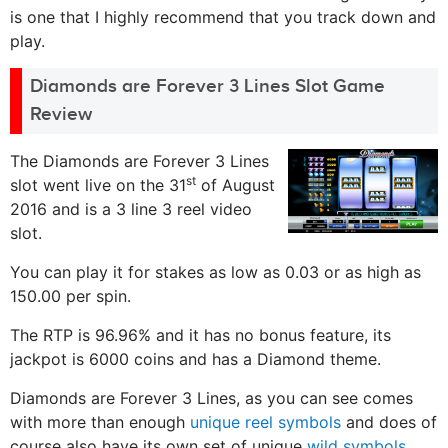
is one that I highly recommend that you track down and
play.
Diamonds are Forever 3 Lines Slot Game
Review
The Diamonds are Forever 3 Lines
st
slot went live on the 31
of August
2016 and is a 3 line 3 reel video
slot.
You can play it for stakes as low as 0.03 or as high as
150.00 per spin.
The RTP is 96.96% and it has no bonus feature, its
jackpot is 6000 coins and has a Diamond theme.
Diamonds are Forever 3 Lines, as you can see comes
with more than enough
unique reel symbols
and does of
course also have its own set of unique
wild symbols
.