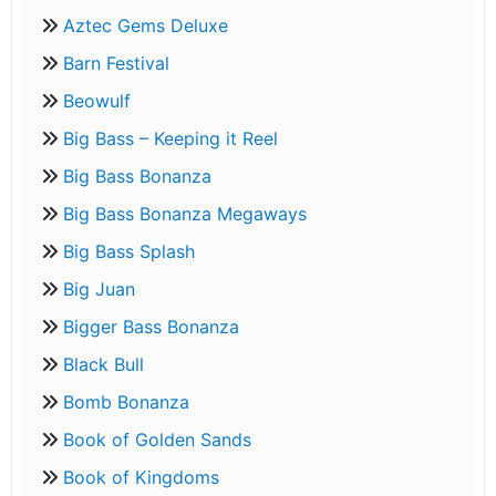
Aztec Gems Deluxe
Barn Festival
Beowulf
Big Bass – Keeping it Reel
Big Bass Bonanza
Big Bass Bonanza Megaways
Big Bass Splash
Big Juan
Bigger Bass Bonanza
Black Bull
Bomb Bonanza
Book of Golden Sands
Book of Kingdoms