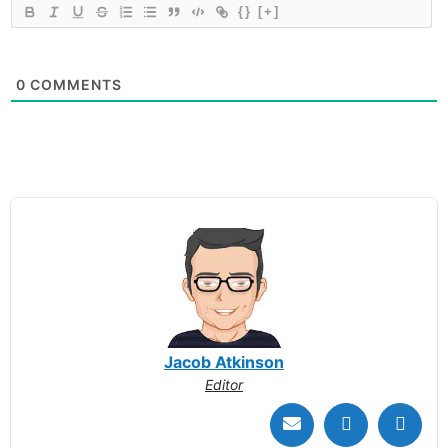
{}
[+]
0
COMMENTS
Jacob Atkinson
Editor