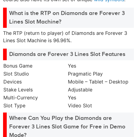
What is the RTP on Diamonds are Forever 3
Lines Slot Machine?
The RTP (return to player) of Diamonds are Forever 3
Lines Slot Machine is 96.96%.
Diamonds are Forever 3 Lines Slot Features
Bonus Game
Yes
Slot Studio
Pragmatic Play
Devices
Mobile – Tablet – Desktop
Stake Levels
Adjustable
Multi-Currency
Yes
Slot Type
Video Slot
Where Can You Play the Diamonds are
Forever 3 Lines Slot Game for Free in Demo
Mode?