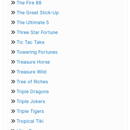
The Fire 88
The Great Stick-Up
The Ultimate 5
Three Star Fortune
Tic Tac Take
Towering Fortunes
Treasure Horse
Treasure Wild
Tree of Riches
Triple Dragons
Triple Jokers
Triple Tigers
Tropical Tiki