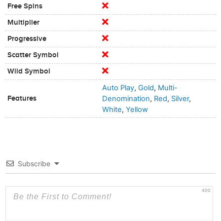
Free Spins
Multiplier
Progressive
Scatter Symbol
Wild Symbol
Auto Play
,
Gold
,
Multi-
Features
Denomination
,
Red
,
Silver
,
White
,
Yellow
Subscribe
400