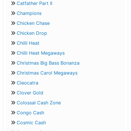
Catfather Part II
Champions
Chicken Chase
Chicken Drop
Chilli Heat
Chilli Heat Megaways
Christmas Big Bass Bonanza
Christmas Carol Megaways
Cleocatra
Clover Gold
Colossal Cash Zone
Congo Cash
Cosmic Cash