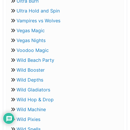
Ultra Burn
Ultra Hold and Spin
Vampires vs Wolves
Vegas Magic
Vegas Nights
Voodoo Magic
Wild Beach Party
Wild Booster
Wild Depths
Wild Gladiators
Wild Hop & Drop
Wild Machine
Wild Pixies
Wild Spells