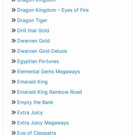
Dragon Kingdom – Eyes of Fire
Dragon Tiger
Drill that Gold
Dwarven Gold
Dwarven Gold Deluxe
Egyptian Fortunes
Elemental Gems Megaways
Emerald King
Emerald King Rainbow Road
Empty the Bank
Extra Juicy
Extra Juicy Megaways
Eye of Cleopatra