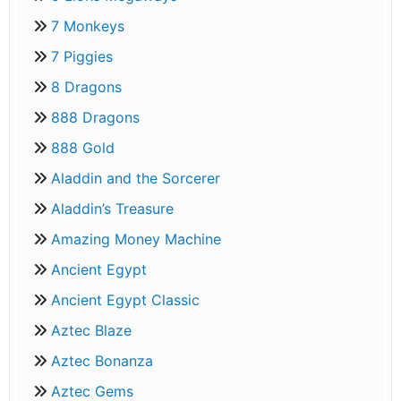
7 Monkeys
7 Piggies
8 Dragons
888 Dragons
888 Gold
Aladdin and the Sorcerer
Aladdin’s Treasure
Amazing Money Machine
Ancient Egypt
Ancient Egypt Classic
Aztec Blaze
Aztec Bonanza
Aztec Gems