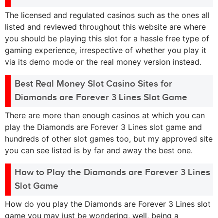
The licensed and regulated casinos such as the ones all
listed and reviewed throughout this website are where
you should be playing this slot for a hassle free type of
gaming experience, irrespective of whether you play it
via its demo mode or the real money version instead.
Best Real Money Slot Casino Sites for
Diamonds are Forever 3 Lines Slot Game
There are more than enough casinos at which you can
play the Diamonds are Forever 3 Lines slot game and
hundreds of other slot games too, but my approved site
you can see listed is by far and away the best one.
How to Play the Diamonds are Forever 3 Lines
Slot Game
How do you play the Diamonds are Forever 3 Lines slot
game you may just be wondering, well, being a