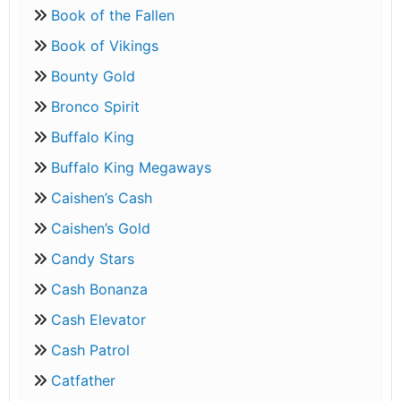
Book of the Fallen
Book of Vikings
Bounty Gold
Bronco Spirit
Buffalo King
Buffalo King Megaways
Caishen’s Cash
Caishen’s Gold
Candy Stars
Cash Bonanza
Cash Elevator
Cash Patrol
Catfather