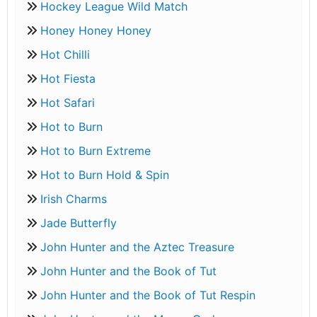
Hockey League Wild Match
Honey Honey Honey
Hot Chilli
Hot Fiesta
Hot Safari
Hot to Burn
Hot to Burn Extreme
Hot to Burn Hold & Spin
Irish Charms
Jade Butterfly
John Hunter and the Aztec Treasure
John Hunter and the Book of Tut
John Hunter and the Book of Tut Respin