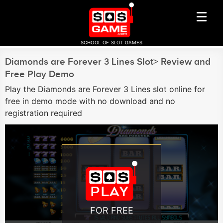
SCHOOL OF SLOT GAMES
Diamonds are Forever 3 Lines Slot> Review and
Free Play Demo
Play the Diamonds are Forever 3 Lines slot online for
free in demo mode with no download and no
registration required
FOR FREE