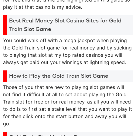
play it at that casino is my advice.
Best Real Money Slot Casino Sites for Gold
Train Slot Game
You could walk off with a mega jackpot when playing
the Gold Train slot game for real money and by sticking
to playing that slot at my top rated casinos you will
always get paid out your winnings at lightning speed.
How to Play the Gold Train Slot Game
Those of you that are new to playing slot games will
not find it difficult at all to set about playing the Gold
Train slot for free or for real money, as all you will need
to do is to first set a stake level that you want to play it
for then click onto the start button and away you will
go.