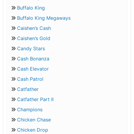
Buffalo King
Buffalo King Megaways
Caishen’s Cash
Caishen’s Gold
Candy Stars
Cash Bonanza
Cash Elevator
Cash Patrol
Catfather
Catfather Part II
Champions
Chicken Chase
Chicken Drop