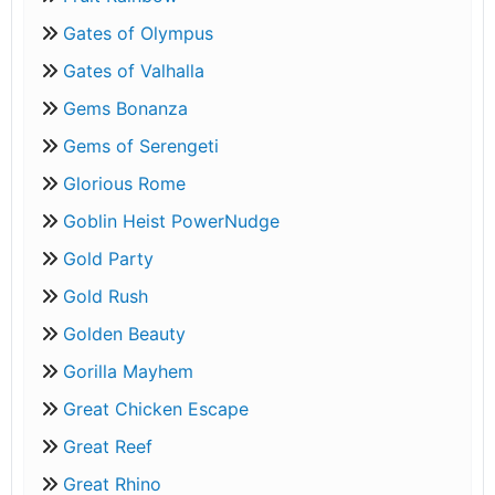
Gates of Olympus
Gates of Valhalla
Gems Bonanza
Gems of Serengeti
Glorious Rome
Goblin Heist PowerNudge
Gold Party
Gold Rush
Golden Beauty
Gorilla Mayhem
Great Chicken Escape
Great Reef
Great Rhino