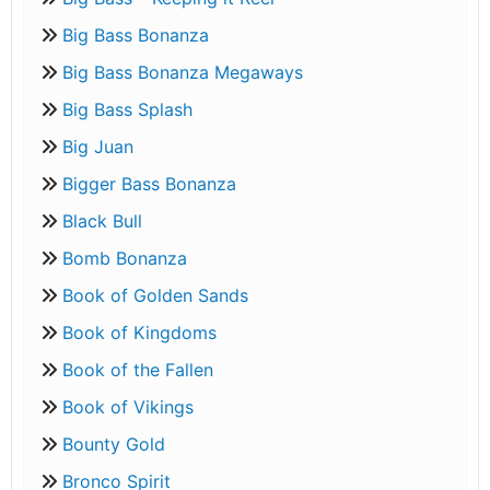
Big Bass Bonanza
Big Bass Bonanza Megaways
Big Bass Splash
Big Juan
Bigger Bass Bonanza
Black Bull
Bomb Bonanza
Book of Golden Sands
Book of Kingdoms
Book of the Fallen
Book of Vikings
Bounty Gold
Bronco Spirit