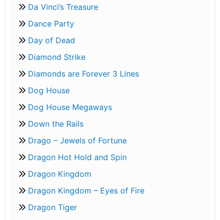
Da Vinci’s Treasure
Dance Party
Day of Dead
Diamond Strike
Diamonds are Forever 3 Lines
Dog House
Dog House Megaways
Down the Rails
Drago – Jewels of Fortune
Dragon Hot Hold and Spin
Dragon Kingdom
Dragon Kingdom – Eyes of Fire
Dragon Tiger