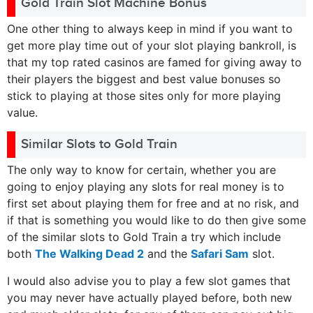
Gold Train Slot Machine Bonus
One other thing to always keep in mind if you want to
get more play time out of your slot playing bankroll, is
that my top rated casinos are famed for giving away to
their players the biggest and best value bonuses so
stick to playing at those sites only for more playing
value.
Similar Slots to Gold Train
The only way to know for certain, whether you are
going to enjoy playing any slots for real money is to
first set about playing them for free and at no risk, and
if that is something you would like to do then give some
of the similar slots to Gold Train a try which include
both
The Walking Dead 2
and the
Safari Sam
slot.
I would also advise you to play a few slot games that
you may never have actually played before, both new