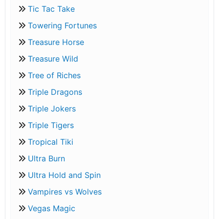
Tic Tac Take
Towering Fortunes
Treasure Horse
Treasure Wild
Tree of Riches
Triple Dragons
Triple Jokers
Triple Tigers
Tropical Tiki
Ultra Burn
Ultra Hold and Spin
Vampires vs Wolves
Vegas Magic