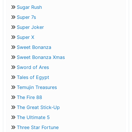
Sugar Rush
Super 7s
Super Joker
Super X
Sweet Bonanza
Sweet Bonanza Xmas
Sword of Ares
Tales of Egypt
Temujin Treasures
The Fire 88
The Great Stick-Up
The Ultimate 5
Three Star Fortune