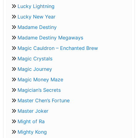
Lucky Lightning
Lucky New Year
Madame Destiny
Madame Destiny Megaways
Magic Cauldron – Enchanted Brew
Magic Crystals
Magic Journey
Magic Money Maze
Magician’s Secrets
Master Chen’s Fortune
Master Joker
Might of Ra
Mighty Kong