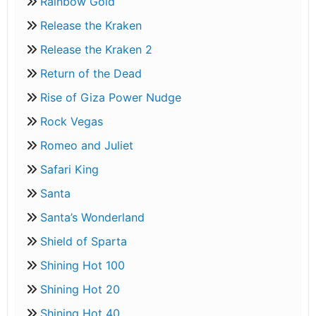
Rainbow Gold
Release the Kraken
Release the Kraken 2
Return of the Dead
Rise of Giza Power Nudge
Rock Vegas
Romeo and Juliet
Safari King
Santa
Santa’s Wonderland
Shield of Sparta
Shining Hot 100
Shining Hot 20
Shining Hot 40