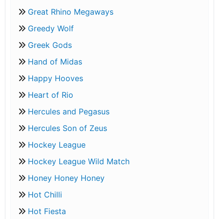
Great Rhino Megaways
Greedy Wolf
Greek Gods
Hand of Midas
Happy Hooves
Heart of Rio
Hercules and Pegasus
Hercules Son of Zeus
Hockey League
Hockey League Wild Match
Honey Honey Honey
Hot Chilli
Hot Fiesta