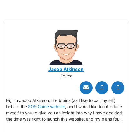
Jacob Atkinson
Editor
Hi, I'm Jacob Atkinson, the brains (as I like to call myself)
behind the
SOS Game website
, and I would like to introduce
myself to you to give you an insight into why I have decided
the time was right to launch this website, and my plans for...