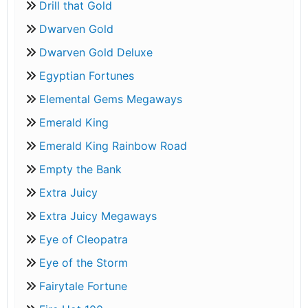
Drill that Gold
Dwarven Gold
Dwarven Gold Deluxe
Egyptian Fortunes
Elemental Gems Megaways
Emerald King
Emerald King Rainbow Road
Empty the Bank
Extra Juicy
Extra Juicy Megaways
Eye of Cleopatra
Eye of the Storm
Fairytale Fortune