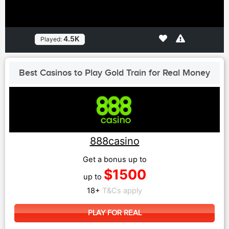
4.5K
Played:
Best Casinos to Play Gold Train for Real Money
888casino
Get a bonus up to
$1500
up to
18+
T&Cs apply
PLAY FOR REAL