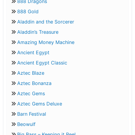
888 Dragons
888 Gold
Aladdin and the Sorcerer
Aladdin’s Treasure
Amazing Money Machine
Ancient Egypt
Ancient Egypt Classic
Aztec Blaze
Aztec Bonanza
Aztec Gems
Aztec Gems Deluxe
Barn Festival
Beowulf
Big Bass – Keeping it Reel