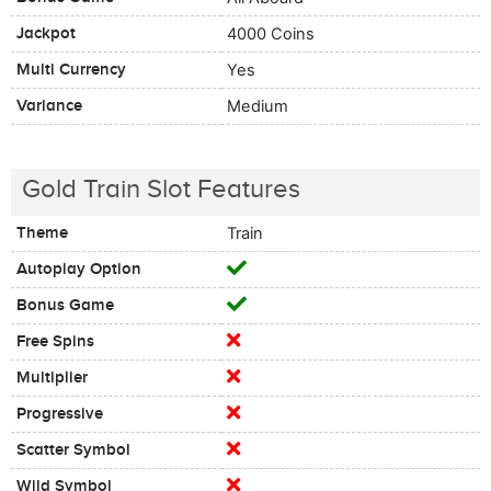
Jackpot
4000 Coins
Multi Currency
Yes
Variance
Medium
Gold Train Slot Features
Theme
Train
Autoplay Option
Bonus Game
Free Spins
Multiplier
Progressive
Scatter Symbol
Wild Symbol