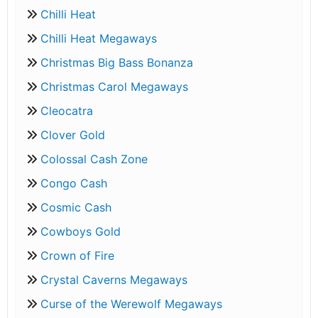
Chilli Heat
Chilli Heat Megaways
Christmas Big Bass Bonanza
Christmas Carol Megaways
Cleocatra
Clover Gold
Colossal Cash Zone
Congo Cash
Cosmic Cash
Cowboys Gold
Crown of Fire
Crystal Caverns Megaways
Curse of the Werewolf Megaways