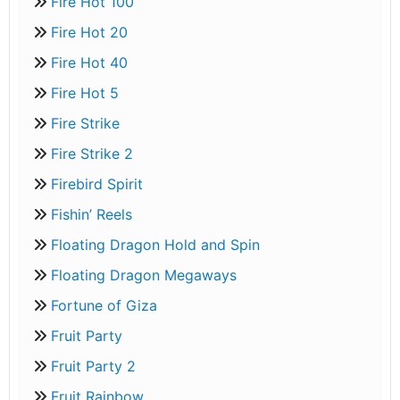
Fire Hot 100
Fire Hot 20
Fire Hot 40
Fire Hot 5
Fire Strike
Fire Strike 2
Firebird Spirit
Fishin’ Reels
Floating Dragon Hold and Spin
Floating Dragon Megaways
Fortune of Giza
Fruit Party
Fruit Party 2
Fruit Rainbow