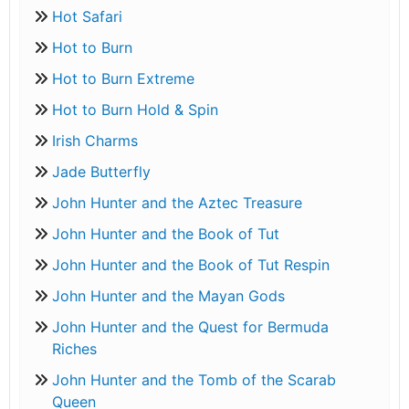
Hot Safari
Hot to Burn
Hot to Burn Extreme
Hot to Burn Hold & Spin
Irish Charms
Jade Butterfly
John Hunter and the Aztec Treasure
John Hunter and the Book of Tut
John Hunter and the Book of Tut Respin
John Hunter and the Mayan Gods
John Hunter and the Quest for Bermuda
Riches
John Hunter and the Tomb of the Scarab
Queen