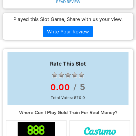
READ REVIEW
Played this Slot Game, Share with us your view.
Write Your Review
Rate This Slot
0.00
/ 5
Total Votes:
570.0
Where Can I Play Gold Train For Real Money?