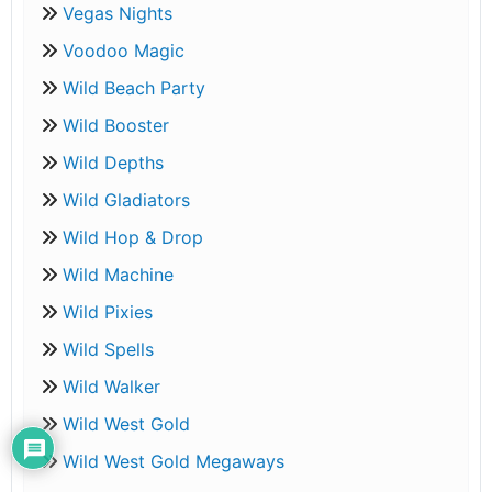
Vegas Nights
Voodoo Magic
Wild Beach Party
Wild Booster
Wild Depths
Wild Gladiators
Wild Hop & Drop
Wild Machine
Wild Pixies
Wild Spells
Wild Walker
Wild West Gold
Wild West Gold Megaways