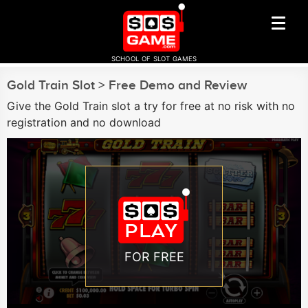
SCHOOL OF SLOT GAMES
Gold Train Slot > Free Demo and Review
Give the Gold Train slot a try for free at no risk with no
registration and no download
FOR FREE