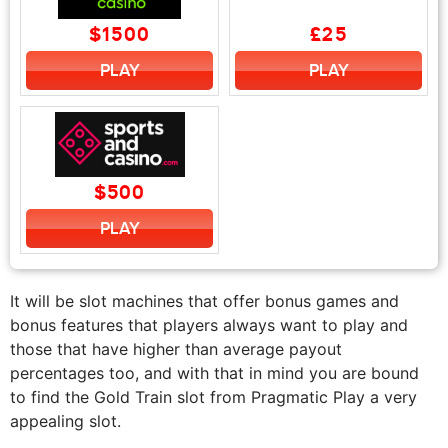
$1500
£25
PLAY
PLAY
$500
PLAY
It will be slot machines that offer bonus games and
bonus features that players always want to play and
those that have higher than average payout
percentages too, and with that in mind you are bound
to find the Gold Train slot from Pragmatic Play a very
appealing slot.