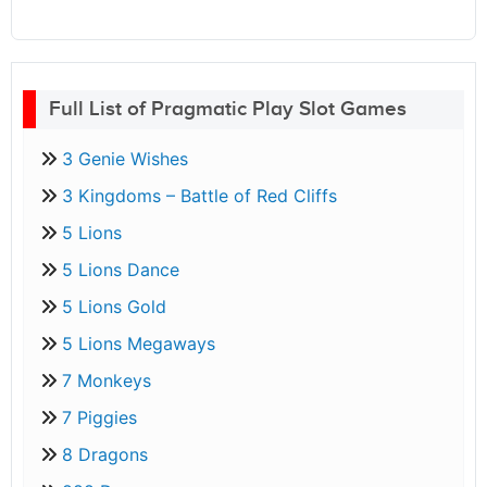
Full List of Pragmatic Play Slot Games
3 Genie Wishes
3 Kingdoms – Battle of Red Cliffs
5 Lions
5 Lions Dance
5 Lions Gold
5 Lions Megaways
7 Monkeys
7 Piggies
8 Dragons