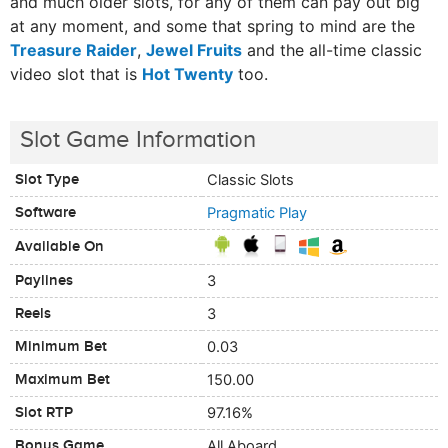
and much older slots, for any of them can pay out big
at any moment, and some that spring to mind are the
Treasure Raider
,
Jewel Fruits
and the all-time classic
video slot that is
Hot Twenty
too.
Slot Game Information
Slot Type
Classic Slots
Software
Pragmatic Play
Available On
Paylines
3
Reels
3
Minimum Bet
0.03
Maximum Bet
150.00
Slot RTP
97.16%
Bonus Game
All Aboard