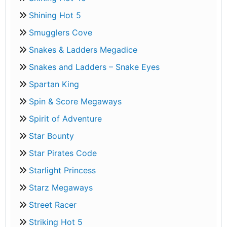
Shining Hot 5
Smugglers Cove
Snakes & Ladders Megadice
Snakes and Ladders – Snake Eyes
Spartan King
Spin & Score Megaways
Spirit of Adventure
Star Bounty
Star Pirates Code
Starlight Princess
Starz Megaways
Street Racer
Striking Hot 5