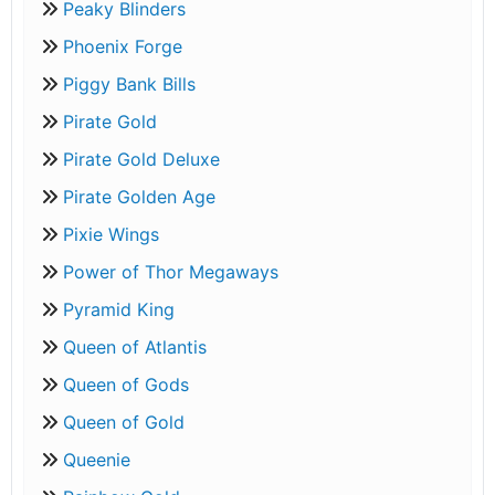
Peaky Blinders
Phoenix Forge
Piggy Bank Bills
Pirate Gold
Pirate Gold Deluxe
Pirate Golden Age
Pixie Wings
Power of Thor Megaways
Pyramid King
Queen of Atlantis
Queen of Gods
Queen of Gold
Queenie