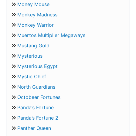
Money Mouse
Monkey Madness
Monkey Warrior
Muertos Multiplier Megaways
Mustang Gold
Mysterious
Mysterious Egypt
Mystic Chief
North Guardians
Octobeer Fortunes
Panda’s Fortune
Panda’s Fortune 2
Panther Queen