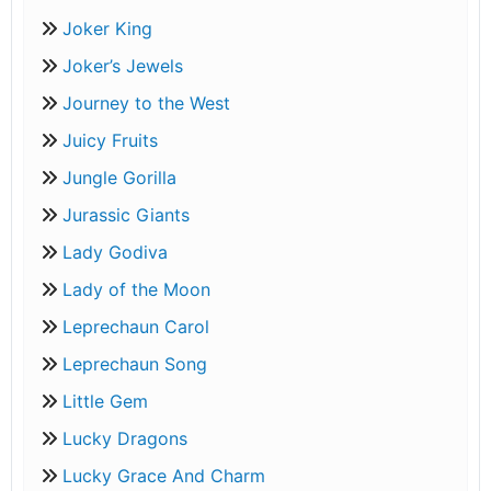
Joker King
Joker’s Jewels
Journey to the West
Juicy Fruits
Jungle Gorilla
Jurassic Giants
Lady Godiva
Lady of the Moon
Leprechaun Carol
Leprechaun Song
Little Gem
Lucky Dragons
Lucky Grace And Charm