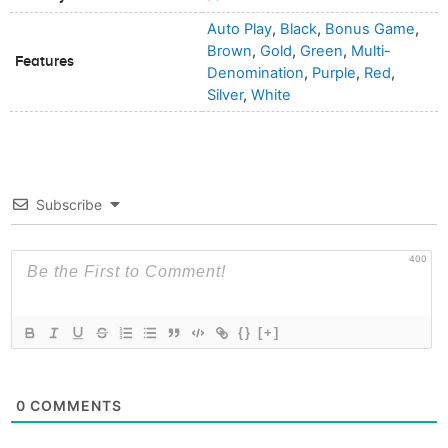
Auto Play
,
Black
,
Bonus Game
,
Brown
,
Gold
,
Green
,
Multi-
Features
Denomination
,
Purple
,
Red
,
Silver
,
White
Subscribe
400
{}
[+]
0
COMMENTS