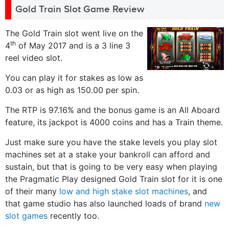
Gold Train Slot Game Review
The Gold Train slot went live on the
th
4
of May 2017 and is a 3 line 3
reel video slot.
You can play it for stakes as low as
0.03 or as high as 150.00 per spin.
The RTP is 97.16% and the bonus game is an All Aboard
feature, its jackpot is 4000 coins and has a Train theme.
Just make sure you have the stake levels you play slot
machines set at a stake your bankroll can afford and
sustain, but that is going to be very easy when playing
the Pragmatic Play designed Gold Train slot for it is one
of their many
low and high stake slot machines
, and
that game studio has also launched loads of brand
new
slot games
recently too.