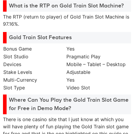
What is the RTP on Gold Train Slot Machine?
The RTP (return to player) of Gold Train Slot Machine is
97.16%.
Gold Train Slot Features
Bonus Game
Yes
Slot Studio
Pragmatic Play
Devices
Mobile – Tablet – Desktop
Stake Levels
Adjustable
Multi-Currency
Yes
Slot Type
Video Slot
Where Can You Play the Gold Train Slot Game
for Free in Demo Mode?
There is one casino site that I just know at which you
will have plenty of fun playing the Gold Train slot game
for free and that is the one highlighted on this guide so