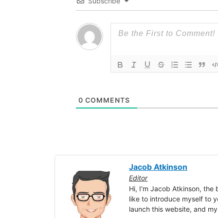
Subscribe
0
COMMENTS
Jacob Atkinson
Editor
Hi, I'm Jacob Atkinson, the b
like to introduce myself to 
launch this website, and my 