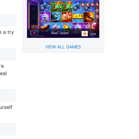
 a try
Reel Talent
Just
for the Win
VIEW ALL GAMES
ra
eal
urself