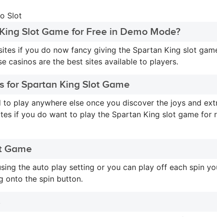
o Slot
 King Slot Game for Free in Demo Mode?
ites if you do now fancy giving the Spartan King slot game
se casinos are the best sites available to players.
s for Spartan King Slot Game
d to play anywhere else once you discover the joys and ext
ites if you do want to play the Spartan King slot game for r
ot Game
ing the auto play setting or you can play off each spin yo
g onto the spin button.
s