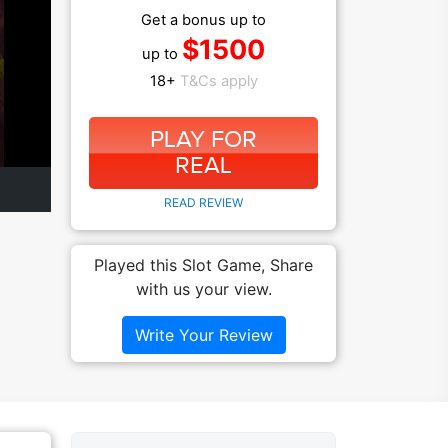
Get a bonus up to
$1500
up to
18+
T&Cs apply
PLAY FOR
REAL
READ REVIEW
Played this Slot Game, Share
with us your view.
Write Your Review