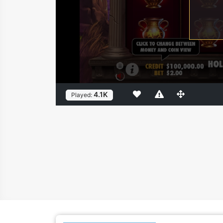
4.1K
Played: