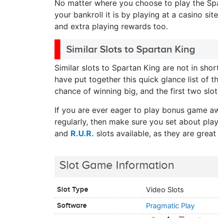
No matter where you choose to play the Spar
your bankroll it is by playing at a casino s
and extra playing rewards too.
Similar Slots to Spartan King
Similar slots to Spartan King are not in shor
have put together this quick glance list of
chance of winning big, and the first two slo
If you are ever eager to play bonus game aw
regularly, then make sure you set about pla
and
R.U.R.
slots available, as they are great
Slot Game Information
Slot Type
Video Slots
Software
Pragmatic Play