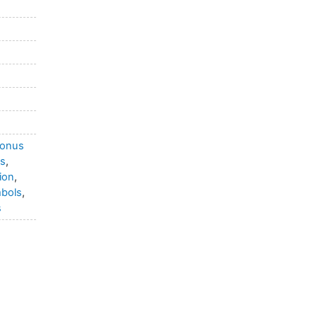
onus
ns
,
ion
,
mbols
,
s