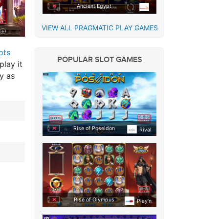
Ancient Egypt
Classic
Pragmatic
VIEW ALL PRAGMATIC PLAY GAMES
Play
ots
POPULAR SLOT GAMES
play it
y as
Rise of Poseidon
Rival
Gaming
Rise of Olympus
Play’n
Go