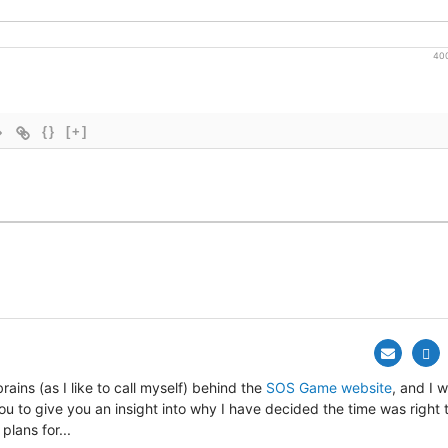
40
{}
[+]
rains (as I like to call myself) behind the
SOS Game website
, and I 
you to give you an insight into why I have decided the time was right 
plans for...