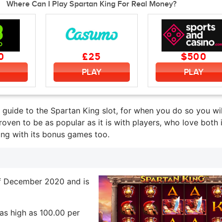
Where Can I Play Spartan King For Real Money?
0
£25
$500
PLAY
PLAY
 guide to the Spartan King slot, for when you do so you wi
oven to be as popular as it is with players, who love both i
ong with its bonus games too.
 December 2020 and is
 as high as 100.00 per