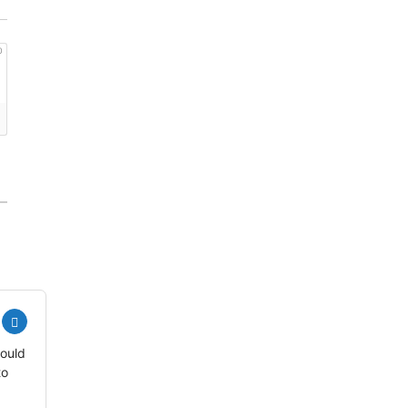
0
would
to