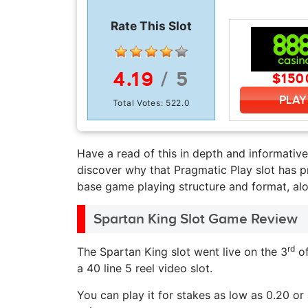
Rate This Slot
4.19
/ 5
$150
PLAY
Total Votes:
522.0
Have a read of this in depth and informative
discover why that Pragmatic Play slot has pr
base game playing structure and format, al
Spartan King Slot Game Review
rd
The Spartan King slot went live on the 3
of
a 40 line 5 reel video slot.
You can play it for stakes as low as 0.20 or