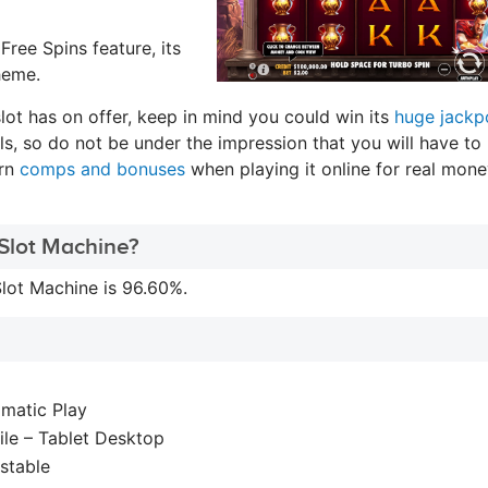
ree Spins feature, its
heme.
ot has on offer, keep in mind you could win its
huge jackp
, so do not be under the impression that you will have to 
arn
comps and bonuses
when playing it online for real mone
 Slot Machine?
Slot Machine is 96.60%.
matic Play
le – Tablet Desktop
stable