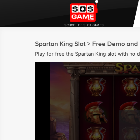
SCHOOL OF SLOT GAMES
Spartan King Slot > Free Demo and
Play for free the Spartan King slot with no