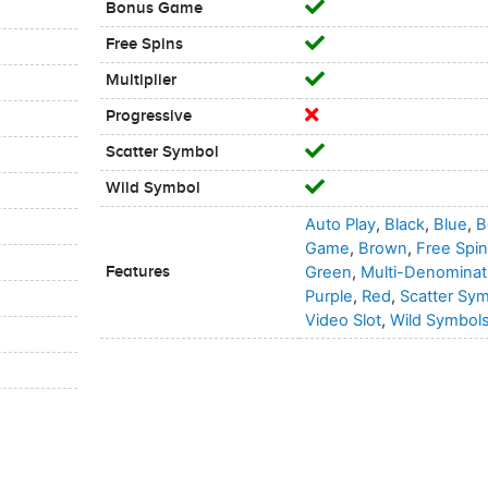
Bonus Game
Free Spins
Multiplier
Progressive
Scatter Symbol
Wild Symbol
Auto Play
,
Black
,
Blue
,
B
Game
,
Brown
,
Free Spi
Features
Green
,
Multi-Denominat
Purple
,
Red
,
Scatter Sy
Video Slot
,
Wild Symbol