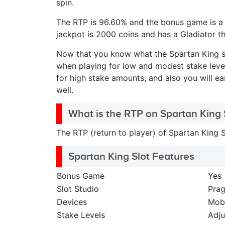
spin.
The RTP is 96.60% and the bonus game is a F
jackpot is 2000 coins and has a Gladiator t
Now that you know what the Spartan King sl
when playing for low and modest stake levels
for high stake amounts, and also you will e
well.
What is the RTP on Spartan King
The RTP (return to player) of Spartan King 
Spartan King Slot Features
Bonus Game
Yes
Slot Studio
Prag
Devices
Mobi
Stake Levels
Adju