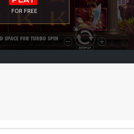
FOR FREE