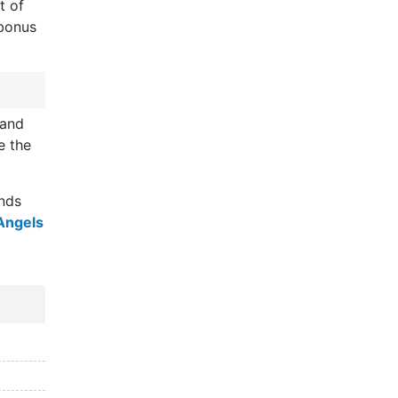
t of
 bonus
 and
e the
unds
Angels