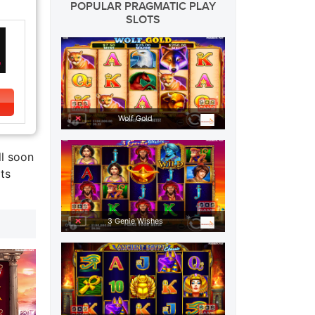
POPULAR PRAGMATIC PLAY
SLOTS
Wolf Gold
Pragmatic
Play
ll soon
ts
3 Genie Wishes
Pragmatic
Play