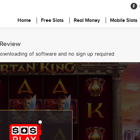
Home
Free Slots
Real Money
Mobile Slots
 Review
 downloading of software and no sign up required