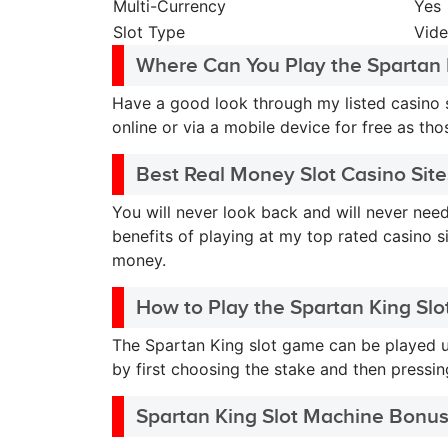
Multi-Currency
Yes
Slot Type
Vide
Where Can You Play the Spartan
Have a good look through my listed casino s
online or via a mobile device for free as tho
Best Real Money Slot Casino Site
You will never look back and will never nee
benefits of playing at my top rated casino s
money.
How to Play the Spartan King Sl
The Spartan King slot game can be played us
by first choosing the stake and then pressin
Spartan King Slot Machine Bonu