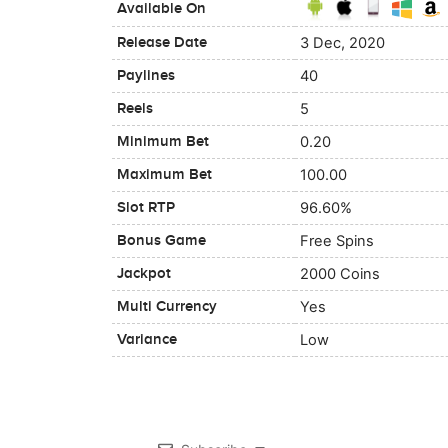
Available On
Release Date
3 Dec, 2020
Paylines
40
Reels
5
Minimum Bet
0.20
Maximum Bet
100.00
Slot RTP
96.60%
Bonus Game
Free Spins
Jackpot
2000 Coins
Multi Currency
Yes
Variance
Low