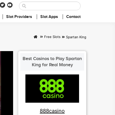
Slot Providers
Slot Apps
Contact
Free Slots
Spartan King
Best Casinos to Play Spartan
King for Real Money
888casino