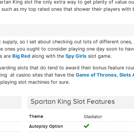
tan King slot the only extra way to get plenty of value ou
ite such as my top rated ones that shower their players with
t supply, so I set about checking out lots of different ones,
 the ones you ought to consider playing one day soon to hav
ts are
Big Red
along with the
Spy Girls
slot game.
arding slots that do tend to award their bonus feature ro
ying at casino sites that have the
Game of Thrones
,
Slots 
 playing slot machines for sure.
Spartan King Slot Features
Theme
Gladiator
Autoplay Option