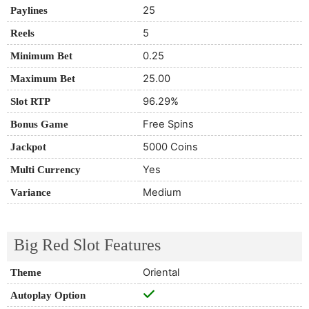
25
Paylines
5
Reels
0.25
Minimum Bet
25.00
Maximum Bet
96.29%
Slot RTP
Free Spins
Bonus Game
5000 Coins
Jackpot
Yes
Multi Currency
Medium
Variance
Big Red Slot Features
Oriental
Theme
Autoplay Option