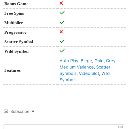
Bonus Game
Free Spins
Multiplier
Progressive
Scatter Symbol
Wild Symbol
Auto Play
,
Biege
,
Gold
,
Grey
,
Medium Variance
,
Scatter
Features
Symbols
,
Video Slot
,
Wild
Symbols
Subscribe
400