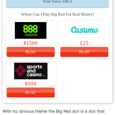
Total Votes:
480.0
Where Can I Play Big Red For Real Money?
$1500
£25
PLAY
PLAY
$500
PLAY
With its obvious theme the Big Red slot is a slot that