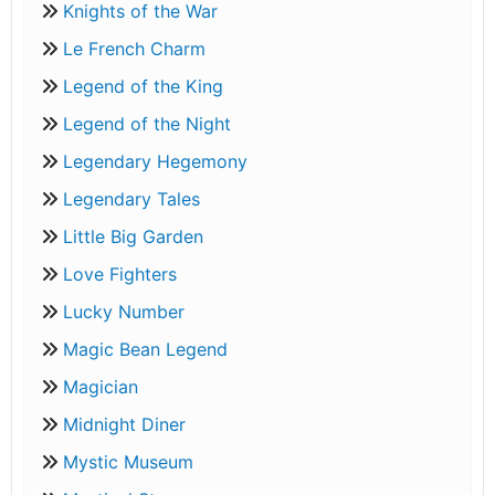
Knights of the War
Le French Charm
Legend of the King
Legend of the Night
Legendary Hegemony
Legendary Tales
Little Big Garden
Love Fighters
Lucky Number
Magic Bean Legend
Magician
Midnight Diner
Mystic Museum