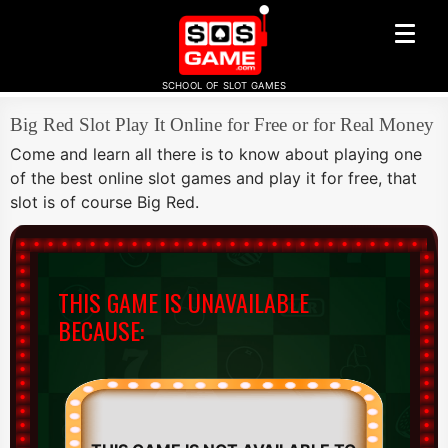
SCHOOL OF SLOT GAMES
Big Red Slot Play It Online for Free or for Real Money
Come and learn all there is to know about playing one
of the best online slot games and play it for free, that
slot is of course Big Red.
THIS GAME IS UNAVAILABLE
BECAUSE: