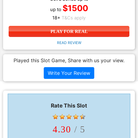
$1500
up to
18+
T&Cs apply
PLAY FOR REAL
READ REVIEW
Played this Slot Game, Share with us your view.
Write Your Review
Rate This Slot
4.30
/ 5