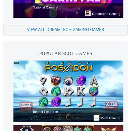
National Carnival
Dreamtech Gaming
VIEW ALL DREAMTECH GAMING GAMES
POPULAR SLOT GAMES
Rise of Poseidon
Rival Gaming