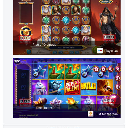
Rise of Olympus
Play’n Go
Reel Talent
Just for the Win