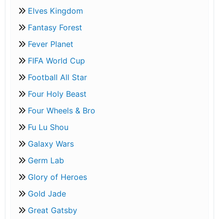
Elves Kingdom
Fantasy Forest
Fever Planet
FIFA World Cup
Football All Star
Four Holy Beast
Four Wheels & Bro
Fu Lu Shou
Galaxy Wars
Germ Lab
Glory of Heroes
Gold Jade
Great Gatsby