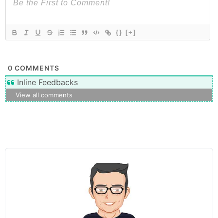
{}
[+]
0
COMMENTS
Inline Feedbacks
View all comments