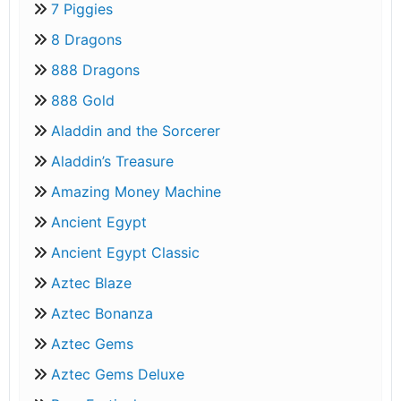
7 Piggies
8 Dragons
888 Dragons
888 Gold
Aladdin and the Sorcerer
Aladdin’s Treasure
Amazing Money Machine
Ancient Egypt
Ancient Egypt Classic
Aztec Blaze
Aztec Bonanza
Aztec Gems
Aztec Gems Deluxe