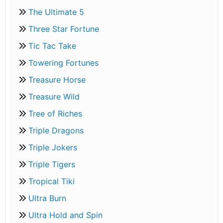
The Ultimate 5
Three Star Fortune
Tic Tac Take
Towering Fortunes
Treasure Horse
Treasure Wild
Tree of Riches
Triple Dragons
Triple Jokers
Triple Tigers
Tropical Tiki
Ultra Burn
Ultra Hold and Spin