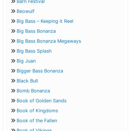
Barn Festival
Beowulf
Big Bass – Keeping it Reel
Big Bass Bonanza
Big Bass Bonanza Megaways
Big Bass Splash
Big Juan
Bigger Bass Bonanza
Black Bull
Bomb Bonanza
Book of Golden Sands
Book of Kingdoms
Book of the Fallen
Book of Vikings