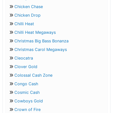
Chicken Chase
Chicken Drop
Chilli Heat
Chilli Heat Megaways
Christmas Big Bass Bonanza
Christmas Carol Megaways
Cleocatra
Clover Gold
Colossal Cash Zone
Congo Cash
Cosmic Cash
Cowboys Gold
Crown of Fire