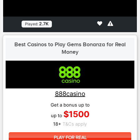
2.7K
Played:
Best Casinos to Play Gems Bonanza for Real
Money
888casino
Get a bonus up to
$1500
up to
18+
T&Cs apply
PLAY FOR REAL