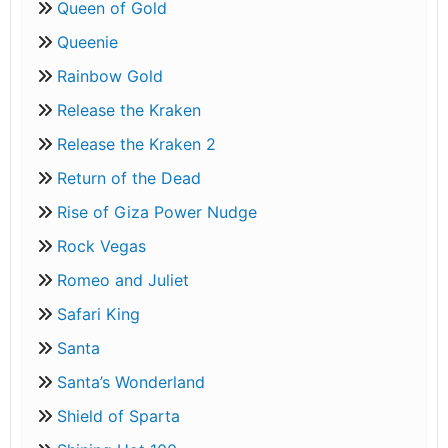
Queen of Gold
Queenie
Rainbow Gold
Release the Kraken
Release the Kraken 2
Return of the Dead
Rise of Giza Power Nudge
Rock Vegas
Romeo and Juliet
Safari King
Santa
Santa’s Wonderland
Shield of Sparta