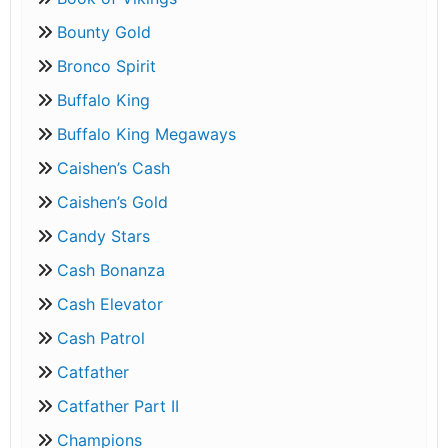
Bounty Gold
Bronco Spirit
Buffalo King
Buffalo King Megaways
Caishen’s Cash
Caishen’s Gold
Candy Stars
Cash Bonanza
Cash Elevator
Cash Patrol
Catfather
Catfather Part II
Champions