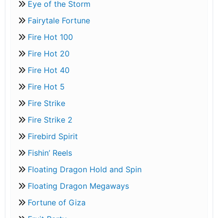
Eye of the Storm
Fairytale Fortune
Fire Hot 100
Fire Hot 20
Fire Hot 40
Fire Hot 5
Fire Strike
Fire Strike 2
Firebird Spirit
Fishin’ Reels
Floating Dragon Hold and Spin
Floating Dragon Megaways
Fortune of Giza