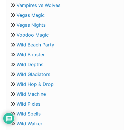
Vampires vs Wolves
Vegas Magic
Vegas Nights
Voodoo Magic
Wild Beach Party
Wild Booster
Wild Depths
Wild Gladiators
Wild Hop & Drop
Wild Machine
Wild Pixies
Wild Spells
Wild Walker