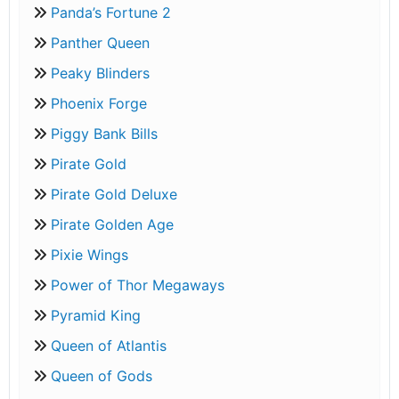
Panda’s Fortune 2
Panther Queen
Peaky Blinders
Phoenix Forge
Piggy Bank Bills
Pirate Gold
Pirate Gold Deluxe
Pirate Golden Age
Pixie Wings
Power of Thor Megaways
Pyramid King
Queen of Atlantis
Queen of Gods