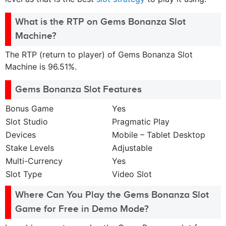
What is the RTP on Gems Bonanza Slot
Machine?
The RTP (return to player) of Gems Bonanza Slot
Machine is 96.51%.
Gems Bonanza Slot Features
Bonus Game
Yes
Slot Studio
Pragmatic Play
Devices
Mobile – Tablet Desktop
Stake Levels
Adjustable
Multi-Currency
Yes
Slot Type
Video Slot
Where Can You Play the Gems Bonanza Slot
Game for Free in Demo Mode?