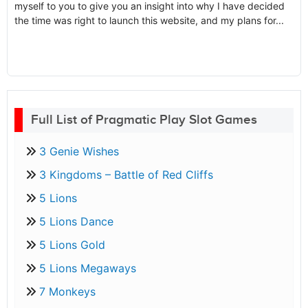
myself to you to give you an insight into why I have decided
the time was right to launch this website, and my plans for...
Full List of Pragmatic Play Slot Games
3 Genie Wishes
3 Kingdoms – Battle of Red Cliffs
5 Lions
5 Lions Dance
5 Lions Gold
5 Lions Megaways
7 Monkeys