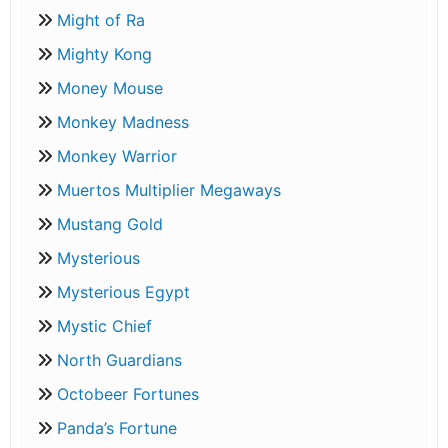
Might of Ra
Mighty Kong
Money Mouse
Monkey Madness
Monkey Warrior
Muertos Multiplier Megaways
Mustang Gold
Mysterious
Mysterious Egypt
Mystic Chief
North Guardians
Octobeer Fortunes
Panda’s Fortune