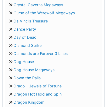
Crystal Caverns Megaways
Curse of the Werewolf Megaways
Da Vinci’s Treasure
Dance Party
Day of Dead
Diamond Strike
Diamonds are Forever 3 Lines
Dog House
Dog House Megaways
Down the Rails
Drago – Jewels of Fortune
Dragon Hot Hold and Spin
Dragon Kingdom