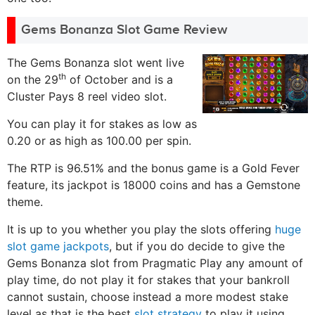
Gems Bonanza Slot Game Review
The Gems Bonanza slot went live
th
on the 29
of October and is a
Cluster Pays 8 reel video slot.
You can play it for stakes as low as
0.20 or as high as 100.00 per spin.
The RTP is 96.51% and the bonus game is a Gold Fever
feature, its jackpot is 18000 coins and has a Gemstone
theme.
It is up to you whether you play the slots offering
huge
slot game jackpots
, but if you do decide to give the
Gems Bonanza slot from Pragmatic Play any amount of
play time, do not play it for stakes that your bankroll
cannot sustain, choose instead a more modest stake
level as that is the best
slot strategy
to play it using.