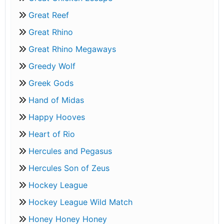
Great Reef
Great Rhino
Great Rhino Megaways
Greedy Wolf
Greek Gods
Hand of Midas
Happy Hooves
Heart of Rio
Hercules and Pegasus
Hercules Son of Zeus
Hockey League
Hockey League Wild Match
Honey Honey Honey