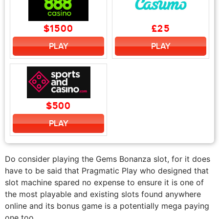
$1500
£25
PLAY
PLAY
$500
PLAY
Do consider playing the Gems Bonanza slot, for it does
have to be said that Pragmatic Play who designed that
slot machine spared no expense to ensure it is one of
the most playable and existing slots found anywhere
online and its bonus game is a potentially mega paying
one too.