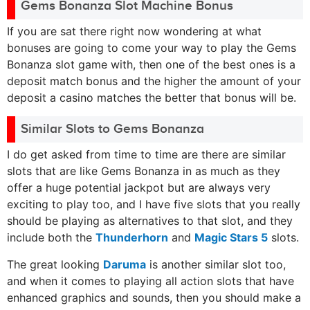
Gems Bonanza Slot Machine Bonus
If you are sat there right now wondering at what
bonuses are going to come your way to play the Gems
Bonanza slot game with, then one of the best ones is a
deposit match bonus and the higher the amount of your
deposit a casino matches the better that bonus will be.
Similar Slots to Gems Bonanza
I do get asked from time to time are there are similar
slots that are like Gems Bonanza in as much as they
offer a huge potential jackpot but are always very
exciting to play too, and I have five slots that you really
should be playing as alternatives to that slot, and they
include both the
Thunderhorn
and
Magic Stars 5
slots.
The great looking
Daruma
is another similar slot too,
and when it comes to playing all action slots that have
enhanced graphics and sounds, then you should make a