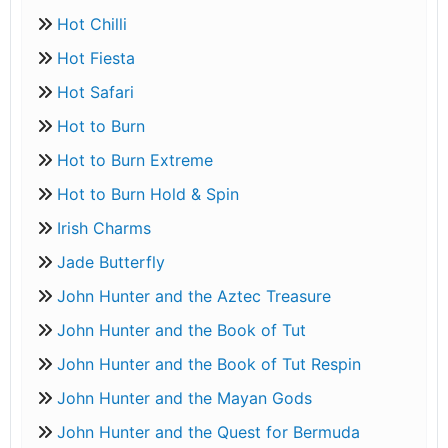
Hot Chilli
Hot Fiesta
Hot Safari
Hot to Burn
Hot to Burn Extreme
Hot to Burn Hold & Spin
Irish Charms
Jade Butterfly
John Hunter and the Aztec Treasure
John Hunter and the Book of Tut
John Hunter and the Book of Tut Respin
John Hunter and the Mayan Gods
John Hunter and the Quest for Bermuda