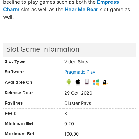
beeline to play games such as both the
Empress
Charm
slot as well as the
Hear Me Roar
slot game as
well.
Slot Game Information
Slot Type
Video Slots
Software
Pragmatic Play
Available On
Release Date
29 Oct, 2020
Paylines
Cluster Pays
Reels
8
Minimum Bet
0.20
Maximum Bet
100.00