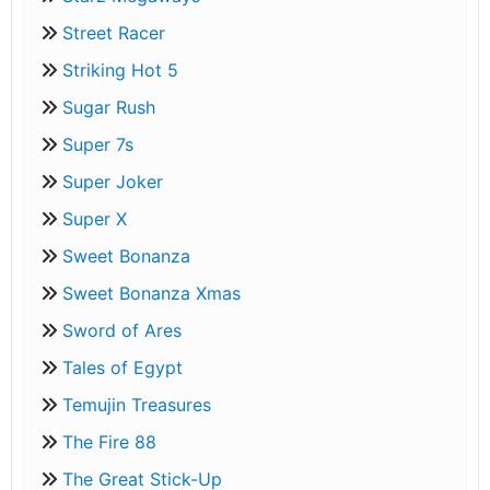
Street Racer
Striking Hot 5
Sugar Rush
Super 7s
Super Joker
Super X
Sweet Bonanza
Sweet Bonanza Xmas
Sword of Ares
Tales of Egypt
Temujin Treasures
The Fire 88
The Great Stick-Up