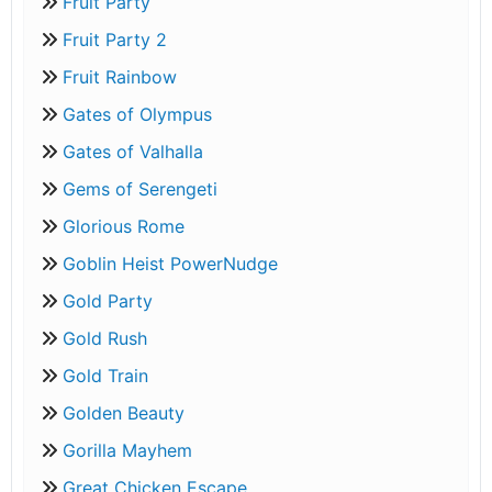
Fruit Party
Fruit Party 2
Fruit Rainbow
Gates of Olympus
Gates of Valhalla
Gems of Serengeti
Glorious Rome
Goblin Heist PowerNudge
Gold Party
Gold Rush
Gold Train
Golden Beauty
Gorilla Mayhem
Great Chicken Escape