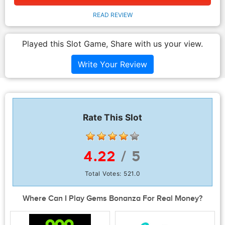
READ REVIEW
Played this Slot Game, Share with us your view.
Write Your Review
Rate This Slot
4.22
/ 5
Total Votes:
521.0
Where Can I Play Gems Bonanza For Real Money?