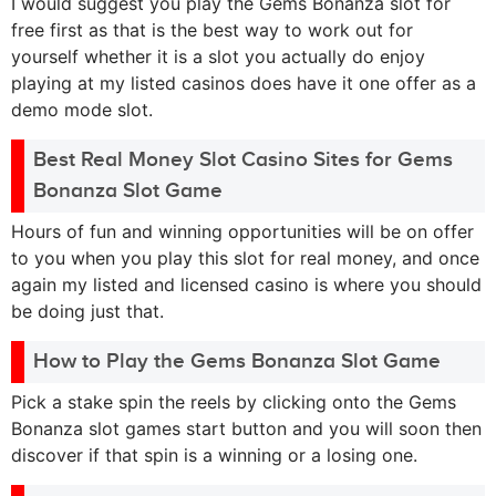
I would suggest you play the Gems Bonanza slot for
free first as that is the best way to work out for
yourself whether it is a slot you actually do enjoy
playing at my listed casinos does have it one offer as a
demo mode slot.
Best Real Money Slot Casino Sites for Gems
Bonanza Slot Game
Hours of fun and winning opportunities will be on offer
to you when you play this slot for real money, and once
again my listed and licensed casino is where you should
be doing just that.
How to Play the Gems Bonanza Slot Game
Pick a stake spin the reels by clicking onto the Gems
Bonanza slot games start button and you will soon then
discover if that spin is a winning or a losing one.