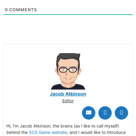
0
COMMENTS
Jacob Atkinson
Editor
Hi, I'm Jacob Atkinson, the brains (as I like to call myself)
behind the
SOS Game website
, and I would like to introduce