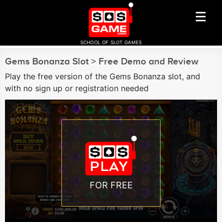
SCHOOL OF SLOT GAMES
Gems Bonanza Slot > Free Demo and Review
Play the free version of the Gems Bonanza slot, and
with no sign up or registration needed
FOR FREE