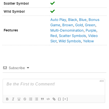
Scatter Symbol
Wild Symbol
Auto Play
,
Black
,
Blue
,
Bonus
Game
,
Brown
,
Gold
,
Green
,
Features
Multi-Denomination
,
Purple
,
Red
,
Scatter Symbols
,
Video
Slot
,
Wild Symbols
,
Yellow
Subscribe
400
{}
[+]