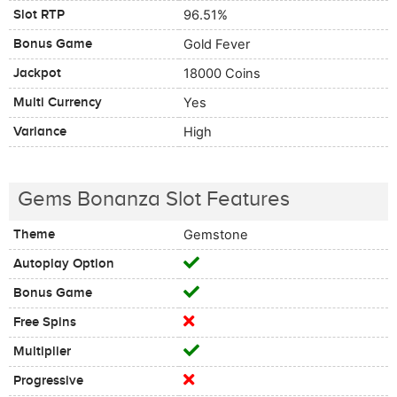
Slot RTP
96.51%
Bonus Game
Gold Fever
Jackpot
18000 Coins
Multi Currency
Yes
Variance
High
Gems Bonanza Slot Features
Theme
Gemstone
Autoplay Option
Bonus Game
Free Spins
Multiplier
Progressive