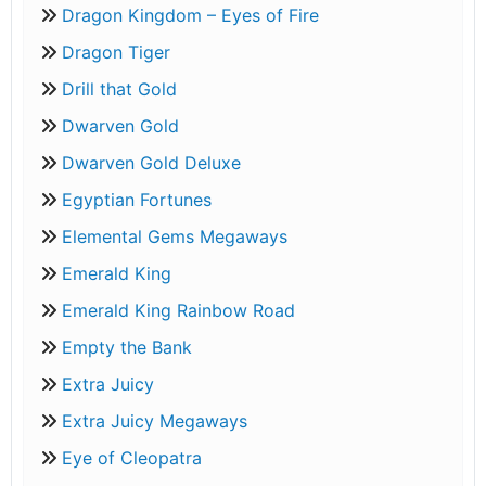
Dragon Kingdom – Eyes of Fire
Dragon Tiger
Drill that Gold
Dwarven Gold
Dwarven Gold Deluxe
Egyptian Fortunes
Elemental Gems Megaways
Emerald King
Emerald King Rainbow Road
Empty the Bank
Extra Juicy
Extra Juicy Megaways
Eye of Cleopatra