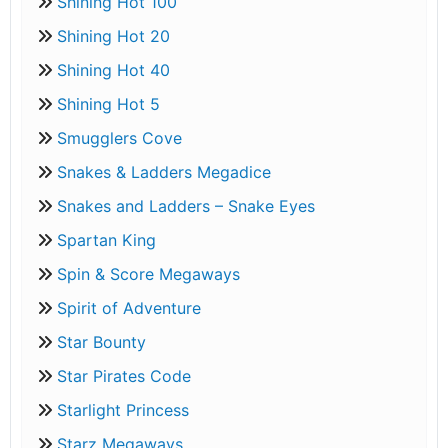
Shining Hot 100
Shining Hot 20
Shining Hot 40
Shining Hot 5
Smugglers Cove
Snakes & Ladders Megadice
Snakes and Ladders – Snake Eyes
Spartan King
Spin & Score Megaways
Spirit of Adventure
Star Bounty
Star Pirates Code
Starlight Princess
Starz Megaways