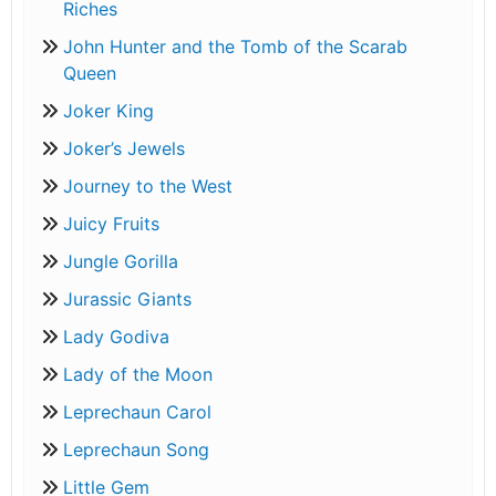
Riches
John Hunter and the Tomb of the Scarab
Queen
Joker King
Joker’s Jewels
Journey to the West
Juicy Fruits
Jungle Gorilla
Jurassic Giants
Lady Godiva
Lady of the Moon
Leprechaun Carol
Leprechaun Song
Little Gem