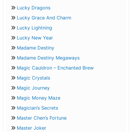
Lucky Dragons
Lucky Grace And Charm
Lucky Lightning
Lucky New Year
Madame Destiny
Madame Destiny Megaways
Magic Cauldron – Enchanted Brew
Magic Crystals
Magic Journey
Magic Money Maze
Magician’s Secrets
Master Chen’s Fortune
Master Joker