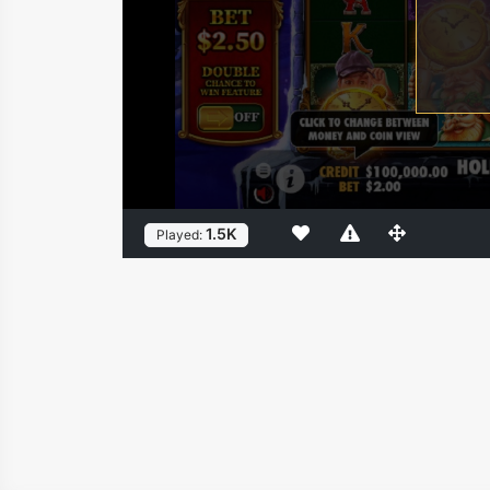
1.5K
Played: