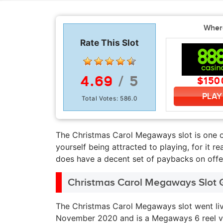
Wher
Rate This Slot
4.69
/ 5
$150
PLAY
Total Votes:
586.0
The Christmas Carol Megaways slot is one o
yourself being attracted to playing, for it r
does have a decent set of paybacks on offer
Christmas Carol Megaways Slot
The Christmas Carol Megaways slot went liv
November 2020 and is a Megaways 6 reel vi