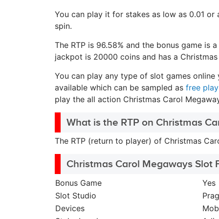
You can play it for stakes as low as 0.01 or
spin.
The RTP is 96.58% and the bonus game is a F
jackpot is 20000 coins and has a Christmas
You can play any type of slot games online 
available which can be sampled as
free play
play the all action Christmas Carol Megaway
What is the RTP on Christmas C
The RTP (return to player) of Christmas Ca
Christmas Carol Megaways Slot 
Bonus Game
Yes
Slot Studio
Prag
Devices
Mobi