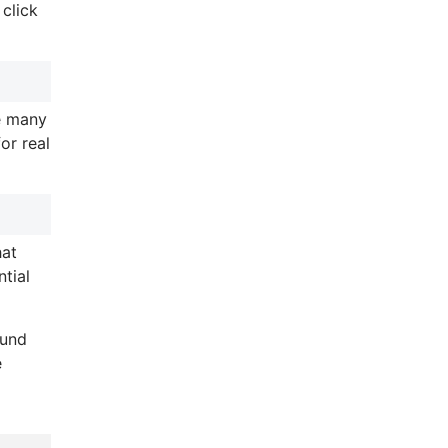
 click
he many
or real
hat
tial
ound
e