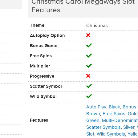
Christmas Carol Megaways Slot
Features
Theme
Christmas
Autoplay Option
Bonus Game
Free Spins
Multiplier
Progressive
Scatter Symbol
Wild Symbol
Auto Play
,
Black
,
Bonus
Brown
,
Free Spins
,
Gold
Features
Green
,
Multi-Denominat
Scatter Symbols
,
Silver
,
Slot
,
Wild Symbols
,
Yell