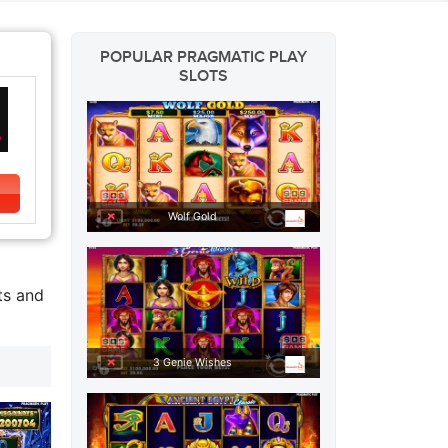
POPULAR PRAGMATIC PLAY
SLOTS
Wolf Gold
Pragmatic
Play
ots and
3 Genie Wishes
Pragmatic
Play