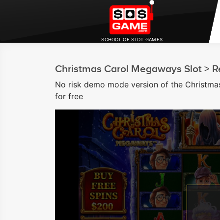
SCHOOL OF SLOT GAMES
Christmas Carol Megaways Slot > 
No risk demo mode version of the Christma
for free