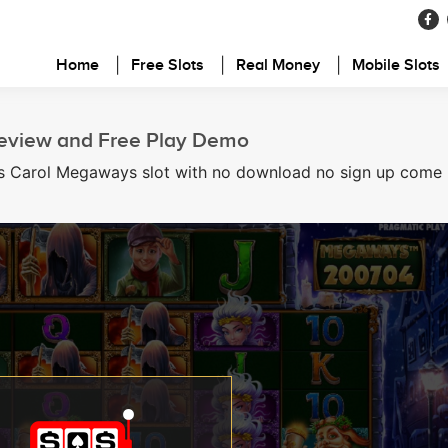
Home
Free Slots
Real Money
Mobile Slots
Review and Free Play Demo
s Carol Megaways slot with no download no sign up come 