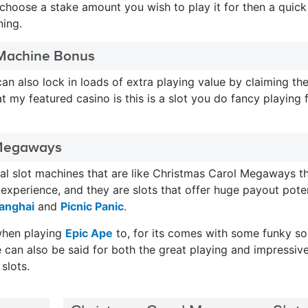
a choose a stake amount you wish to play it for then a quick
ning.
 Machine Bonus
can also lock in loads of extra playing value by claiming t
my featured casino is this is a slot you do fancy playing f
l Megaways
nal slot machines that are like Christmas Carol Megaways t
experience, and they are slots that offer huge payout poten
hanghai
and
Picnic Panic
.
when playing
Epic Ape
to, for its comes with some funky s
can also be said for both the great playing and impressiv
slots.