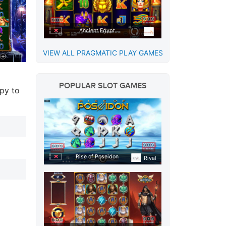
Ancient Egypt
Classic
Pragmatic
VIEW ALL PRAGMATIC PLAY GAMES
Play
POPULAR SLOT GAMES
ppy to
Rise of Poseidon
Rival
Gaming