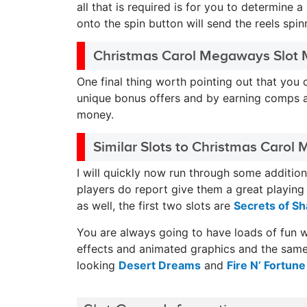
all that is required is for you to determine 
onto the spin button will send the reels spin
Christmas Carol Megaways Slot
One final thing worth pointing out that you 
unique bonus offers and by earning comps at 
money.
Similar Slots to Christmas Caro
I will quickly now run through some additio
players do report give them a great playing 
as well, the first two slots are
Secrets of S
You are always going to have loads of fun 
effects and animated graphics and the same 
looking
Desert Dreams
and
Fire N’ Fortune