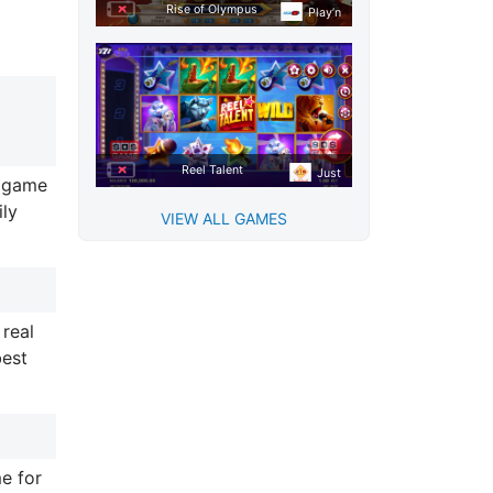
Rise of Olympus
Play’n
Go
Reel Talent
Just
t game
for the Win
ily
VIEW ALL GAMES
real
best
e for