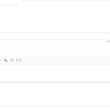
40
{}
[+]