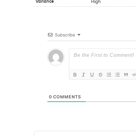
Variance
High
Subscribe
0
COMMENTS