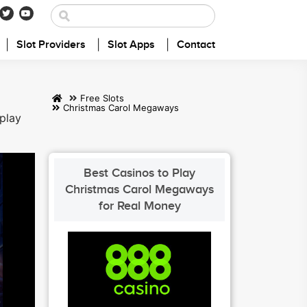
Slot Providers
Slot Apps
Contact
Free Slots
Christmas Carol Megaways
play
Best Casinos to Play
Christmas Carol Megaways
for Real Money