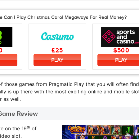
e Can I Play Christmas Carol Megaways For Real Money?
0
£25
$500
PLAY
PLAY
f those games from Pragmatic Play that you will often find
eally is up there with the most exciting online and mobile sl
 as well.
 Game Review
th
e on the 19
of
deo slot.