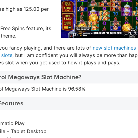
 as high as 125.00 per
ree Spins feature, its
 theme.
you fancy playing, and there are lots of
new slot machines
 slots
, but I am confident you will always be more than ha
s slot when you get used to how it plays and pays.
arol Megaways Slot Machine?
rol Megaways Slot Machine is 96.58%.
Features
matic Play
le – Tablet Desktop