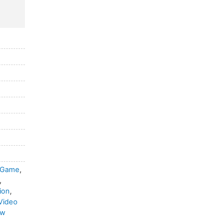
 Game
,
,
ion
,
Video
ow