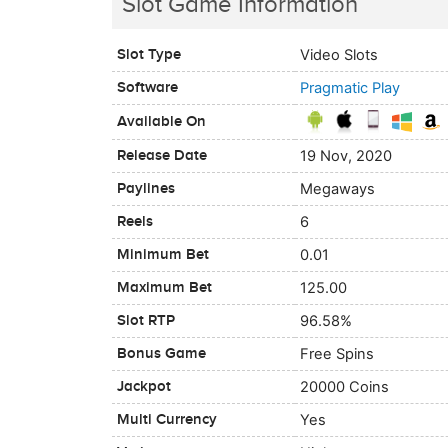
Slot Game Information
Slot Type
Video Slots
Software
Pragmatic Play
Available On
Release Date
19 Nov, 2020
Paylines
Megaways
Reels
6
Minimum Bet
0.01
Maximum Bet
125.00
Slot RTP
96.58%
Bonus Game
Free Spins
Jackpot
20000 Coins
Multi Currency
Yes