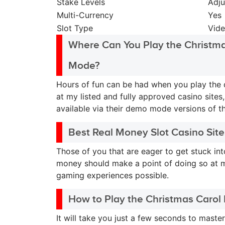
Stake Levels
Adju
Multi-Currency
Yes
Slot Type
Vide
Where Can You Play the Christm
Mode?
Hours of fun can be had when you play the
at my listed and fully approved casino sites
available via their demo mode versions of t
Best Real Money Slot Casino Sit
Those of you that are eager to get stuck in
money should make a point of doing so at my 
gaming experiences possible.
How to Play the Christmas Caro
It will take you just a few seconds to mast