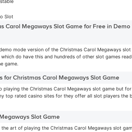
stable
o Slot
as Carol Megaways Slot Game for Free in Demo
 demo mode version of the Christmas Carol Megaways slo
, which do have this and hundreds of other slot games read
he game.
es for Christmas Carol Megaways Slot Game
to playing the Christmas Carol Megaways slot game but for 
top rated casino sites for they offer all slot players the 
l Megaways Slot Game
er the art of playing the Christmas Carol Megaways slot gam