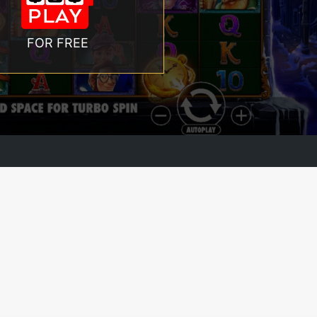
FOR FREE