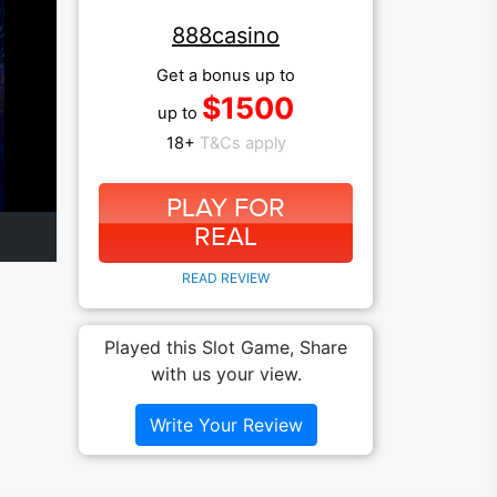
888casino
Get a bonus up to
$1500
up to
18+
T&Cs apply
PLAY FOR
REAL
READ REVIEW
Played this Slot Game, Share
with us your view.
Write Your Review