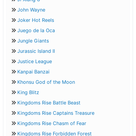
John Wayne
Joker Hot Reels
Juego de la Oca
Jungle Giants
Jurassic Island II
Justice League
Kanpai Banzai
Khonsu God of the Moon
King Blitz
Kingdoms Rise Battle Beast
Kingdoms Rise Captains Treasure
Kingdoms Rise Chasm of Fear
Kingdoms Rise Forbidden Forest