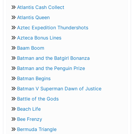
Atlantis Cash Collect
Atlantis Queen
Aztec Expedition Thundershots
Azteca Bonus Lines
Baam Boom
Batman and the Batgirl Bonanza
Batman and the Penguin Prize
Batman Begins
Batman V Superman Dawn of Justice
Battle of the Gods
Beach Life
Bee Frenzy
Bermuda Triangle