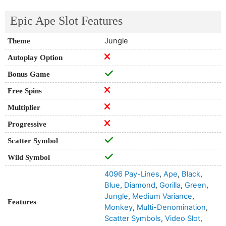
Epic Ape Slot Features
Jungle
Theme
Autoplay Option
Bonus Game
Free Spins
Multiplier
Progressive
Scatter Symbol
Wild Symbol
4096 Pay-Lines
,
Ape
,
Black
,
Blue
,
Diamond
,
Gorilla
,
Green
,
Jungle
,
Medium Variance
,
Features
Monkey
,
Multi-Denomination
,
Scatter Symbols
,
Video Slot
,