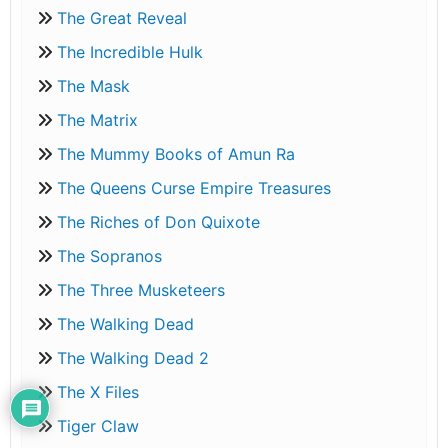
The Great Reveal
The Incredible Hulk
The Mask
The Matrix
The Mummy Books of Amun Ra
The Queens Curse Empire Treasures
The Riches of Don Quixote
The Sopranos
The Three Musketeers
The Walking Dead
The Walking Dead 2
The X Files
Tiger Claw