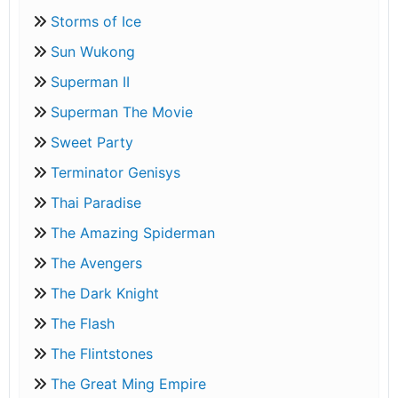
Storms of Ice
Sun Wukong
Superman II
Superman The Movie
Sweet Party
Terminator Genisys
Thai Paradise
The Amazing Spiderman
The Avengers
The Dark Knight
The Flash
The Flintstones
The Great Ming Empire