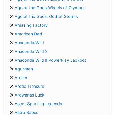
Age of the Gods Wheels of Olympus
Age of the Gods: God of Storms
Amazing Factory
American Dad
Anaconda Wild
Anaconda Wild 2
Anaconda Wild II PowerPlay Jackpot
Aquaman
Archer
Arctic Treasure
Arowanas Luck
Ascot Sporting Legends
Astro Babes