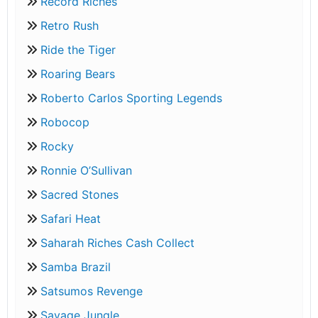
Record Riches
Retro Rush
Ride the Tiger
Roaring Bears
Roberto Carlos Sporting Legends
Robocop
Rocky
Ronnie O’Sullivan
Sacred Stones
Safari Heat
Saharah Riches Cash Collect
Samba Brazil
Satsumos Revenge
Savage Jungle