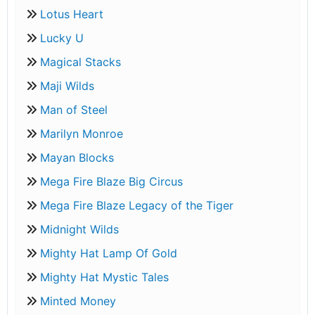
Lotus Heart
Lucky U
Magical Stacks
Maji Wilds
Man of Steel
Marilyn Monroe
Mayan Blocks
Mega Fire Blaze Big Circus
Mega Fire Blaze Legacy of the Tiger
Midnight Wilds
Mighty Hat Lamp Of Gold
Mighty Hat Mystic Tales
Minted Money