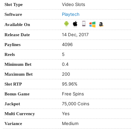
Video Slots
Slot Type
Playtech
Software
Available On
14 Dec, 2017
Release Date
4096
Paylines
5
Reels
0.4
Minimum Bet
200
Maximum Bet
95.96%
Slot RTP
Free Spins
Bonus Game
75,000 Coins
Jackpot
Yes
Multi Currency
Medium
Variance