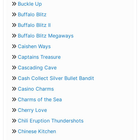
Buckle Up
Buffalo Blitz
Buffalo Blitz II
Buffalo Blitz Megaways
Caishen Ways
Captains Treasure
Cascading Cave
Cash Collect Silver Bullet Bandit
Casino Charms
Charms of the Sea
Cherry Love
Chili Eruption Thundershots
Chinese Kitchen