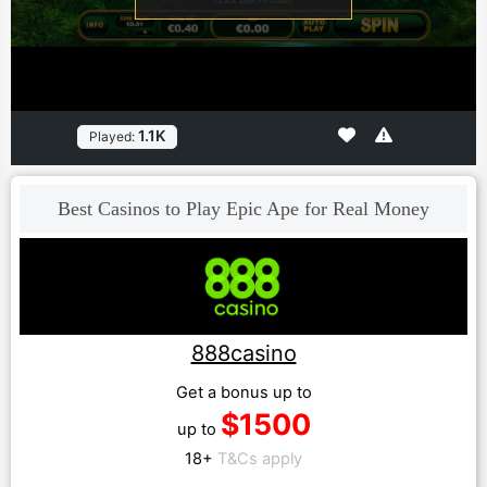
1.1K
Played:
Best Casinos to Play Epic Ape for Real Money
888casino
Get a bonus up to
$1500
up to
18+
T&Cs apply