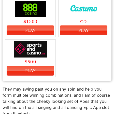
$1500
£25
PLAY
PLAY
$500
PLAY
They may swing past you on any spin and help you
form multiple winning combinations, and I am of course
talking about the cheeky looking set of Apes that you
will find on the all singing and all dancing Epic Ape slot
from Playtech.