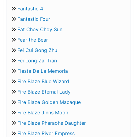
Fantastic 4
Fantastic Four
Fat Choy Choy Sun
Fear the Bear
Fei Cui Gong Zhu
Fei Long Zai Tian
Fiesta De La Memoria
Fire Blaze Blue Wizard
Fire Blaze Eternal Lady
Fire Blaze Golden Macaque
Fire Blaze Jinns Moon
Fire Blaze Pharaohs Daughter
Fire Blaze River Empress