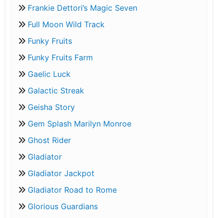
Frankie Dettori’s Magic Seven
Full Moon Wild Track
Funky Fruits
Funky Fruits Farm
Gaelic Luck
Galactic Streak
Geisha Story
Gem Splash Marilyn Monroe
Ghost Rider
Gladiator
Gladiator Jackpot
Gladiator Road to Rome
Glorious Guardians