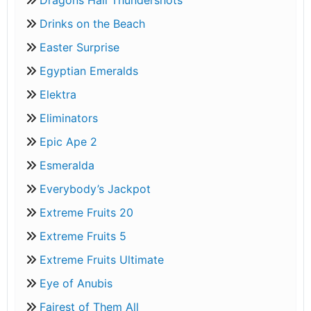
Drinks on the Beach
Easter Surprise
Egyptian Emeralds
Elektra
Eliminators
Epic Ape 2
Esmeralda
Everybody’s Jackpot
Extreme Fruits 20
Extreme Fruits 5
Extreme Fruits Ultimate
Eye of Anubis
Fairest of Them All