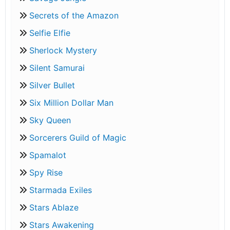
Secrets of the Amazon
Selfie Elfie
Sherlock Mystery
Silent Samurai
Silver Bullet
Six Million Dollar Man
Sky Queen
Sorcerers Guild of Magic
Spamalot
Spy Rise
Starmada Exiles
Stars Ablaze
Stars Awakening