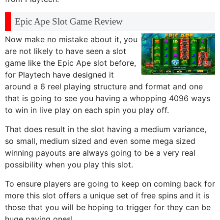
Epic Ape Slot Game Review
Now make no mistake about it, you
are not likely to have seen a slot
game like the Epic Ape slot before,
for Playtech have designed it
around a 6 reel playing structure and format and one
that is going to see you having a whopping 4096 ways
to win in live play on each spin you play off.
That does result in the slot having a medium variance,
so small, medium sized and even some mega sized
winning payouts are always going to be a very real
possibility when you play this slot.
To ensure players are going to keep on coming back for
more this slot offers a unique set of free spins and it is
those that you will be hoping to trigger for they can be
huge paying ones!