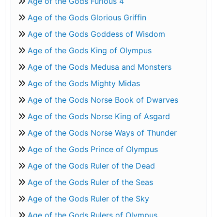
Age of the Gods Furious 4
Age of the Gods Glorious Griffin
Age of the Gods Goddess of Wisdom
Age of the Gods King of Olympus
Age of the Gods Medusa and Monsters
Age of the Gods Mighty Midas
Age of the Gods Norse Book of Dwarves
Age of the Gods Norse King of Asgard
Age of the Gods Norse Ways of Thunder
Age of the Gods Prince of Olympus
Age of the Gods Ruler of the Dead
Age of the Gods Ruler of the Seas
Age of the Gods Ruler of the Sky
Age of the Gods Rulers of Olympus