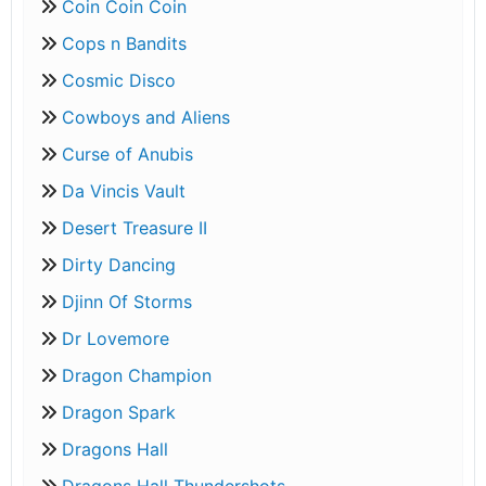
Coin Coin Coin
Cops n Bandits
Cosmic Disco
Cowboys and Aliens
Curse of Anubis
Da Vincis Vault
Desert Treasure II
Dirty Dancing
Djinn Of Storms
Dr Lovemore
Dragon Champion
Dragon Spark
Dragons Hall
Dragons Hall Thundershots