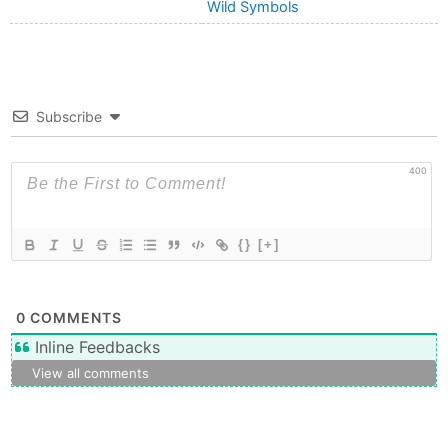
Wild Symbols
Subscribe
400
{}
[+]
0
COMMENTS
Inline Feedbacks
View all comments