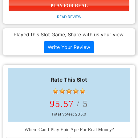
PLAY FOR REAL
READ REVIEW
Played this Slot Game, Share with us your view.
Write Your Review
Rate This Slot
95.57
/ 5
Total Votes:
235.0
Where Can I Play Epic Ape For Real Money?