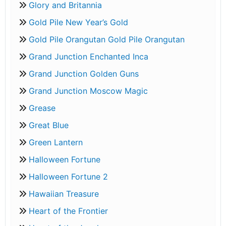
Glory and Britannia
Gold Pile New Year’s Gold
Gold Pile Orangutan Gold Pile Orangutan
Grand Junction Enchanted Inca
Grand Junction Golden Guns
Grand Junction Moscow Magic
Grease
Great Blue
Green Lantern
Halloween Fortune
Halloween Fortune 2
Hawaiian Treasure
Heart of the Frontier