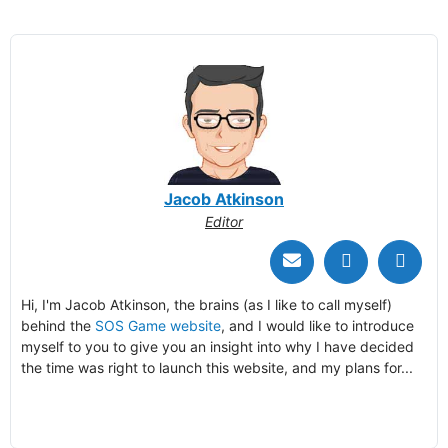
Jacob Atkinson
Editor
Hi, I'm Jacob Atkinson, the brains (as I like to call myself)
behind the
SOS Game website
, and I would like to introduce
myself to you to give you an insight into why I have decided
the time was right to launch this website, and my plans for...