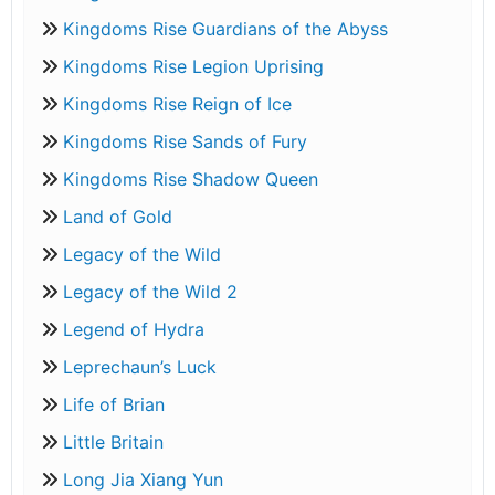
Kingdoms Rise Guardians of the Abyss
Kingdoms Rise Legion Uprising
Kingdoms Rise Reign of Ice
Kingdoms Rise Sands of Fury
Kingdoms Rise Shadow Queen
Land of Gold
Legacy of the Wild
Legacy of the Wild 2
Legend of Hydra
Leprechaun’s Luck
Life of Brian
Little Britain
Long Jia Xiang Yun