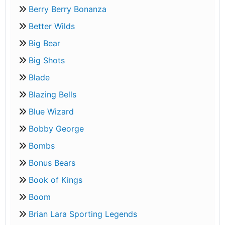
Berry Berry Bonanza
Better Wilds
Big Bear
Big Shots
Blade
Blazing Bells
Blue Wizard
Bobby George
Bombs
Bonus Bears
Book of Kings
Boom
Brian Lara Sporting Legends