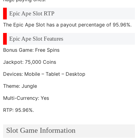
Epic Ape Slot RTP
The Epic Ape Slot has a payout percentage of 95.96%.
Epic Ape Slot Features
Bonus Game: Free Spins
Jackpot: 75,000 Coins
Devices: Mobile – Tablet – Desktop
Theme: Jungle
Multi-Currency: Yes
RTP: 95.96%.
Slot Game Information