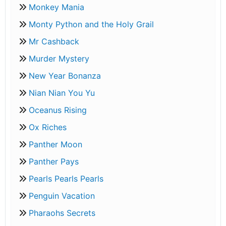
Monkey Mania
Monty Python and the Holy Grail
Mr Cashback
Murder Mystery
New Year Bonanza
Nian Nian You Yu
Oceanus Rising
Ox Riches
Panther Moon
Panther Pays
Pearls Pearls Pearls
Penguin Vacation
Pharaohs Secrets