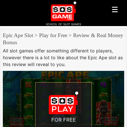
SCHOOL OF SLOT GAMES
Epic Ape Slot > Play for Free > Review & Real Money
Bonus
All slot games offer something different to players,
however there is a lot to like about the Epic Ape slot as
this review will reveal to you.
FOR FREE