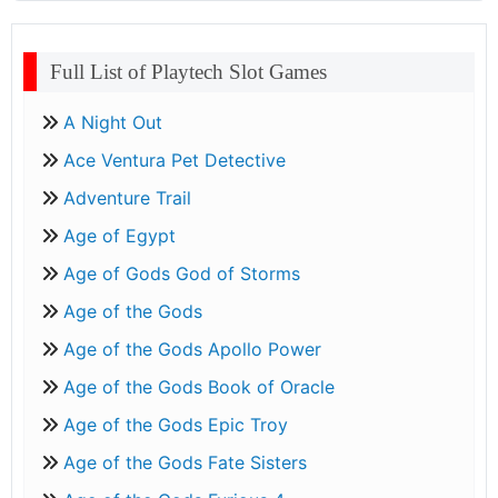
Full List of Playtech Slot Games
A Night Out
Ace Ventura Pet Detective
Adventure Trail
Age of Egypt
Age of Gods God of Storms
Age of the Gods
Age of the Gods Apollo Power
Age of the Gods Book of Oracle
Age of the Gods Epic Troy
Age of the Gods Fate Sisters