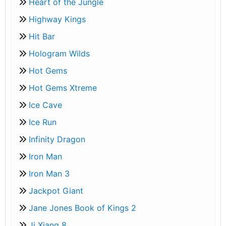
Heart of the Jungle
Highway Kings
Hit Bar
Hologram Wilds
Hot Gems
Hot Gems Xtreme
Ice Cave
Ice Run
Infinity Dragon
Iron Man
Iron Man 3
Jackpot Giant
Jane Jones Book of Kings 2
Ji Xiang 8