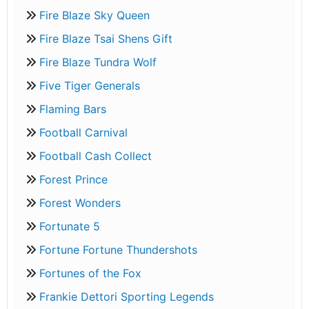
Fire Blaze Sky Queen
Fire Blaze Tsai Shens Gift
Fire Blaze Tundra Wolf
Five Tiger Generals
Flaming Bars
Football Carnival
Football Cash Collect
Forest Prince
Forest Wonders
Fortunate 5
Fortune Fortune Thundershots
Fortunes of the Fox
Frankie Dettori Sporting Legends