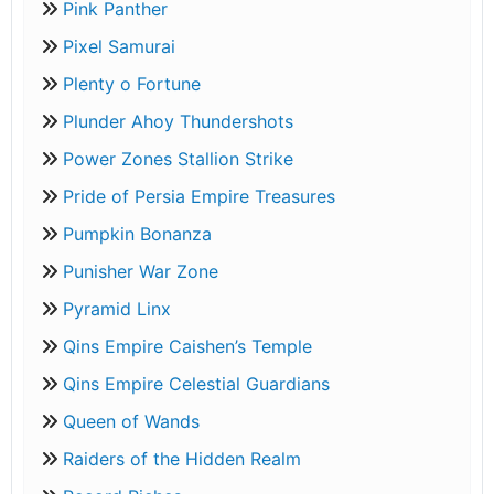
Pink Panther
Pixel Samurai
Plenty o Fortune
Plunder Ahoy Thundershots
Power Zones Stallion Strike
Pride of Persia Empire Treasures
Pumpkin Bonanza
Punisher War Zone
Pyramid Linx
Qins Empire Caishen’s Temple
Qins Empire Celestial Guardians
Queen of Wands
Raiders of the Hidden Realm