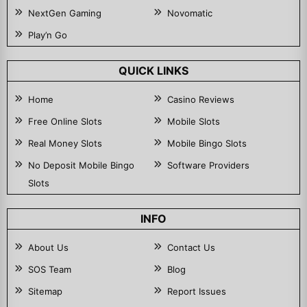
NextGen Gaming
Novomatic
Play’n Go
QUICK LINKS
Home
Casino Reviews
Free Online Slots
Mobile Slots
Real Money Slots
Mobile Bingo Slots
No Deposit Mobile Bingo
Software Providers
Slots
INFO
About Us
Contact Us
SOS Team
Blog
Sitemap
Report Issues