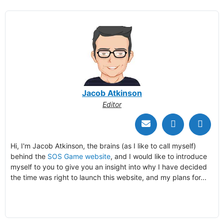
Jacob Atkinson
Editor
Hi, I'm Jacob Atkinson, the brains (as I like to call myself)
behind the
SOS Game website
, and I would like to introduce
myself to you to give you an insight into why I have decided
the time was right to launch this website, and my plans for...