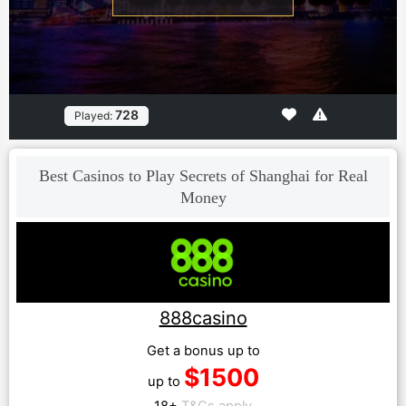
728
Played:
Best Casinos to Play Secrets of Shanghai for Real
Money
888casino
Get a bonus up to
$1500
up to