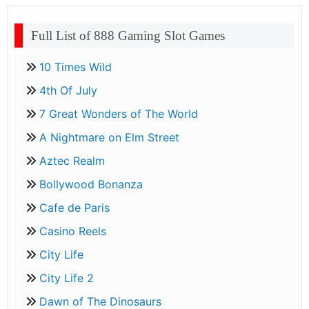
Full List of 888 Gaming Slot Games
10 Times Wild
4th Of July
7 Great Wonders of The World
A Nightmare on Elm Street
Aztec Realm
Bollywood Bonanza
Cafe de Paris
Casino Reels
City Life
City Life 2
Dawn of The Dinosaurs