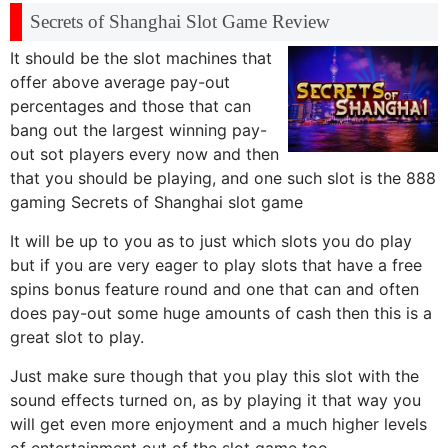
Secrets of Shanghai Slot Game Review
It should be the slot machines that
offer above average pay-out
percentages and those that can
bang out the largest winning pay-
out sot players every now and then
that you should be playing, and one such slot is the 888
gaming Secrets of Shanghai slot game
It will be up to you as to just which slots you do play
but if you are very eager to play slots that have a free
spins bonus feature round and one that can and often
does pay-out some huge amounts of cash then this is a
great slot to play.
Just make sure though that you play this slot with the
sound effects turned on, as by playing it that way you
will get even more enjoyment and a much higher levels
of entertainment out of the slot game too.