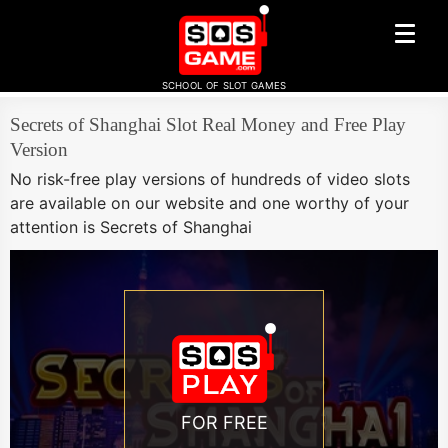
SCHOOL OF SLOT GAMES
Secrets of Shanghai Slot Real Money and Free Play
Version
No risk-free play versions of hundreds of video slots
are available on our website and one worthy of your
attention is Secrets of Shanghai
FOR FREE