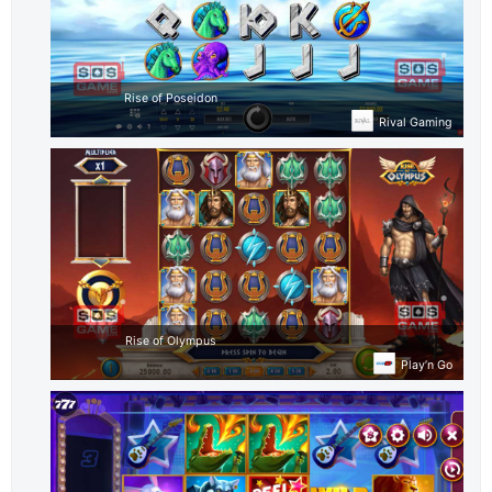
Rise of Poseidon
Rival Gaming
Rise of Olympus
Play’n Go