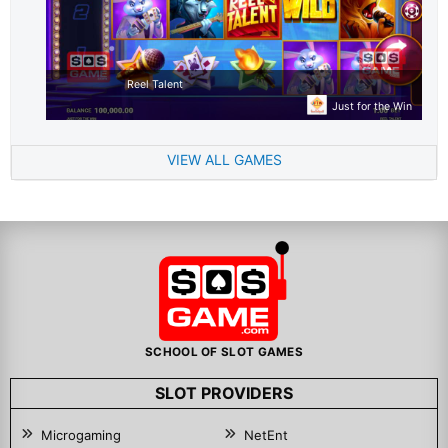
Reel Talent
Just for the Win
VIEW ALL GAMES
SCHOOL OF SLOT GAMES
SLOT PROVIDERS
Microgaming
NetEnt