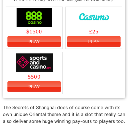
$1500
£25
PLAY
PLAY
$500
PLAY
The Secrets of Shanghai does of course come with its
own unique Oriental theme and it is a slot that really can
also deliver some huge winning pay-outs to players too.