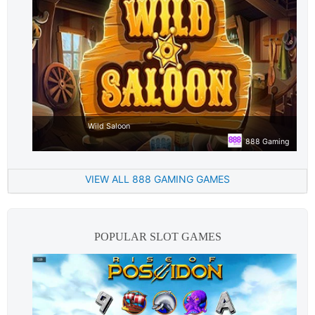
Wild Saloon
888 Gaming
VIEW ALL 888 GAMING GAMES
POPULAR SLOT GAMES