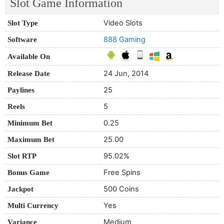
Slot Game Information
Video Slots
Slot Type
888 Gaming
Software
Available On
24 Jun, 2014
Release Date
25
Paylines
5
Reels
0.25
Minimum Bet
25.00
Maximum Bet
95.02%
Slot RTP
Free Spins
Bonus Game
500 Coins
Jackpot
Yes
Multi Currency
Medium
Variance