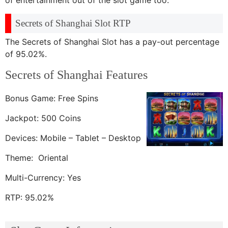
Secrets of Shanghai Slot RTP
The Secrets of Shanghai Slot has a pay-out percentage
of 95.02%.
Secrets of Shanghai Features
Bonus Game: Free Spins
Jackpot: 500 Coins
Devices: Mobile – Tablet – Desktop
Theme: Oriental
Multi-Currency: Yes
RTP: 95.02%