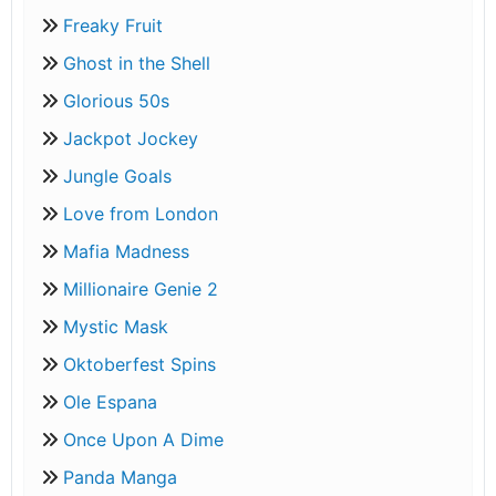
Freaky Fruit
Ghost in the Shell
Glorious 50s
Jackpot Jockey
Jungle Goals
Love from London
Mafia Madness
Millionaire Genie 2
Mystic Mask
Oktoberfest Spins
Ole Espana
Once Upon A Dime
Panda Manga