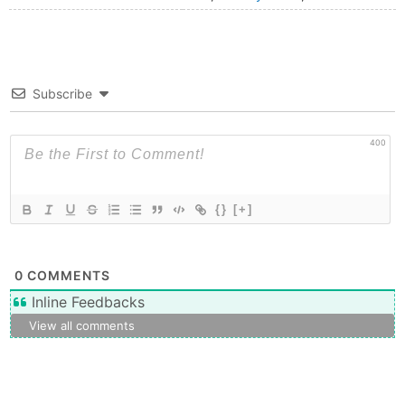
Subscribe
400
{}
[+]
0
COMMENTS
Inline Feedbacks
View all comments