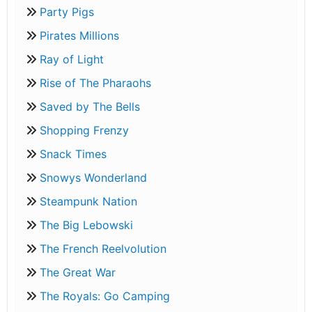
Party Pigs
Pirates Millions
Ray of Light
Rise of The Pharaohs
Saved by The Bells
Shopping Frenzy
Snack Times
Snowys Wonderland
Steampunk Nation
The Big Lebowski
The French Reelvolution
The Great War
The Royals: Go Camping