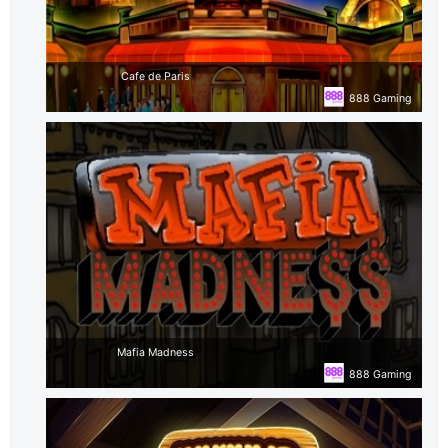
Cafe de Paris
888 Gaming
Mafia Madness
888 Gaming