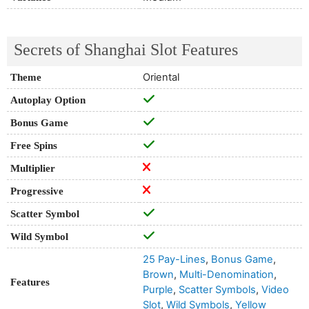
Secrets of Shanghai Slot Features
Oriental
Theme
Autoplay Option
Bonus Game
Free Spins
Multiplier
Progressive
Scatter Symbol
Wild Symbol
25 Pay-Lines
,
Bonus Game
,
Brown
,
Multi-Denomination
,
Features
Purple
,
Scatter Symbols
,
Video
Slot
,
Wild Symbols
,
Yellow