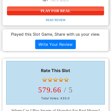
18+
T&Cs apply
PLAY FOR REAL
READ REVIEW
Played this Slot Game, Share with us your view.
Write Your Review
Rate This Slot
579.66
/ 5
Total Votes:
430.0
Where Can I Play Secrets of Shanghai For Real Money?