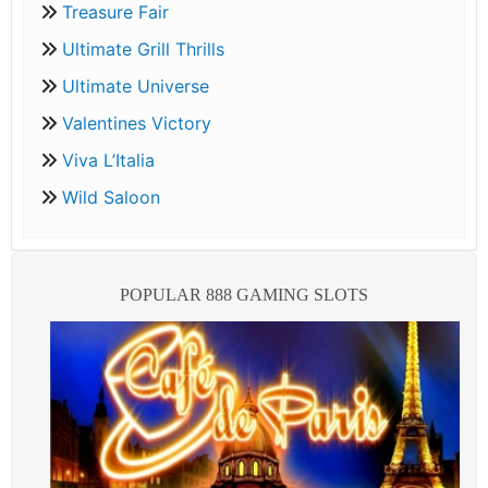
Treasure Fair
Ultimate Grill Thrills
Ultimate Universe
Valentines Victory
Viva L’Italia
Wild Saloon
POPULAR 888 GAMING SLOTS