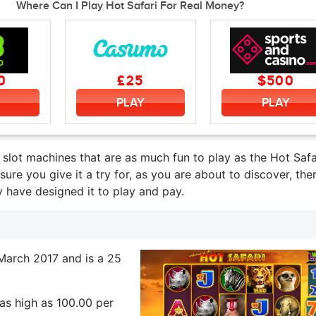
Where Can I Play Hot Safari For Real Money?
0
£25
$500
PLAY
PLAY
 slot machines that are as much fun to play as the Hot Safar
ure you give it a try for, as you are about to discover, ther
y have designed it to play and pay.
March 2017 and is a 25
 as high as 100.00 per