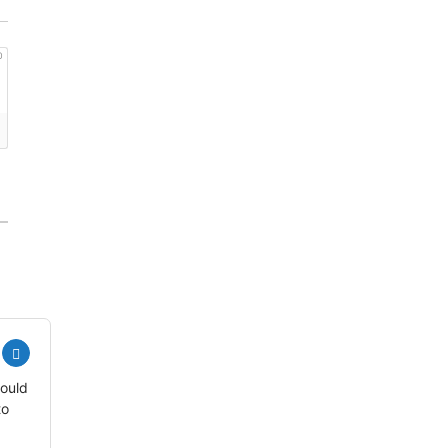
0
would
to