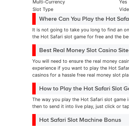
Multi-Currency
Yes
Slot Type
Vide
Where Can You Play the Hot Safa
It is not going to take you long to find an o
the Hot Safari slot game for free and the be
Best Real Money Slot Casino Site
You will need to ensure the real money casin
experience if you want to play the Hot Safa
casinos for a hassle free real money slot pl
How to Play the Hot Safari Slot 
The way you play the Hot Safari slot game is
then to send it into live play, just click or t
Hot Safari Slot Machine Bonus