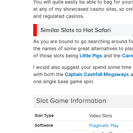
You will quite easily be able to bag for you
at any of my showcased casino sites, so only
and regulated casinos.
Similar Slots to Hot Safari
As you are bound to go searching around for
the names of some great alternatives to play
of those slots being
Little Pigs
and the
Carn
I would also suggest your spend some time 
with both the
Captain Cashfall Megaways
a
one single base game spin.
Slot Game Information
Slot Type
Video Slots
Software
Pragmatic Play