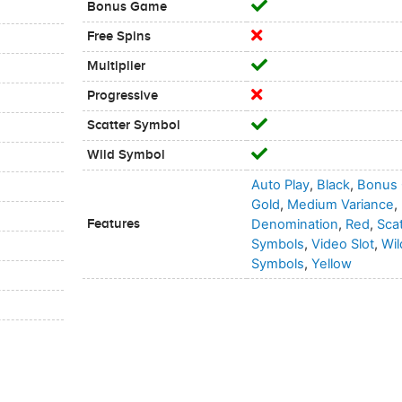
Bonus Game
Free Spins
Multiplier
Progressive
Scatter Symbol
Wild Symbol
Auto Play
,
Black
,
Bonus
Gold
,
Medium Variance
,
Features
Denomination
,
Red
,
Scat
Symbols
,
Video Slot
,
Wil
Symbols
,
Yellow