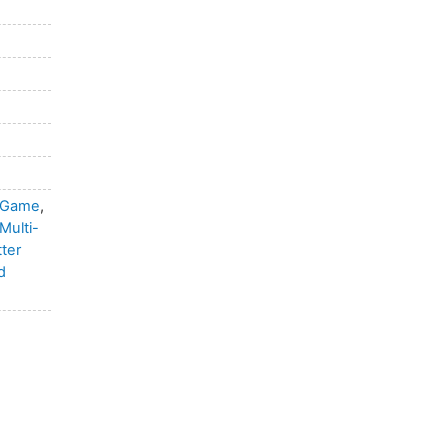
 Game
,
Multi-
ter
d