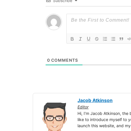
Subscribe
0
COMMENTS
Jacob Atkinson
Editor
Hi, I'm Jacob Atkinson, the b
like to introduce myself to 
launch this website, and my 