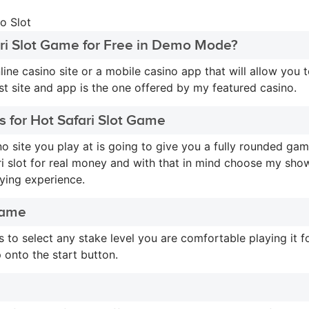
o Slot
ri Slot Game for Free in Demo Mode?
nline casino site or a mobile casino app that will allow you 
st site and app is the one offered by my featured casino.
s for Hot Safari Slot Game
o site you play at is going to give you a fully rounded ga
ri slot for real money and with that in mind choose my sh
aying experience.
Game
 to select any stake level you are comfortable playing it f
ap onto the start button.