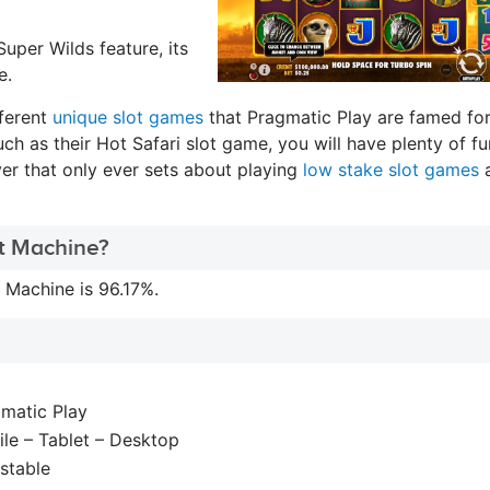
uper Wilds feature, its
e.
fferent
unique slot games
that Pragmatic Play are famed fo
ch as their Hot Safari slot game, you will have plenty of f
yer that only ever sets about playing
low stake slot games
a
ot Machine?
t Machine is 96.17%.
matic Play
le – Tablet – Desktop
stable