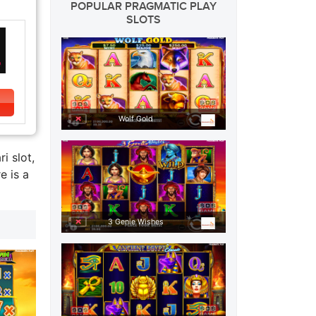
POPULAR PRAGMATIC PLAY
SLOTS
Wolf Gold
Pragmatic
Play
i slot,
e is a
3 Genie Wishes
Pragmatic
Play