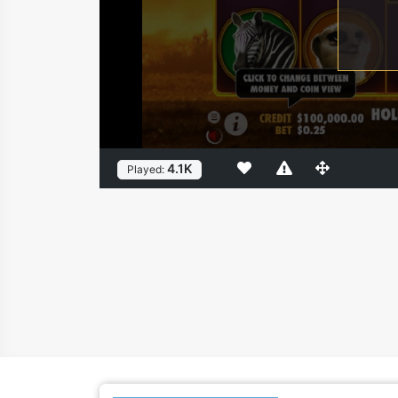
4.1K
Played: