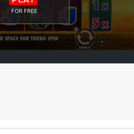
FOR FREE