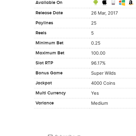
Available On
Release Date
26 Mar, 2017
Paylines
25
Reels
5
Minimum Bet
0.25
Maximum Bet
100.00
Slot RTP
96.17%
Bonus Game
Super Wilds
Jackpot
4000 Coins
Multi Currency
Yes
Variance
Medium