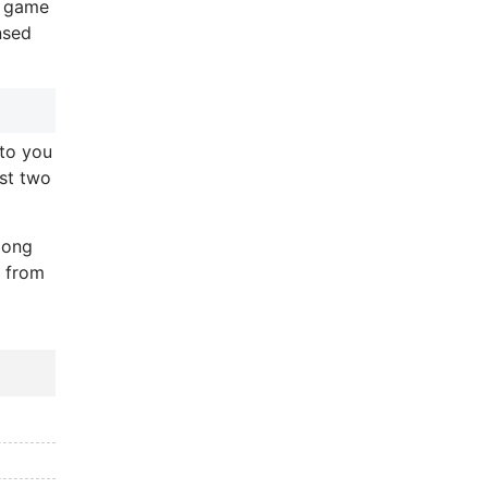
t game
nsed
nto you
rst two
long
g from