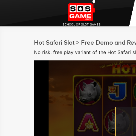
SCHOOL OF SLOT GAMES
Hot Safari Slot > Free Demo and Re
No risk, free play variant of the Hot Safari s