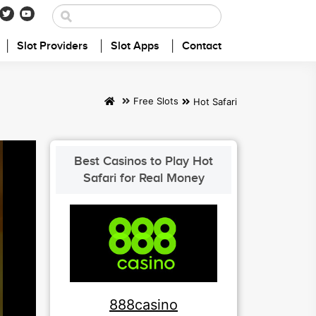
Slot Providers
Slot Apps
Contact
Free Slots
Hot Safari
Best Casinos to Play Hot
Safari for Real Money
888casino