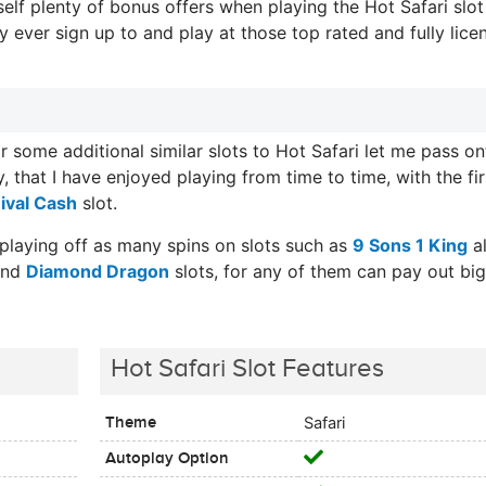
rself plenty of bonus offers when playing the Hot Safari slo
 ever sign up to and play at those top rated and fully lice
 some additional similar slots to Hot Safari let me pass o
, that I have enjoyed playing from time to time, with the fi
ival Cash
slot.
playing off as many spins on slots such as
9 Sons 1 King
a
nd
Diamond Dragon
slots, for any of them can pay out bi
Hot Safari Slot Features
Theme
Safari
Autoplay Option