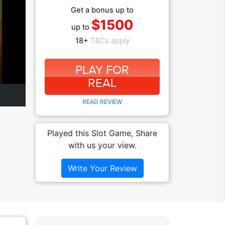
Get a bonus up to
$1500
up to
18+
T&Cs apply
PLAY FOR
REAL
READ REVIEW
Played this Slot Game, Share
with us your view.
Write Your Review