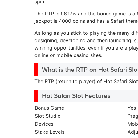
spin.
The RTP is 96.17% and the bonus game is a S
jackpot is 4000 coins and has a Safari them
As long as you stick to playing the many di
designing, developing and then launching, su
winning opportunities, even if you are a pla
online or mobile casino sites.
What is the RTP on Hot Safari Sl
The RTP (return to player) of Hot Safari Slo
Hot Safari Slot Features
Bonus Game
Yes
Slot Studio
Prag
Devices
Mobi
Stake Levels
Adju