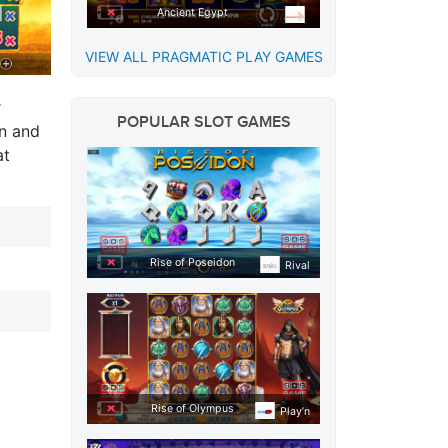
Ancient Egypt
Classic
Pragmatic
VIEW ALL PRAGMATIC PLAY GAMES
Play
r
POPULAR SLOT GAMES
un and
t
Rise of Poseidon
Rival
Gaming
Rise of Olympus
Play’n
Go