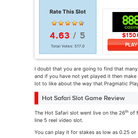
Rate This Slot
4.63
/ 5
$150
PLAY
Total Votes:
517.0
I doubt that you are going to find that many
and if you have not yet played it then make s
lot to like about the way that Pragmatic Pla
Hot Safari Slot Game Review
th
The Hot Safari slot went live on the 26
of 
line 5 reel video slot.
You can play it for stakes as low as 0.25 or