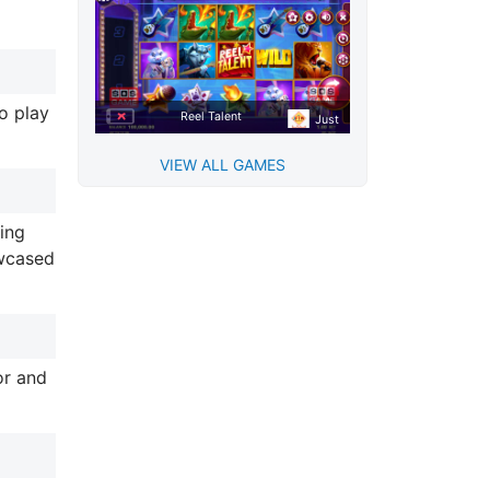
to play
Reel Talent
Just
for the Win
VIEW ALL GAMES
ming
owcased
or and