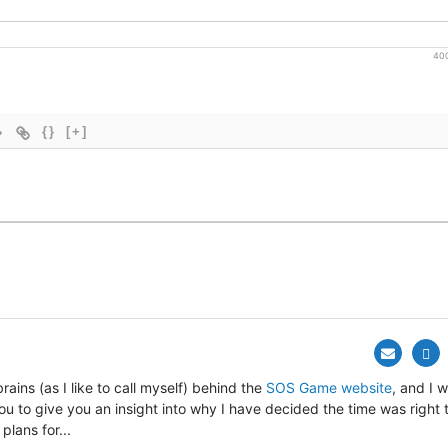
40
{}
[+]
rains (as I like to call myself) behind the
SOS Game website
, and I 
you to give you an insight into why I have decided the time was right 
plans for...