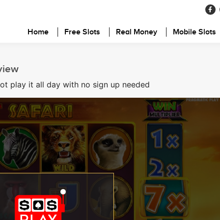
Home
Free Slots
Real Money
Mobile Slots
view
lot play it all day with no sign up needed