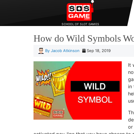
SCHOOL OF SLOT GAMES
How do Wild Symbols W
By Jacob Atkinson
Sep 18, 2019
It
no
ga
in
he
us
Th
de
or