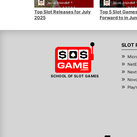
Jacob Atkinson
Jacob Atkinson
Top Slot Releases for July
Top 5 Slot Games
2025
Forward to in Ju
SLOT 
Micr
NetE
Next
SCHOOL OF SLOT GAMES
Novo
Play