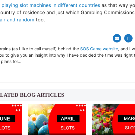
f
playing slot machines in different countries
as that way yo
r country of residence and just which Gambling Commissions
fair and random
too.
rains (as I like to call myself) behind the
SOS Game website
, and I 
you to give you an insight into why I have decided the time was right 
plans for...
LATED BLOG ARTICLES