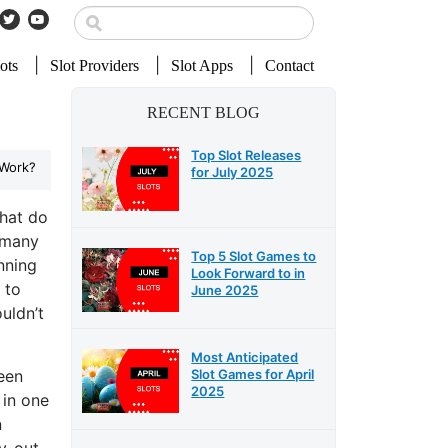
ots
Slot Providers
Slot Apps
Contact
RECENT BLOG
Top Slot Releases
 Work?
for July 2025
that do
r many
Top 5 Slot Games to
nning
Look Forward to in
 to
June 2025
uldn’t
Most Anticipated
Slot Games for April
een
2025
 in one
n