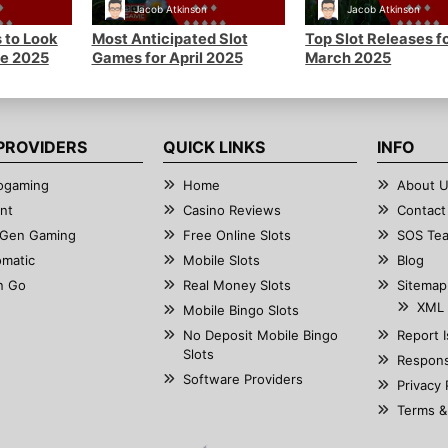
Jacob Atkinson
Jacob Atkinson
 to Look
Most Anticipated Slot
Top Slot Releases f
ne 2025
Games for April 2025
March 2025
PROVIDERS
QUICK LINKS
INFO
ogaming
Home
About 
nt
Casino Reviews
Contact
Gen Gaming
Free Online Slots
SOS Te
matic
Mobile Slots
Blog
’n Go
Real Money Slots
Sitemap
XML
Mobile Bingo Slots
No Deposit Mobile Bingo
Report 
Slots
Respons
Software Providers
Privacy 
Terms &