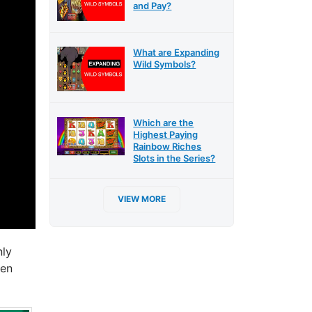
and Pay?
What are Expanding
Wild Symbols?
Which are the
Highest Paying
Rainbow Riches
Slots in the Series?
VIEW MORE
nly
hen