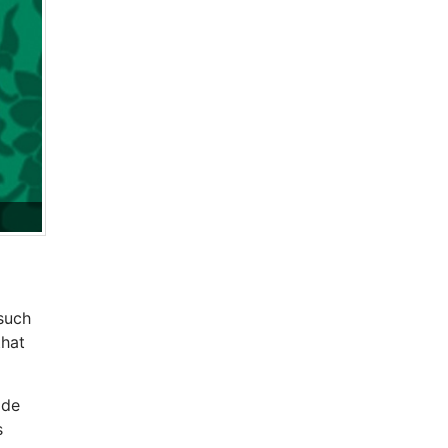
such
that
ode
s