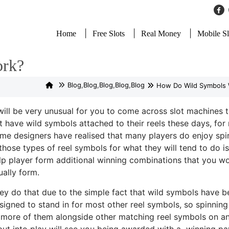
Home
Free Slots
Real Money
Mobile Sl
ork?
Blog
,
Blog
,
Blog
,
Blog
,
Blog
How Do Wild Symbols
 will be very unusual for you to come across slot machines 
t have wild symbols attached to their reels these days, fo
me designers have realised that many players do enjoy spi
 those types of reel symbols for what they will tend to do is
lp player form additional winning combinations that you wo
ually form.
ey do that due to the simple fact that wild symbols have b
signed to stand in for most other reel symbols, so spinning
 more of them alongside other matching reel symbols on a