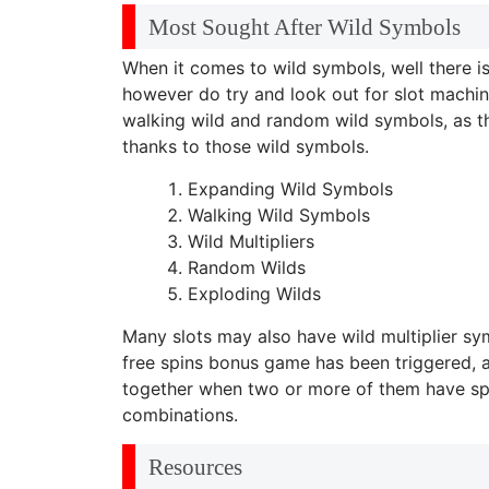
Most Sought After Wild Symbols
When it comes to wild symbols, well there i
however do try and look out for slot machine
walking wild and random wild symbols, as t
thanks to those wild symbols.
Expanding Wild Symbols
Walking Wild Symbols
Wild Multipliers
Random Wilds
Exploding Wilds
Many slots may also have wild multiplier s
free spins bonus game has been triggered, an
together when two or more of them have sp
combinations.
Resources