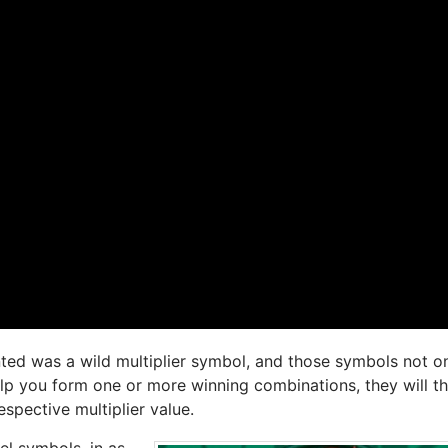
ted was a wild multiplier symbol, and those symbols not o
lp you form one or more winning combinations, they will t
spective multiplier value.