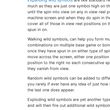
Expanding wild symbols
are like standard re
much as they are just one symbol high on the 
until the spin into view on any in view reel p
machine screen and when they do spin in th
cover all of those in view reel positions on 
spun in on.
Walking wild symbols, can help you form mul
combinations on multiple base game or bon
once they have spun in on either type of spi
move across the screen, either one position 
position to the right no each consecutive spi
they vanish from view.
Random wild symbols can be added to differ
you rarely if ever have any idea of just how
the last one does appear.
Exploding wild symbols are yet another type
and will then fire out additional wild symb