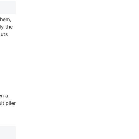
them,
ly the
outs
en a
tiplier