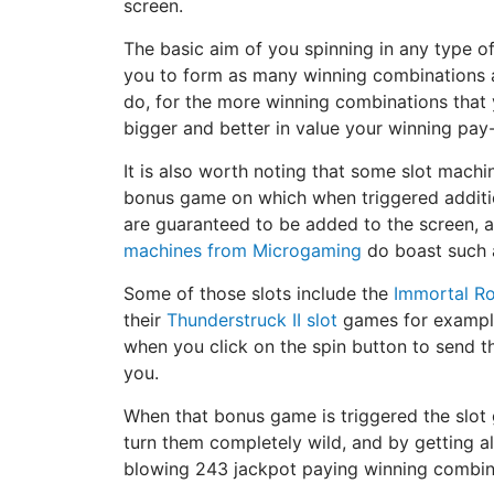
screen.
The basic aim of you spinning in any type of
you to form as many winning combinations 
do, for the more winning combinations that 
bigger and better in value your winning pay
It is also worth noting that some slot mach
bonus game on which when triggered additi
are guaranteed to be added to the screen, 
machines from Microgaming
do boast such 
Some of those slots include the
Immortal R
their
Thunderstruck II slot
games for example
when you click on the spin button to send t
you.
When that bonus game is triggered the slot g
turn them completely wild, and by getting all
blowing 243 jackpot paying winning combin