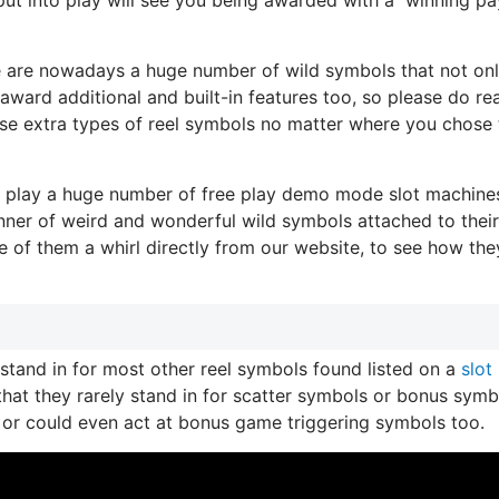
put into play will see you being awarded with a winning p
re are nowadays a huge number of wild symbols that not on
 award additional and built-in features too, so please do re
hose extra types of reel symbols no matter where you chose 
an play a huge number of free play demo mode slot machine
anner of weird and wonderful wild symbols attached to their
 of them a whirl directly from our website, to see how the
 stand in for most other reel symbols found listed on a
slot
hat they rarely stand in for scatter symbols or bonus symb
 or could even act at bonus game triggering symbols too.