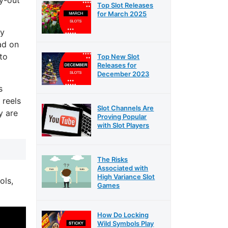
ay-out
Top Slot Releases
for March 2025
ly
ad on
to
Top New Slot
Releases for
December 2023
s
 reels
Slot Channels Are
y are
Proving Popular
with Slot Players
The Risks
Associated with
High Variance Slot
ols,
Games
How Do Locking
Wild Symbols Play