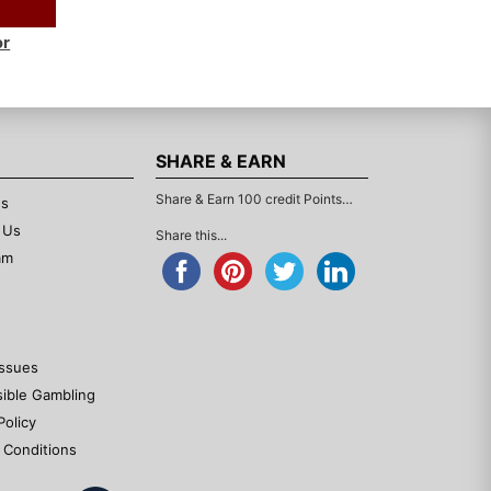
or
SHARE & EARN
Share & Earn 100 credit Points…
Us
 Us
Share this...
am
Issues
ible Gambling
Policy
 Conditions