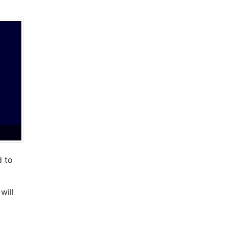
d to
will