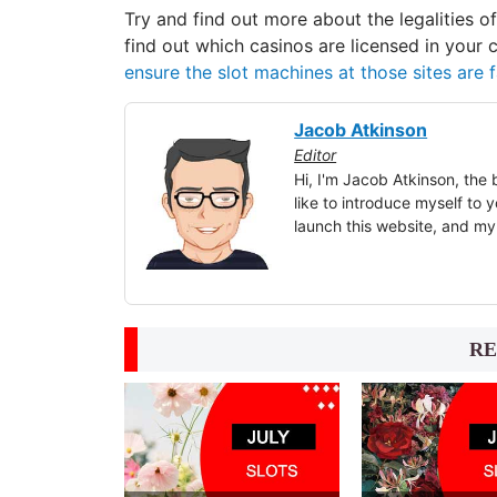
Try and find out more about the legalities o
find out which casinos are licensed in you
ensure the slot machines at those sites are 
Jacob Atkinson
Editor
Hi, I'm Jacob Atkinson, the b
like to introduce myself to 
launch this website, and my 
RE