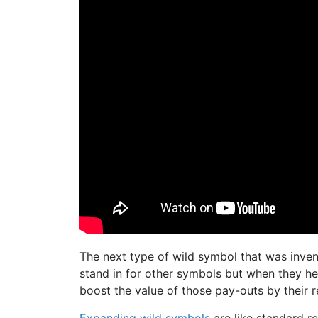
The next type of wild symbol that was inven
stand in for other symbols but when they he
boost the value of those pay-outs by their re