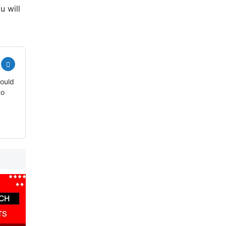
u will
would
to