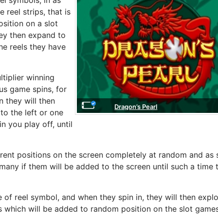
el symbols, in as
reel strips, that is
osition on a slot
ey then expand to
the reels they have
tiplier winning
us game spins, for
n they will then
Dragon’s Pearl
to the left or one
n you play off, until
ent positions on the screen completely at random and as 
 many if them will be added to the screen until such a time 
 of reel symbol, and when they spin in, they will then expl
ols which will be added to random position on the slot game