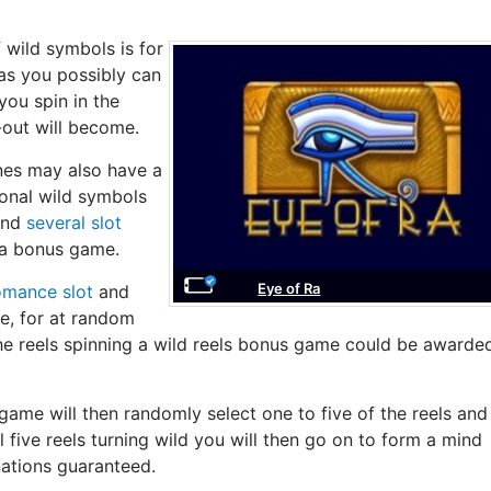
 wild symbols is for
as you possibly can
you spin in the
-out will become.
ines may also have a
onal wild symbols
and
several slot
a bonus game.
Eye of Ra
omance slot
and
, for at random
he reels spinning a wild reels bonus game could be awarde
ame will then randomly select one to five of the reels and 
 five reels turning wild you will then go on to form a mind
ations guaranteed.