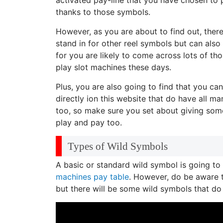
activated pay-line that you have chosen to 
thanks to those symbols.
However, as you are about to find out, the
stand in for other reel symbols but can also
for you are likely to come across lots of t
play slot machines these days.
Plus, you are also going to find that you c
directly ion this website that do have all m
too, so make sure you set about giving some
play and pay too.
Types of Wild Symbols
A basic or standard wild symbol is going to
machines pay table
. However, do be aware t
but there will be some wild symbols that do