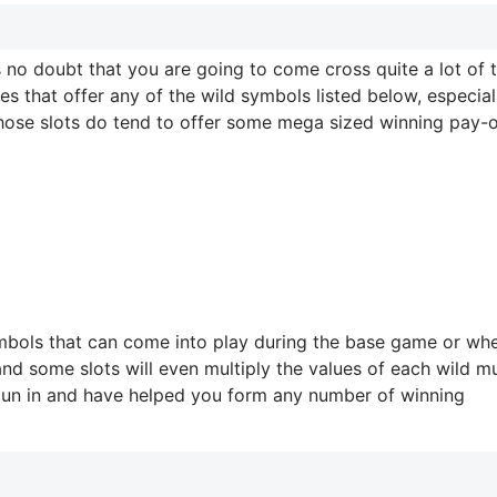
s no doubt that you are going to come cross quite a lot of 
s that offer any of the wild symbols listed below, especial
hose slots do tend to offer some mega sized winning pay-
ymbols that can come into play during the base game or wh
d some slots will even multiply the values of each wild mul
un in and have helped you form any number of winning