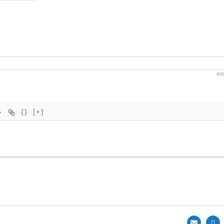
40
{}
[+]