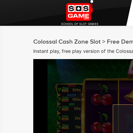
SCHOOL OF SLOT GAMES
Colossal Cash Zone Slot > Free De
Instant play, free play version of the Coloss