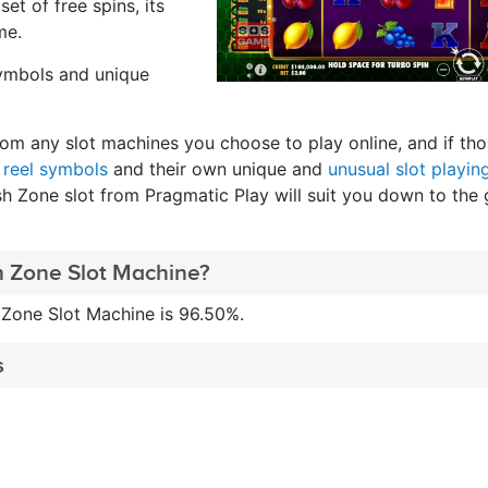
t of free spins, its
me.
symbols and unique
from any slot machines you choose to play online, and if th
 reel symbols
and their own unique and
unusual slot playin
ash Zone slot from Pragmatic Play will suit you down to the
h Zone Slot Machine?
 Zone Slot Machine is 96.50%.
s