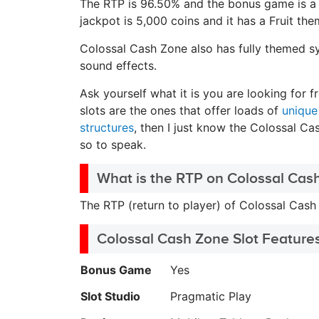
The RTP is 96.50% and the bonus game is a se
jackpot is 5,000 coins and it has a Fruit the
Colossal Cash Zone also has fully themed 
sound effects.
Ask yourself what it is you are looking for 
slots are the ones that offer loads of
unique
structures
, then I just know the Colossal C
so to speak.
What is the RTP on Colossal Cas
The RTP (return to player) of Colossal Cash
Colossal Cash Zone Slot Feature
Bonus Game
Yes
Slot Studio
Pragmatic Play