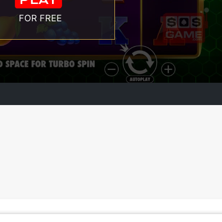
FOR FREE