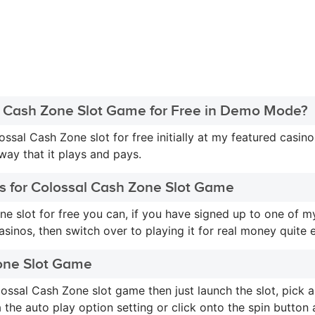
l Cash Zone Slot Game for Free in Demo Mode?
ssal Cash Zone slot for free initially at my featured casino
way that it plays and pays.
es for Colossal Cash Zone Slot Game
 slot for free you can, if you have signed up to one of m
sinos, then switch over to playing it for real money quite e
Zone Slot Game
ossal Cash Zone slot game then just launch the slot, pick a
via the auto play option setting or click onto the spin button