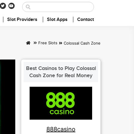
Slot Providers
Slot Apps
Contact
Free Slots
Colossal Cash Zone
Best Casinos to Play Colossal
Cash Zone for Real Money
888casino