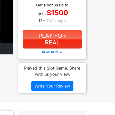
Get a bonus up to
$1500
up to
18+
T&Cs apply
PLAY FOR
REAL
READ REVIEW
Played this Slot Game, Share
with us your view.
Write Your Review