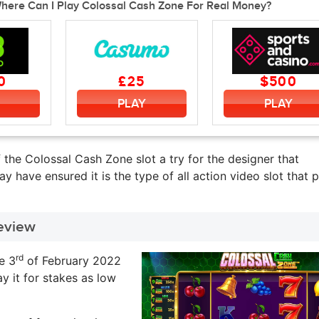
here Can I Play Colossal Cash Zone For Real Money?
0
£25
$500
PLAY
PLAY
the Colossal Cash Zone slot a try for the designer that
y have ensured it is the type of all action video slot that 
eview
rd
e 3
of February 2022
ay it for stakes as low