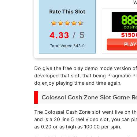
W
Rate This Slot
4.33
/ 5
$150
PLAY
Total Votes:
543.0
Do give the free play demo mode version of 
developed that slot, that being Pragmatic Pla
do enjoy playing time and time again.
Colossal Cash Zone Slot Game R
The Colossal Cash Zone slot went live on th
and is a 20 line 5 reel video slot, you can pl
as 0.20 or as high as 100.00 per spin.