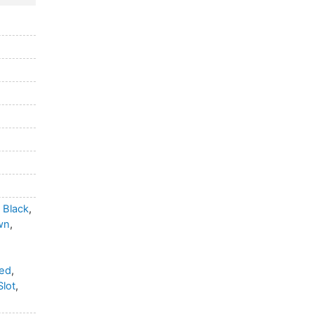
,
Black
,
wn
,
,
ed
,
Slot
,