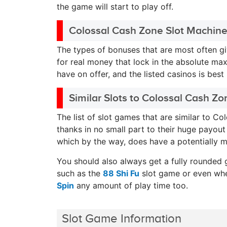
the game will start to play off.
Colossal Cash Zone Slot Machin
The types of bonuses that are most often g
for real money that lock in the absolute ma
have on offer, and the listed casinos is bes
Similar Slots to Colossal Cash Zo
The list of slot games that are similar to 
thanks in no small part to their huge payou
which by the way, does have a potentially m
You should also always get a fully rounded
such as the
88 Shi Fu
slot game or even wh
Spin
any amount of play time too.
Slot Game Information