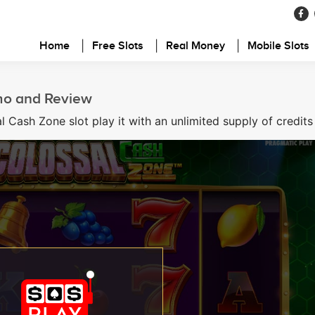
Home
Free Slots
Real Money
Mobile Slots
mo and Review
al Cash Zone slot play it with an unlimited supply of credits