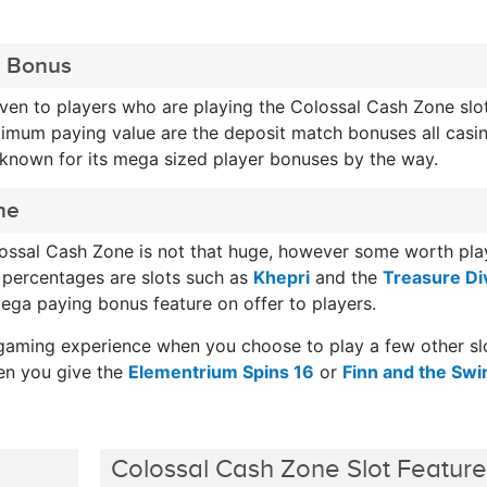
e Bonus
iven to players who are playing the Colossal Cash Zone sl
ximum paying value are the deposit match bonuses all casin
t known for its mega sized player bonuses by the way.
ne
Colossal Cash Zone is not that huge, however some worth pla
t percentages are slots such as
Khepri
and the
Treasure Di
ega paying bonus feature on offer to players.
 gaming experience when you choose to play a few other sl
en you give the
Elementrium Spins 16
or
Finn and the Swir
Colossal Cash Zone Slot Feature