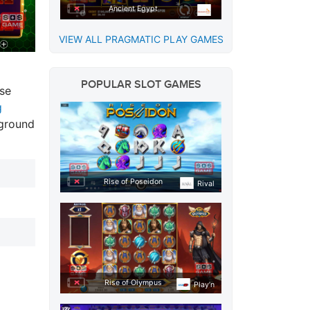
Ancient Egypt
Classic
Pragmatic
VIEW ALL PRAGMATIC PLAY GAMES
Play
POPULAR SLOT GAMES
ose
g
 ground
Rise of Poseidon
Rival
Gaming
Rise of Olympus
Play’n
Go