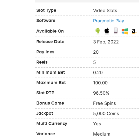
Slot Type
Video Slots
Software
Pragmatic Play
Available On
Release Date
3 Feb, 2022
Paylines
20
Reels
5
Minimum Bet
0.20
Maximum Bet
100.00
Slot RTP
96.50%
Bonus Game
Free Spins
Jackpot
5,000 Coins
Multi Currency
Yes
Variance
Medium