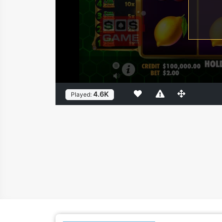
4.6K
Played: