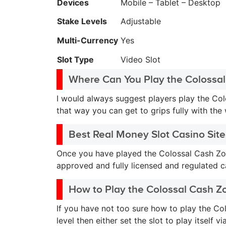
Devices
Mobile – Tablet – Desktop
Stake Levels
Adjustable
Multi-Currency
Yes
Slot Type
Video Slot
Where Can You Play the Colossa
I would always suggest players play the Colo
that way you can get to grips fully with the 
Best Real Money Slot Casino Sit
Once you have played the Colossal Cash Zone
approved and fully licensed and regulated ca
How to Play the Colossal Cash 
If you have not too sure how to play the Col
level then either set the slot to play itself 