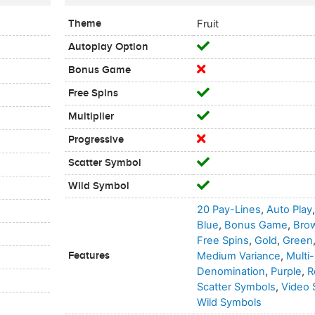
Theme
Fruit
Autoplay Option
Bonus Game
Free Spins
Multiplier
Progressive
Scatter Symbol
Wild Symbol
20 Pay-Lines
,
Auto Play
Blue
,
Bonus Game
,
Bro
Free Spins
,
Gold
,
Green
Features
Medium Variance
,
Multi-
Denomination
,
Purple
,
R
Scatter Symbols
,
Video 
Wild Symbols