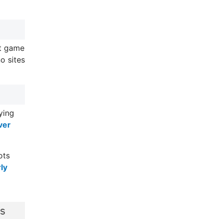
ot game
o sites
ying
ver
ots
ly
s