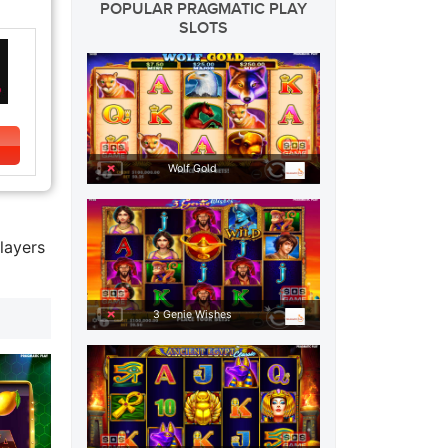
POPULAR PRAGMATIC PLAY
SLOTS
Wolf Gold
Pragmatic
Play
players
3 Genie Wishes
Pragmatic
Play