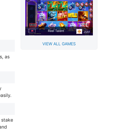
Reel Talent
Just
for the Win
VIEW ALL GAMES
s, as
y
asily.
 stake
 and