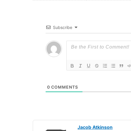
Subscribe
0
COMMENTS
Jacob Atkinson