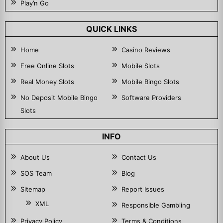
Play’n Go
QUICK LINKS
Home
Casino Reviews
Free Online Slots
Mobile Slots
Real Money Slots
Mobile Bingo Slots
No Deposit Mobile Bingo
Software Providers
Slots
INFO
About Us
Contact Us
SOS Team
Blog
Sitemap
Report Issues
XML
Responsible Gambling
Privacy Policy
Terms & Conditions