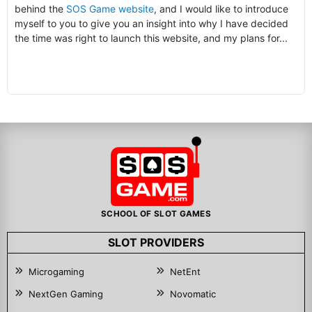
behind the
SOS Game website
, and I would like to introduce
myself to you to give you an insight into why I have decided
the time was right to launch this website, and my plans for...
SCHOOL OF SLOT GAMES
SLOT PROVIDERS
Microgaming
NetEnt
NextGen Gaming
Novomatic