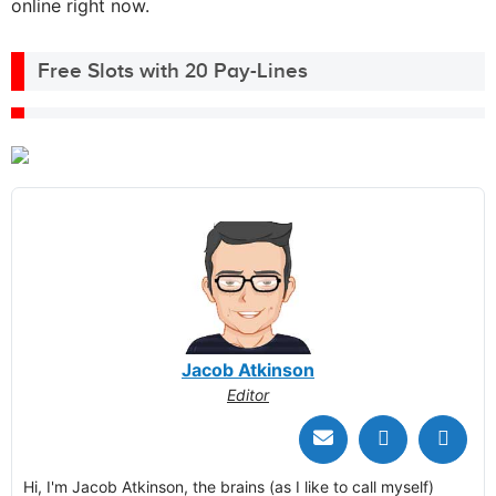
online right now.
Free Slots with 20 Pay-Lines
Jacob Atkinson
Editor
Hi, I'm Jacob Atkinson, the brains (as I like to call myself)