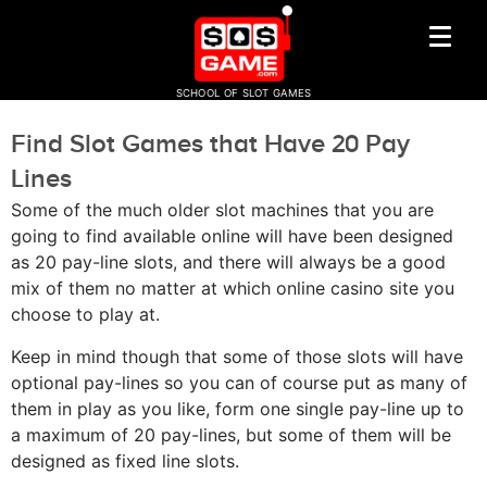
SCHOOL OF SLOT GAMES
Find Slot Games that Have 20 Pay
Lines
Some of the much older slot machines that you are
going to find available online will have been designed
as 20 pay-line slots, and there will always be a good
mix of them no matter at which online casino site you
choose to play at.
Keep in mind though that some of those slots will have
optional pay-lines so you can of course put as many of
them in play as you like, form one single pay-line up to
a maximum of 20 pay-lines, but some of them will be
designed as fixed line slots.