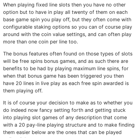
When playing fixed line slots then you have no other
option but to have in play all twenty of them on each
base game spin you play off, but they often come with
configurable staking options so you can of course play
around with the coin value settings, and can often play
more than one coin per line too.
The bonus features often found on those types of slots
will be free spins bonus games, and as such there are
benefits to be had by playing maximum line spins, for
when that bonus game has been triggered you then
have 20 lines in live play as each free spin awarded is
them playing off.
It is of course your decision to make as to whether you
do indeed now fancy setting forth and getting stuck
into playing slot games of any description that come
with a 20 pay-line playing structure and to make finding
them easier below are the ones that can be played