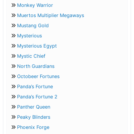
Monkey Warrior
Muertos Multiplier Megaways
Mustang Gold
Mysterious
Mysterious Egypt
Mystic Chief
North Guardians
Octobeer Fortunes
Panda’s Fortune
Panda’s Fortune 2
Panther Queen
Peaky Blinders
Phoenix Forge