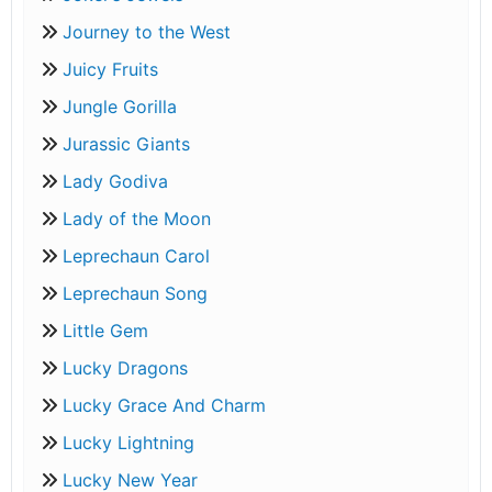
Journey to the West
Juicy Fruits
Jungle Gorilla
Jurassic Giants
Lady Godiva
Lady of the Moon
Leprechaun Carol
Leprechaun Song
Little Gem
Lucky Dragons
Lucky Grace And Charm
Lucky Lightning
Lucky New Year