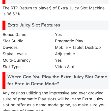
The RTP (return to player) of Extra Juicy Slot Machine
is 96.52%.
Extra Juicy Slot Features
Bonus Game
Yes
Slot Studio
Pragmatic Play
Devices
Mobile – Tablet Desktop
Stake Levels
Adjustable
Multi-Currency
Yes
Slot Type
Video Slot
Where Can You Play the Extra Juicy Slot Game
for Free in Demo Mode?
Any casinos utilizing the impressive and ever growing
suite of pragmatic Play slots will have the Extra Juicy
slot on offer as a demo mode game, so make sure you
give one of them a try.