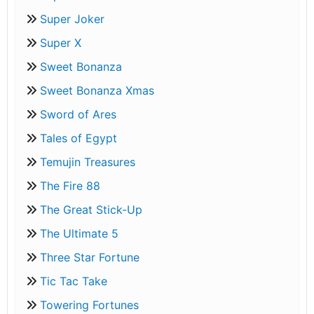
Super Joker
Super X
Sweet Bonanza
Sweet Bonanza Xmas
Sword of Ares
Tales of Egypt
Temujin Treasures
The Fire 88
The Great Stick-Up
The Ultimate 5
Three Star Fortune
Tic Tac Take
Towering Fortunes