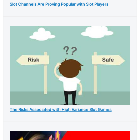
Slot Channels Are Proving Popular with Slot Players
The Risks Associated with High Variance Slot Games