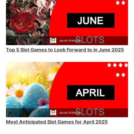
Jacob Atkinson
Top 5 Slot Games to Look Forward to in June 2025
Jacob Atkinson
Most Anticipated Slot Games for April 2025