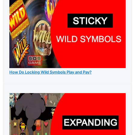
How Do Locking Wild Symbols Play and Pay?