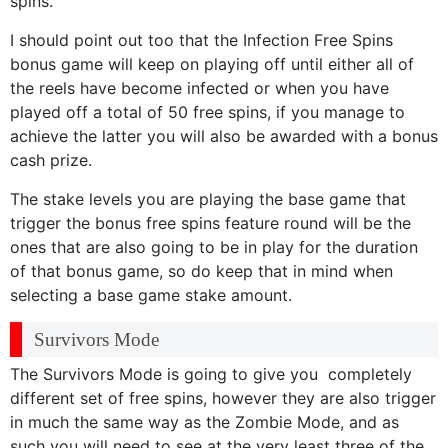
spins.
I should point out too that the Infection Free Spins
bonus game will keep on playing off until either all of
the reels have become infected or when you have
played off a total of 50 free spins, if you manage to
achieve the latter you will also be awarded with a bonus
cash prize.
The stake levels you are playing the base game that
trigger the bonus free spins feature round will be the
ones that are also going to be in play for the duration
of that bonus game, so do keep that in mind when
selecting a base game stake amount.
Survivors Mode
The Survivors Mode is going to give you completely
different set of free spins, however they are also trigger
in much the same way as the Zombie Mode, and as
such you will need to see at the very least three of the