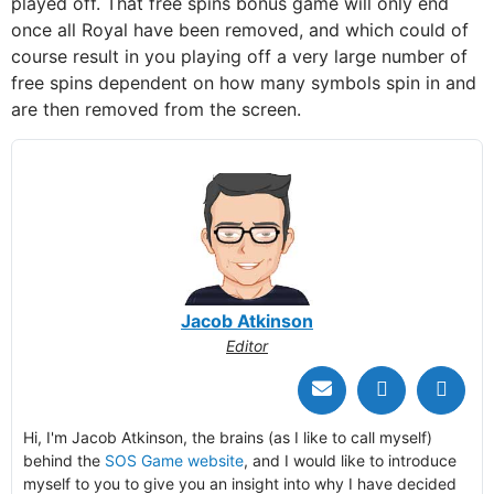
played off. That free spins bonus game will only end
once all Royal have been removed, and which could of
course result in you playing off a very large number of
free spins dependent on how many symbols spin in and
are then removed from the screen.
Jacob Atkinson
Editor
Hi, I'm Jacob Atkinson, the brains (as I like to call myself)
behind the
SOS Game website
, and I would like to introduce
myself to you to give you an insight into why I have decided