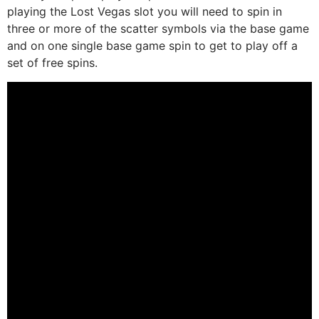
playing the Lost Vegas slot you will need to spin in
three or more of the scatter symbols via the base game
and on one single base game spin to get to play off a
set of free spins.