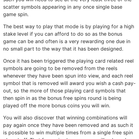
scatter symbols appearing in any once single base
game spin.
The best way to play that mode is by playing for a high
stake level if you can afford to do so as the bonus
game can be and often is a very rewarding one due in
no small part to the way that it has been designed.
Once it has been triggered the playing card related reel
symbols are going to be removed from the reels
whenever they have been spun into view, and each reel
symbol that is removed will award you wish a cash pay-
out, so the more of those playing card symbols that
then spin in as the bonus free spins round is being
played off the more bonus coins you will win.
You will also discover that winning combinations will
pay again once they have been removed and as such it
is possible to win multiple times from a single free spin