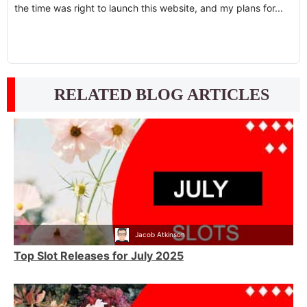
the time was right to launch this website, and my plans for...
RELATED BLOG ARTICLES
Jacob Atkinson
Top Slot Releases for July 2025