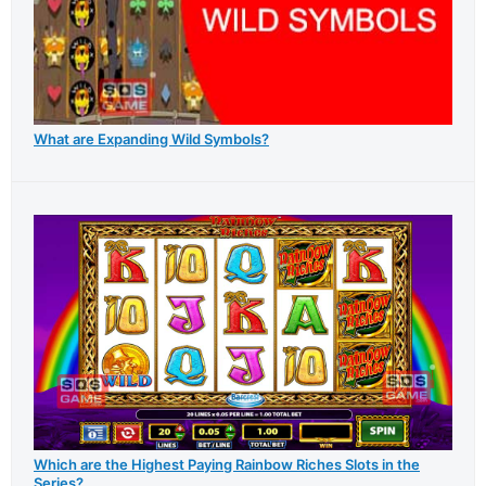
What are Expanding Wild Symbols?
Which are the Highest Paying Rainbow Riches Slots in the
Series?