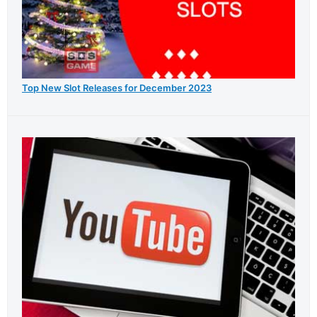
Top New Slot Releases for December 2023