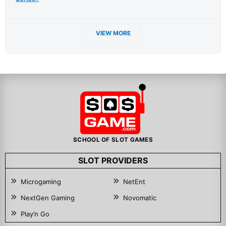
VIEW MORE
SCHOOL OF SLOT GAMES
SLOT PROVIDERS
Microgaming
NetEnt
NextGen Gaming
Novomatic
Play’n Go