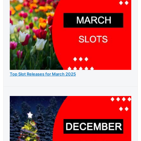
Top Slot Releases for March 2025