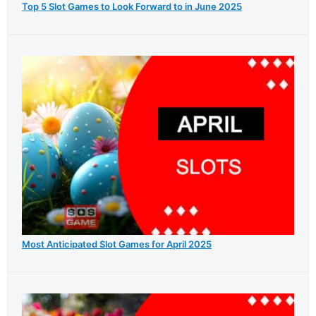
Top 5 Slot Games to Look Forward to in June 2025
Most Anticipated Slot Games for April 2025