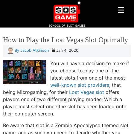
SCHOOL OF SLOT GAMES
How to Play the Lost Vegas Slot Optimally
By Jacob Atkinson
Jan 4, 2020
You will have a decision to make if
you choose to play one of the
latest slots from one of the most
well-known slot providers
, that
being Microgaming, for their
Lost Vegas slot
offers
players one of two different playing modes. Which a
player must select once the slot has been loaded onto
their computer screen.
Be aware that slot is a Zombie Apocalypse themed slot
game, and as such you need to decide whether you