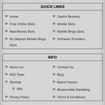
QUICK LINKS
Home
Casino Reviews
Free Online Slots
Mobile Slots
Real Money Slots
Mobile Bingo Slots
No Deposit Mobile Bingo
Software Providers
Slots
INFO
About Us
Contact Us
SOS Team
Blog
Sitemap
Report Issues
XML
Responsible Gambling
Privacy Policy
Terms & Conditions