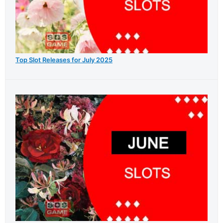
Top Slot Releases for July 2025