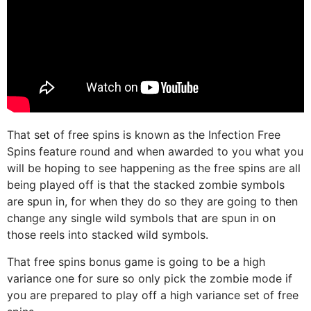
That set of free spins is known as the Infection Free
Spins feature round and when awarded to you what you
will be hoping to see happening as the free spins are all
being played off is that the stacked zombie symbols
are spun in, for when they do so they are going to then
change any single wild symbols that are spun in on
those reels into stacked wild symbols.
That free spins bonus game is going to be a high
variance one for sure so only pick the zombie mode if
you are prepared to play off a high variance set of free