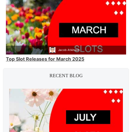
Jacob Atkinson
Top Slot Releases for March 2025
RECENT BLOG