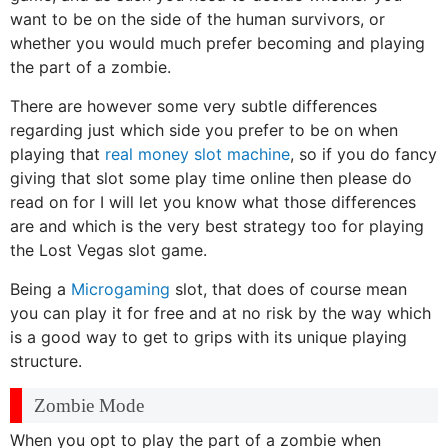
want to be on the side of the human survivors, or
whether you would much prefer becoming and playing
the part of a zombie.
There are however some very subtle differences
regarding just which side you prefer to be on when
playing that
real money slot machine
, so if you do fancy
giving that slot some play time online then please do
read on for I will let you know what those differences
are and which is the very best strategy too for playing
the Lost Vegas slot game.
Being a
Microgaming
slot, that does of course mean
you can play it for free and at no risk by the way which
is a good way to get to grips with its unique playing
structure.
Zombie Mode
When you opt to play the part of a zombie when