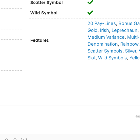
Scatter Symbol
Wild Symbol
20 Pay-Lines
,
Bonus G
Gold
,
Irish
,
Leprechaun
,
Medium Variance
,
Multi-
Features
Denomination
,
Rainbow
Scatter Symbols
,
Silver
,
Slot
,
Wild Symbols
,
Yell
40