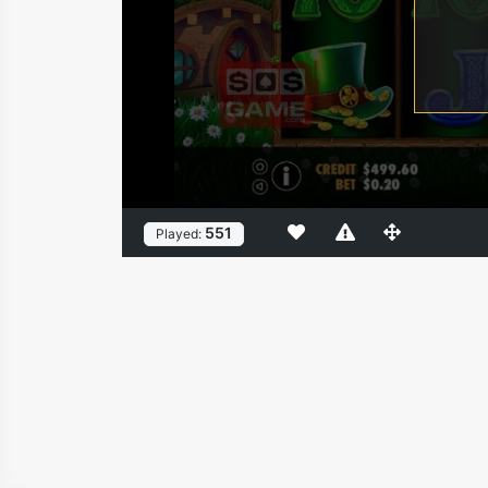
551
Played: