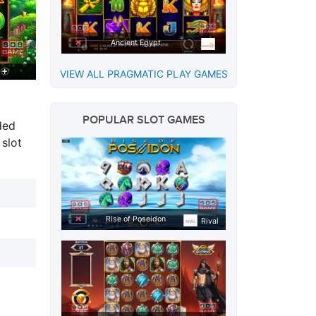
Ancient Egypt
Classic
Pragmatic
VIEW ALL PRAGMATIC PLAY GAMES
Play
POPULAR SLOT GAMES
ded
 slot
Rise of Poseidon
Rival
Gaming