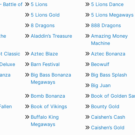
 Battle of
5 Lions
5 Lions Dance
5 Lions Gold
5 Lions Megaways
8 Dragons
888 Dragons
the
Aladdin’s Treasure
Amazing Money
Machine
t Classic
Aztec Blaze
Aztec Bonanza
Deluxe
Barn Festival
Beowulf
nanza
Big Bass Bonanza
Big Bass Splash
Megaways
Big Juan
Bomb Bonanza
Book of Golden Sa
Fallen
Book of Vikings
Bounty Gold
Buffalo King
Caishen’s Cash
Megaways
Caishen’s Gold