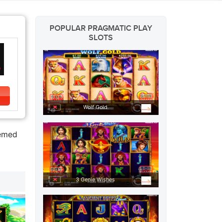
POPULAR PRAGMATIC PLAY
SLOTS
Wolf Gold
Pragmatic
Play
hemed
3 Genie Wishes
Pragmatic
Play