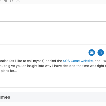
{}
[+]
rains (as I like to call myself) behind the
SOS Game website
, and I 
you to give you an insight into why I have decided the time was right 
plans for...
Games