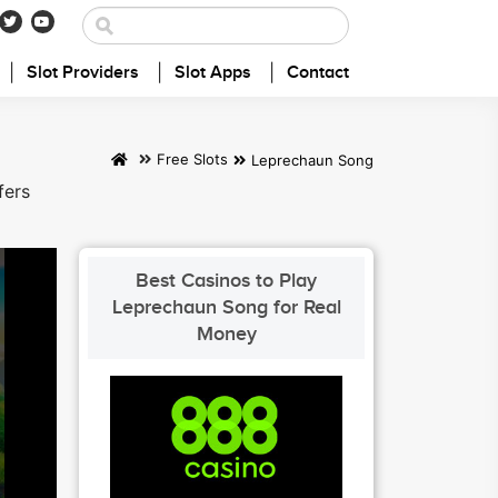
Slot Providers
Slot Apps
Contact
Free Slots
Leprechaun Song
fers
Best Casinos to Play
Leprechaun Song for Real
Money