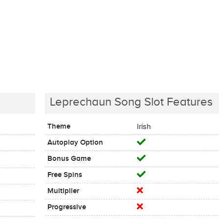
Leprechaun Song Slot Features
Theme
Irish
Autoplay Option
Bonus Game
Free Spins
Multiplier
Progressive