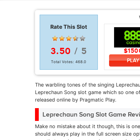
Rate This Slot
3.50
/ 5
$150
PLAY
Total Votes:
468.0
The warbling tones of the singing Leprechau
Leprechaun Song slot game which so one of 
released online by Pragmatic Play.
Leprechaun Song Slot Game Rev
Make no mistake about it though, this is one
should always play in the full screen size o