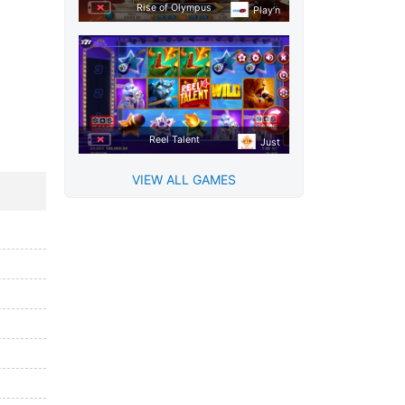
Rise of Olympus
Play’n
Go
Reel Talent
Just
for the Win
VIEW ALL GAMES