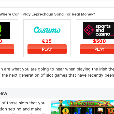
Where Can I Play Leprechaun Song For Real Money?
0
£25
$500
PLAY
PLAY
n are what you are going to hear when playing the Irish t
the next generation of slot games that have recently been
iew
 of those slots that you
ption setting and make