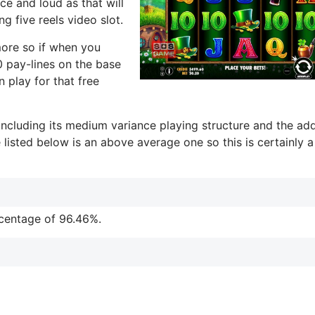
ce and loud as that will
g five reels video slot.
ore so if when you
0 pay-lines on the base
 play for that free
t including its medium variance playing structure and the ad
 listed below is an above average one so this is certainly a
centage of 96.46%.