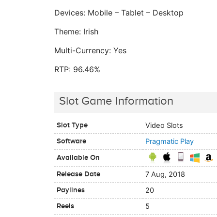
Devices: Mobile – Tablet – Desktop
Theme: Irish
Multi-Currency: Yes
RTP: 96.46%
Slot Game Information
Slot Type
Video Slots
Software
Pragmatic Play
Available On
Release Date
7 Aug, 2018
Paylines
20
Reels
5