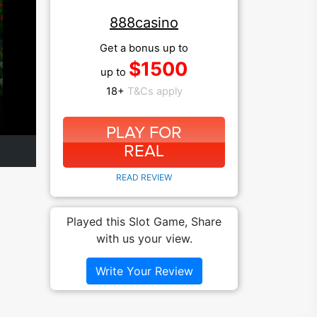
888casino
Get a bonus up to
$1500
up to
18+
T&Cs apply
PLAY FOR
REAL
READ REVIEW
Played this Slot Game, Share
with us your view.
Write Your Review