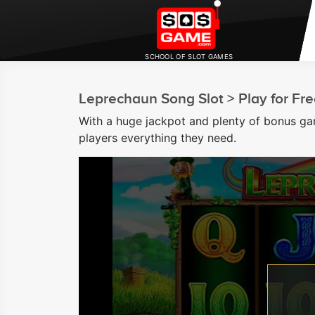
SCHOOL OF SLOT GAMES
Leprechaun Song Slot > Play for F
With a huge jackpot and plenty of bonus g
players everything they need.