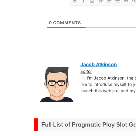
0
COMMENTS
Jacob Atkinson
Editor
Hi, I'm Jacob Atkinson, the b
like to introduce myself to 
launch this website, and my 
Full List of Pragmatic Play Slot 