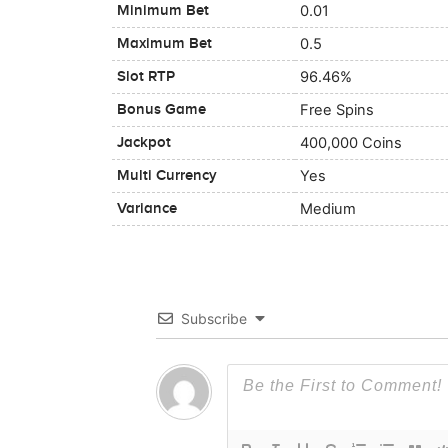
Minimum Bet
0.01
Maximum Bet
0.5
Slot RTP
96.46%
Bonus Game
Free Spins
Jackpot
400,000 Coins
Multi Currency
Yes
Variance
Medium
Subscribe