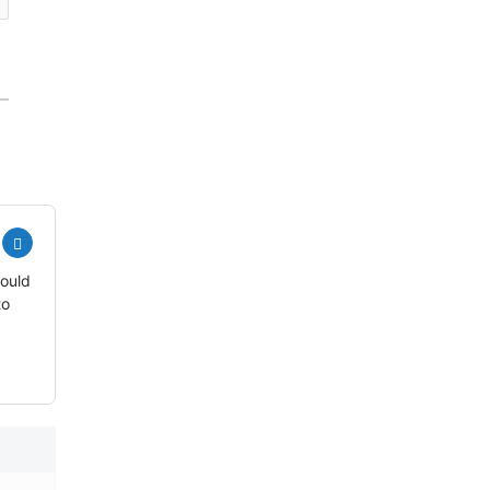
would
to