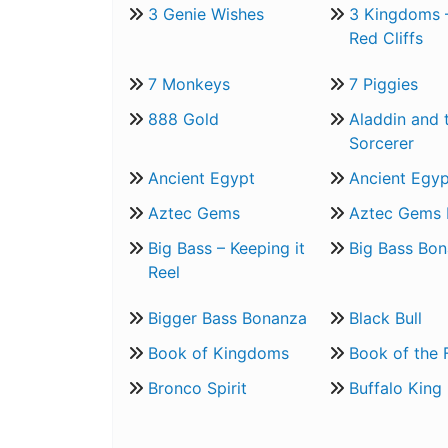
3 Genie Wishes
3 Kingdoms –
Red Cliffs
7 Monkeys
7 Piggies
888 Gold
Aladdin and 
Sorcerer
Ancient Egypt
Ancient Egyp
Aztec Gems
Aztec Gems 
Big Bass – Keeping it
Big Bass Bo
Reel
Bigger Bass Bonanza
Black Bull
Book of Kingdoms
Book of the 
Bronco Spirit
Buffalo King