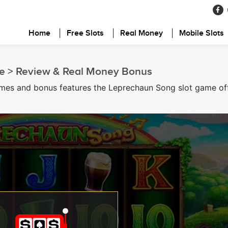
Home
Free Slots
Real Money
Mobile Slots
ree > Review & Real Money Bonus
ames and bonus features the Leprechaun Song slot game of