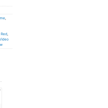
ame
,
,
Red
,
Video
ow
0