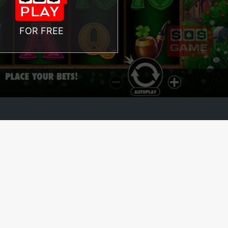
FOR FREE