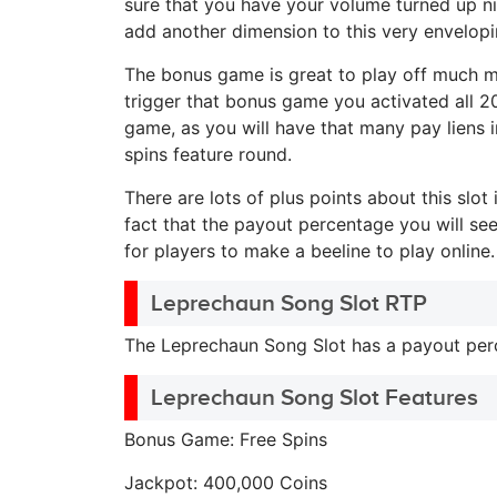
sure that you have your volume turned up ni
add another dimension to this very envelopin
The bonus game is great to play off much m
trigger that bonus game you activated all 2
game, as you will have that many pay liens in
spins feature round.
There are lots of plus points about this slo
fact that the payout percentage you will see
for players to make a beeline to play online.
Leprechaun Song Slot RTP
The Leprechaun Song Slot has a payout per
Leprechaun Song Slot Features
Bonus Game: Free Spins
Jackpot: 400,000 Coins