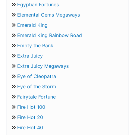
Egyptian Fortunes
Elemental Gems Megaways
Emerald King
Emerald King Rainbow Road
Empty the Bank
Extra Juicy
Extra Juicy Megaways
Eye of Cleopatra
Eye of the Storm
Fairytale Fortune
Fire Hot 100
Fire Hot 20
Fire Hot 40