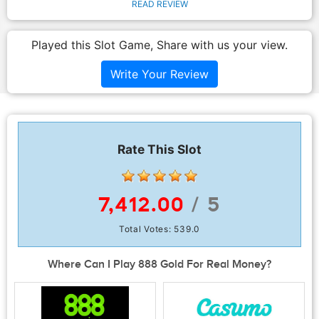
READ REVIEW
Played this Slot Game, Share with us your view.
Write Your Review
Rate This Slot
7,412.00
/ 5
Total Votes:
539.0
Where Can I Play 888 Gold For Real Money?