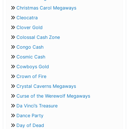
Christmas Carol Megaways
Cleocatra
Clover Gold
Colossal Cash Zone
Congo Cash
Cosmic Cash
Cowboys Gold
Crown of Fire
Crystal Caverns Megaways
Curse of the Werewolf Megaways
Da Vinci’s Treasure
Dance Party
Day of Dead