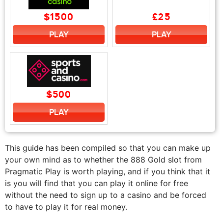
$1500
£25
PLAY
PLAY
$500
PLAY
This guide has been compiled so that you can make up
your own mind as to whether the 888 Gold slot from
Pragmatic Play is worth playing, and if you think that it
is you will find that you can play it online for free
without the need to sign up to a casino and be forced
to have to play it for real money.