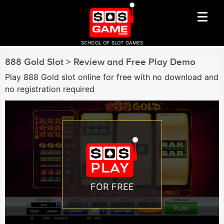
SCHOOL OF SLOT GAMES
888 Gold Slot > Review and Free Play Demo
Play 888 Gold slot online for free with no download and
no registration required
FOR FREE