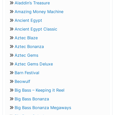
Aladdin’s Treasure
Amazing Money Machine
Ancient Egypt
Ancient Egypt Classic
Aztec Blaze
Aztec Bonanza
Aztec Gems
Aztec Gems Deluxe
Barn Festival
Beowulf
Big Bass – Keeping it Reel
Big Bass Bonanza
Big Bass Bonanza Megaways