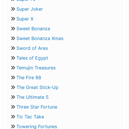
Super Joker
Super X
Sweet Bonanza
Sweet Bonanza Xmas
Sword of Ares
Tales of Egypt
Temujin Treasures
The Fire 88
The Great Stick-Up
The Ultimate 5
Three Star Fortune
Tic Tac Take
Towering Fortunes