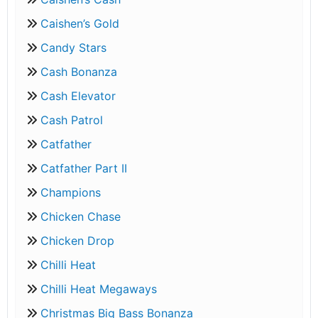
Caishen’s Gold
Candy Stars
Cash Bonanza
Cash Elevator
Cash Patrol
Catfather
Catfather Part II
Champions
Chicken Chase
Chicken Drop
Chilli Heat
Chilli Heat Megaways
Christmas Big Bass Bonanza