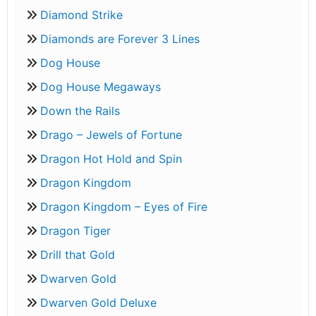
Diamond Strike
Diamonds are Forever 3 Lines
Dog House
Dog House Megaways
Down the Rails
Drago – Jewels of Fortune
Dragon Hot Hold and Spin
Dragon Kingdom
Dragon Kingdom – Eyes of Fire
Dragon Tiger
Drill that Gold
Dwarven Gold
Dwarven Gold Deluxe