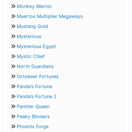
Monkey Warrior
Muertos Multiplier Megaways
Mustang Gold
Mysterious
Mysterious Egypt
Mystic Chief
North Guardians
Octobeer Fortunes
Panda’s Fortune
Panda’s Fortune 2
Panther Queen
Peaky Blinders
Phoenix Forge