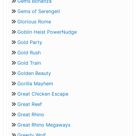
Gems Bonanza
Gems of Serengeti
Glorious Rome
Goblin Heist PowerNudge
Gold Party
Gold Rush
Gold Train
Golden Beauty
Gorilla Mayhem
Great Chicken Escape
Great Reef
Great Rhino
Great Rhino Megaways
Greedy Wolf