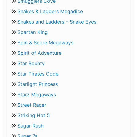
Smugglers Cove
Snakes & Ladders Megadice
Snakes and Ladders – Snake Eyes
Spartan King
Spin & Score Megaways
Spirit of Adventure
Star Bounty
Star Pirates Code
Starlight Princess
Starz Megaways
Street Racer
Striking Hot 5
Sugar Rush
Super 7s