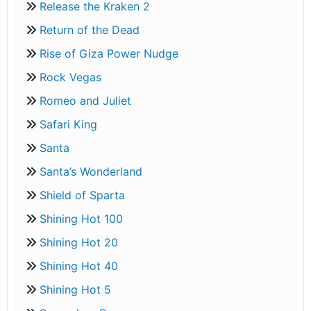
Release the Kraken 2
Return of the Dead
Rise of Giza Power Nudge
Rock Vegas
Romeo and Juliet
Safari King
Santa
Santa’s Wonderland
Shield of Sparta
Shining Hot 100
Shining Hot 20
Shining Hot 40
Shining Hot 5