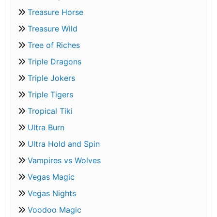
Treasure Horse
Treasure Wild
Tree of Riches
Triple Dragons
Triple Jokers
Triple Tigers
Tropical Tiki
Ultra Burn
Ultra Hold and Spin
Vampires vs Wolves
Vegas Magic
Vegas Nights
Voodoo Magic