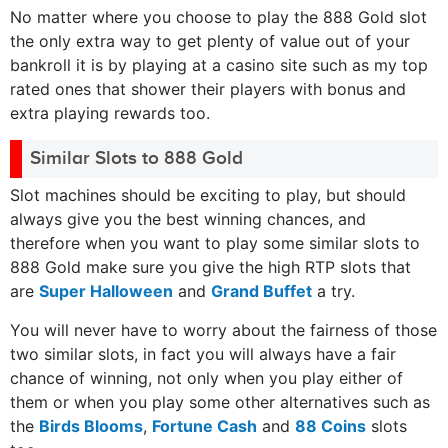
No matter where you choose to play the 888 Gold slot
the only extra way to get plenty of value out of your
bankroll it is by playing at a casino site such as my top
rated ones that shower their players with bonus and
extra playing rewards too.
Similar Slots to 888 Gold
Slot machines should be exciting to play, but should
always give you the best winning chances, and
therefore when you want to play some similar slots to
888 Gold make sure you give the high RTP slots that
are
Super Halloween
and
Grand Buffet
a try.
You will never have to worry about the fairness of those
two similar slots, in fact you will always have a fair
chance of winning, not only when you play either of
them or when you play some other alternatives such as
the
Birds Blooms
,
Fortune Cash
and
88 Coins
slots