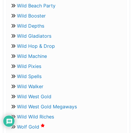
Wild Beach Party
Wild Booster
Wild Depths
Wild Gladiators
Wild Hop & Drop
Wild Machine
Wild Pixies
Wild Spells
Wild Walker
Wild West Gold
Wild West Gold Megaways
Wild Wild Riches
Wolf Gold