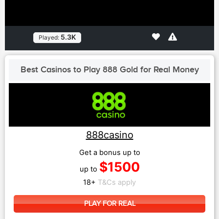
5.3K
Played:
Best Casinos to Play 888 Gold for Real Money
888casino
Get a bonus up to
$1500
up to
18+
T&Cs apply
PLAY FOR REAL