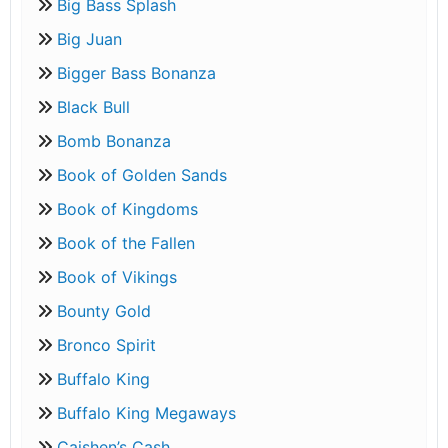
Big Bass Splash
Big Juan
Bigger Bass Bonanza
Black Bull
Bomb Bonanza
Book of Golden Sands
Book of Kingdoms
Book of the Fallen
Book of Vikings
Bounty Gold
Bronco Spirit
Buffalo King
Buffalo King Megaways
Caishen’s Cash