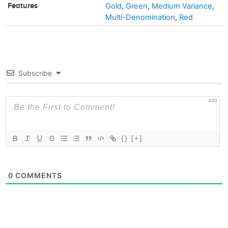
Features
Gold
,
Green
,
Medium Variance
,
Multi-Denomination
,
Red
Subscribe
400
{}
[+]
0
COMMENTS