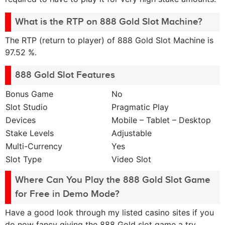
What is the RTP on 888 Gold Slot Machine?
The RTP (return to player) of 888 Gold Slot Machine is
97.52 %.
888 Gold Slot Features
Bonus Game
No
Slot Studio
Pragmatic Play
Devices
Mobile – Tablet – Desktop
Stake Levels
Adjustable
Multi-Currency
Yes
Slot Type
Video Slot
Where Can You Play the 888 Gold Slot Game
for Free in Demo Mode?
Have a good look through my listed casino sites if you
do now fancy giving the 888 Gold slot game a try