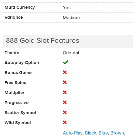
Multi Currency
Yes
Variance
Medium
888 Gold Slot Features
Theme
Oriental
Autoplay Option
Bonus Game
Free Spins
Multiplier
Progressive
Scatter Symbol
Wild Symbol
Auto Play
,
Black
,
Blue
,
Brown
,