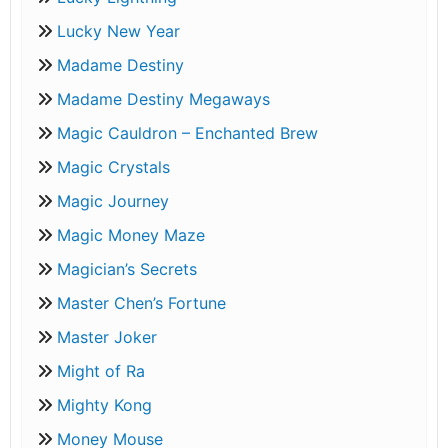
Lucky New Year
Madame Destiny
Madame Destiny Megaways
Magic Cauldron – Enchanted Brew
Magic Crystals
Magic Journey
Magic Money Maze
Magician’s Secrets
Master Chen’s Fortune
Master Joker
Might of Ra
Mighty Kong
Money Mouse