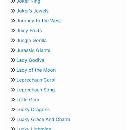
Joker King
Joker’s Jewels
Journey to the West
Juicy Fruits
Jungle Gorilla
Jurassic Giants
Lady Godiva
Lady of the Moon
Leprechaun Carol
Leprechaun Song
Little Gem
Lucky Dragons
Lucky Grace And Charm
Lucky Lightning