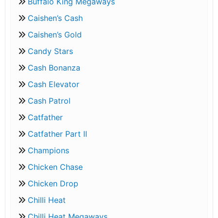
Buffalo King Megaways
Caishen’s Cash
Caishen’s Gold
Candy Stars
Cash Bonanza
Cash Elevator
Cash Patrol
Catfather
Catfather Part II
Champions
Chicken Chase
Chicken Drop
Chilli Heat
Chilli Heat Megaways