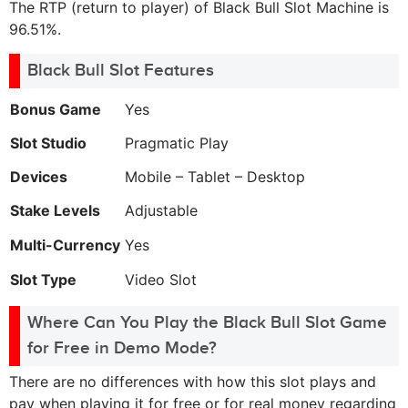
The RTP (return to player) of Black Bull Slot Machine is
96.51%.
Black Bull Slot Features
Bonus Game
Yes
Slot Studio
Pragmatic Play
Devices
Mobile – Tablet – Desktop
Stake Levels
Adjustable
Multi-Currency
Yes
Slot Type
Video Slot
Where Can You Play the Black Bull Slot Game
for Free in Demo Mode?
There are no differences with how this slot plays and
pay when playing it for free or for real money regarding