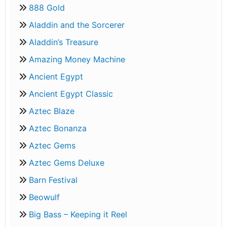
888 Gold
Aladdin and the Sorcerer
Aladdin’s Treasure
Amazing Money Machine
Ancient Egypt
Ancient Egypt Classic
Aztec Blaze
Aztec Bonanza
Aztec Gems
Aztec Gems Deluxe
Barn Festival
Beowulf
Big Bass – Keeping it Reel