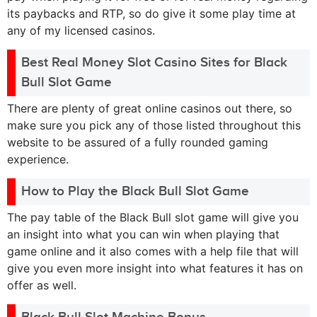
its paybacks and RTP, so do give it some play time at
any of my licensed casinos.
Best Real Money Slot Casino Sites for Black
Bull Slot Game
There are plenty of great online casinos out there, so
make sure you pick any of those listed throughout this
website to be assured of a fully rounded gaming
experience.
How to Play the Black Bull Slot Game
The pay table of the Black Bull slot game will give you
an insight into what you can win when playing that
game online and it also comes with a help file that will
give you even more insight into what features it has on
offer as well.