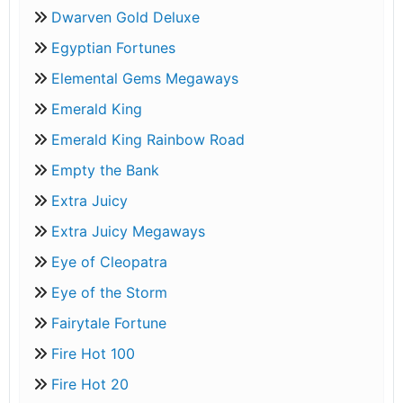
Dwarven Gold Deluxe
Egyptian Fortunes
Elemental Gems Megaways
Emerald King
Emerald King Rainbow Road
Empty the Bank
Extra Juicy
Extra Juicy Megaways
Eye of Cleopatra
Eye of the Storm
Fairytale Fortune
Fire Hot 100
Fire Hot 20