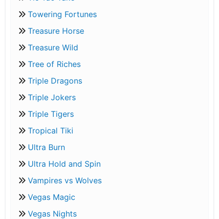
Towering Fortunes
Treasure Horse
Treasure Wild
Tree of Riches
Triple Dragons
Triple Jokers
Triple Tigers
Tropical Tiki
Ultra Burn
Ultra Hold and Spin
Vampires vs Wolves
Vegas Magic
Vegas Nights