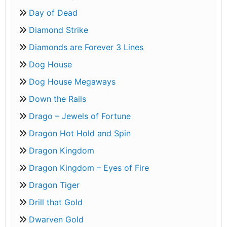
Day of Dead
Diamond Strike
Diamonds are Forever 3 Lines
Dog House
Dog House Megaways
Down the Rails
Drago – Jewels of Fortune
Dragon Hot Hold and Spin
Dragon Kingdom
Dragon Kingdom – Eyes of Fire
Dragon Tiger
Drill that Gold
Dwarven Gold