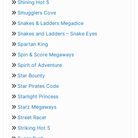
Shining Hot 5
Smugglers Cove
Snakes & Ladders Megadice
Snakes and Ladders – Snake Eyes
Spartan King
Spin & Score Megaways
Spirit of Adventure
Star Bounty
Star Pirates Code
Starlight Princess
Starz Megaways
Street Racer
Striking Hot 5