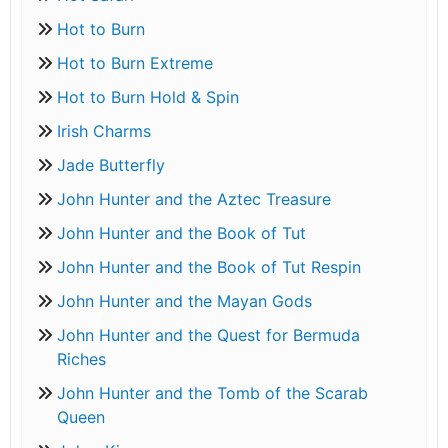
Hot to Burn
Hot to Burn Extreme
Hot to Burn Hold & Spin
Irish Charms
Jade Butterfly
John Hunter and the Aztec Treasure
John Hunter and the Book of Tut
John Hunter and the Book of Tut Respin
John Hunter and the Mayan Gods
John Hunter and the Quest for Bermuda
Riches
John Hunter and the Tomb of the Scarab
Queen