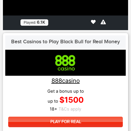
6.1K
Played:
Best Casinos to Play Black Bull for Real Money
888casino
Get a bonus up to
$1500
up to
18+
T&Cs apply
PLAY FOR REAL