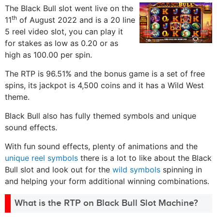
The Black Bull slot went live on the
th
11
of August 2022 and is a 20 line
5 reel video slot, you can play it
for stakes as low as 0.20 or as
high as 100.00 per spin.
The RTP is 96.51% and the bonus game is a set of free
spins, its jackpot is 4,500 coins and it has a Wild West
theme.
Black Bull also has fully themed symbols and unique
sound effects.
With fun sound effects, plenty of animations and the
unique reel symbols
there is a lot to like about the Black
Bull slot and look out for the
wild symbols
spinning in
and helping your form additional winning combinations.
What is the RTP on Black Bull Slot Machine?