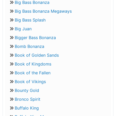
Big Bass Bonanza
Big Bass Bonanza Megaways
Big Bass Splash
Big Juan
Bigger Bass Bonanza
Bomb Bonanza
Book of Golden Sands
Book of Kingdoms
Book of the Fallen
Book of Vikings
Bounty Gold
Bronco Spirit
Buffalo King