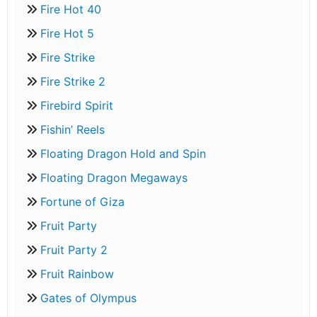
Fire Hot 40
Fire Hot 5
Fire Strike
Fire Strike 2
Firebird Spirit
Fishin’ Reels
Floating Dragon Hold and Spin
Floating Dragon Megaways
Fortune of Giza
Fruit Party
Fruit Party 2
Fruit Rainbow
Gates of Olympus