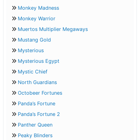
Monkey Madness
Monkey Warrior
Muertos Multiplier Megaways
Mustang Gold
Mysterious
Mysterious Egypt
Mystic Chief
North Guardians
Octobeer Fortunes
Panda’s Fortune
Panda’s Fortune 2
Panther Queen
Peaky Blinders