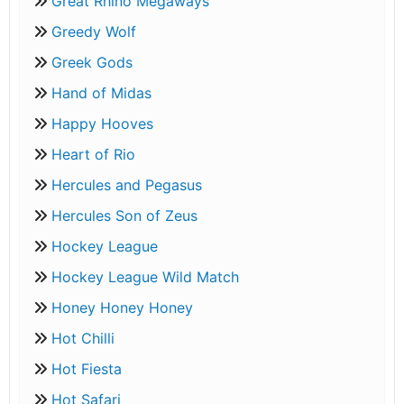
Great Rhino Megaways
Greedy Wolf
Greek Gods
Hand of Midas
Happy Hooves
Heart of Rio
Hercules and Pegasus
Hercules Son of Zeus
Hockey League
Hockey League Wild Match
Honey Honey Honey
Hot Chilli
Hot Fiesta
Hot Safari