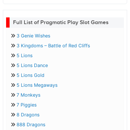
Full List of Pragmatic Play Slot Games
3 Genie Wishes
3 Kingdoms – Battle of Red Cliffs
5 Lions
5 Lions Dance
5 Lions Gold
5 Lions Megaways
7 Monkeys
7 Piggies
8 Dragons
888 Dragons