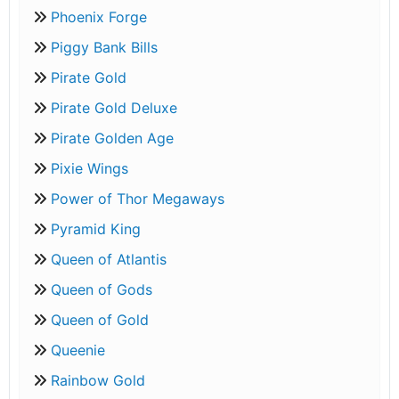
Phoenix Forge
Piggy Bank Bills
Pirate Gold
Pirate Gold Deluxe
Pirate Golden Age
Pixie Wings
Power of Thor Megaways
Pyramid King
Queen of Atlantis
Queen of Gods
Queen of Gold
Queenie
Rainbow Gold