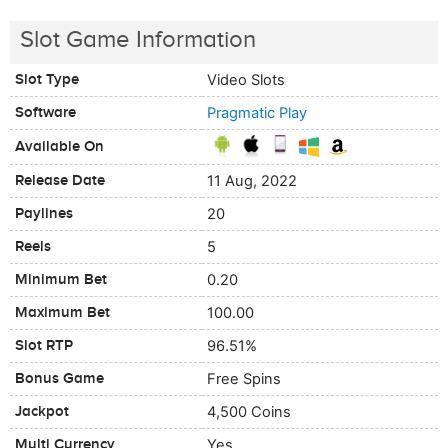
Slot Game Information
Slot Type
Video Slots
Software
Pragmatic Play
Available On
Release Date
11 Aug, 2022
Paylines
20
Reels
5
Minimum Bet
0.20
Maximum Bet
100.00
Slot RTP
96.51%
Bonus Game
Free Spins
Jackpot
4,500 Coins
Multi Currency
Yes