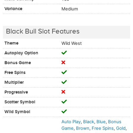
Variance
Medium
Black Bull Slot Features
Theme
Wild West
Autoplay Option
Bonus Game
Free Spins
Multiplier
Progressive
Scatter Symbol
Wild Symbol
Auto Play
,
Black
,
Blue
,
Bonus
Game
,
Brown
,
Free Spins
,
Gold
,