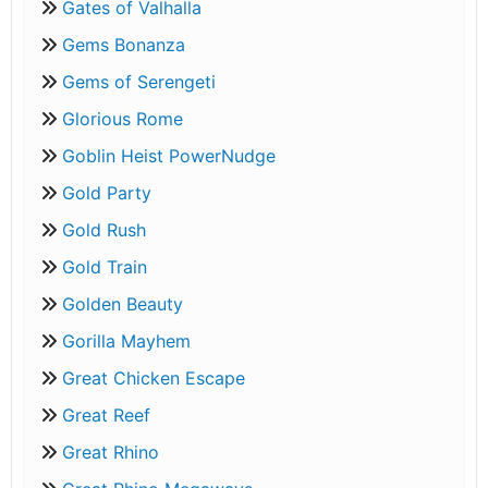
Gates of Valhalla
Gems Bonanza
Gems of Serengeti
Glorious Rome
Goblin Heist PowerNudge
Gold Party
Gold Rush
Gold Train
Golden Beauty
Gorilla Mayhem
Great Chicken Escape
Great Reef
Great Rhino