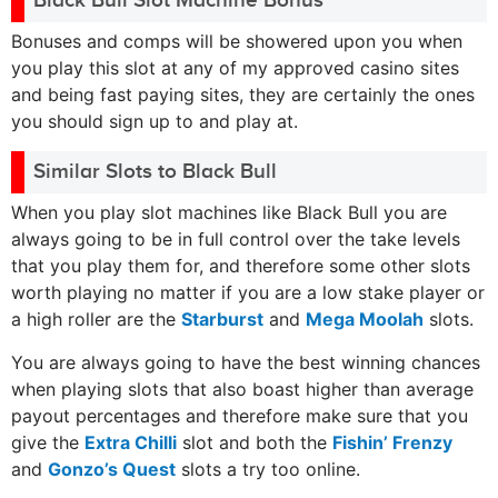
Black Bull Slot Machine Bonus
Bonuses and comps will be showered upon you when
you play this slot at any of my approved casino sites
and being fast paying sites, they are certainly the ones
you should sign up to and play at.
Similar Slots to Black Bull
When you play slot machines like Black Bull you are
always going to be in full control over the take levels
that you play them for, and therefore some other slots
worth playing no matter if you are a low stake player or
a high roller are the
Starburst
and
Mega Moolah
slots.
You are always going to have the best winning chances
when playing slots that also boast higher than average
payout percentages and therefore make sure that you
give the
Extra Chilli
slot and both the
Fishin’ Frenzy
and
Gonzo’s Quest
slots a try too online.