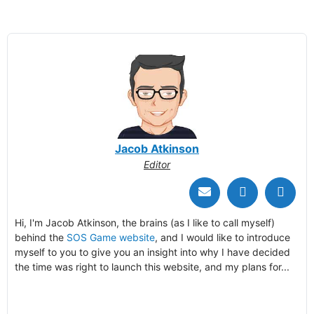
Jacob Atkinson
Editor
Hi, I'm Jacob Atkinson, the brains (as I like to call myself)
behind the
SOS Game website
, and I would like to introduce
myself to you to give you an insight into why I have decided
the time was right to launch this website, and my plans for...