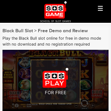
SCHOOL OF SLOT GAMES
Black Bull Slot > Free Demo and Review
Play the Black Bull slot online for free in demo mode
with no download and no registration required
FOR FREE