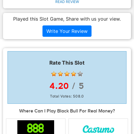
READ REVIEW
Played this Slot Game, Share with us your view.
Write Your Review
Rate This Slot
4.20
/ 5
Total Votes:
508.0
Where Can I Play Black Bull For Real Money?