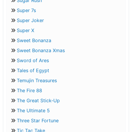
Sugar Rush
Super 7s
Super Joker
Super X
Sweet Bonanza
Sweet Bonanza Xmas
Sword of Ares
Tales of Egypt
Temujin Treasures
The Fire 88
The Great Stick-Up
The Ultimate 5
Three Star Fortune
Tic Tac Take