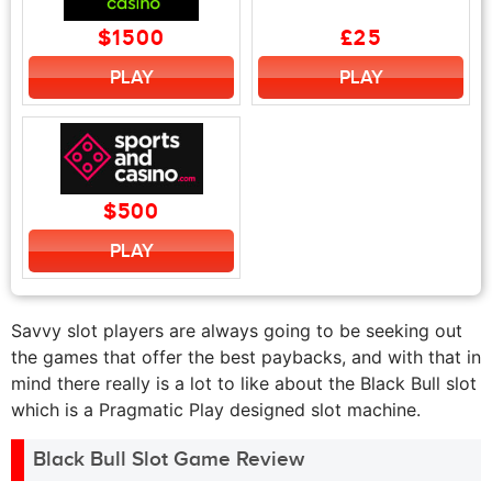
$1500
£25
PLAY
PLAY
$500
PLAY
Savvy slot players are always going to be seeking out
the games that offer the best paybacks, and with that in
mind there really is a lot to like about the Black Bull slot
which is a Pragmatic Play designed slot machine.
Black Bull Slot Game Review