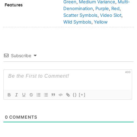
Green
,
Medium Variance
,
Multi-
Features
Denomination
,
Purple
,
Red
,
Scatter Symbols
,
Video Slot
,
Wild Symbols
,
Yellow
Subscribe
400
{}
[+]
0
COMMENTS