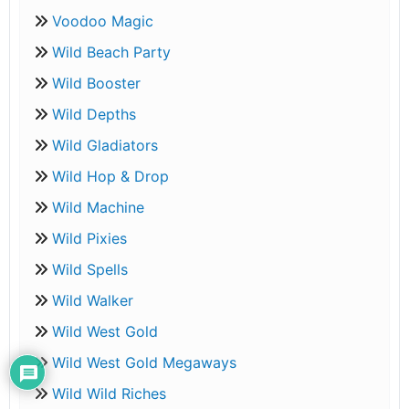
Voodoo Magic
Wild Beach Party
Wild Booster
Wild Depths
Wild Gladiators
Wild Hop & Drop
Wild Machine
Wild Pixies
Wild Spells
Wild Walker
Wild West Gold
Wild West Gold Megaways
Wild Wild Riches