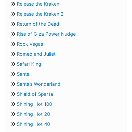
Release the Kraken
Release the Kraken 2
Return of the Dead
Rise of Giza Power Nudge
Rock Vegas
Romeo and Juliet
Safari King
Santa
Santa’s Wonderland
Shield of Sparta
Shining Hot 100
Shining Hot 20
Shining Hot 40