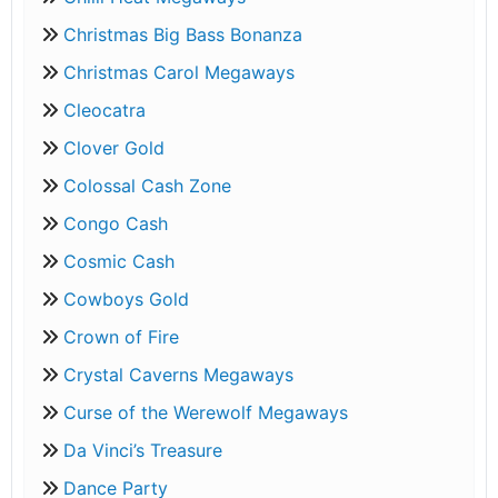
Christmas Big Bass Bonanza
Christmas Carol Megaways
Cleocatra
Clover Gold
Colossal Cash Zone
Congo Cash
Cosmic Cash
Cowboys Gold
Crown of Fire
Crystal Caverns Megaways
Curse of the Werewolf Megaways
Da Vinci’s Treasure
Dance Party