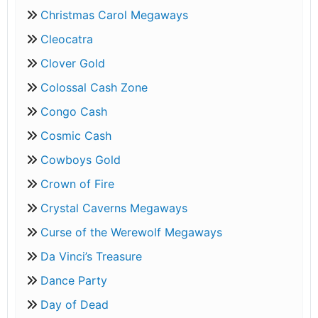
Christmas Carol Megaways
Cleocatra
Clover Gold
Colossal Cash Zone
Congo Cash
Cosmic Cash
Cowboys Gold
Crown of Fire
Crystal Caverns Megaways
Curse of the Werewolf Megaways
Da Vinci’s Treasure
Dance Party
Day of Dead