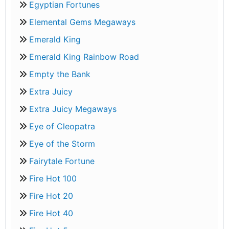
Egyptian Fortunes
Elemental Gems Megaways
Emerald King
Emerald King Rainbow Road
Empty the Bank
Extra Juicy
Extra Juicy Megaways
Eye of Cleopatra
Eye of the Storm
Fairytale Fortune
Fire Hot 100
Fire Hot 20
Fire Hot 40