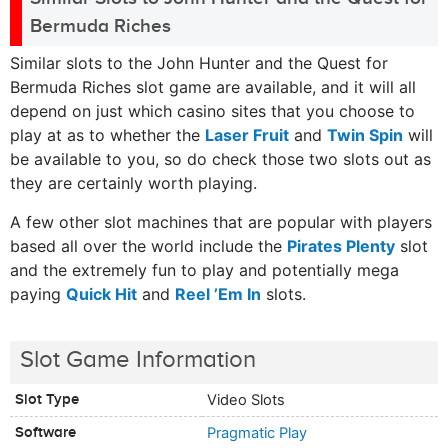
Bermuda Riches
Similar slots to the John Hunter and the Quest for
Bermuda Riches slot game are available, and it will all
depend on just which casino sites that you choose to
play at as to whether the
Laser Fruit
and
Twin Spin
will
be available to you, so do check those two slots out as
they are certainly worth playing.
A few other slot machines that are popular with players
based all over the world include the
Pirates Plenty
slot
and the extremely fun to play and potentially mega
paying
Quick Hit
and
Reel ’Em In
slots.
Slot Game Information
Slot Type
Video Slots
Software
Pragmatic Play