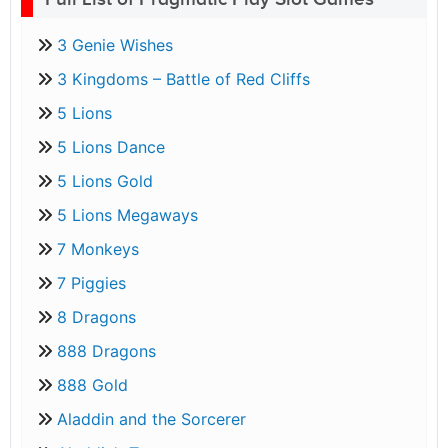
3 Genie Wishes
3 Kingdoms – Battle of Red Cliffs
5 Lions
5 Lions Dance
5 Lions Gold
5 Lions Megaways
7 Monkeys
7 Piggies
8 Dragons
888 Dragons
888 Gold
Aladdin and the Sorcerer