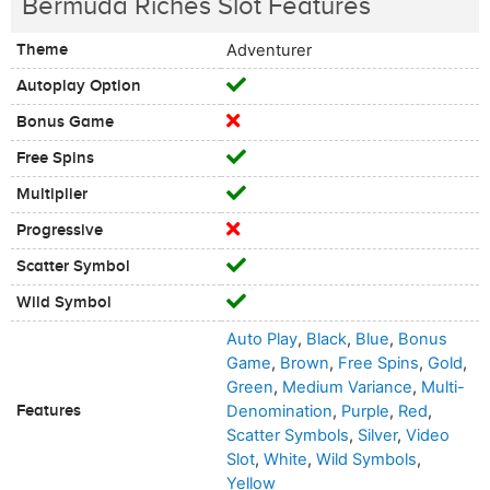
Bermuda Riches Slot Features
Theme
Adventurer
Autoplay Option
Bonus Game
Free Spins
Multiplier
Progressive
Scatter Symbol
Wild Symbol
Auto Play
,
Black
,
Blue
,
Bonus
Game
,
Brown
,
Free Spins
,
Gold
,
Green
,
Medium Variance
,
Multi-
Features
Denomination
,
Purple
,
Red
,
Scatter Symbols
,
Silver
,
Video
Slot
,
White
,
Wild Symbols
,
Yellow