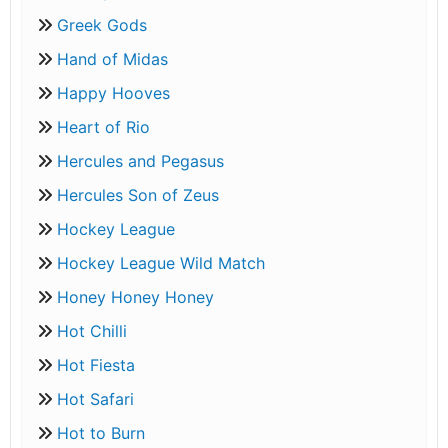
Greek Gods
Hand of Midas
Happy Hooves
Heart of Rio
Hercules and Pegasus
Hercules Son of Zeus
Hockey League
Hockey League Wild Match
Honey Honey Honey
Hot Chilli
Hot Fiesta
Hot Safari
Hot to Burn