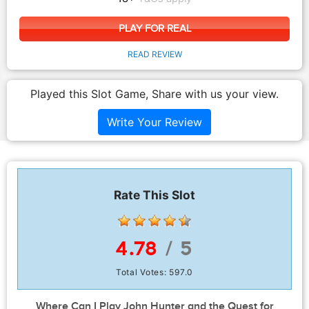
PLAY FOR REAL
READ REVIEW
Played this Slot Game, Share with us your view.
Write Your Review
Rate This Slot
4.78
/ 5
Total Votes:
597.0
Where Can I Play John Hunter and the Quest for