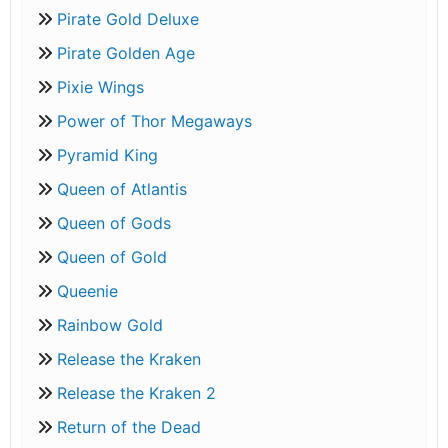
Pirate Gold Deluxe
Pirate Golden Age
Pixie Wings
Power of Thor Megaways
Pyramid King
Queen of Atlantis
Queen of Gods
Queen of Gold
Queenie
Rainbow Gold
Release the Kraken
Release the Kraken 2
Return of the Dead