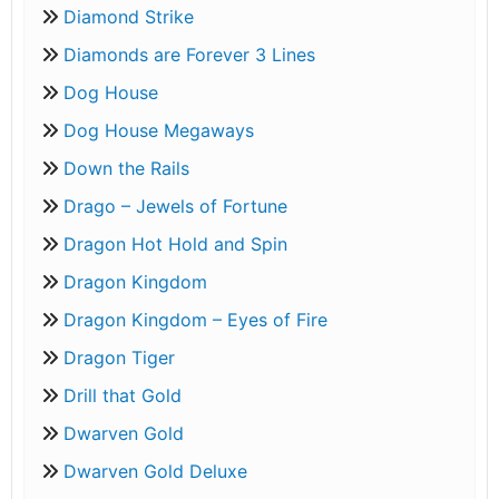
Diamond Strike
Diamonds are Forever 3 Lines
Dog House
Dog House Megaways
Down the Rails
Drago – Jewels of Fortune
Dragon Hot Hold and Spin
Dragon Kingdom
Dragon Kingdom – Eyes of Fire
Dragon Tiger
Drill that Gold
Dwarven Gold
Dwarven Gold Deluxe