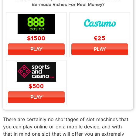
Bermuda Riches For Real Money?
$1500
£25
PLAY
PLAY
$500
PLAY
There are certainly no shortages of slot machines that
you can play online or on a mobile device, and with
that in mind one slot that will offer you an extremely