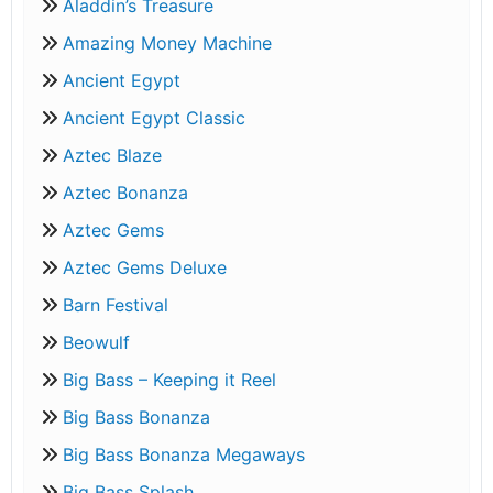
Aladdin’s Treasure
Amazing Money Machine
Ancient Egypt
Ancient Egypt Classic
Aztec Blaze
Aztec Bonanza
Aztec Gems
Aztec Gems Deluxe
Barn Festival
Beowulf
Big Bass – Keeping it Reel
Big Bass Bonanza
Big Bass Bonanza Megaways
Big Bass Splash