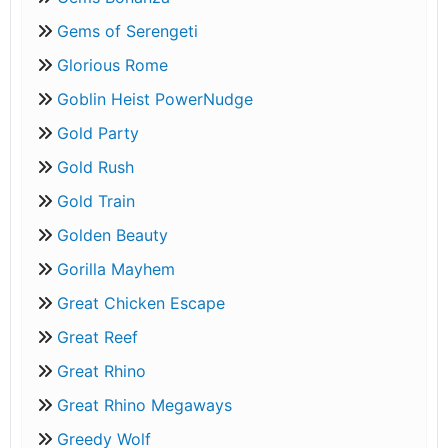
Gems of Serengeti
Glorious Rome
Goblin Heist PowerNudge
Gold Party
Gold Rush
Gold Train
Golden Beauty
Gorilla Mayhem
Great Chicken Escape
Great Reef
Great Rhino
Great Rhino Megaways
Greedy Wolf