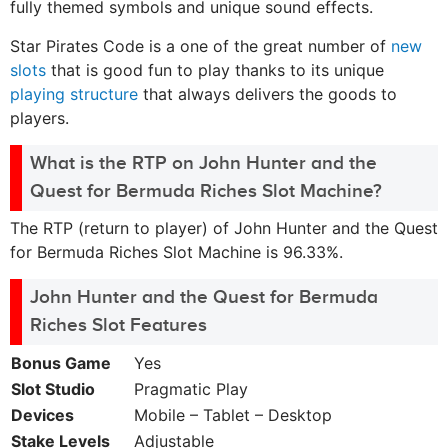
fully themed symbols and unique sound effects.
Star Pirates Code is a one of the great number of
new
slots
that is good fun to play thanks to its unique
playing structure
that always delivers the goods to
players.
What is the RTP on John Hunter and the
Quest for Bermuda Riches Slot Machine?
The RTP (return to player) of John Hunter and the Quest
for Bermuda Riches Slot Machine is 96.33%.
John Hunter and the Quest for Bermuda
Riches Slot Features
Bonus Game
Yes
Slot Studio
Pragmatic Play
Devices
Mobile – Tablet – Desktop
Stake Levels
Adjustable