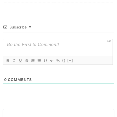
Subscribe
400
{}
[+]
0
COMMENTS