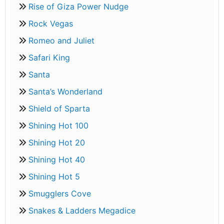
Rise of Giza Power Nudge
Rock Vegas
Romeo and Juliet
Safari King
Santa
Santa’s Wonderland
Shield of Sparta
Shining Hot 100
Shining Hot 20
Shining Hot 40
Shining Hot 5
Smugglers Cove
Snakes & Ladders Megadice