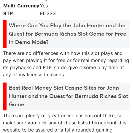
Multi-Currency
Yes
RTP
96.33%
Where Can You Play the John Hunter and the
Quest for Bermuda Riches Slot Game for Free
in Demo Mode?
There are no differences with how this slot plays and
pay when playing it for free or for real money regarding
its paybacks and RTP, so do give it some play time at
any of my licensed casinos.
Best Real Money Slot Casino Sites for John
Hunter and the Quest for Bermuda Riches Slot
Game
There are plenty of great online casinos out there, so
make sure you pick any of those listed throughout this
website to be assured of a fully rounded gaming