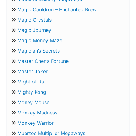
Magic Cauldron – Enchanted Brew
Magic Crystals
Magic Journey
Magic Money Maze
Magician’s Secrets
Master Chen’s Fortune
Master Joker
Might of Ra
Mighty Kong
Money Mouse
Monkey Madness
Monkey Warrior
Muertos Multiplier Megaways