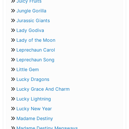
Juicy Fruits
Jungle Gorilla
Jurassic Giants
Lady Godiva
Lady of the Moon
Leprechaun Carol
Leprechaun Song
Little Gem
Lucky Dragons
Lucky Grace And Charm
Lucky Lightning
Lucky New Year
Madame Destiny
Madame Destiny Megaways