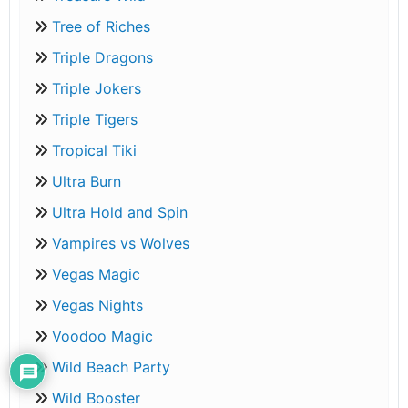
Tree of Riches
Triple Dragons
Triple Jokers
Triple Tigers
Tropical Tiki
Ultra Burn
Ultra Hold and Spin
Vampires vs Wolves
Vegas Magic
Vegas Nights
Voodoo Magic
Wild Beach Party
Wild Booster