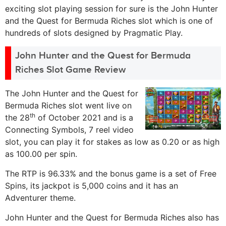
exciting slot playing session for sure is the John Hunter
and the Quest for Bermuda Riches slot which is one of
hundreds of slots designed by Pragmatic Play.
John Hunter and the Quest for Bermuda
Riches Slot Game Review
The John Hunter and the Quest for
Bermuda Riches slot went live on
th
the 28
of October 2021 and is a
Connecting Symbols, 7 reel video
slot, you can play it for stakes as low as 0.20 or as high
as 100.00 per spin.
The RTP is 96.33% and the bonus game is a set of Free
Spins, its jackpot is 5,000 coins and it has an
Adventurer theme.
John Hunter and the Quest for Bermuda Riches also has