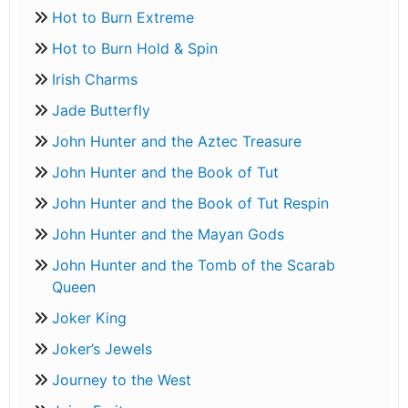
Hot to Burn Extreme
Hot to Burn Hold & Spin
Irish Charms
Jade Butterfly
John Hunter and the Aztec Treasure
John Hunter and the Book of Tut
John Hunter and the Book of Tut Respin
John Hunter and the Mayan Gods
John Hunter and the Tomb of the Scarab
Queen
Joker King
Joker’s Jewels
Journey to the West