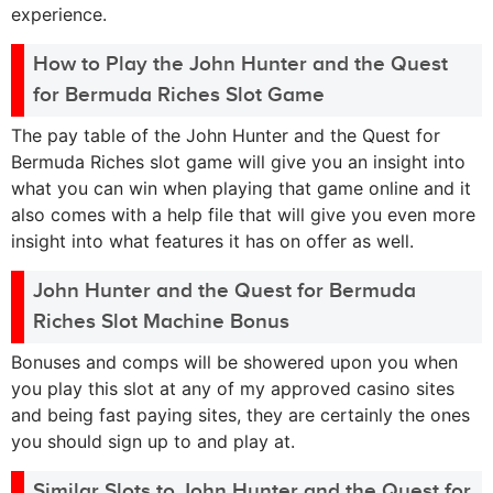
experience.
How to Play the John Hunter and the Quest
for Bermuda Riches Slot Game
The pay table of the John Hunter and the Quest for
Bermuda Riches slot game will give you an insight into
what you can win when playing that game online and it
also comes with a help file that will give you even more
insight into what features it has on offer as well.
John Hunter and the Quest for Bermuda
Riches Slot Machine Bonus
Bonuses and comps will be showered upon you when
you play this slot at any of my approved casino sites
and being fast paying sites, they are certainly the ones
you should sign up to and play at.
Similar Slots to John Hunter and the Quest for