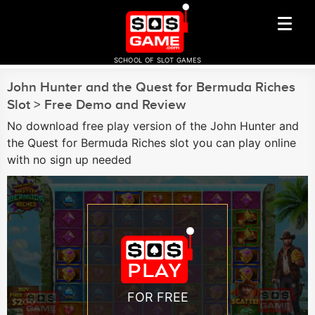
SCHOOL OF SLOT GAMES
John Hunter and the Quest for Bermuda Riches
Slot > Free Demo and Review
No download free play version of the John Hunter and
the Quest for Bermuda Riches slot you can play online
with no sign up needed
FOR FREE