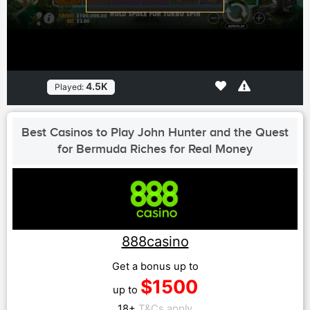
4.5K
Played:
Best Casinos to Play John Hunter and the Quest
for Bermuda Riches for Real Money
888casino
Get a bonus up to
$1500
up to
18+
T&Cs apply