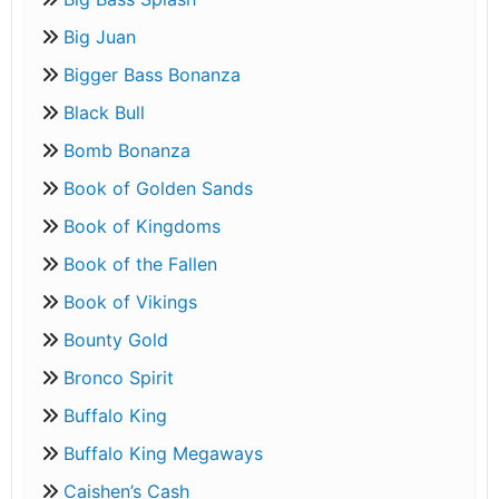
Big Juan
Bigger Bass Bonanza
Black Bull
Bomb Bonanza
Book of Golden Sands
Book of Kingdoms
Book of the Fallen
Book of Vikings
Bounty Gold
Bronco Spirit
Buffalo King
Buffalo King Megaways
Caishen’s Cash