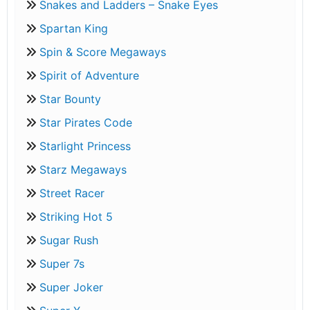
Snakes and Ladders – Snake Eyes
Spartan King
Spin & Score Megaways
Spirit of Adventure
Star Bounty
Star Pirates Code
Starlight Princess
Starz Megaways
Street Racer
Striking Hot 5
Sugar Rush
Super 7s
Super Joker