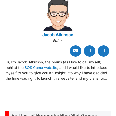
Jacob Atkinson
Editor
Hi, I'm Jacob Atkinson, the brains (as I like to call myself)
behind the
SOS Game website
, and I would like to introduce
myself to you to give you an insight into why I have decided
the time was right to launch this website, and my plans for...
Full List of Pragmatic Play Slot Games