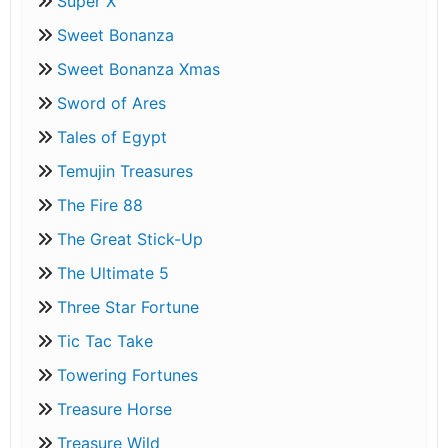
Super X
Sweet Bonanza
Sweet Bonanza Xmas
Sword of Ares
Tales of Egypt
Temujin Treasures
The Fire 88
The Great Stick-Up
The Ultimate 5
Three Star Fortune
Tic Tac Take
Towering Fortunes
Treasure Horse
Treasure Wild