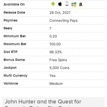
Available On
Release Date
28 Oct, 2021
Paylines
Connecting Pays
Reels
7
Minimum Bet
0.20
Maximum Bet
100.00
Slot RTP
96.33%
Bonus Game
Free Spins
Jackpot
5,000 Coins
Multi Currency
Yes
Variance
Medium
John Hunter and the Quest for