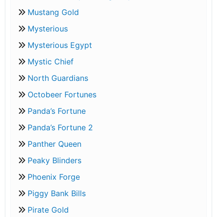
Mustang Gold
Mysterious
Mysterious Egypt
Mystic Chief
North Guardians
Octobeer Fortunes
Panda’s Fortune
Panda’s Fortune 2
Panther Queen
Peaky Blinders
Phoenix Forge
Piggy Bank Bills
Pirate Gold