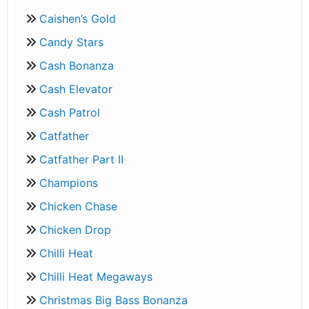
Caishen’s Gold
Candy Stars
Cash Bonanza
Cash Elevator
Cash Patrol
Catfather
Catfather Part II
Champions
Chicken Chase
Chicken Drop
Chilli Heat
Chilli Heat Megaways
Christmas Big Bass Bonanza