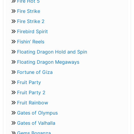
Fire Hot 5
Fire Strike
Fire Strike 2
Firebird Spirit
Fishin’ Reels
Floating Dragon Hold and Spin
Floating Dragon Megaways
Fortune of Giza
Fruit Party
Fruit Party 2
Fruit Rainbow
Gates of Olympus
Gates of Valhalla
Gems Bonanza