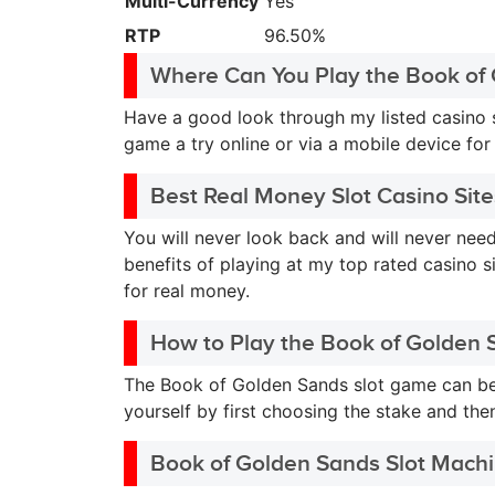
Multi-Currency
Yes
RTP
96.50%
Where Can You Play the Book of
Have a good look through my listed casino 
game a try online or via a mobile device for 
Best Real Money Slot Casino Sit
You will never look back and will never nee
benefits of playing at my top rated casino 
for real money.
How to Play the Book of Golden
The Book of Golden Sands slot game can be 
yourself by first choosing the stake and the
Book of Golden Sands Slot Mach