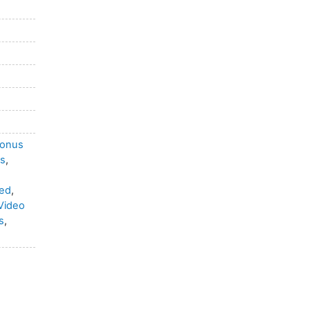
onus
ns
,
ed
,
Video
s
,