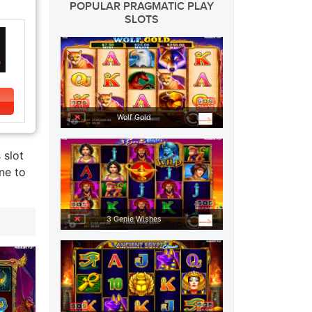
POPULAR PRAGMATIC PLAY
SLOTS
Wolf Gold
Pragmatic
Play
 slot
ne to
3 Genie Wishes
Pragmatic
Play