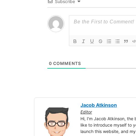
Subscribe
0
COMMENTS
Jacob Atkinson
Editor
Hi, I'm Jacob Atkinson, the b
like to introduce myself to 
launch this website, and my 