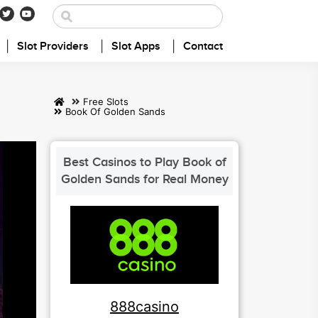
Slot Providers
Slot Apps
Contact
Free Slots
Book Of Golden Sands
Best Casinos to Play Book of
Golden Sands for Real Money
888casino