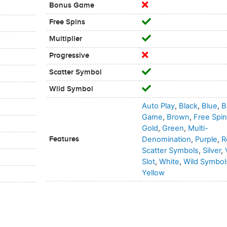
Bonus Game
Free Spins
Multiplier
Progressive
Scatter Symbol
Wild Symbol
Auto Play
,
Black
,
Blue
,
B
Game
,
Brown
,
Free Spi
Gold
,
Green
,
Multi-
Features
Denomination
,
Purple
,
R
Scatter Symbols
,
Silver
,
Slot
,
White
,
Wild Symbol
Yellow