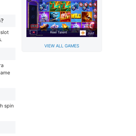
e?
slot
Reel Talent
Just
.
for the Win
VIEW ALL GAMES
ra
 game
h spin