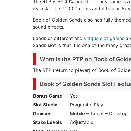
The RTP is 96.46% and the bonus game is a 
its jackpot is 10,000 coins and it has an Eg
Book of Golden Sands also has fully theme
sound effects.
Loads of different and
unique slot games
ar
Sands slot is that it is one of the many gre
What is the RTP on Book of Gold
The RTP (return to player) of Book of Gold
Book of Golden Sands Slot Featu
Bonus Game
Yes
Slot Studio
Pragmatic Play
Devices
Mobile – Tablet – Desktop
Stake Levels
Adjustable