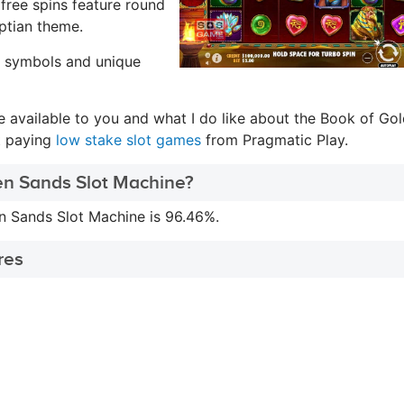
free spins feature round
yptian theme.
d symbols and unique
e available to you and what I do like about the Book of Go
at paying
low stake slot games
from Pragmatic Play.
en Sands Slot Machine?
en Sands Slot Machine is 96.46%.
res