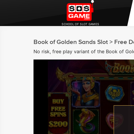
SCHOOL OF SLOT GAMES
Book of Golden Sands Slot > Free
No risk, free play variant of the Book of Go