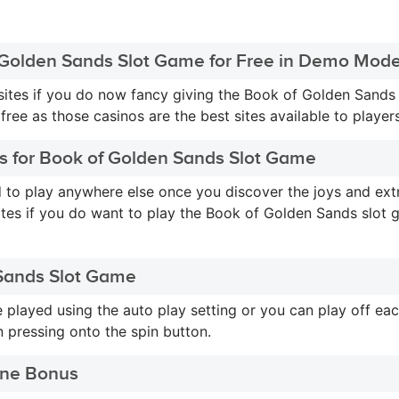
 Golden Sands Slot Game for Free in Demo Mod
sites if you do now fancy giving the Book of Golden Sands 
free as those casinos are the best sites available to players
es for Book of Golden Sands Slot Game
d to play anywhere else once you discover the joys and ext
sites if you do want to play the Book of Golden Sands slot
 Sands Slot Game
played using the auto play setting or you can play off eac
n pressing onto the spin button.
ine Bonus