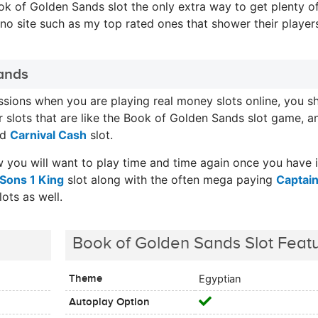
k of Golden Sands slot the only extra way to get plenty of
sino site such as my top rated ones that shower their player
Sands
sions when you are playing real money slots online, you s
r slots that are like the Book of Golden Sands slot game, 
nd
Carnival Cash
slot.
w you will want to play time and time again once you have in
 Sons 1 King
slot along with the often mega paying
Captai
lots as well.
Book of Golden Sands Slot Feat
Theme
Egyptian
Autoplay Option