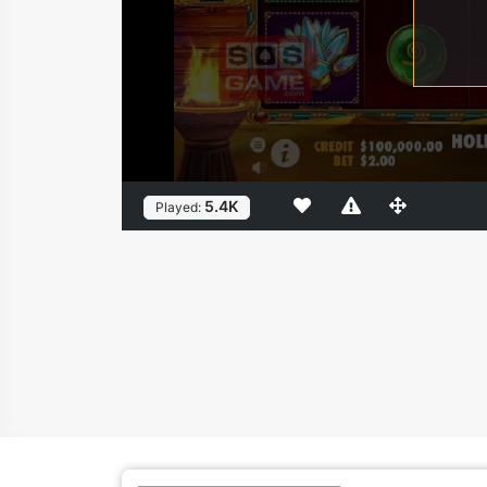
5.4K
Played: