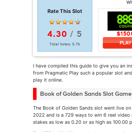
Wh
Rate This Slot
4.30
/ 5
$150
PLAY
Total Votes:
5.7k
I have compiled this guide to give you an in
from Pragmatic Play such a popular slot and
play it online.
Book of Golden Sands Slot Game
The Book of Golden Sands slot went live on
2022 and is a 729 ways to win 6 reel video s
stakes as low as 0.20 or as high as 100.00 p