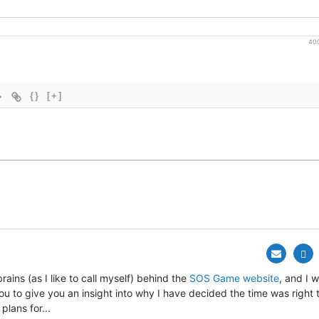
40
{}
[+]
rains (as I like to call myself) behind the
SOS Game website
, and I 
you to give you an insight into why I have decided the time was right 
plans for...