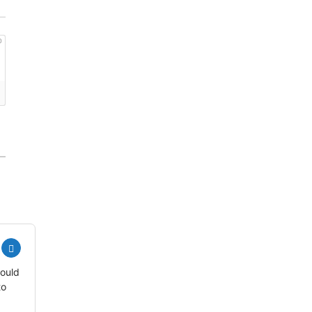
0
would
to