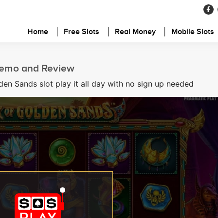
Home
Free Slots
Real Money
Mobile Slots
 Demo and Review
lden Sands slot play it all day with no sign up needed