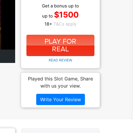
Get a bonus up to
$1500
up to
18+
T&Cs apply
PLAY FOR
REAL
READ REVIEW
Played this Slot Game, Share
with us your view.
Write Your Review