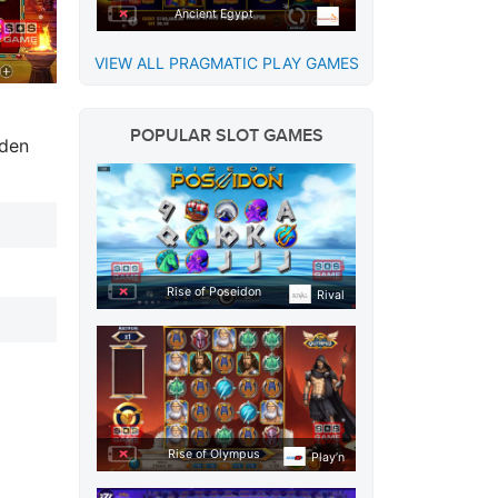
Ancient Egypt
Classic
Pragmatic
VIEW ALL PRAGMATIC PLAY GAMES
Play
POPULAR SLOT GAMES
lden
Rise of Poseidon
Rival
Gaming
Rise of Olympus
Play’n
Go