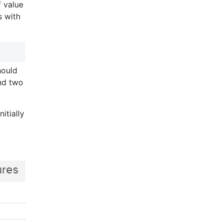
 value
s with
hould
and two
itially
n
ures