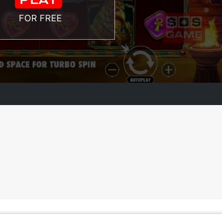
FOR FREE