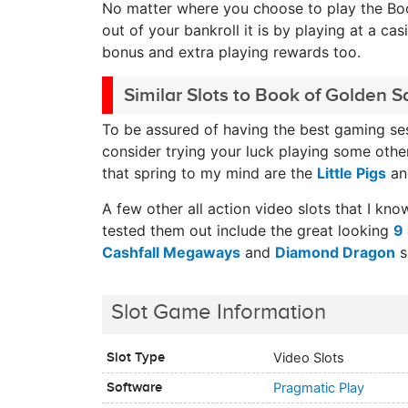
No matter where you choose to play the Boo
out of your bankroll it is by playing at a ca
bonus and extra playing rewards too.
Similar Slots to Book of Golden 
To be assured of having the best gaming ses
consider trying your luck playing some othe
that spring to my mind are the
Little Pigs
a
A few other all action video slots that I kno
tested them out include the great looking
9
Cashfall Megaways
and
Diamond Dragon
s
Slot Game Information
Slot Type
Video Slots
Software
Pragmatic Play