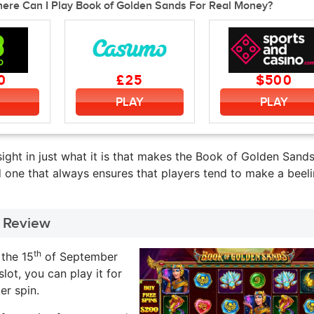
ere Can I Play Book of Golden Sands For Real Money?
0
£25
$500
PLAY
PLAY
sight in just what it is that makes the Book of Golden Sands
 one that always ensures that players tend to make a beeli
 Review
th
 the 15
of September
lot, you can play it for
er spin.