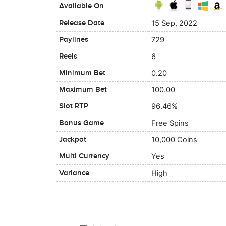
Available On
Release Date
15 Sep, 2022
Paylines
729
Reels
6
Minimum Bet
0.20
Maximum Bet
100.00
Slot RTP
96.46%
Bonus Game
Free Spins
Jackpot
10,000 Coins
Multi Currency
Yes
Variance
High