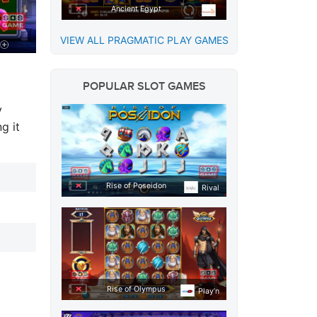
Ancient Egypt
Classic
Pragmatic
VIEW ALL PRAGMATIC PLAY GAMES
Play
POPULAR SLOT GAMES
y
g it
Rise of Poseidon
Rival
Gaming
Rise of Olympus
Play’n
Go