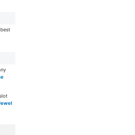
 best
any
he
slot
Jewel