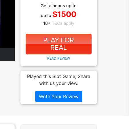
Get a bonus up to
$1500
up to
18+
T&Cs apply
PLAY FOR
REAL
READ REVIEW
Played this Slot Game, Share
with us your view.
Write Your Review