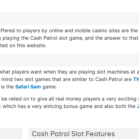
ffered to players by online and mobile casino sites are the
g playing the Cash Patrol slot game, and the answer to that
ted on this website.
what players want when they are playing slot machines at 
in mind two slot games that are similar to Cash Patrol are
T
 is the
Safari Sam
game.
be relied on to give all real money players a very exciting 
t which has a very enticing bonus game and also both the
Cash Patrol Slot Features