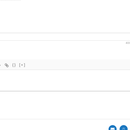
40
{}
[+]