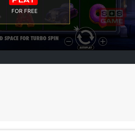
FOR FREE