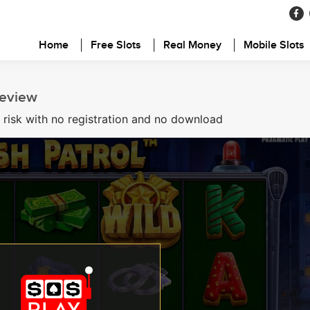
Home
Free Slots
Real Money
Mobile Slots
Review
no risk with no registration and no download