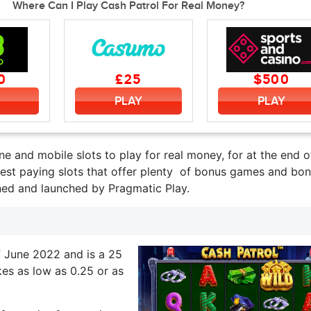
Where Can I Play Cash Patrol For Real Money?
0
£25
$500
PLAY
PLAY
e and mobile slots to play for real money, for at the end o
hest paying slots that offer plenty of bonus games and bo
gned and launched by Pragmatic Play.
 June 2022 and is a 25
akes as low as 0.25 or as