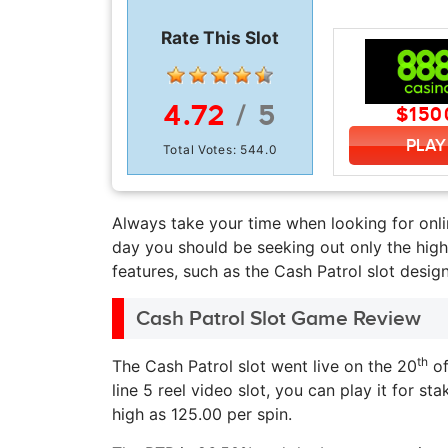
Rate This Slot
4.72
/ 5
$150
PLAY
Total Votes:
544.0
Always take your time when looking for onlin
day you should be seeking out only the hig
features, such as the Cash Patrol slot desi
Cash Patrol Slot Game Review
th
The Cash Patrol slot went live on the 20
of
line 5 reel video slot, you can play it for st
high as 125.00 per spin.