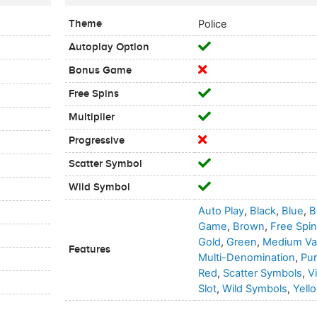
Theme
Police
Autoplay Option
Bonus Game
Free Spins
Multiplier
Progressive
Scatter Symbol
Wild Symbol
Auto Play
,
Black
,
Blue
,
B
Game
,
Brown
,
Free Spi
Gold
,
Green
,
Medium Va
Features
Multi-Denomination
,
Pur
Red
,
Scatter Symbols
,
V
Slot
,
Wild Symbols
,
Yell