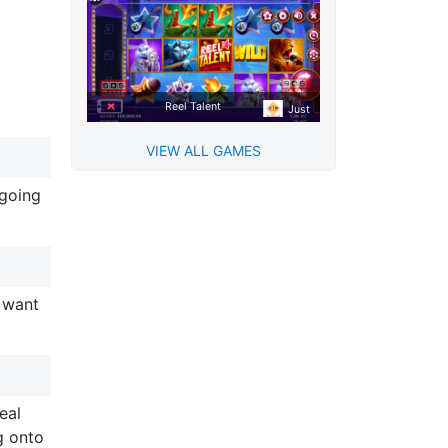
Reel Talent
Just
for the Win
VIEW ALL GAMES
 going
u want
eal
g onto