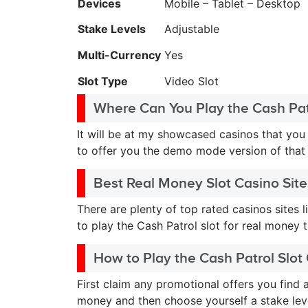
Devices
Mobile – Tablet – Desktop
Stake Levels
Adjustable
Multi-Currency
Yes
Slot Type
Video Slot
Where Can You Play the Cash Pat
It will be at my showcased casinos that you
to offer you the demo mode version of that 
Best Real Money Slot Casino Site
There are plenty of top rated casinos sites 
to play the Cash Patrol slot for real money t
How to Play the Cash Patrol Slo
First claim any promotional offers you find a
money and then choose yourself a stake leve