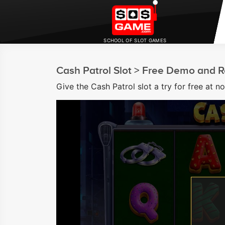
SCHOOL OF SLOT GAMES
Cash Patrol Slot > Free Demo and 
Give the Cash Patrol slot a try for free at 