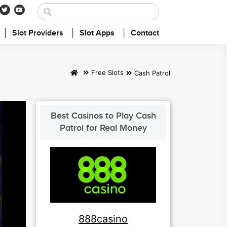
Slot Providers
Slot Apps
Contact
Free Slots
Cash Patrol
Best Casinos to Play Cash
Patrol for Real Money
888casino