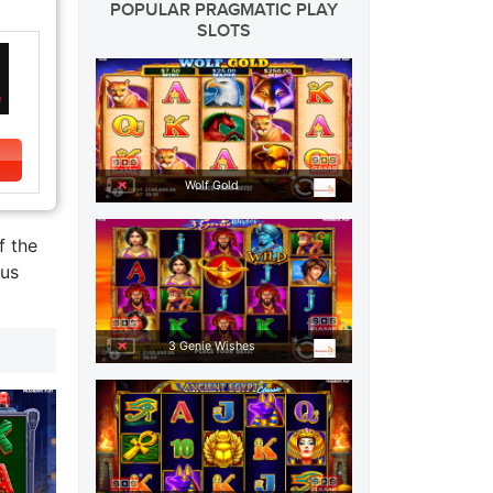
POPULAR PRAGMATIC PLAY
SLOTS
Wolf Gold
Pragmatic
Play
f the
nus
3 Genie Wishes
Pragmatic
Play