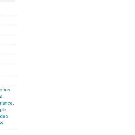
onus
ns
,
riance
,
ple
,
ideo
ow