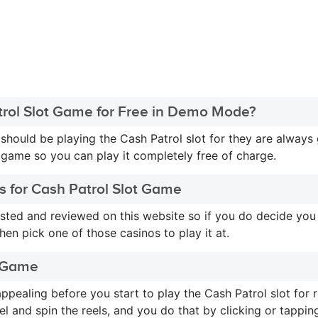
rol Slot Game for Free in Demo Mode?
 should be playing the Cash Patrol slot for they are always
game so you can play it completely free of charge.
s for Cash Patrol Slot Game
listed and reviewed on this website so if you do decide yo
hen pick one of those casinos to play it at.
t Game
ppealing before you start to play the Cash Patrol slot for r
l and spin the reels, and you do that by clicking or tappin