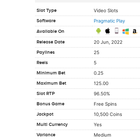
Slot Type
Video Slots
Software
Pragmatic Play
Available On
Release Date
20 Jun, 2022
Paylines
25
Reels
5
Minimum Bet
0.25
Maximum Bet
125.00
Slot RTP
96.50%
Bonus Game
Free Spins
Jackpot
10,500 Coins
Multi Currency
Yes
Variance
Medium