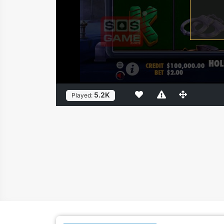
5.2K
Played: