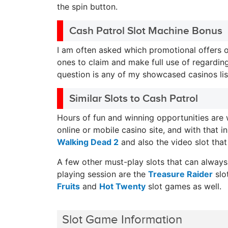
the spin button.
Cash Patrol Slot Machine Bonus
I am often asked which promotional offers o
ones to claim and make full use of regardin
question is any of my showcased casinos lis
Similar Slots to Cash Patrol
Hours of fun and winning opportunities are 
online or mobile casino site, and with that 
Walking Dead 2
and also the video slot that
A few other must-play slots that can always 
playing session are the
Treasure Raider
slo
Fruits
and
Hot Twenty
slot games as well.
Slot Game Information