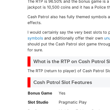
The RTP is 96.50% and the bonus game is a f
jackpot is 10,500 coins and it has a Police 
Cash Patrol also has fully themed symbols 
effects.
I would certainly say the very best slots to 
symbols
and additionally offer their own
unu
should put the Cash Patrol slot game through 
for sure.
What is the RTP on Cash Patrol S
The RTP (return to player) of Cash Patrol S
Cash Patrol Slot Features
Bonus Game
Yes
Slot Studio
Pragmatic Play