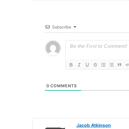
Subscribe
0
COMMENTS
Jacob Atkinson