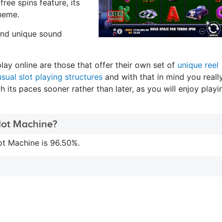
ree spins feature, its
theme.
and unique sound
play online are those that offer their own set of
unique reel
sual slot playing structures
and with that in mind you reall
its paces sooner rather than later, as you will enjoy playin
lot Machine?
lot Machine is 96.50%.