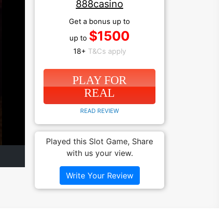
888casino
Get a bonus up to
$1500
up to
18+
T&Cs apply
PLAY FOR
REAL
READ REVIEW
Played this Slot Game, Share
with us your view.
Write Your Review