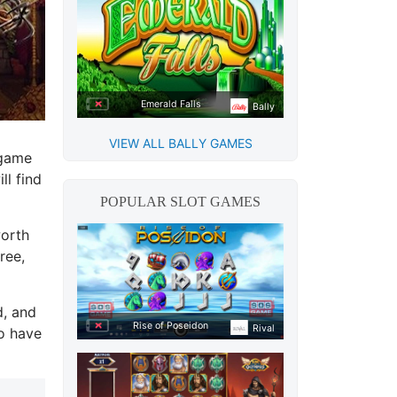
Emerald Falls
Bally
VIEW ALL BALLY GAMES
 game
ll find
POPULAR SLOT GAMES
worth
ree,
d, and
Rise of Poseidon
Rival
do have
Gaming