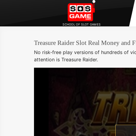
SCHOOL OF SLOT GAMES
Treasure Raider Slot Real Money and F
No risk-free play versions of hundreds of v
attention is Treasure Raider.