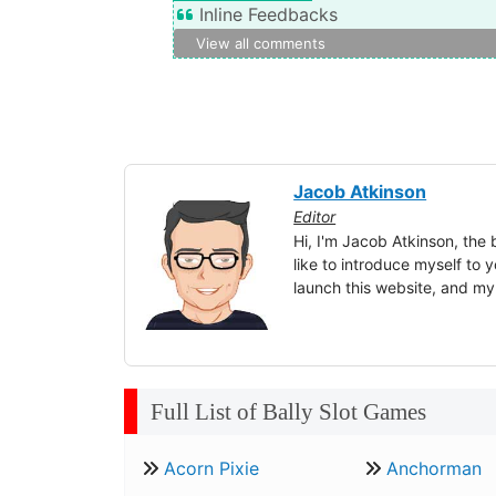
Inline Feedbacks
View all comments
Jacob Atkinson
Editor
Hi, I'm Jacob Atkinson, the b
like to introduce myself to 
launch this website, and my 
Full List of Bally Slot Games
Acorn Pixie
Anchorman