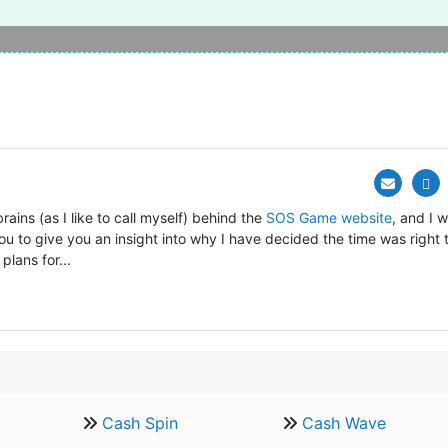
rains (as I like to call myself) behind the
SOS Game website
, and I 
you to give you an insight into why I have decided the time was right 
plans for...
Cash Spin
Cash Wave