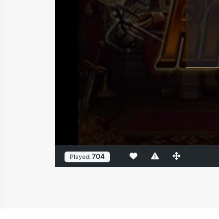
704
Played: