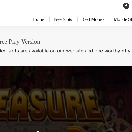
Home
Free Slots
Real Money
Mobile Sl
ree Play Version
ideo slots are available on our website and one worthy of y