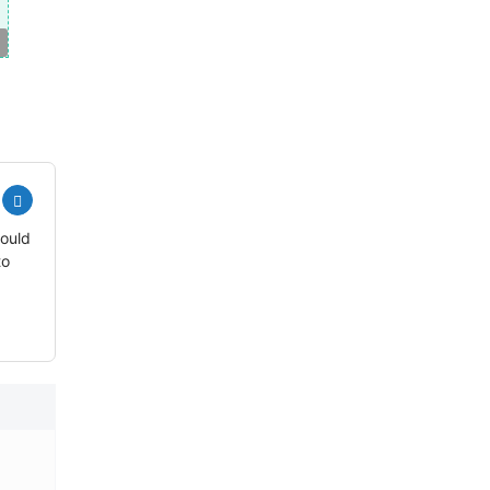
would
to