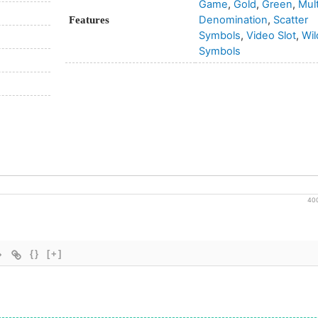
Game
,
Gold
,
Green
,
Mult
Denomination
,
Scatter
Features
Symbols
,
Video Slot
,
Wil
Symbols
40
{}
[+]