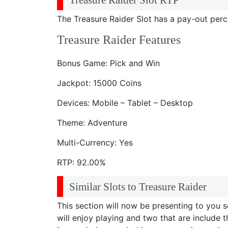
The Treasure Raider Slot has a pay-out per
Treasure Raider Features
Bonus Game: Pick and Win
Jackpot: 15000 Coins
Devices: Mobile – Tablet – Desktop
Theme: Adventure
Multi-Currency: Yes
RTP: 92.00%
Similar Slots to Treasure Raider
This section will now be presenting to you 
will enjoy playing and two that are include 