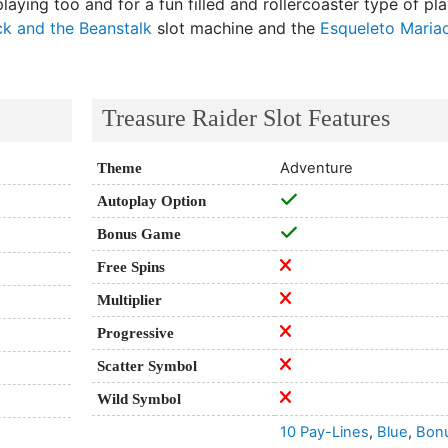
aying too and for a fun filled and rollercoaster type of pl
k and the Beanstalk
slot machine and the
Esqueleto Mariac
Treasure Raider Slot Features
Adventure
Theme
Autoplay Option
Bonus Game
Free Spins
Multiplier
Progressive
Scatter Symbol
Wild Symbol
10 Pay-Lines
,
Blue
,
Bon