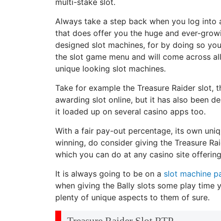
multi-stake slot.
Always take a step back when you log into a
that does offer you the huge and ever-growi
designed slot machines, for by doing so yo
the slot game menu and will come across al
unique looking slot machines.
Take for example the Treasure Raider slot, 
awarding slot online, but it has also been d
it loaded up on several casino apps too.
With a fair pay-out percentage, its own uniq
winning, do consider giving the Treasure Rai
which you can do at any casino site offerin
It is always going to be on a
slot machine pa
when giving the Bally slots some play time 
plenty of unique aspects to them of sure.
Treasure Raider Slot RTP