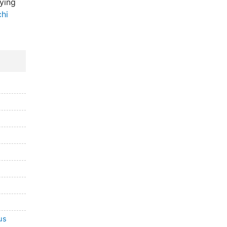
aying
hi
us