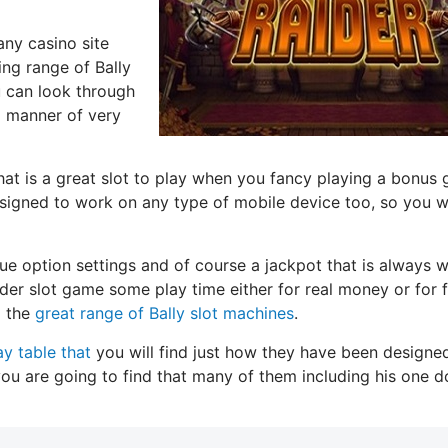
ny casino site
ng range of Bally
u can look through
l manner of very
that is a great slot to play when you fancy playing a bonus
esigned to work on any type of mobile device too, so you wi
ue option settings and of course a jackpot that is always 
der slot game some play time either for real money or for f
g the
great range of Bally slot machines
.
y table that
you will find just how they have been designe
you are going to find that many of them including his one 