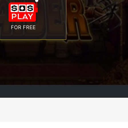
FOR FREE