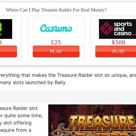
Where Can I Play Treasure Raider For Real Money?
0
£25
$500
PLAY
PLAY
verything that makes the Treasure Raider slot so unique, an
 many slots launched by Bally.
asure Raider slot
or quite some time,
y slot offering
require from a