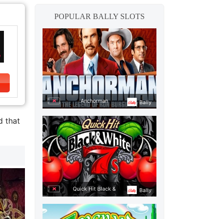
POPULAR BALLY SLOTS
Anchorman
Bally
d that
Quick Hit Black &
Bally
White 7s