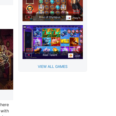
Rise of Olympus
Play’n
Go
Reel Talent
Just
for the Win
VIEW ALL GAMES
there
with