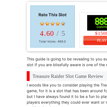
Rate This Slot
4.60
/ 5
$150
PLAY
Total Votes:
469.0
This guide is going to be revealing to you e
slot if you are blissfully aware is one of the
Treasure Raider Slot Game Review
I woods like you to consider playing the Tre
game, for it is a slot that has been around f
but I have always found it to be a fun to pla
players everything they could ever want or 