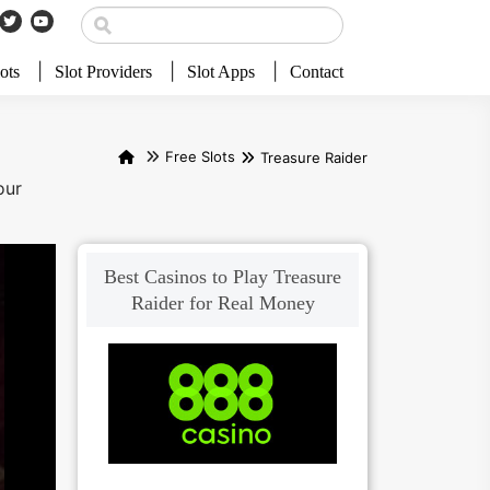
ots
Slot Providers
Slot Apps
Contact
Free Slots
Treasure Raider
our
Best Casinos to Play Treasure
Raider for Real Money