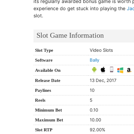
its regularly awarded bonus game is worth pl
experience do get stuck into playing the
Jac
slot.
Slot Game Information
Video Slots
Slot Type
Bally
Software
Available On
13 Dec, 2017
Release Date
10
Paylines
5
Reels
0.10
Minimum Bet
10.00
Maximum Bet
92.00%
Slot RTP