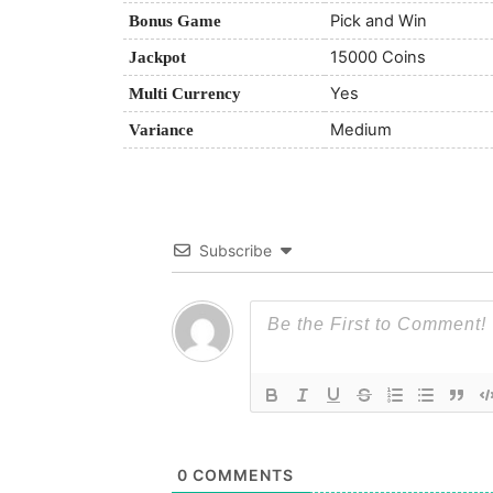
Pick and Win
Bonus Game
15000 Coins
Jackpot
Yes
Multi Currency
Medium
Variance
Subscribe
0
COMMENTS