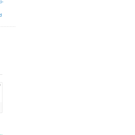
i-
d
0