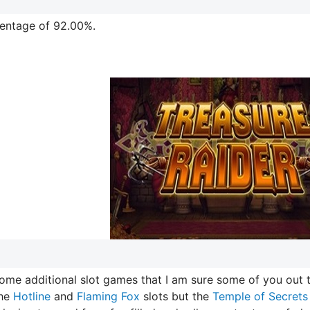
centage of 92.00%.
some additional slot games that I am sure some of you out 
the
Hotline
and
Flaming Fox
slots but the
Temple of Secrets