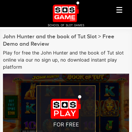
SCHOOL OF SLOT GAMES
John Hunter and the book of Tut Slot > Free
Demo and Review
Play for free the John Hunter and the book of Tut slot
online via our no sign up, no download instant play
platform
FOR FREE