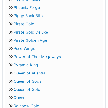
Phoenix Forge
Piggy Bank Bills
Pirate Gold
Pirate Gold Deluxe
Pirate Golden Age
Pixie Wings
Power of Thor Megaways
Pyramid King
Queen of Atlantis
Queen of Gods
Queen of Gold
Queenie
Rainbow Gold