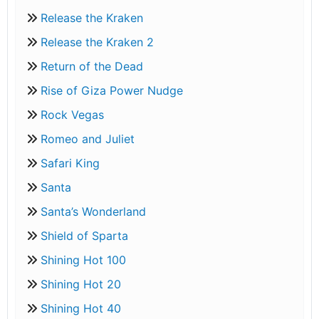
Release the Kraken
Release the Kraken 2
Return of the Dead
Rise of Giza Power Nudge
Rock Vegas
Romeo and Juliet
Safari King
Santa
Santa’s Wonderland
Shield of Sparta
Shining Hot 100
Shining Hot 20
Shining Hot 40