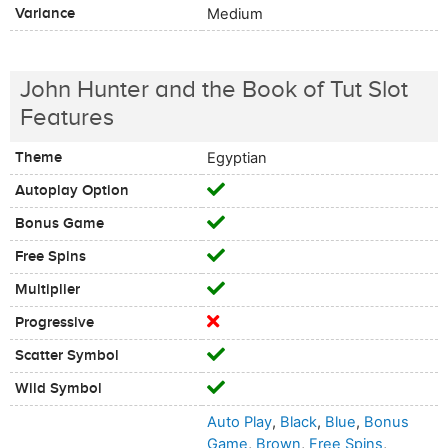
Variance
Medium
John Hunter and the Book of Tut Slot
Features
Theme
Egyptian
Autoplay Option
Bonus Game
Free Spins
Multiplier
Progressive
Scatter Symbol
Wild Symbol
Auto Play
,
Black
,
Blue
,
Bonus
Game
,
Brown
,
Free Spins
,