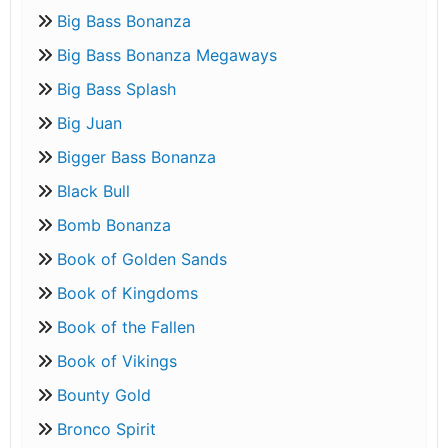
Big Bass Bonanza
Big Bass Bonanza Megaways
Big Bass Splash
Big Juan
Bigger Bass Bonanza
Black Bull
Bomb Bonanza
Book of Golden Sands
Book of Kingdoms
Book of the Fallen
Book of Vikings
Bounty Gold
Bronco Spirit