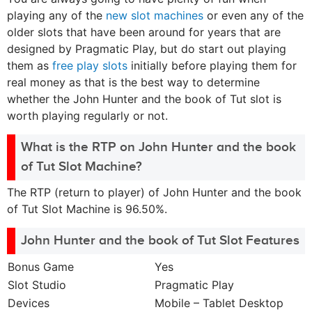
playing any of the
new slot machines
or even any of the
older slots that have been around for years that are
designed by Pragmatic Play, but do start out playing
them as
free play slots
initially before playing them for
real money as that is the best way to determine
whether the John Hunter and the book of Tut slot is
worth playing regularly or not.
What is the RTP on John Hunter and the book
of Tut Slot Machine?
The RTP (return to player) of John Hunter and the book
of Tut Slot Machine is 96.50%.
John Hunter and the book of Tut Slot Features
Bonus Game
Yes
Slot Studio
Pragmatic Play
Devices
Mobile – Tablet Desktop