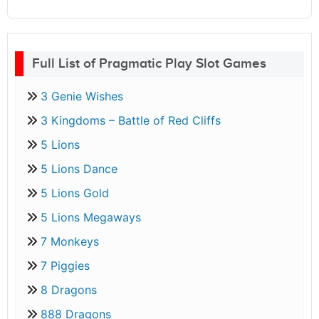
Full List of Pragmatic Play Slot Games
3 Genie Wishes
3 Kingdoms – Battle of Red Cliffs
5 Lions
5 Lions Dance
5 Lions Gold
5 Lions Megaways
7 Monkeys
7 Piggies
8 Dragons
888 Dragons