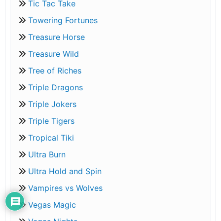
Tic Tac Take
Towering Fortunes
Treasure Horse
Treasure Wild
Tree of Riches
Triple Dragons
Triple Jokers
Triple Tigers
Tropical Tiki
Ultra Burn
Ultra Hold and Spin
Vampires vs Wolves
Vegas Magic