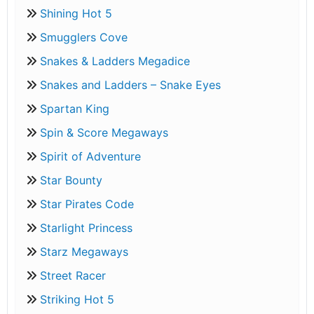
Shining Hot 5
Smugglers Cove
Snakes & Ladders Megadice
Snakes and Ladders – Snake Eyes
Spartan King
Spin & Score Megaways
Spirit of Adventure
Star Bounty
Star Pirates Code
Starlight Princess
Starz Megaways
Street Racer
Striking Hot 5