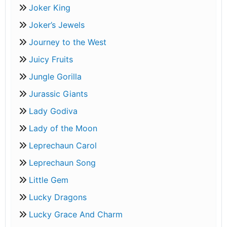
Joker King
Joker’s Jewels
Journey to the West
Juicy Fruits
Jungle Gorilla
Jurassic Giants
Lady Godiva
Lady of the Moon
Leprechaun Carol
Leprechaun Song
Little Gem
Lucky Dragons
Lucky Grace And Charm