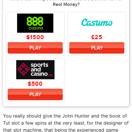
Real Money?
$1500
£25
PLAY
PLAY
$500
PLAY
You really should give the John Hunter and the book of
Tut slot a few spins at the very least, for the designer of
that slot machine, that being the experienced game