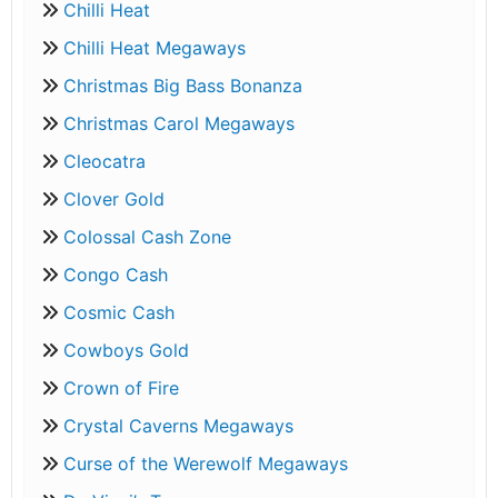
Chilli Heat
Chilli Heat Megaways
Christmas Big Bass Bonanza
Christmas Carol Megaways
Cleocatra
Clover Gold
Colossal Cash Zone
Congo Cash
Cosmic Cash
Cowboys Gold
Crown of Fire
Crystal Caverns Megaways
Curse of the Werewolf Megaways