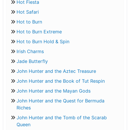
Hot Fiesta
Hot Safari
Hot to Burn
Hot to Burn Extreme
Hot to Burn Hold & Spin
Irish Charms
Jade Butterfly
John Hunter and the Aztec Treasure
John Hunter and the Book of Tut Respin
John Hunter and the Mayan Gods
John Hunter and the Quest for Bermuda
Riches
John Hunter and the Tomb of the Scarab
Queen