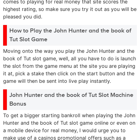
comes to playing for real money that site scores the
highest rating, so make sure you try it out as you will be
pleased you did.
How to Play the John Hunter and the book of
Tut Slot Game
Moving onto the way you play the John Hunter and the
book of Tut slot game, well, all you have to do is launch
the slot from the game menu at the site you are playing
it at, pick a stake then click on the start button and the
game will then be sent into live play instantly.
John Hunter and the book of Tut Slot Machine
Bonus
To get a bigger starting bankroll when playing the John
Hunter and the book of Tut slot game online or even on
a mobile device for real money, I would urge you to
make use of a casinos promotional offers such as a