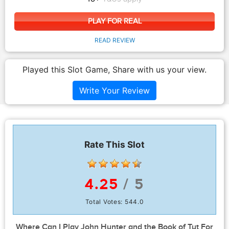
PLAY FOR REAL
READ REVIEW
Played this Slot Game, Share with us your view.
Write Your Review
Rate This Slot
4.25
/ 5
Total Votes:
544.0
Where Can I Play John Hunter and the Book of Tut For