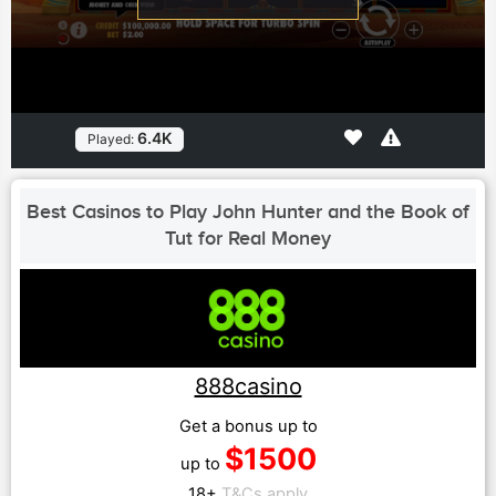
6.4K
Played:
Best Casinos to Play John Hunter and the Book of
Tut for Real Money
888casino
Get a bonus up to
$1500
up to
18+
T&Cs apply