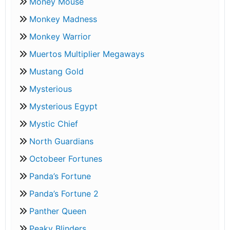
Money Mouse
Monkey Madness
Monkey Warrior
Muertos Multiplier Megaways
Mustang Gold
Mysterious
Mysterious Egypt
Mystic Chief
North Guardians
Octobeer Fortunes
Panda’s Fortune
Panda’s Fortune 2
Panther Queen
Peaky Blinders