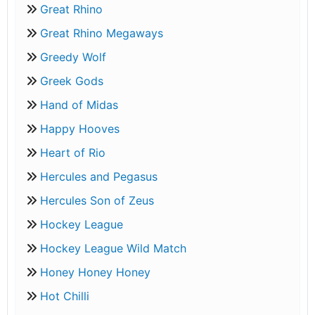
Great Rhino
Great Rhino Megaways
Greedy Wolf
Greek Gods
Hand of Midas
Happy Hooves
Heart of Rio
Hercules and Pegasus
Hercules Son of Zeus
Hockey League
Hockey League Wild Match
Honey Honey Honey
Hot Chilli