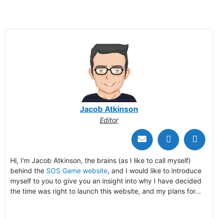
Jacob Atkinson
Editor
Hi, I'm Jacob Atkinson, the brains (as I like to call myself)
behind the
SOS Game website
, and I would like to introduce
myself to you to give you an insight into why I have decided
the time was right to launch this website, and my plans for...