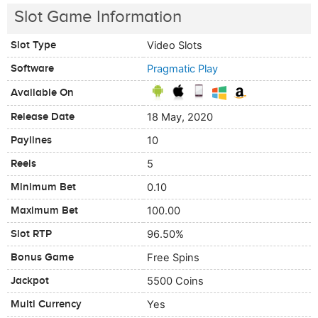
Slot Game Information
Slot Type
Video Slots
Software
Pragmatic Play
Available On
Release Date
18 May, 2020
Paylines
10
Reels
5
Minimum Bet
0.10
Maximum Bet
100.00
Slot RTP
96.50%
Bonus Game
Free Spins
Jackpot
5500 Coins
Multi Currency
Yes