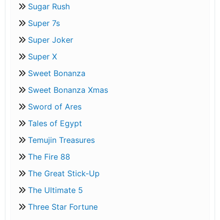
Sugar Rush
Super 7s
Super Joker
Super X
Sweet Bonanza
Sweet Bonanza Xmas
Sword of Ares
Tales of Egypt
Temujin Treasures
The Fire 88
The Great Stick-Up
The Ultimate 5
Three Star Fortune