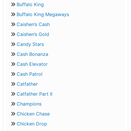
Buffalo King
Buffalo King Megaways
Caishen’s Cash
Caishen’s Gold
Candy Stars
Cash Bonanza
Cash Elevator
Cash Patrol
Catfather
Catfather Part II
Champions
Chicken Chase
Chicken Drop