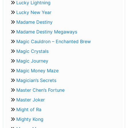
Lucky Lightning
Lucky New Year
Madame Destiny
Madame Destiny Megaways
Magic Cauldron – Enchanted Brew
Magic Crystals
Magic Journey
Magic Money Maze
Magician’s Secrets
Master Chen’s Fortune
Master Joker
Might of Ra
Mighty Kong