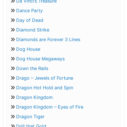
Da Vinci’s Treasure
Dance Party
Day of Dead
Diamond Strike
Diamonds are Forever 3 Lines
Dog House
Dog House Megaways
Down the Rails
Drago – Jewels of Fortune
Dragon Hot Hold and Spin
Dragon Kingdom
Dragon Kingdom – Eyes of Fire
Dragon Tiger
Drill that Gold