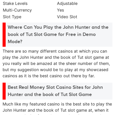
Stake Levels
Adjustable
Multi-Currency
Yes
Slot Type
Video Slot
Where Can You Play the John Hunter and the
book of Tut Slot Game for Free in Demo
Mode?
There are so many different casinos at which you can
play the John Hunter and the book of Tut slot game at
you really will be amazed at the sheer number of them,
but my suggestion would be to play at my showcased
casinos as it is the best casino out there by far.
Best Real Money Slot Casino Sites for John
Hunter and the book of Tut Slot Game
Much like my featured casino is the best site to play the
John Hunter and the book of Tut slot game at, when it