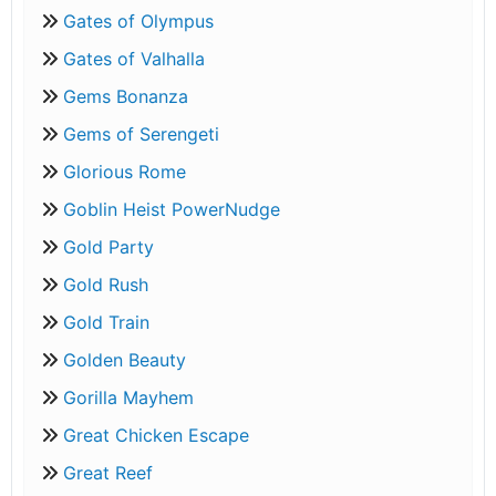
Gates of Olympus
Gates of Valhalla
Gems Bonanza
Gems of Serengeti
Glorious Rome
Goblin Heist PowerNudge
Gold Party
Gold Rush
Gold Train
Golden Beauty
Gorilla Mayhem
Great Chicken Escape
Great Reef