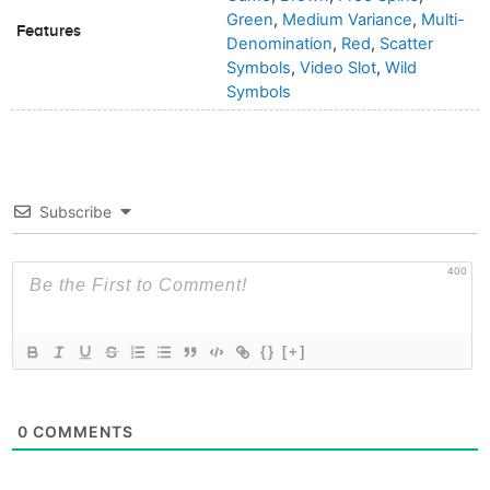
Green
,
Medium Variance
,
Multi-
Features
Denomination
,
Red
,
Scatter
Symbols
,
Video Slot
,
Wild
Symbols
Subscribe
400
{}
[+]
0
COMMENTS