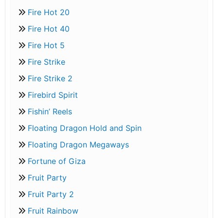
Fire Hot 20
Fire Hot 40
Fire Hot 5
Fire Strike
Fire Strike 2
Firebird Spirit
Fishin’ Reels
Floating Dragon Hold and Spin
Floating Dragon Megaways
Fortune of Giza
Fruit Party
Fruit Party 2
Fruit Rainbow