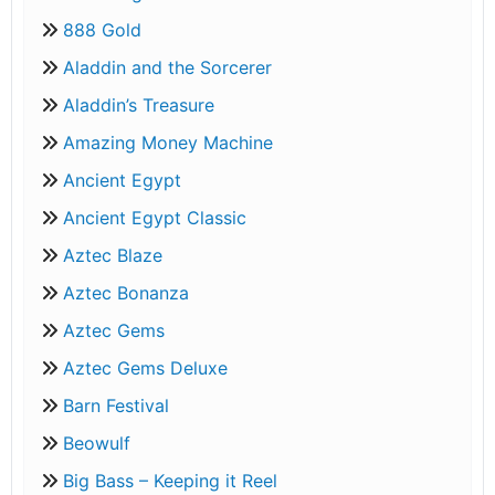
888 Gold
Aladdin and the Sorcerer
Aladdin’s Treasure
Amazing Money Machine
Ancient Egypt
Ancient Egypt Classic
Aztec Blaze
Aztec Bonanza
Aztec Gems
Aztec Gems Deluxe
Barn Festival
Beowulf
Big Bass – Keeping it Reel