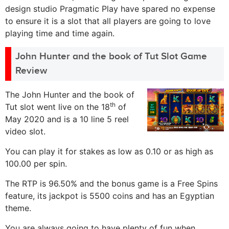
design studio Pragmatic Play have spared no expense
to ensure it is a slot that all players are going to love
playing time and time again.
John Hunter and the book of Tut Slot Game
Review
The John Hunter and the book of
th
Tut slot went live on the 18
of
May 2020 and is a 10 line 5 reel
video slot.
You can play it for stakes as low as 0.10 or as high as
100.00 per spin.
The RTP is 96.50% and the bonus game is a Free Spins
feature, its jackpot is 5500 coins and has an Egyptian
theme.
You are always going to have plenty of fun when