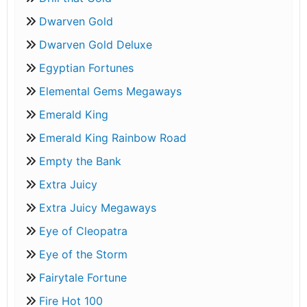
Dwarven Gold
Dwarven Gold Deluxe
Egyptian Fortunes
Elemental Gems Megaways
Emerald King
Emerald King Rainbow Road
Empty the Bank
Extra Juicy
Extra Juicy Megaways
Eye of Cleopatra
Eye of the Storm
Fairytale Fortune
Fire Hot 100