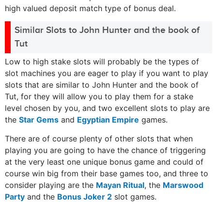
high valued deposit match type of bonus deal.
Similar Slots to John Hunter and the book of
Tut
Low to high stake slots will probably be the types of
slot machines you are eager to play if you want to play
slots that are similar to John Hunter and the book of
Tut, for they will allow you to play them for a stake
level chosen by you, and two excellent slots to play are
the
Star Gems
and
Egyptian Empire
games.
There are of course plenty of other slots that when
playing you are going to have the chance of triggering
at the very least one unique bonus game and could of
course win big from their base games too, and three to
consider playing are the
Mayan Ritual
, the
Marswood
Party
and the
Bonus Joker 2
slot games.