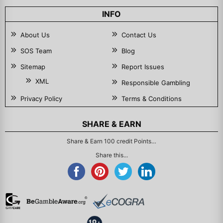
INFO
About Us
Contact Us
SOS Team
Blog
Sitemap
Report Issues
XML
Responsible Gambling
Privacy Policy
Terms & Conditions
SHARE & EARN
Share & Earn 100 credit Points…
Share this...