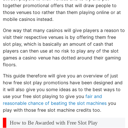
together promotional offers that will draw people to
those venues too rather than them playing online or at
mobile casinos instead.
One way that many casinos will give players a reason to
visit their respective venues is by offering them free
slot play, which is basically an amount of cash that
players can then use at no risk to play any of the slot
games a casino venue has dotted around their gaming
floors.
This guide therefore will give you an overview of just
how free slot play promotions have been designed and
it will also give you some ideas as to the best ways to
use your free slot playing to give you
fair and
reasonable chance of beating the slot machines
you
play with those free slot machine credits too.
How to Be Awarded with Free Slot Play