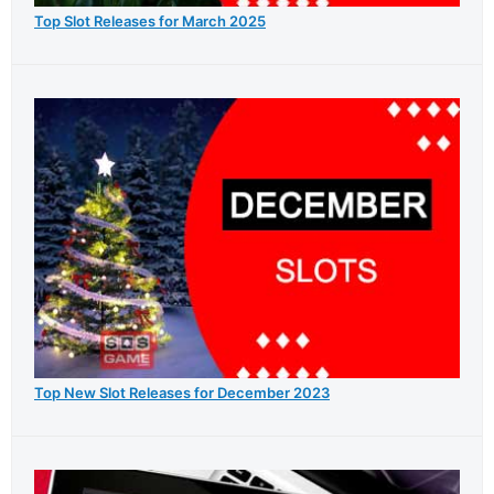
Top Slot Releases for March 2025
Top New Slot Releases for December 2023