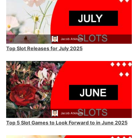
Jacob Atkinson
Top Slot Releases for July 2025
Jacob Atkinson
Top 5 Slot Games to Look Forward to in June 2025