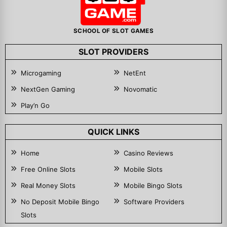
SCHOOL OF SLOT GAMES
SLOT PROVIDERS
Microgaming
NetEnt
NextGen Gaming
Novomatic
Play’n Go
QUICK LINKS
Home
Casino Reviews
Free Online Slots
Mobile Slots
Real Money Slots
Mobile Bingo Slots
No Deposit Mobile Bingo
Software Providers
Slots