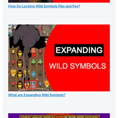
How Do Locking Wild Symbols Play and Pay?
What are Expanding Wild Symbols?