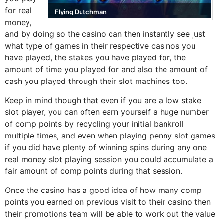
for real
Flying Dutchman
money,
and by doing so the casino can then instantly see just
what type of games in their respective casinos you
have played, the stakes you have played for, the
amount of time you played for and also the amount of
cash you played through their slot machines too.
Keep in mind though that even if you are a low stake
slot player, you can often earn yourself a huge number
of comp points by recycling your initial bankroll
multiple times, and even when playing penny slot games
if you did have plenty of winning spins during any one
real money slot playing session you could accumulate a
fair amount of comp points during that session.
Once the casino has a good idea of how many comp
points you earned on previous visit to their casino then
their promotions team will be able to work out the value