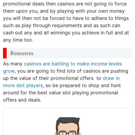
promotional deals then casinos are not going to force
them upon you, and by playing with your own money
you will then not be forced to have to adhere to things
such as play through requirements and as such can
cash out any and all winnings you achieve in full and at
any time too.
Resources
As many
casinos are battling to make income levels
grow
, you are going to find lots of casinos are pushing
up the value of their promotional offers to
draw in
more slot players
, so be prepared to shop and hunt
around for the best value slot playing promotional
offers and deals.