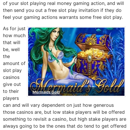
of your slot playing real money gaming action, and will
then send you out a free slot play invitation if they do
feel your gaming actions warrants some free slot play.
As for just
how much
that will
be, well
the
amount of
slot play
casinos
give out
to their
Mermaids Gold
players
can and will vary dependent on just how generous
those casinos are, but low stake players will be offered
something to revisit a casino, but high stake players are
always going to be the ones that do tend to get offered