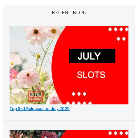
RECENT BLOG
Top Slot Releases for July 2025