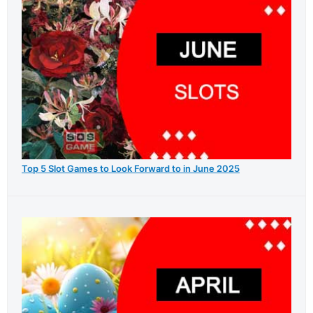
Top 5 Slot Games to Look Forward to in June 2025