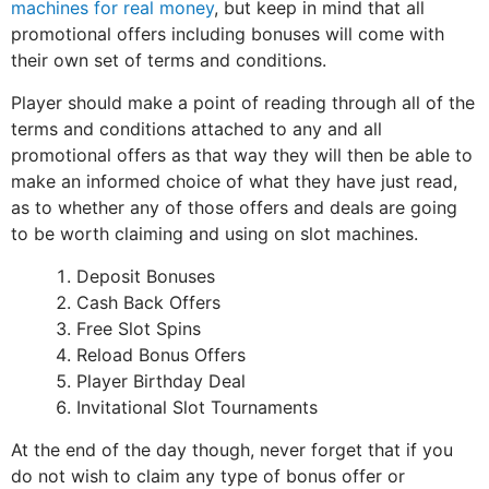
machines for real money
, but keep in mind that all
promotional offers including bonuses will come with
their own set of terms and conditions.
Player should make a point of reading through all of the
terms and conditions attached to any and all
promotional offers as that way they will then be able to
make an informed choice of what they have just read,
as to whether any of those offers and deals are going
to be worth claiming and using on slot machines.
Deposit Bonuses
Cash Back Offers
Free Slot Spins
Reload Bonus Offers
Player Birthday Deal
Invitational Slot Tournaments
At the end of the day though, never forget that if you
do not wish to claim any type of bonus offer or