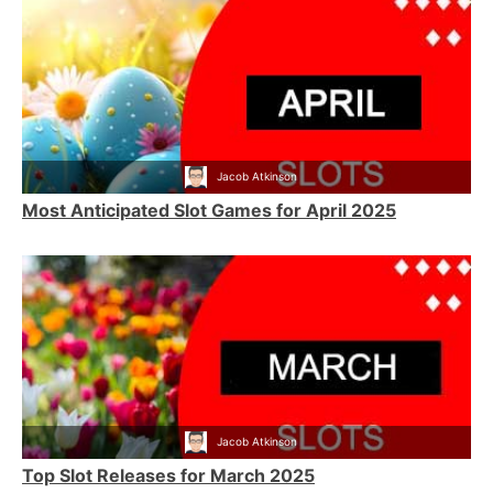
Jacob Atkinson
Most Anticipated Slot Games for April 2025
Jacob Atkinson
Top Slot Releases for March 2025