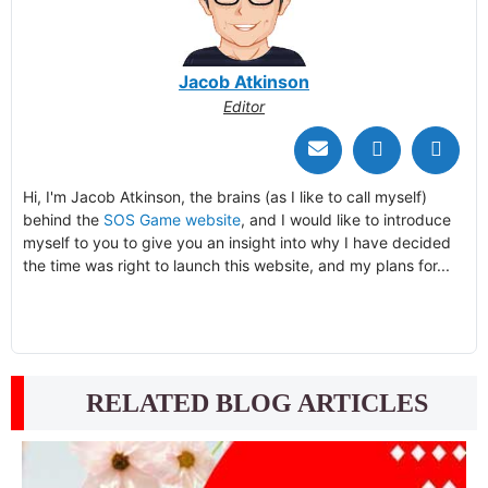
Jacob Atkinson
Editor
Hi, I'm Jacob Atkinson, the brains (as I like to call myself)
behind the
SOS Game website
, and I would like to introduce
myself to you to give you an insight into why I have decided
the time was right to launch this website, and my plans for...
RELATED BLOG ARTICLES