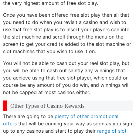
the very highest amount of free slot play.
Once you have been offered free slot play then all that
you need to do when you revisit a casino and wish to
use that free slot play is to insert your players can into
the slot machine and scroll through the menu on the
screen to get your credits added to the slot machine or
slot machines that you wish to use it on.
You will not be able to cash out your reel slot play, but
you will be able to cash out saintly any winnings that
you achieve using that free slot player, which could or
course be any amount of you do win, and winnings will
not be capped at most casinos either.
Other Types of Casino Rewards
There are going to be
plenty of other promotional
offers
that will be coming your way as soon as you sign
up to any casinos and start to play their
range of slot