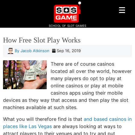
SCHOOL OF SLOT GAMES
How Free Slot Play Works
By Jacob Atkinson
Sep 16, 2019
There are of course casinos
located all over the world, however
many players do opt to play at
online casinos or play at mobile
casinos apps using their mobile
devices as they way that access and then play the slot
machines available at such sites.
What you will therefore find is that
and based casinos in
places like Las Vegas
are always looking at ways to
attract players to their venues and to try and put