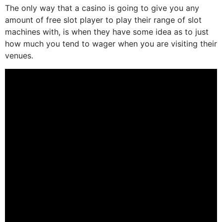
The only way that a casino is going to give you any
amount of free slot player to play their range of slot
machines with, is when they have some idea as to just
how much you tend to wager when you are visiting their
venues.