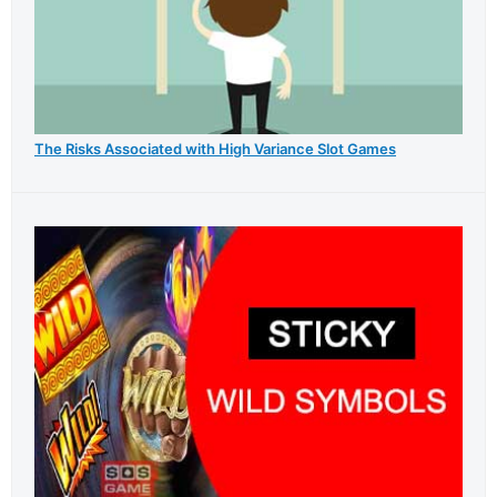
The Risks Associated with High Variance Slot Games