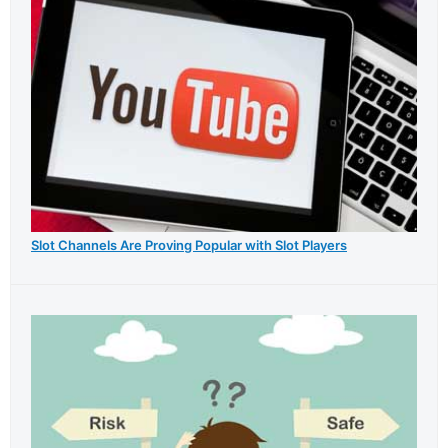
Slot Channels Are Proving Popular with Slot Players