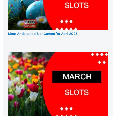
Most Anticipated Slot Games for April 2025