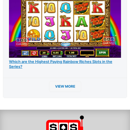
Which are the Highest Paying Rainbow Riches Slots in the
Series?
VIEW MORE