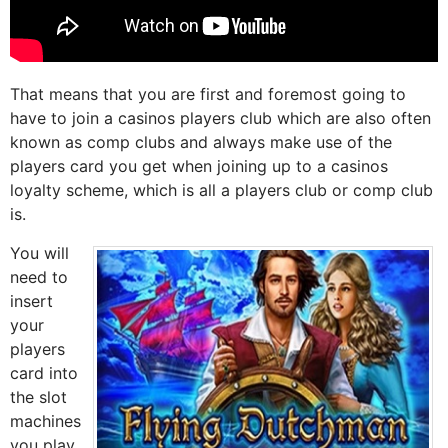
That means that you are first and foremost going to
have to join a casinos players club which are also often
known as comp clubs and always make use of the
players card you get when joining up to a casinos
loyalty scheme, which is all a players club or comp club
is.
You will
need to
insert
your
players
card into
the slot
machines
you play