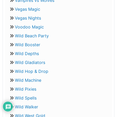
Vampires vs Wolves
Vegas Magic
Vegas Nights
Voodoo Magic
Wild Beach Party
Wild Booster
Wild Depths
Wild Gladiators
Wild Hop & Drop
Wild Machine
Wild Pixies
Wild Spells
Wild Walker
Wild West Gold