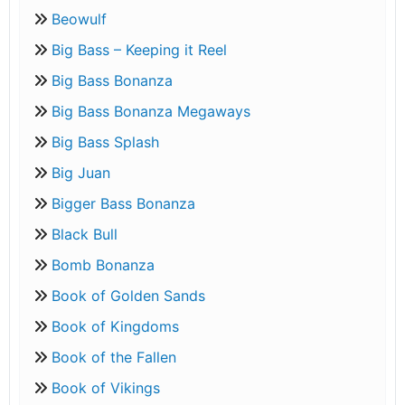
Beowulf
Big Bass – Keeping it Reel
Big Bass Bonanza
Big Bass Bonanza Megaways
Big Bass Splash
Big Juan
Bigger Bass Bonanza
Black Bull
Bomb Bonanza
Book of Golden Sands
Book of Kingdoms
Book of the Fallen
Book of Vikings