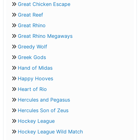
Great Chicken Escape
Great Reef
Great Rhino
Great Rhino Megaways
Greedy Wolf
Greek Gods
Hand of Midas
Happy Hooves
Heart of Rio
Hercules and Pegasus
Hercules Son of Zeus
Hockey League
Hockey League Wild Match