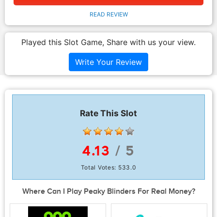
READ REVIEW
Played this Slot Game, Share with us your view.
Write Your Review
Rate This Slot
4.13
/ 5
Total Votes:
533.0
Where Can I Play Peaky Blinders For Real Money?