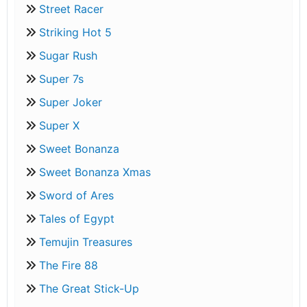
Street Racer
Striking Hot 5
Sugar Rush
Super 7s
Super Joker
Super X
Sweet Bonanza
Sweet Bonanza Xmas
Sword of Ares
Tales of Egypt
Temujin Treasures
The Fire 88
The Great Stick-Up