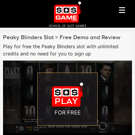
SCHOOL OF SLOT GAMES
Peaky Blinders Slot > Free Demo and Review
Play for free the Peaky Blinders slot with unlimited
credits and no need for you to sign up
FOR FREE