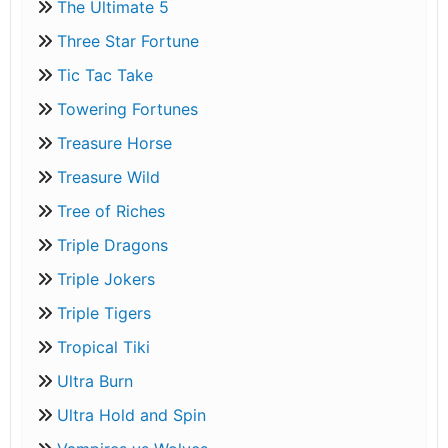
The Ultimate 5
Three Star Fortune
Tic Tac Take
Towering Fortunes
Treasure Horse
Treasure Wild
Tree of Riches
Triple Dragons
Triple Jokers
Triple Tigers
Tropical Tiki
Ultra Burn
Ultra Hold and Spin