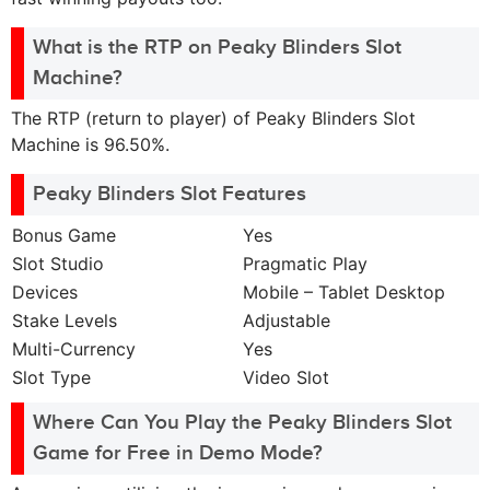
What is the RTP on Peaky Blinders Slot
Machine?
The RTP (return to player) of Peaky Blinders Slot
Machine is 96.50%.
Peaky Blinders Slot Features
Bonus Game
Yes
Slot Studio
Pragmatic Play
Devices
Mobile – Tablet Desktop
Stake Levels
Adjustable
Multi-Currency
Yes
Slot Type
Video Slot
Where Can You Play the Peaky Blinders Slot
Game for Free in Demo Mode?