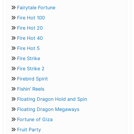
Fairytale Fortune
Fire Hot 100
Fire Hot 20
Fire Hot 40
Fire Hot 5
Fire Strike
Fire Strike 2
Firebird Spirit
Fishin’ Reels
Floating Dragon Hold and Spin
Floating Dragon Megaways
Fortune of Giza
Fruit Party