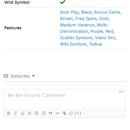
Wild Symbol
Auto Play
,
Black
,
Bonus Game
,
Brown
,
Free Spins
,
Gold
,
Medium Variance
,
Multi-
Features
Denomination
,
Purple
,
Red
,
Scatter Symbols
,
Video Slot
,
Wild Symbols
,
Yellow
Subscribe
400
{}
[+]