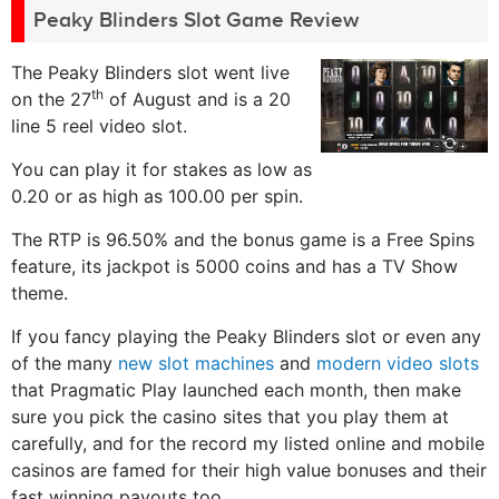
Peaky Blinders Slot Game Review
The Peaky Blinders slot went live
th
on the 27
of August and is a 20
line 5 reel video slot.
You can play it for stakes as low as
0.20 or as high as 100.00 per spin.
The RTP is 96.50% and the bonus game is a Free Spins
feature, its jackpot is 5000 coins and has a TV Show
theme.
If you fancy playing the Peaky Blinders slot or even any
of the many
new slot machines
and
modern video slots
that Pragmatic Play launched each month, then make
sure you pick the casino sites that you play them at
carefully, and for the record my listed online and mobile
casinos are famed for their high value bonuses and their
fast winning payouts too.