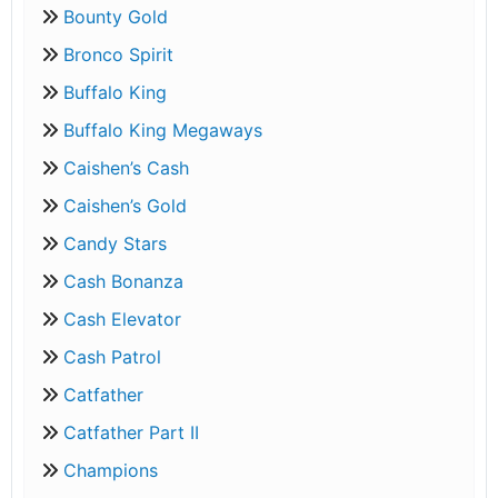
Bounty Gold
Bronco Spirit
Buffalo King
Buffalo King Megaways
Caishen’s Cash
Caishen’s Gold
Candy Stars
Cash Bonanza
Cash Elevator
Cash Patrol
Catfather
Catfather Part II
Champions