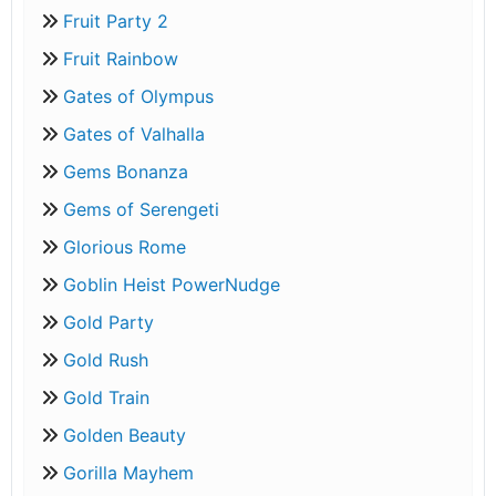
Fruit Party 2
Fruit Rainbow
Gates of Olympus
Gates of Valhalla
Gems Bonanza
Gems of Serengeti
Glorious Rome
Goblin Heist PowerNudge
Gold Party
Gold Rush
Gold Train
Golden Beauty
Gorilla Mayhem