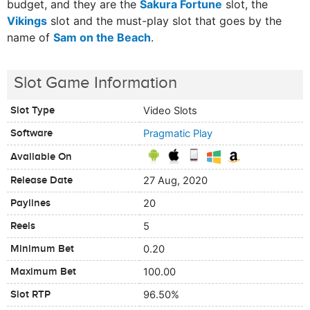
budget, and they are the
Sakura Fortune
slot, the
Vikings
slot and the must-play slot that goes by the
name of
Sam on the Beach
.
Slot Game Information
Slot Type
Video Slots
Software
Pragmatic Play
Available On
Release Date
27 Aug, 2020
Paylines
20
Reels
5
Minimum Bet
0.20
Maximum Bet
100.00
Slot RTP
96.50%