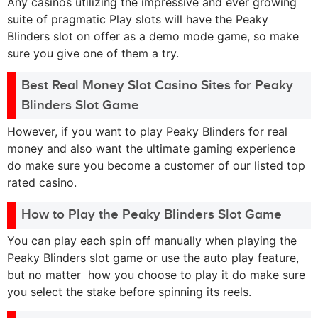
Any casinos utilizing the impressive and ever growing
suite of pragmatic Play slots will have the Peaky
Blinders slot on offer as a demo mode game, so make
sure you give one of them a try.
Best Real Money Slot Casino Sites for Peaky
Blinders Slot Game
However, if you want to play Peaky Blinders for real
money and also want the ultimate gaming experience
do make sure you become a customer of our listed top
rated casino.
How to Play the Peaky Blinders Slot Game
You can play each spin off manually when playing the
Peaky Blinders slot game or use the auto play feature,
but no matter how you choose to play it do make sure
you select the stake before spinning its reels.