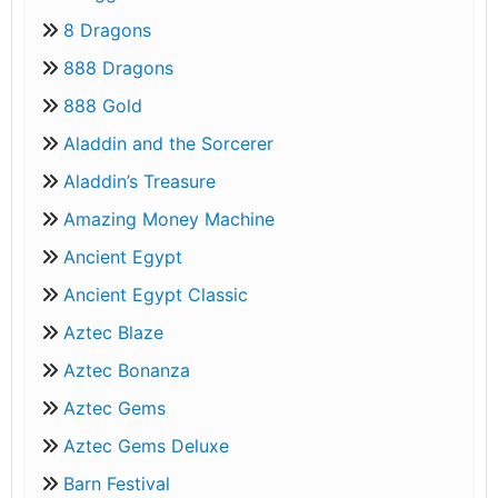
8 Dragons
888 Dragons
888 Gold
Aladdin and the Sorcerer
Aladdin’s Treasure
Amazing Money Machine
Ancient Egypt
Ancient Egypt Classic
Aztec Blaze
Aztec Bonanza
Aztec Gems
Aztec Gems Deluxe
Barn Festival