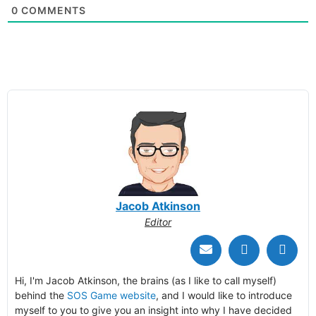
0
COMMENTS
Jacob Atkinson
Editor
Hi, I'm Jacob Atkinson, the brains (as I like to call myself)
behind the
SOS Game website
, and I would like to introduce
myself to you to give you an insight into why I have decided