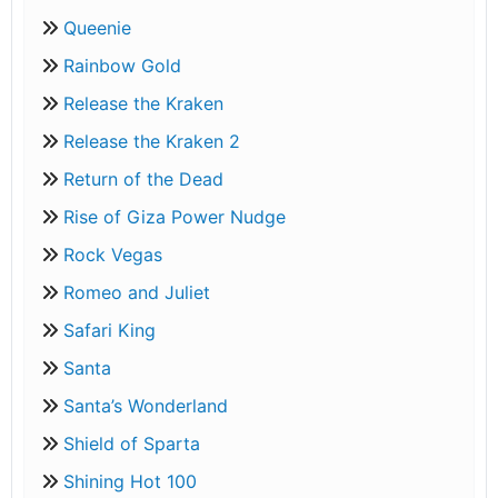
Queenie
Rainbow Gold
Release the Kraken
Release the Kraken 2
Return of the Dead
Rise of Giza Power Nudge
Rock Vegas
Romeo and Juliet
Safari King
Santa
Santa’s Wonderland
Shield of Sparta
Shining Hot 100