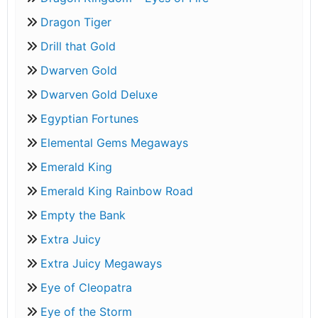
Dragon Tiger
Drill that Gold
Dwarven Gold
Dwarven Gold Deluxe
Egyptian Fortunes
Elemental Gems Megaways
Emerald King
Emerald King Rainbow Road
Empty the Bank
Extra Juicy
Extra Juicy Megaways
Eye of Cleopatra
Eye of the Storm