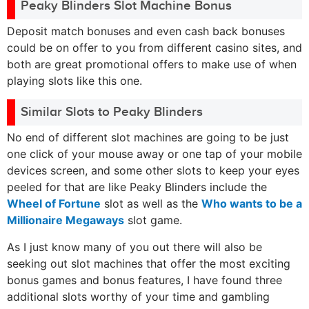
Peaky Blinders Slot Machine Bonus
Deposit match bonuses and even cash back bonuses
could be on offer to you from different casino sites, and
both are great promotional offers to make use of when
playing slots like this one.
Similar Slots to Peaky Blinders
No end of different slot machines are going to be just
one click of your mouse away or one tap of your mobile
devices screen, and some other slots to keep your eyes
peeled for that are like Peaky Blinders include the
Wheel of Fortune
slot as well as the
Who wants to be a
Millionaire Megaways
slot game.
As I just know many of you out there will also be
seeking out slot machines that offer the most exciting
bonus games and bonus features, I have found three
additional slots worthy of your time and gambling