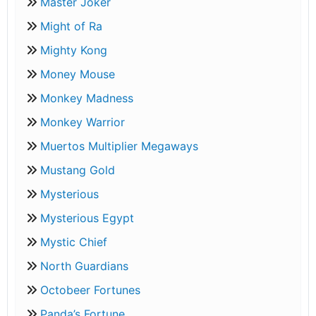
Master Joker
Might of Ra
Mighty Kong
Money Mouse
Monkey Madness
Monkey Warrior
Muertos Multiplier Megaways
Mustang Gold
Mysterious
Mysterious Egypt
Mystic Chief
North Guardians
Octobeer Fortunes
Panda’s Fortune