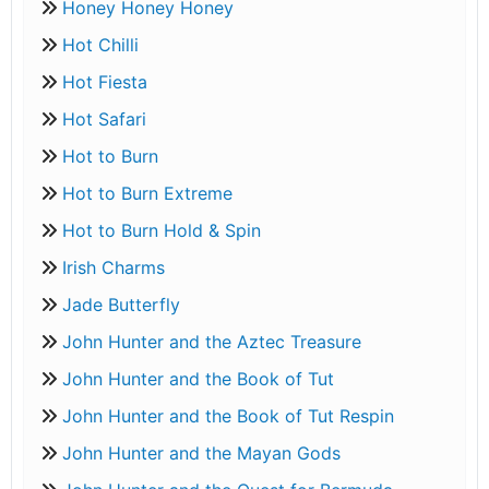
Honey Honey Honey
Hot Chilli
Hot Fiesta
Hot Safari
Hot to Burn
Hot to Burn Extreme
Hot to Burn Hold & Spin
Irish Charms
Jade Butterfly
John Hunter and the Aztec Treasure
John Hunter and the Book of Tut
John Hunter and the Book of Tut Respin
John Hunter and the Mayan Gods