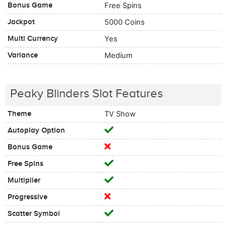
Bonus Game
Free Spins
Jackpot
5000 Coins
Multi Currency
Yes
Variance
Medium
Peaky Blinders Slot Features
Theme
TV Show
Autoplay Option
Bonus Game
Free Spins
Multiplier
Progressive
Scatter Symbol