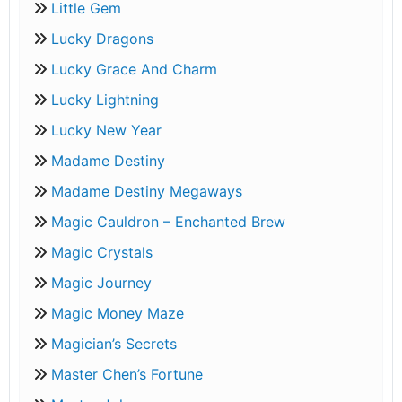
Little Gem
Lucky Dragons
Lucky Grace And Charm
Lucky Lightning
Lucky New Year
Madame Destiny
Madame Destiny Megaways
Magic Cauldron – Enchanted Brew
Magic Crystals
Magic Journey
Magic Money Maze
Magician’s Secrets
Master Chen’s Fortune