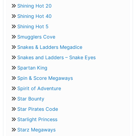
Shining Hot 20
Shining Hot 40
Shining Hot 5
Smugglers Cove
Snakes & Ladders Megadice
Snakes and Ladders – Snake Eyes
Spartan King
Spin & Score Megaways
Spirit of Adventure
Star Bounty
Star Pirates Code
Starlight Princess
Starz Megaways