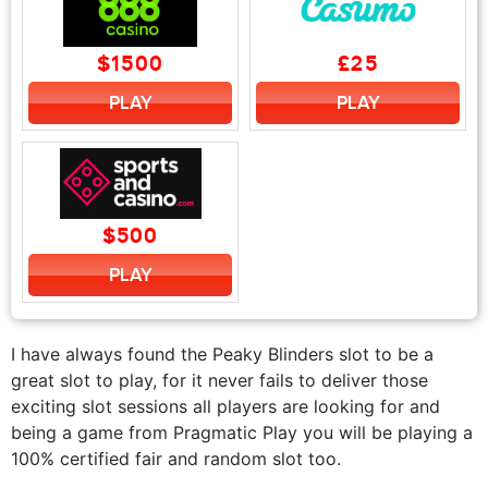
$1500
£25
PLAY
PLAY
$500
PLAY
I have always found the Peaky Blinders slot to be a
great slot to play, for it never fails to deliver those
exciting slot sessions all players are looking for and
being a game from Pragmatic Play you will be playing a
100% certified fair and random slot too.