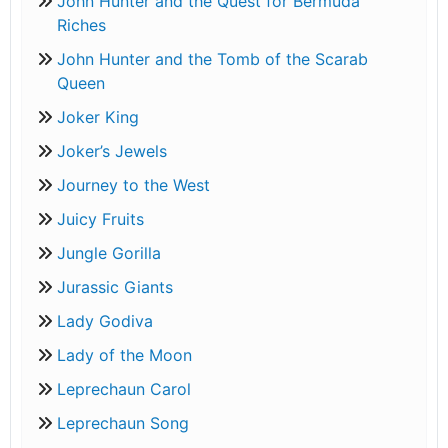
John Hunter and the Quest for Bermuda
Riches
John Hunter and the Tomb of the Scarab
Queen
Joker King
Joker’s Jewels
Journey to the West
Juicy Fruits
Jungle Gorilla
Jurassic Giants
Lady Godiva
Lady of the Moon
Leprechaun Carol
Leprechaun Song