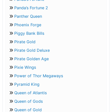
Panda’s Fortune 2
Panther Queen
Phoenix Forge
Piggy Bank Bills
Pirate Gold
Pirate Gold Deluxe
Pirate Golden Age
Pixie Wings
Power of Thor Megaways
Pyramid King
Queen of Atlantis
Queen of Gods
Queen of Gold