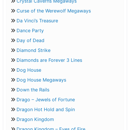
Crystal Caverns Megaways
Curse of the Werewolf Megaways
Da Vinci’s Treasure
Dance Party
Day of Dead
Diamond Strike
Diamonds are Forever 3 Lines
Dog House
Dog House Megaways
Down the Rails
Drago – Jewels of Fortune
Dragon Hot Hold and Spin
Dragon Kingdom
Dragon Kingdom – Eyes of Fire