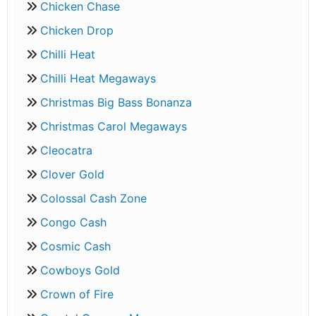
Chicken Chase
Chicken Drop
Chilli Heat
Chilli Heat Megaways
Christmas Big Bass Bonanza
Christmas Carol Megaways
Cleocatra
Clover Gold
Colossal Cash Zone
Congo Cash
Cosmic Cash
Cowboys Gold
Crown of Fire