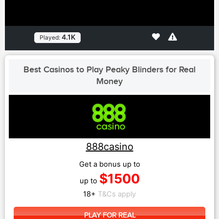
4.1K
Played:
Best Casinos to Play Peaky Blinders for Real
Money
888casino
Get a bonus up to
$1500
up to
18+
T&Cs apply
PLAY FOR REAL