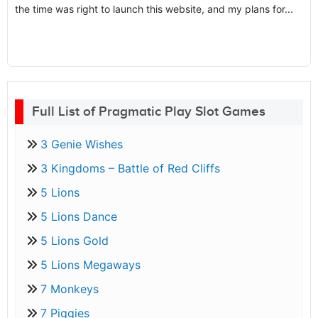
the time was right to launch this website, and my plans for...
Full List of Pragmatic Play Slot Games
3 Genie Wishes
3 Kingdoms – Battle of Red Cliffs
5 Lions
5 Lions Dance
5 Lions Gold
5 Lions Megaways
7 Monkeys
7 Piggies