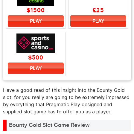
$1500
£25
PLAY
PLAY
$500
PLAY
Have a good read of this insight into the Bounty Gold
slot, for you really are going to be extremely impressed
by everything that Pragmatic Play designed and
supplied slot game has to offer you as a player.
Bounty Gold Slot Game Review