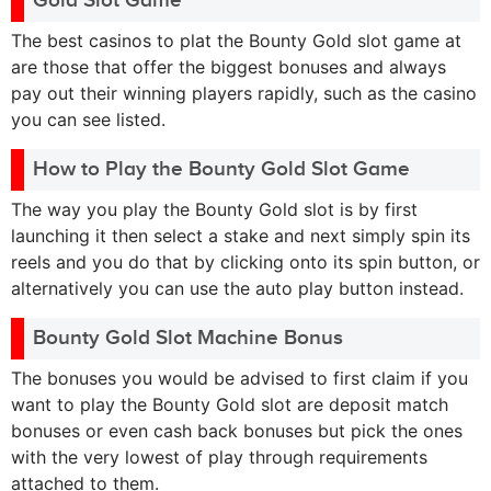
Gold Slot Game
The best casinos to plat the Bounty Gold slot game at
are those that offer the biggest bonuses and always
pay out their winning players rapidly, such as the casino
you can see listed.
How to Play the Bounty Gold Slot Game
The way you play the Bounty Gold slot is by first
launching it then select a stake and next simply spin its
reels and you do that by clicking onto its spin button, or
alternatively you can use the auto play button instead.
Bounty Gold Slot Machine Bonus
The bonuses you would be advised to first claim if you
want to play the Bounty Gold slot are deposit match
bonuses or even cash back bonuses but pick the ones
with the very lowest of play through requirements
attached to them.