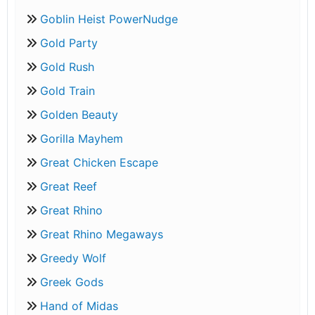
Goblin Heist PowerNudge
Gold Party
Gold Rush
Gold Train
Golden Beauty
Gorilla Mayhem
Great Chicken Escape
Great Reef
Great Rhino
Great Rhino Megaways
Greedy Wolf
Greek Gods
Hand of Midas