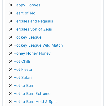
Happy Hooves
Heart of Rio
Hercules and Pegasus
Hercules Son of Zeus
Hockey League
Hockey League Wild Match
Honey Honey Honey
Hot Chilli
Hot Fiesta
Hot Safari
Hot to Burn
Hot to Burn Extreme
Hot to Burn Hold & Spin