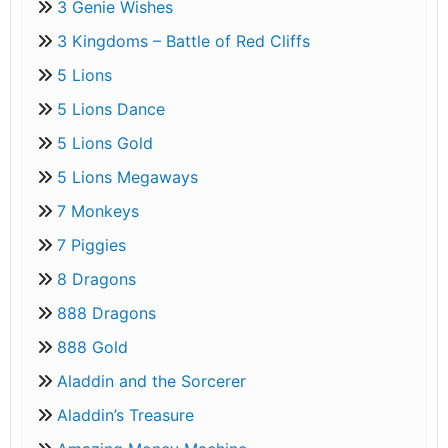
3 Genie Wishes
3 Kingdoms – Battle of Red Cliffs
5 Lions
5 Lions Dance
5 Lions Gold
5 Lions Megaways
7 Monkeys
7 Piggies
8 Dragons
888 Dragons
888 Gold
Aladdin and the Sorcerer
Aladdin’s Treasure