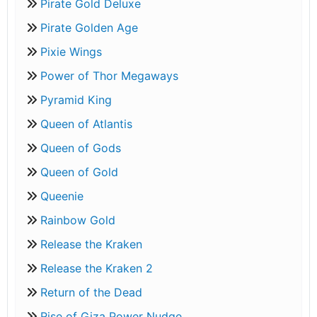
Pirate Gold Deluxe
Pirate Golden Age
Pixie Wings
Power of Thor Megaways
Pyramid King
Queen of Atlantis
Queen of Gods
Queen of Gold
Queenie
Rainbow Gold
Release the Kraken
Release the Kraken 2
Return of the Dead
Rise of Giza Power Nudge