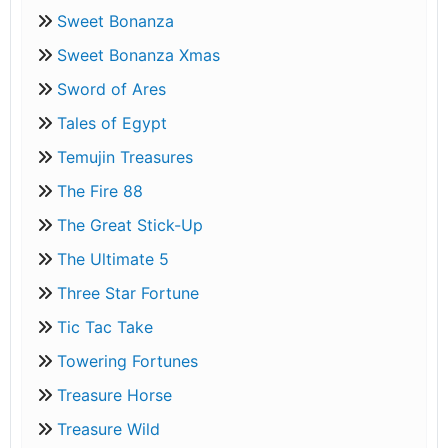
Sweet Bonanza
Sweet Bonanza Xmas
Sword of Ares
Tales of Egypt
Temujin Treasures
The Fire 88
The Great Stick-Up
The Ultimate 5
Three Star Fortune
Tic Tac Take
Towering Fortunes
Treasure Horse
Treasure Wild