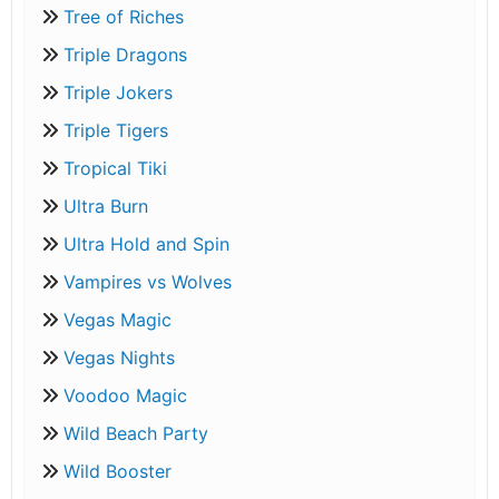
Tree of Riches
Triple Dragons
Triple Jokers
Triple Tigers
Tropical Tiki
Ultra Burn
Ultra Hold and Spin
Vampires vs Wolves
Vegas Magic
Vegas Nights
Voodoo Magic
Wild Beach Party
Wild Booster