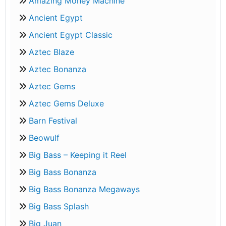
Amazing Money Machine
Ancient Egypt
Ancient Egypt Classic
Aztec Blaze
Aztec Bonanza
Aztec Gems
Aztec Gems Deluxe
Barn Festival
Beowulf
Big Bass – Keeping it Reel
Big Bass Bonanza
Big Bass Bonanza Megaways
Big Bass Splash
Big Juan