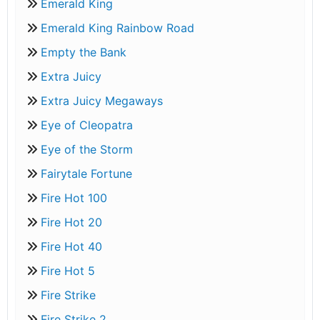
Emerald King
Emerald King Rainbow Road
Empty the Bank
Extra Juicy
Extra Juicy Megaways
Eye of Cleopatra
Eye of the Storm
Fairytale Fortune
Fire Hot 100
Fire Hot 20
Fire Hot 40
Fire Hot 5
Fire Strike
Fire Strike 2