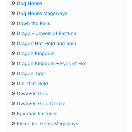
Dog House
Dog House Megaways
Down the Rails
Drago – Jewels of Fortune
Dragon Hot Hold and Spin
Dragon Kingdom
Dragon Kingdom – Eyes of Fire
Dragon Tiger
Drill that Gold
Dwarven Gold
Dwarven Gold Deluxe
Egyptian Fortunes
Elemental Gems Megaways