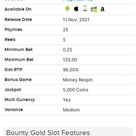
Available On
Release Date
11 Nov, 2021
Paylines
25
Reels
5
Minimum Bet
0.25
Maximum Bet
125.00
Slot RTP
96.50%
Bonus Game
Money Respin
Jackpot
5,000 Coins
Multi Currency
Yes
Variance
Medium
Bounty Gold Slot Features