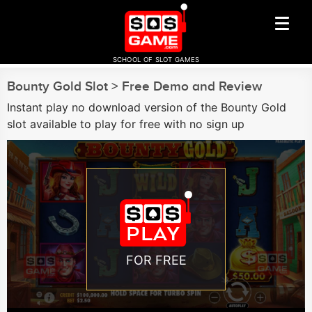
SCHOOL OF SLOT GAMES
Bounty Gold Slot > Free Demo and Review
Instant play no download version of the Bounty Gold
slot available to play for free with no sign up
FOR FREE