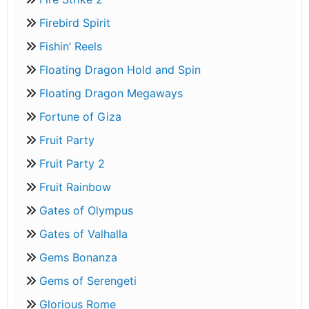
Firebird Spirit
Fishin’ Reels
Floating Dragon Hold and Spin
Floating Dragon Megaways
Fortune of Giza
Fruit Party
Fruit Party 2
Fruit Rainbow
Gates of Olympus
Gates of Valhalla
Gems Bonanza
Gems of Serengeti
Glorious Rome