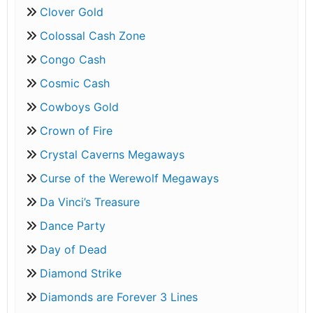
Clover Gold
Colossal Cash Zone
Congo Cash
Cosmic Cash
Cowboys Gold
Crown of Fire
Crystal Caverns Megaways
Curse of the Werewolf Megaways
Da Vinci’s Treasure
Dance Party
Day of Dead
Diamond Strike
Diamonds are Forever 3 Lines