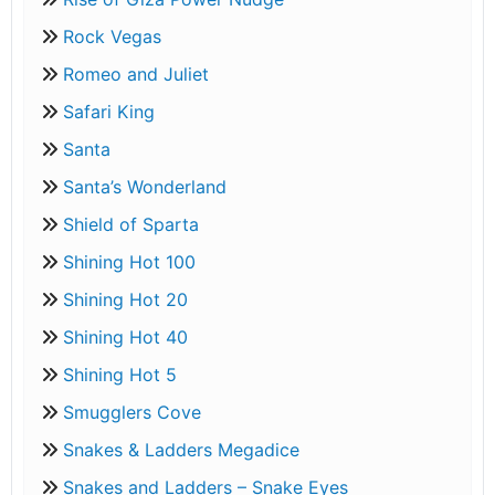
Rock Vegas
Romeo and Juliet
Safari King
Santa
Santa’s Wonderland
Shield of Sparta
Shining Hot 100
Shining Hot 20
Shining Hot 40
Shining Hot 5
Smugglers Cove
Snakes & Ladders Megadice
Snakes and Ladders – Snake Eyes