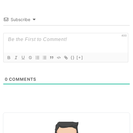
Subscribe
400
{}
[+]
0
COMMENTS