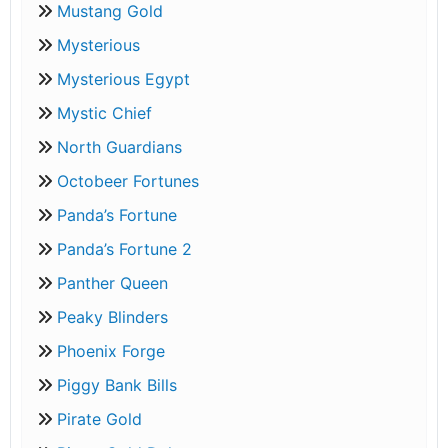
Mustang Gold
Mysterious
Mysterious Egypt
Mystic Chief
North Guardians
Octobeer Fortunes
Panda’s Fortune
Panda’s Fortune 2
Panther Queen
Peaky Blinders
Phoenix Forge
Piggy Bank Bills
Pirate Gold