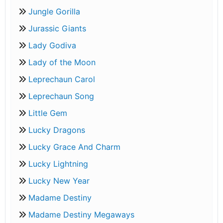
Jungle Gorilla
Jurassic Giants
Lady Godiva
Lady of the Moon
Leprechaun Carol
Leprechaun Song
Little Gem
Lucky Dragons
Lucky Grace And Charm
Lucky Lightning
Lucky New Year
Madame Destiny
Madame Destiny Megaways