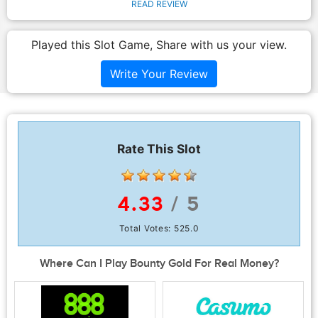
READ REVIEW
Played this Slot Game, Share with us your view.
Write Your Review
Rate This Slot
4.33
/ 5
Total Votes:
525.0
Where Can I Play Bounty Gold For Real Money?