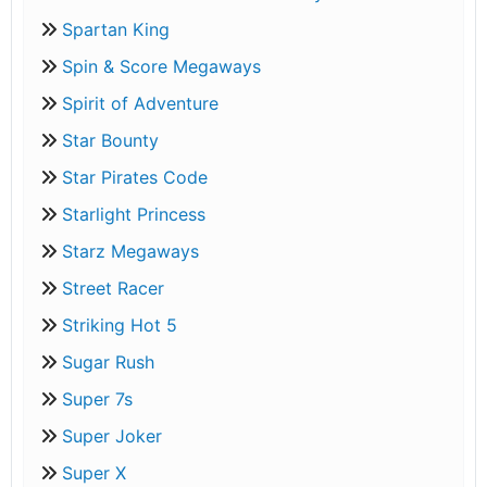
Spartan King
Spin & Score Megaways
Spirit of Adventure
Star Bounty
Star Pirates Code
Starlight Princess
Starz Megaways
Street Racer
Striking Hot 5
Sugar Rush
Super 7s
Super Joker
Super X