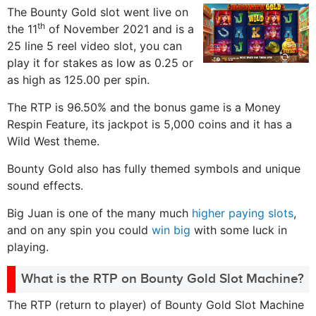
The Bounty Gold slot went live on
th
the 11
of November 2021 and is a
25 line 5 reel video slot, you can
play it for stakes as low as 0.25 or
as high as 125.00 per spin.
The RTP is 96.50% and the bonus game is a Money
Respin Feature, its jackpot is 5,000 coins and it has a
Wild West theme.
Bounty Gold also has fully themed symbols and unique
sound effects.
Big Juan is one of the many much
higher paying slots
,
and on any spin you could
win big
with some luck in
playing.
What is the RTP on Bounty Gold Slot Machine?
The RTP (return to player) of Bounty Gold Slot Machine