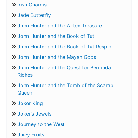
Irish Charms
Jade Butterfly
John Hunter and the Aztec Treasure
John Hunter and the Book of Tut
John Hunter and the Book of Tut Respin
John Hunter and the Mayan Gods
John Hunter and the Quest for Bermuda
Riches
John Hunter and the Tomb of the Scarab
Queen
Joker King
Joker’s Jewels
Journey to the West
Juicy Fruits