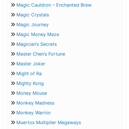
Magic Cauldron – Enchanted Brew
Magic Crystals
Magic Journey
Magic Money Maze
Magician’s Secrets
Master Chen’s Fortune
Master Joker
Might of Ra
Mighty Kong
Money Mouse
Monkey Madness
Monkey Warrior
Muertos Multiplier Megaways