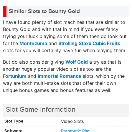
Similar Slots to Bounty Gold
I have found plenty of slot machines that are similar to
Bounty Gold and with that in mind if you ever fancy
trying your luck playing some of them then do look out
for the
Montezuma
and
Strolling Staxx Cubic Fruits
slots for you will certainly have fun when playing them.
But do also consider giving
Wolf Gold
a try as that is
another hugely popular video slot as too are the
Fortunium
and
Immortal Romance
slots, which by the
way are both multi-stake slots that offer their own
unique bonus games and bonus features as well.
Slot Game Information
Slot Type
Video Slots
Software
Pragmatic Play