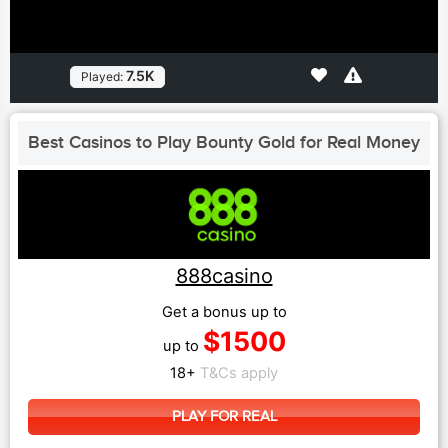
7.5K
Played:
Best Casinos to Play Bounty Gold for Real Money
888casino
Get a bonus up to
$1500
up to
18+
T&Cs apply
PLAY FOR REAL