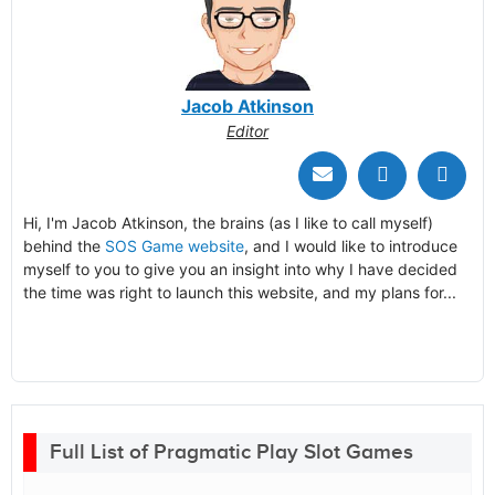
Jacob Atkinson
Editor
Hi, I'm Jacob Atkinson, the brains (as I like to call myself)
behind the
SOS Game website
, and I would like to introduce
myself to you to give you an insight into why I have decided
the time was right to launch this website, and my plans for...
Full List of Pragmatic Play Slot Games