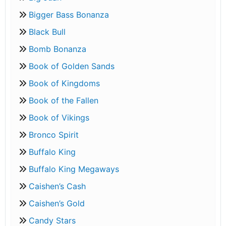
Bigger Bass Bonanza
Black Bull
Bomb Bonanza
Book of Golden Sands
Book of Kingdoms
Book of the Fallen
Book of Vikings
Bronco Spirit
Buffalo King
Buffalo King Megaways
Caishen’s Cash
Caishen’s Gold
Candy Stars