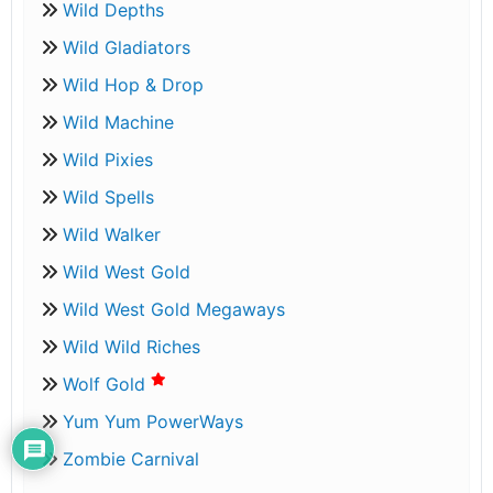
Wild Depths
Wild Gladiators
Wild Hop & Drop
Wild Machine
Wild Pixies
Wild Spells
Wild Walker
Wild West Gold
Wild West Gold Megaways
Wild Wild Riches
Wolf Gold
Yum Yum PowerWays
Zombie Carnival