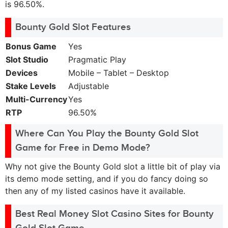
is 96.50%.
Bounty Gold Slot Features
Bonus Game
Yes
Slot Studio
Pragmatic Play
Devices
Mobile – Tablet – Desktop
Stake Levels
Adjustable
Multi-Currency
Yes
RTP
96.50%
Where Can You Play the Bounty Gold Slot
Game for Free in Demo Mode?
Why not give the Bounty Gold slot a little bit of play via
its demo mode setting, and if you do fancy doing so
then any of my listed casinos have it available.
Best Real Money Slot Casino Sites for Bounty