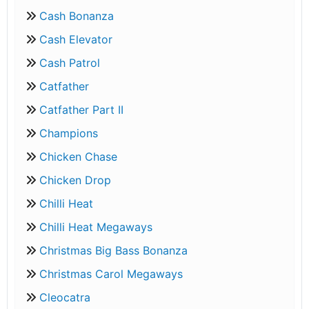
Cash Bonanza
Cash Elevator
Cash Patrol
Catfather
Catfather Part II
Champions
Chicken Chase
Chicken Drop
Chilli Heat
Chilli Heat Megaways
Christmas Big Bass Bonanza
Christmas Carol Megaways
Cleocatra