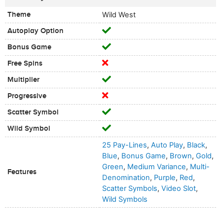
Theme
Wild West
Autoplay Option
Bonus Game
Free Spins
Multiplier
Progressive
Scatter Symbol
Wild Symbol
25 Pay-Lines
,
Auto Play
,
Black
,
Blue
,
Bonus Game
,
Brown
,
Gold
,
Green
,
Medium Variance
,
Multi-
Features
Denomination
,
Purple
,
Red
,
Scatter Symbols
,
Video Slot
,
Wild Symbols