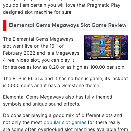
you do I am certain you will love that Pragmatic Play
designed slot machine for sure.
Elemental Gems Megaways Slot Game Review
The Elemental Gems Megaways
th
slot went live on the 15
of
February 2022 and is a Megaways
4 reel video slot, you can play it
for stakes as low as 0.20 or as high as 100.00 per spin.
The RTP is 96.51% and it has no bonus game, its jackpot
is 5000 coins and it has a Gemstone theme.
Elemental Gems Megaways also has fully themed
symbols and unique sound effects.
Do consider playing a good mix of different slots and
not only the most
popular slot games
for there really
are some often overlooked slot machines available from