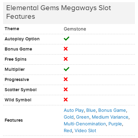
Elemental Gems Megaways Slot
Features
Theme
Gemstone
Autoplay Option
Bonus Game
Free Spins
Multiplier
Progressive
Scatter Symbol
Wild Symbol
Auto Play
,
Blue
,
Bonus Game
,
Gold
,
Green
,
Medium Variance
,
Features
Multi-Denomination
,
Purple
,
Red
,
Video Slot