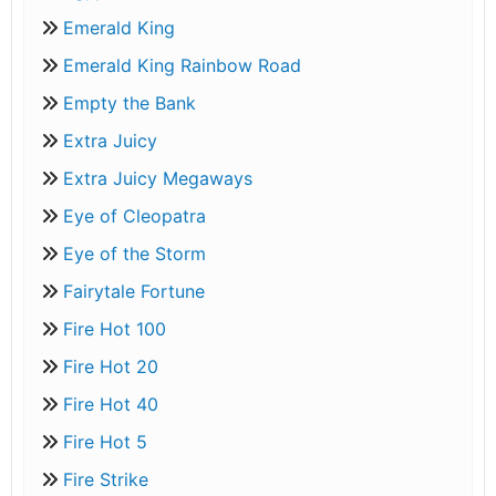
Emerald King
Emerald King Rainbow Road
Empty the Bank
Extra Juicy
Extra Juicy Megaways
Eye of Cleopatra
Eye of the Storm
Fairytale Fortune
Fire Hot 100
Fire Hot 20
Fire Hot 40
Fire Hot 5
Fire Strike