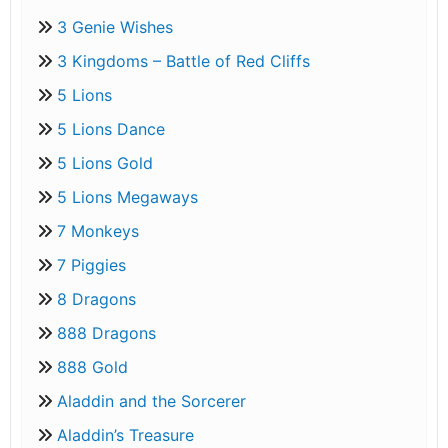
3 Genie Wishes
3 Kingdoms – Battle of Red Cliffs
5 Lions
5 Lions Dance
5 Lions Gold
5 Lions Megaways
7 Monkeys
7 Piggies
8 Dragons
888 Dragons
888 Gold
Aladdin and the Sorcerer
Aladdin’s Treasure