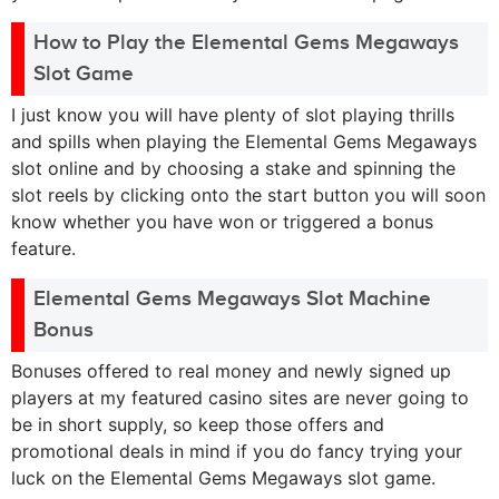
How to Play the Elemental Gems Megaways
Slot Game
I just know you will have plenty of slot playing thrills
and spills when playing the Elemental Gems Megaways
slot online and by choosing a stake and spinning the
slot reels by clicking onto the start button you will soon
know whether you have won or triggered a bonus
feature.
Elemental Gems Megaways Slot Machine
Bonus
Bonuses offered to real money and newly signed up
players at my featured casino sites are never going to
be in short supply, so keep those offers and
promotional deals in mind if you do fancy trying your
luck on the Elemental Gems Megaways slot game.