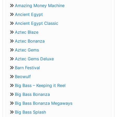
Amazing Money Machine
Ancient Egypt
Ancient Egypt Classic
Aztec Blaze
Aztec Bonanza
Aztec Gems
Aztec Gems Deluxe
Barn Festival
Beowulf
Big Bass – Keeping it Reel
Big Bass Bonanza
Big Bass Bonanza Megaways
Big Bass Splash