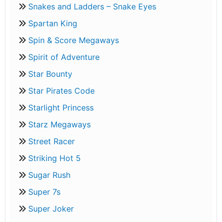
Snakes and Ladders – Snake Eyes
Spartan King
Spin & Score Megaways
Spirit of Adventure
Star Bounty
Star Pirates Code
Starlight Princess
Starz Megaways
Street Racer
Striking Hot 5
Sugar Rush
Super 7s
Super Joker