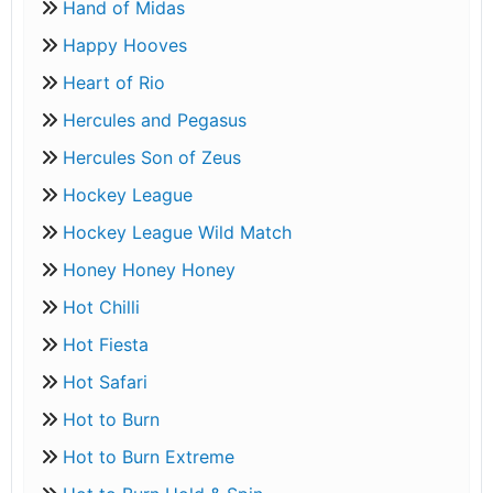
Hand of Midas
Happy Hooves
Heart of Rio
Hercules and Pegasus
Hercules Son of Zeus
Hockey League
Hockey League Wild Match
Honey Honey Honey
Hot Chilli
Hot Fiesta
Hot Safari
Hot to Burn
Hot to Burn Extreme