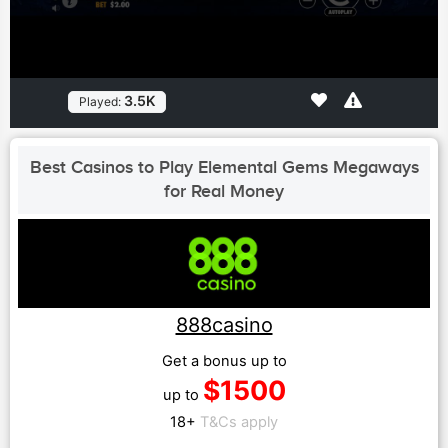
3.5K
Played:
Best Casinos to Play Elemental Gems Megaways
for Real Money
888casino
Get a bonus up to
$1500
up to
18+
T&Cs apply