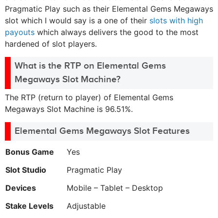
Pragmatic Play such as their Elemental Gems Megaways
slot which I would say is a one of their
slots with high
payouts
which always delivers the good to the most
hardened of slot players.
What is the RTP on Elemental Gems
Megaways Slot Machine?
The RTP (return to player) of Elemental Gems
Megaways Slot Machine is 96.51%.
Elemental Gems Megaways Slot Features
Bonus Game
Yes
Slot Studio
Pragmatic Play
Devices
Mobile – Tablet – Desktop
Stake Levels
Adjustable