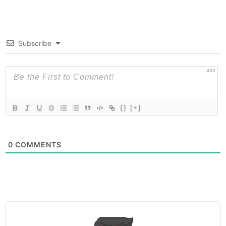
Subscribe
400
{}
[+]
0
COMMENTS