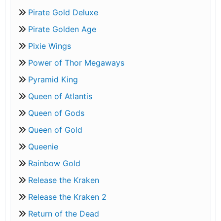
Pirate Gold Deluxe
Pirate Golden Age
Pixie Wings
Power of Thor Megaways
Pyramid King
Queen of Atlantis
Queen of Gods
Queen of Gold
Queenie
Rainbow Gold
Release the Kraken
Release the Kraken 2
Return of the Dead