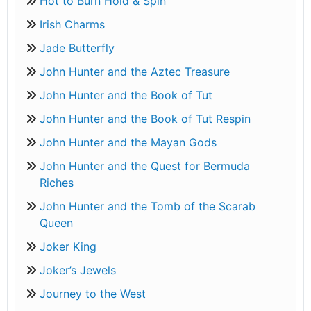
Hot to Burn Hold & Spin
Irish Charms
Jade Butterfly
John Hunter and the Aztec Treasure
John Hunter and the Book of Tut
John Hunter and the Book of Tut Respin
John Hunter and the Mayan Gods
John Hunter and the Quest for Bermuda
Riches
John Hunter and the Tomb of the Scarab
Queen
Joker King
Joker’s Jewels
Journey to the West