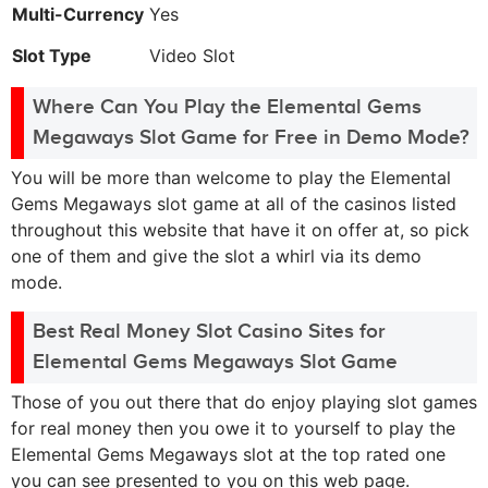
Multi-Currency
Yes
Slot Type
Video Slot
Where Can You Play the Elemental Gems
Megaways Slot Game for Free in Demo Mode?
You will be more than welcome to play the Elemental
Gems Megaways slot game at all of the casinos listed
throughout this website that have it on offer at, so pick
one of them and give the slot a whirl via its demo
mode.
Best Real Money Slot Casino Sites for
Elemental Gems Megaways Slot Game
Those of you out there that do enjoy playing slot games
for real money then you owe it to yourself to play the
Elemental Gems Megaways slot at the top rated one
you can see presented to you on this web page.