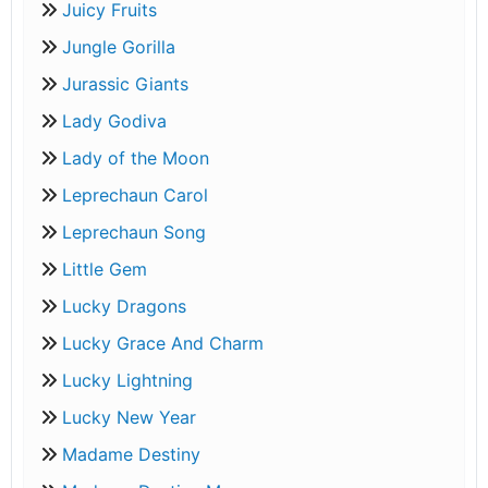
Juicy Fruits
Jungle Gorilla
Jurassic Giants
Lady Godiva
Lady of the Moon
Leprechaun Carol
Leprechaun Song
Little Gem
Lucky Dragons
Lucky Grace And Charm
Lucky Lightning
Lucky New Year
Madame Destiny