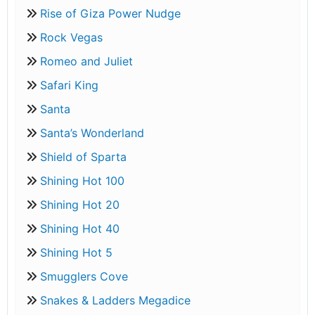
Rise of Giza Power Nudge
Rock Vegas
Romeo and Juliet
Safari King
Santa
Santa’s Wonderland
Shield of Sparta
Shining Hot 100
Shining Hot 20
Shining Hot 40
Shining Hot 5
Smugglers Cove
Snakes & Ladders Megadice