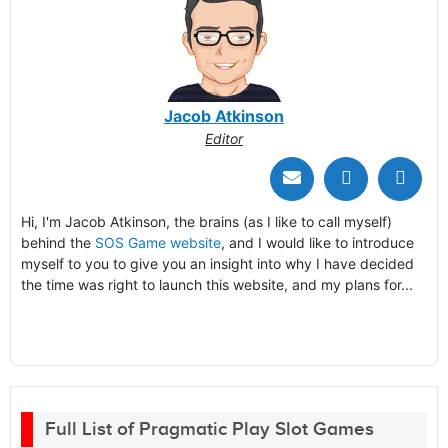
Jacob Atkinson
Editor
Hi, I'm Jacob Atkinson, the brains (as I like to call myself)
behind the
SOS Game website
, and I would like to introduce
myself to you to give you an insight into why I have decided
the time was right to launch this website, and my plans for...
Full List of Pragmatic Play Slot Games