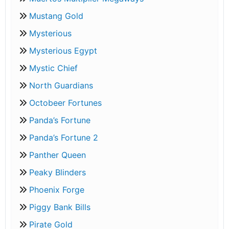
Mustang Gold
Mysterious
Mysterious Egypt
Mystic Chief
North Guardians
Octobeer Fortunes
Panda’s Fortune
Panda’s Fortune 2
Panther Queen
Peaky Blinders
Phoenix Forge
Piggy Bank Bills
Pirate Gold