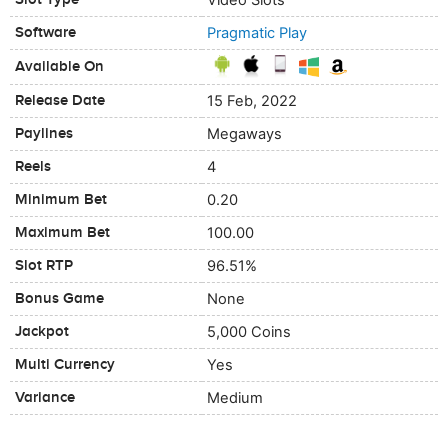
Software
Pragmatic Play
Available On
Release Date
15 Feb, 2022
Paylines
Megaways
Reels
4
Minimum Bet
0.20
Maximum Bet
100.00
Slot RTP
96.51%
Bonus Game
None
Jackpot
5,000 Coins
Multi Currency
Yes
Variance
Medium