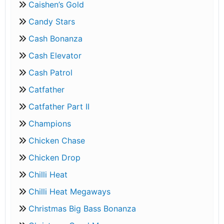
Caishen’s Gold
Candy Stars
Cash Bonanza
Cash Elevator
Cash Patrol
Catfather
Catfather Part II
Champions
Chicken Chase
Chicken Drop
Chilli Heat
Chilli Heat Megaways
Christmas Big Bass Bonanza