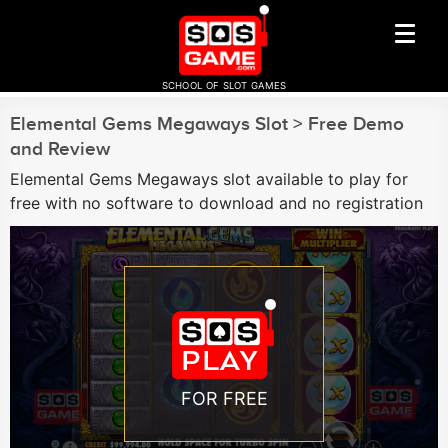
SCHOOL OF SLOT GAMES
Elemental Gems Megaways Slot > Free Demo
and Review
Elemental Gems Megaways slot available to play for
free with no software to download and no registration
FOR FREE