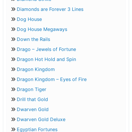
Diamonds are Forever 3 Lines
Dog House
Dog House Megaways
Down the Rails
Drago – Jewels of Fortune
Dragon Hot Hold and Spin
Dragon Kingdom
Dragon Kingdom – Eyes of Fire
Dragon Tiger
Drill that Gold
Dwarven Gold
Dwarven Gold Deluxe
Egyptian Fortunes