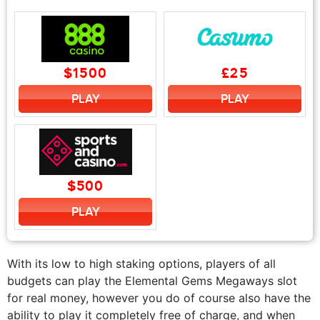
$1500
£25
PLAY
PLAY
$500
PLAY
With its low to high staking options, players of all
budgets can play the Elemental Gems Megaways slot
for real money, however you do of course also have the
ability to play it completely free of charge, and when