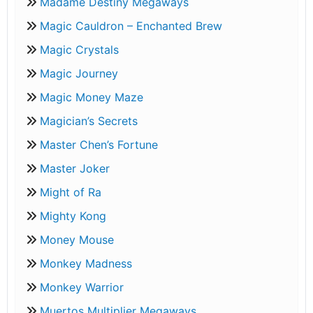
Madame Destiny Megaways
Magic Cauldron – Enchanted Brew
Magic Crystals
Magic Journey
Magic Money Maze
Magician’s Secrets
Master Chen’s Fortune
Master Joker
Might of Ra
Mighty Kong
Money Mouse
Monkey Madness
Monkey Warrior
Muertos Multiplier Megaways