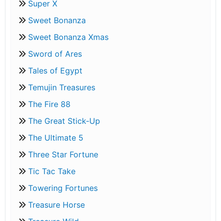
Super X
Sweet Bonanza
Sweet Bonanza Xmas
Sword of Ares
Tales of Egypt
Temujin Treasures
The Fire 88
The Great Stick-Up
The Ultimate 5
Three Star Fortune
Tic Tac Take
Towering Fortunes
Treasure Horse