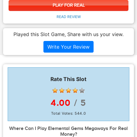
PLAY FOR REAL
READ REVIEW
Played this Slot Game, Share with us your view.
Write Your Review
Rate This Slot
4.00
/ 5
Total Votes:
544.0
Where Can I Play Elemental Gems Megaways For Real
Money?