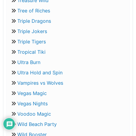
Treasure Wild
Tree of Riches
Triple Dragons
Triple Jokers
Triple Tigers
Tropical Tiki
Ultra Burn
Ultra Hold and Spin
Vampires vs Wolves
Vegas Magic
Vegas Nights
Voodoo Magic
Wild Beach Party
Wild Booster