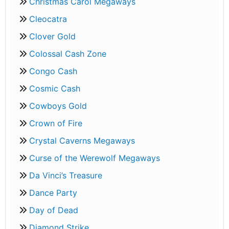
Christmas Carol Megaways
Cleocatra
Clover Gold
Colossal Cash Zone
Congo Cash
Cosmic Cash
Cowboys Gold
Crown of Fire
Crystal Caverns Megaways
Curse of the Werewolf Megaways
Da Vinci’s Treasure
Dance Party
Day of Dead
Diamond Strike