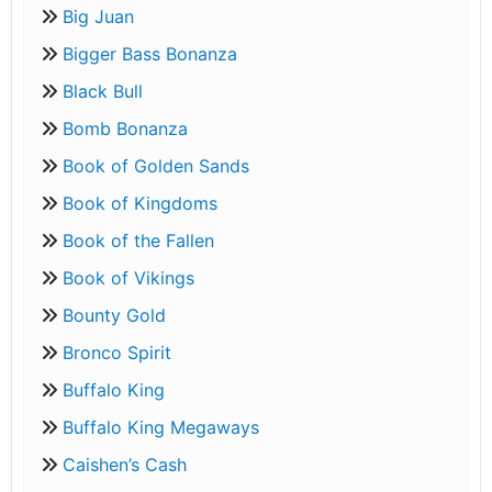
Big Juan
Bigger Bass Bonanza
Black Bull
Bomb Bonanza
Book of Golden Sands
Book of Kingdoms
Book of the Fallen
Book of Vikings
Bounty Gold
Bronco Spirit
Buffalo King
Buffalo King Megaways
Caishen’s Cash