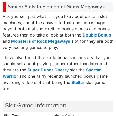
Similar Slots to Elemental Gems Megaways
Ask yourself just what it is you like about certain slot
machines, and if the answer to that question is huge
payout potential and exciting bonus games and bonus
features then do take a look at both the
Double Bonus
and
Monsters of Rock Megaways
slot for they are both
very exciting games to play.
I have also found three additional similar slots that you
should set about playing sooner rather than later and
they are the
Super Duper Cherry
slot the
Spartan
Warrior
and one fairly recently launched bonus game
awarding video slot that being the
Stellar
slot game
too.
Slot Game Information
Slot Type
Video Slots