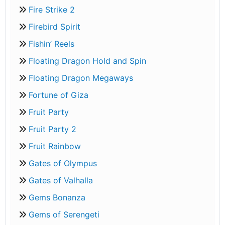
Fire Strike 2
Firebird Spirit
Fishin’ Reels
Floating Dragon Hold and Spin
Floating Dragon Megaways
Fortune of Giza
Fruit Party
Fruit Party 2
Fruit Rainbow
Gates of Olympus
Gates of Valhalla
Gems Bonanza
Gems of Serengeti