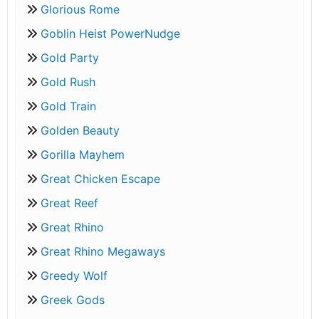
Glorious Rome
Goblin Heist PowerNudge
Gold Party
Gold Rush
Gold Train
Golden Beauty
Gorilla Mayhem
Great Chicken Escape
Great Reef
Great Rhino
Great Rhino Megaways
Greedy Wolf
Greek Gods