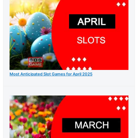
Most Anticipated Slot Games for April 2025