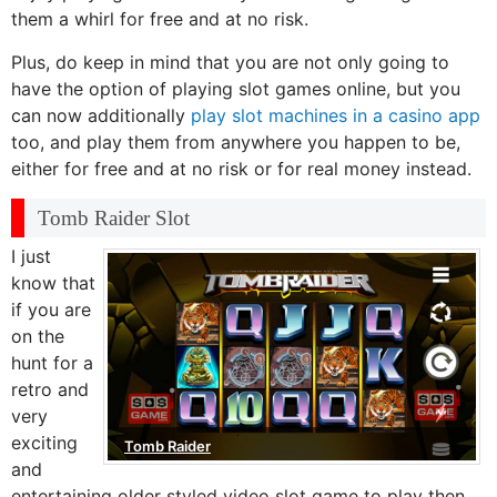
them a whirl for free and at no risk.
Plus, do keep in mind that you are not only going to
have the option of playing slot games online, but you
can now additionally
play slot machines in a casino app
too, and play them from anywhere you happen to be,
either for free and at no risk or for real money instead.
Tomb Raider Slot
I just
know that
if you are
on the
hunt for a
retro and
very
exciting
Tomb Raider
and
entertaining older styled video slot game to play then