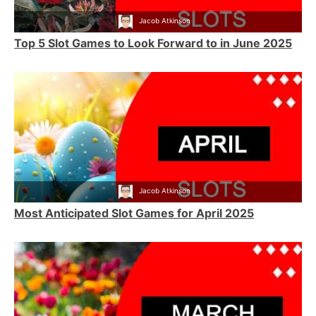
Jacob Atkinson
Top 5 Slot Games to Look Forward to in June 2025
Jacob Atkinson
Most Anticipated Slot Games for April 2025