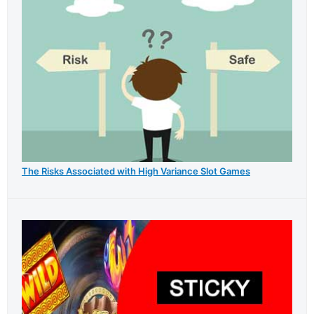
The Risks Associated with High Variance Slot Games