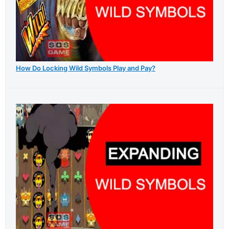
How Do Locking Wild Symbols Play and Pay?