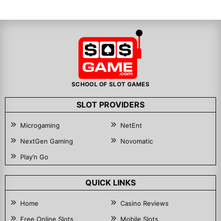
SCHOOL OF SLOT GAMES
SLOT PROVIDERS
Microgaming
NetEnt
NextGen Gaming
Novomatic
Play’n Go
QUICK LINKS
Home
Casino Reviews
Free Online Slots
Mobile Slots