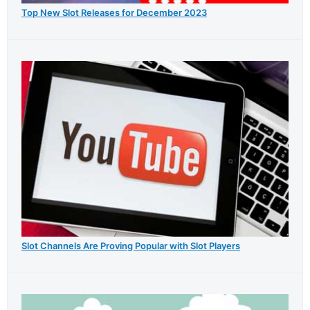
Top New Slot Releases for December 2023
Slot Channels Are Proving Popular with Slot Players