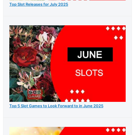
Top Slot Releases for July 2025
Top 5 Slot Games to Look Forward to in June 2025