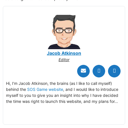
Jacob Atkinson
Editor
Hi, I'm Jacob Atkinson, the brains (as I like to call myself)
behind the
SOS Game website
, and I would like to introduce
myself to you to give you an insight into why I have decided
the time was right to launch this website, and my plans for...