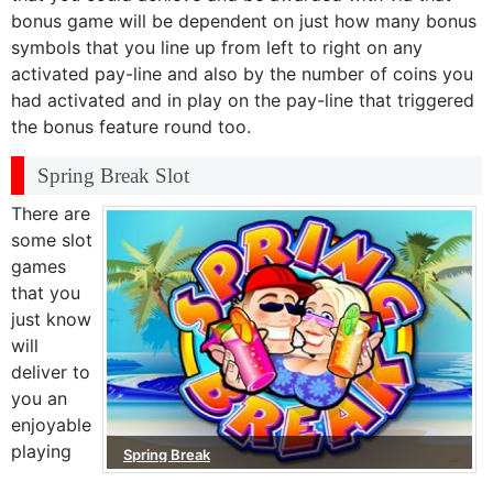
bonus game will be dependent on just how many bonus
symbols that you line up from left to right on any
activated pay-line and also by the number of coins you
had activated and in play on the pay-line that triggered
the bonus feature round too.
Spring Break Slot
There are
some slot
games
that you
just know
will
deliver to
you an
enjoyable
playing
Spring Break