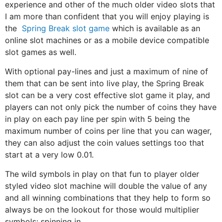
experience and other of the much older video slots that
I am more than confident that you will enjoy playing is
the
Spring Break slot game
which is available as an
online slot machines or as a mobile device compatible
slot games as well.
With optional pay-lines and just a maximum of nine of
them that can be sent into live play, the Spring Break
slot can be a very cost effective slot game it play, and
players can not only pick the number of coins they have
in play on each pay line per spin with 5 being the
maximum number of coins per line that you can wager,
they can also adjust the coin values settings too that
start at a very low 0.01.
The wild symbols in play on that fun to player older
styled video slot machine will double the value of any
and all winning combinations that they help to form so
always be on the lookout for those would multiplier
symbols; spinning in.