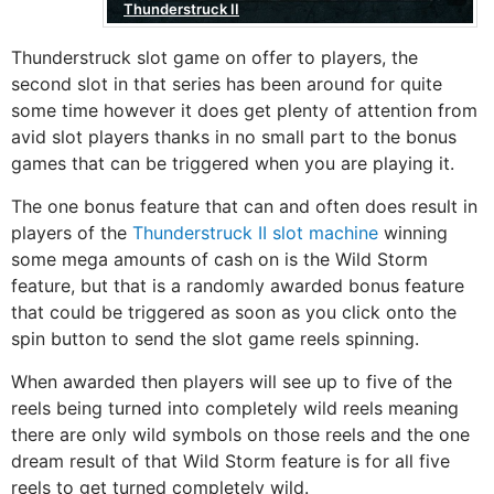
Thunderstruck II
Thunderstruck slot game on offer to players, the
second slot in that series has been around for quite
some time however it does get plenty of attention from
avid slot players thanks in no small part to the bonus
games that can be triggered when you are playing it.
The one bonus feature that can and often does result in
players of the
Thunderstruck II slot machine
winning
some mega amounts of cash on is the Wild Storm
feature, but that is a randomly awarded bonus feature
that could be triggered as soon as you click onto the
spin button to send the slot game reels spinning.
When awarded then players will see up to five of the
reels being turned into completely wild reels meaning
there are only wild symbols on those reels and the one
dream result of that Wild Storm feature is for all five
reels to get turned completely wild.