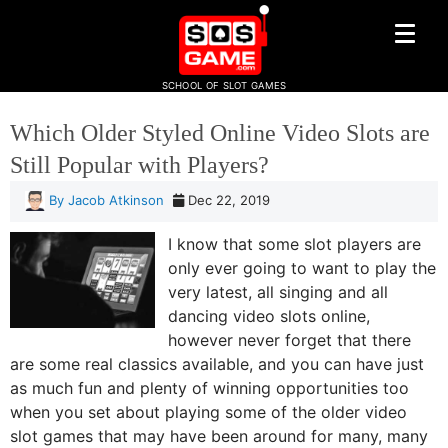
SCHOOL OF SLOT GAMES
Which Older Styled Online Video Slots are
Still Popular with Players?
By Jacob Atkinson
Dec 22, 2019
I know that some slot players are
only ever going to want to play the
very latest, all singing and all
dancing video slots online,
however never forget that there
are some real classics available, and you can have just
as much fun and plenty of winning opportunities too
when you set about playing some of the older video
slot games that may have been around for many, many