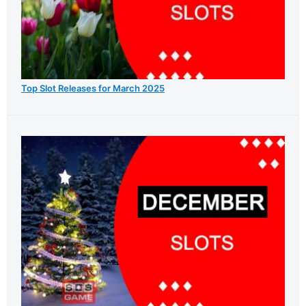
Top Slot Releases for March 2025