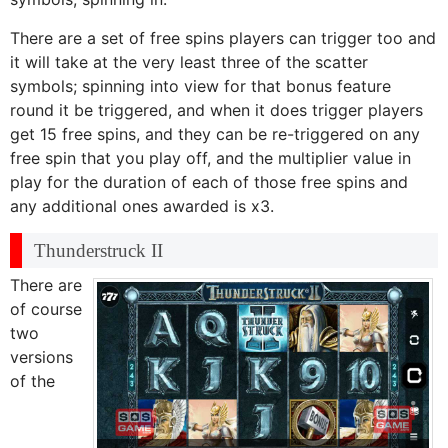
There are a set of free spins players can trigger too and
it will take at the very least three of the scatter
symbols; spinning into view for that bonus feature
round it be triggered, and when it does trigger players
get 15 free spins, and they can be re-triggered on any
free spin that you play off, and the multiplier value in
play for the duration of each of those free spins and
any additional ones awarded is x3.
Thunderstruck II
There are
of course
two
versions
of the