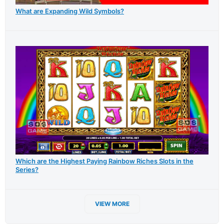
What are Expanding Wild Symbols?
Which are the Highest Paying Rainbow Riches Slots in the
Series?
VIEW MORE