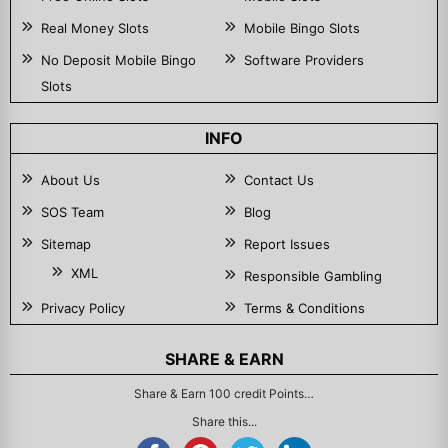
Real Money Slots
Mobile Bingo Slots
No Deposit Mobile Bingo
Software Providers
Slots
INFO
About Us
Contact Us
SOS Team
Blog
Sitemap
Report Issues
XML
Responsible Gambling
Privacy Policy
Terms & Conditions
SHARE & EARN
Share & Earn 100 credit Points…
Share this...