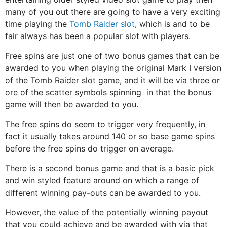
many of you out there are going to have a very exciting
time playing the
Tomb Raider slot
, which is and to be
fair always has been a popular slot with players.
Free spins are just one of two bonus games that can be
awarded to you when playing the original Mark I version
of the Tomb Raider slot game, and it will be via three or
ore of the scatter symbols spinning in that the bonus
game will then be awarded to you.
The free spins do seem to trigger very frequently, in
fact it usually takes around 140 or so base game spins
before the free spins do trigger on average.
There is a second bonus game and that is a basic pick
and win styled feature around on which a range of
different winning pay-outs can be awarded to you.
However, the value of the potentially winning payout
that you could achieve and be awarded with via that