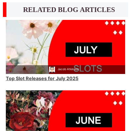
RELATED BLOG ARTICLES
Jacob Atkinson
Top Slot Releases for July 2025