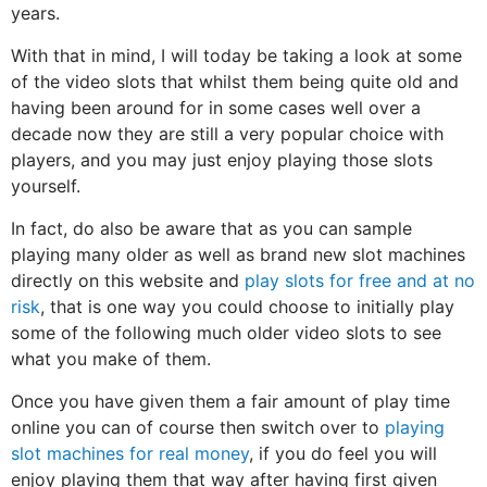
years.
With that in mind, I will today be taking a look at some
of the video slots that whilst them being quite old and
having been around for in some cases well over a
decade now they are still a very popular choice with
players, and you may just enjoy playing those slots
yourself.
In fact, do also be aware that as you can sample
playing many older as well as brand new slot machines
directly on this website and
play slots for free and at no
risk
, that is one way you could choose to initially play
some of the following much older video slots to see
what you make of them.
Once you have given them a fair amount of play time
online you can of course then switch over to
playing
slot machines for real money
, if you do feel you will
enjoy playing them that way after having first given