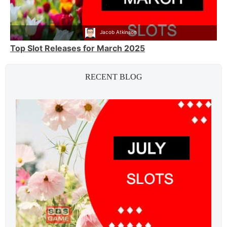
Jacob Atkinson
Top Slot Releases for March 2025
RECENT BLOG