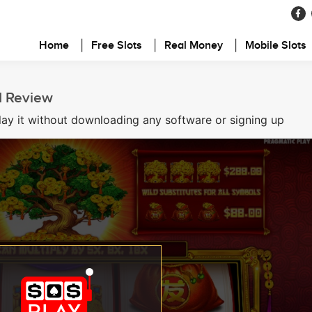
Home
Free Slots
Real Money
Mobile Slots
d Review
y it without downloading any software or signing up