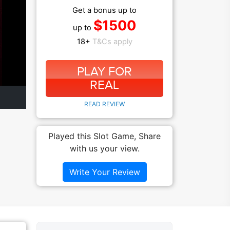
Get a bonus up to
$1500
up to
18+
T&Cs apply
PLAY FOR
REAL
READ REVIEW
Played this Slot Game, Share
with us your view.
Write Your Review