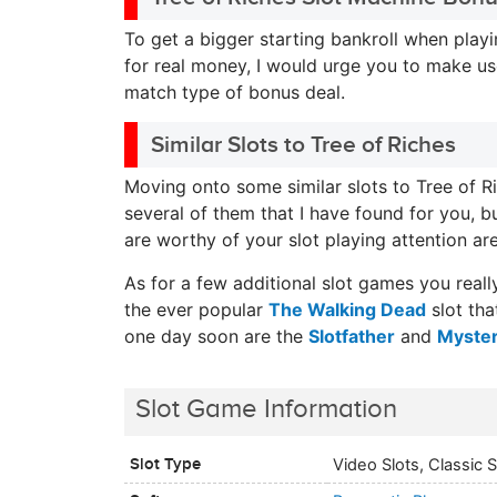
To get a bigger starting bankroll when play
for real money, I would urge you to make us
match type of bonus deal.
Similar Slots to Tree of Riches
Moving onto some similar slots to Tree of Ri
several of them that I have found for you, 
are worthy of your slot playing attention ar
As for a few additional slot games you reall
the ever popular
The Walking Dead
slot tha
one day soon are the
Slotfather
and
Mystery
Slot Game Information
Slot Type
Video Slots, Classic S