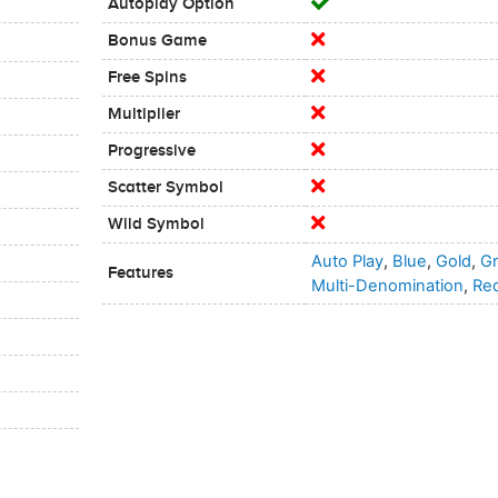
Autoplay Option
Bonus Game
Free Spins
Multiplier
Progressive
Scatter Symbol
Wild Symbol
Auto Play
,
Blue
,
Gold
,
G
Features
Multi-Denomination
,
Re