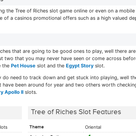
ing the Tree of Riches slot game online or even on a mobile
e of a casinos promotional offers such as a high valued de
ches that are going to be good ones to play, well there are
but two that you may never have seen or come across befor
e the
Pet House
slot and the
Egypt Story
slot.
y do need to track down and get stuck into playing, well th
t have been around for year and two others worth checkin
 Apollo II
slots.
Tree of Riches Slot Features
lots
Theme
Oriental