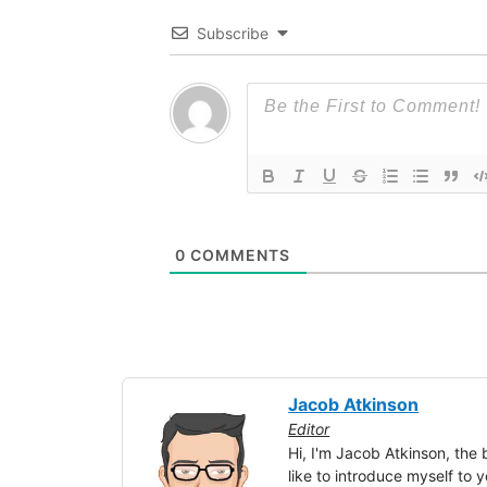
Subscribe
0
COMMENTS
Jacob Atkinson
Editor
Hi, I'm Jacob Atkinson, the b
like to introduce myself to 