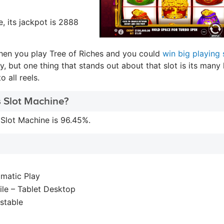
, its jackpot is 2888
when you play Tree of Riches and you could
win big playing 
, but one thing that stands out about that slot is its many 
 all reels.
s Slot Machine?
 Slot Machine is 96.45%.
matic Play
le – Tablet Desktop
stable