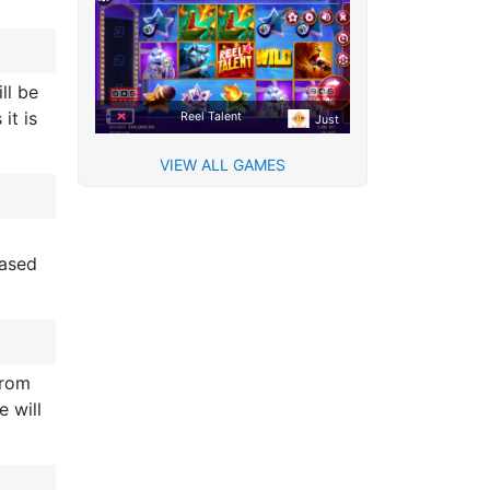
ll be
it is
Reel Talent
Just
for the Win
VIEW ALL GAMES
eased
from
e will