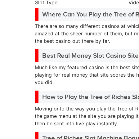
Slot Type
Vide
Where Can You Play the Tree of 
There are so many different casinos at which
amazed at the sheer number of them, but my
the best casino out there by far.
Best Real Money Slot Casino Site
Much like my featured casino is the best sit
playing for real money that site scores the h
you did.
How to Play the Tree of Riches S
Moving onto the way you play the Tree of Ric
the game menu at the site you are playing it
then be sent into live play instantly.
Tree of Riches Slot Machine Bon