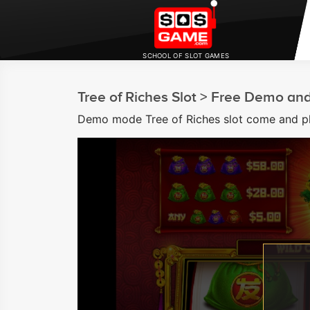
SCHOOL OF SLOT GAMES
Tree of Riches Slot > Free Demo an
Demo mode Tree of Riches slot come and pla