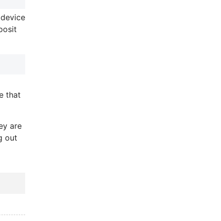
 device
posit
e that
ey are
g out