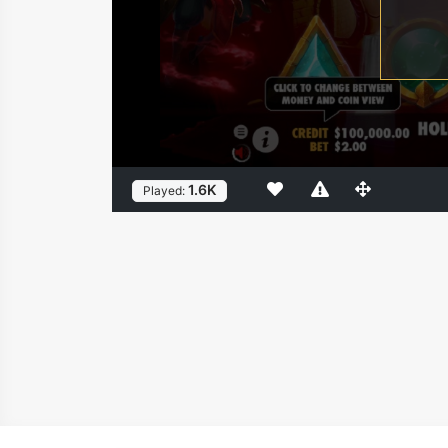
1.6K
Played: