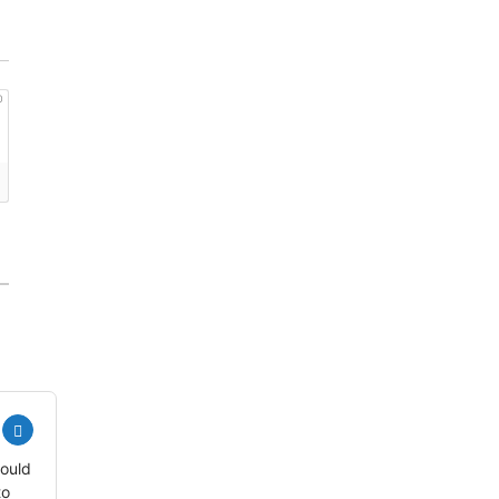
0
would
to