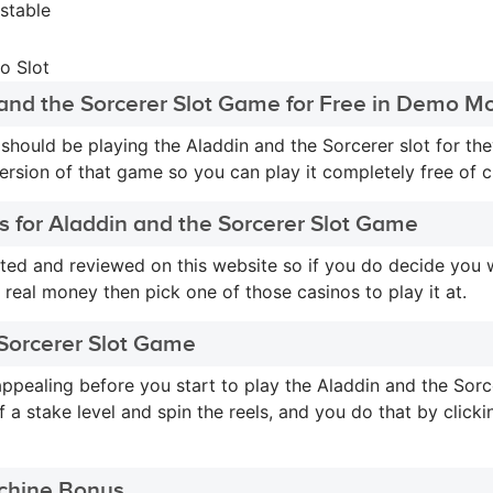
stable
o Slot
and the Sorcerer Slot Game for Free in Demo M
should be playing the Aladdin and the Sorcerer slot for the
rsion of that game so you can play it completely free of c
s for Aladdin and the Sorcerer Slot Game
isted and reviewed on this website so if you do decide you
 real money then pick one of those casinos to play it at.
 Sorcerer Slot Game
appealing before you start to play the Aladdin and the Sorc
 a stake level and spin the reels, and you do that by clicki
achine Bonus