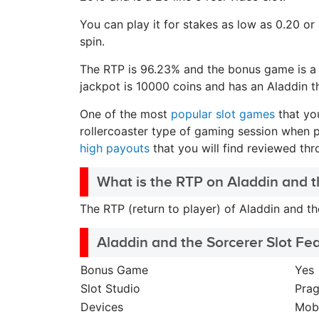
You can play it for stakes as low as 0.20 or
spin.
The RTP is 96.23% and the bonus game is a F
jackpot is 10000 coins and has an Aladdin 
One of the most
popular slot games
that yo
rollercoaster type of gaming session when p
high payouts
that you will find reviewed thr
What is the RTP on Aladdin and t
The RTP (return to player) of Aladdin and t
Aladdin and the Sorcerer Slot Fe
Bonus Game
Yes
Slot Studio
Prag
Devices
Mobi