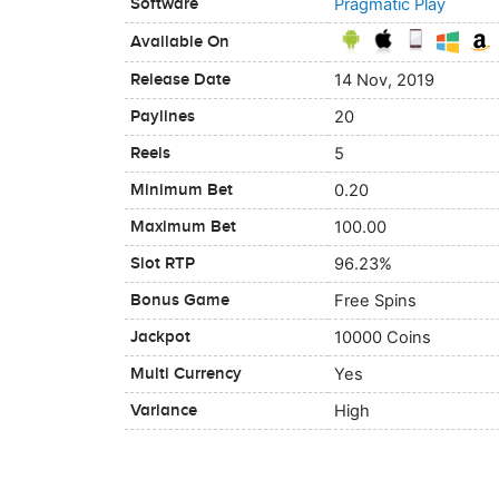
Software
Pragmatic Play
Available On
Release Date
14 Nov, 2019
Paylines
20
Reels
5
Minimum Bet
0.20
Maximum Bet
100.00
Slot RTP
96.23%
Bonus Game
Free Spins
Jackpot
10000 Coins
Multi Currency
Yes
Variance
High