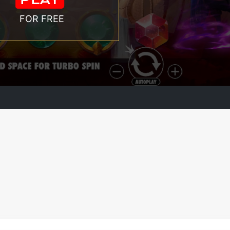
FOR FREE