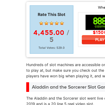
Wher
Rate This Slot
4,455.00
/
$150
5
PLAY
Total Votes:
529.0
Hundreds of slot machines are accessible on
to play at, but make sure you check out the
players have won big when playing it, and w
Aladdin and the Sorcerer Slot G
The Aladdin and the Sorcerer slot went live 
2019 and is a 20 line 5 reel video slot.