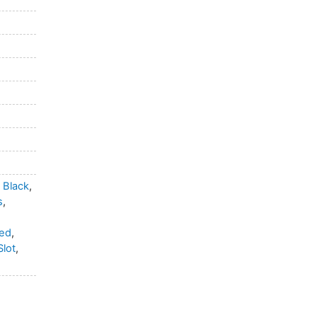
,
Black
,
s
,
ed
,
Slot
,