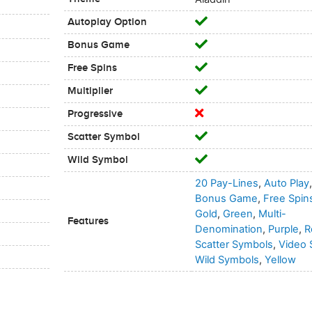
Autoplay Option
Bonus Game
Free Spins
Multiplier
Progressive
Scatter Symbol
Wild Symbol
20 Pay-Lines
,
Auto Play
Bonus Game
,
Free Spin
Gold
,
Green
,
Multi-
Features
Denomination
,
Purple
,
R
Scatter Symbols
,
Video 
Wild Symbols
,
Yellow