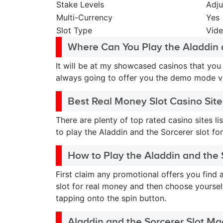
Stake Levels
Adju
Multi-Currency
Yes
Slot Type
Vide
Where Can You Play the Aladdin 
It will be at my showcased casinos that you 
always going to offer you the demo mode ve
Best Real Money Slot Casino Site
There are plenty of top rated casino sites l
to play the Aladdin and the Sorcerer slot for
How to Play the Aladdin and the
First claim any promotional offers you find 
slot for real money and then choose yourself
tapping onto the spin button.
Aladdin and the Sorcerer Slot M