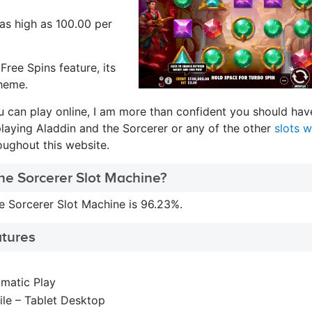
 as high as 100.00 per
ree Spins feature, its
theme.
u can play online, I am more than confident you should hav
laying Aladdin and the Sorcerer or any of the other
slots w
oughout this website.
he Sorcerer Slot Machine?
he Sorcerer Slot Machine is 96.23%.
atures
matic Play
le – Tablet Desktop