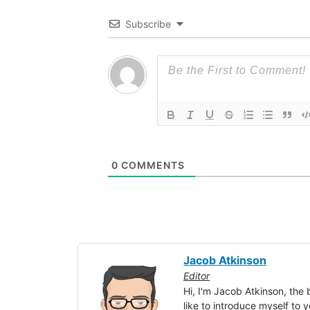
Subscribe
0
COMMENTS
Jacob Atkinson
Editor
Hi, I'm Jacob Atkinson, the b
like to introduce myself to 