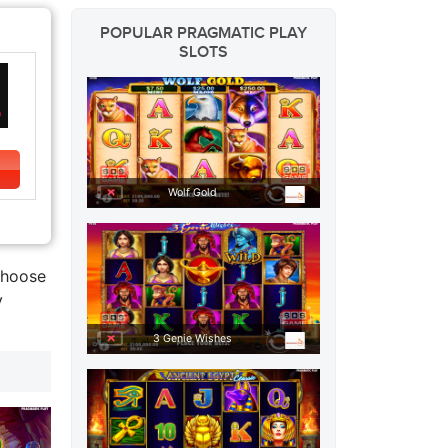
POPULAR PRAGMATIC PLAY
SLOTS
Wolf Gold
Pragmatic
Play
choose
y
3 Genie Wishes
Pragmatic
Play