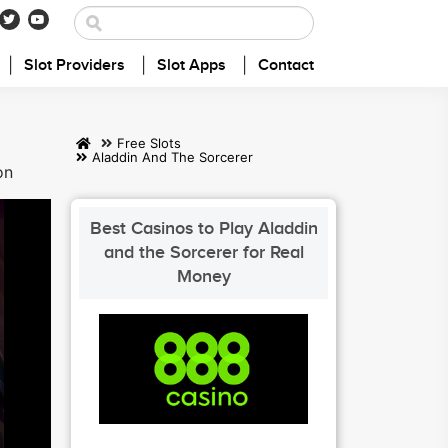
Slot Providers
Slot Apps
Contact
Free Slots
Aladdin And The Sorcerer
on
Best Casinos to Play Aladdin
and the Sorcerer for Real
Money