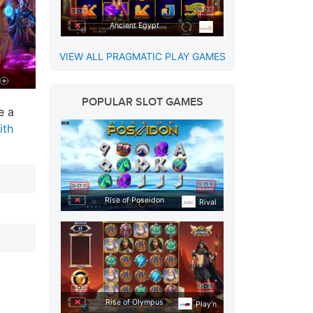
Ancient Egypt
Classic
Pragmatic
VIEW ALL PRAGMATIC PLAY GAMES
Play
POPULAR SLOT GAMES
e a
ith
Rise of Poseidon
Rival
Gaming
Rise of Olympus
Play’n