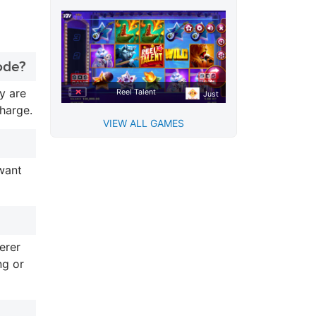
Go
ode?
y are
Reel Talent
Just
harge.
for the Win
VIEW ALL GAMES
 want
erer
ng or