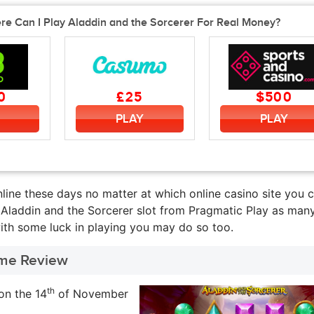
e Can I Play Aladdin and the Sorcerer For Real Money?
0
£25
$500
PLAY
PLAY
line these days no matter at which online casino site you 
 Aladdin and the Sorcerer slot from Pragmatic Play as man
ith some luck in playing you may do so too.
ame Review
th
on the 14
of November