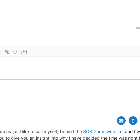
40
{}
[+]
rains (as I like to call myself) behind the
SOS Game website
, and I 
you to give you an insight into why I have decided the time was right 