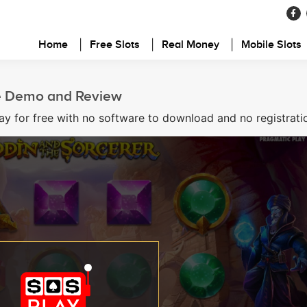
Home
Free Slots
Real Money
Mobile Slots
ree Demo and Review
lay for free with no software to download and no registrati