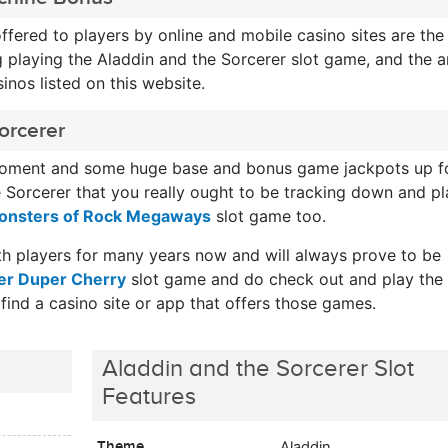
ffered to players by online and mobile casino sites are the
g playing the Aladdin and the Sorcerer slot game, and the 
nos listed on this website.
Sorcerer
 moment and some huge base and bonus game jackpots up f
e Sorcerer that you really ought to be tracking down and pl
onsters of Rock Megaways
slot game too.
th players for many years now and will always prove to be
er Duper Cherry
slot game and do check out and play the
ind a casino site or app that offers those games.
Aladdin and the Sorcerer Slot
Features
Theme
Aladdin