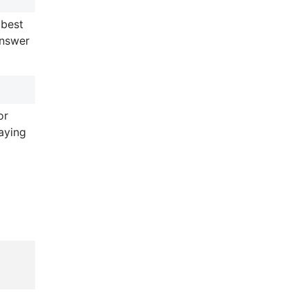
 best
answer
or
aying