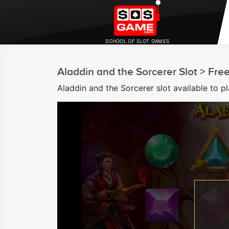
SCHOOL OF SLOT GAMES
Aladdin and the Sorcerer Slot > F
Aladdin and the Sorcerer slot available to p