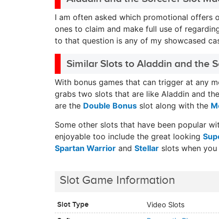
I am often asked which promotional offers o
ones to claim and make full use of regardin
to that question is any of my showcased casi
Similar Slots to Aladdin and the 
With bonus games that can trigger at any
grabs two slots that are like Aladdin and th
are the
Double Bonus
slot along with the
M
Some other slots that have been popular wi
enjoyable too include the great looking
Sup
Spartan Warrior
and
Stellar
slots when you f
Slot Game Information
Slot Type
Video Slots