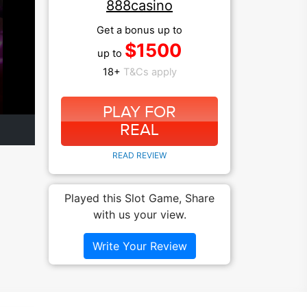
888casino
Get a bonus up to
$1500
up to
18+
T&Cs apply
PLAY FOR
REAL
READ REVIEW
Played this Slot Game, Share
with us your view.
Write Your Review