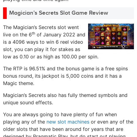
Magician’s Secrets Slot Game Review
The Magician’s Secrets slot went
th
live on the 6
of January 2022 and
is a 4096 ways to win 6 reel video
slot, you can play it for stakes as
low as 0.10 or as high as 100.00 per spin.
The RTP is 96.51% and the bonus game is a free spins
bonus round, its jackpot is 5,000 coins and it has a
Magic theme.
Magician’s Secrets also has fully themed symbols and
unique sound effects.
You are always going to have plenty of fun when
playing any of the
new slot machines
or even any of the
older slots that have been around for years that are
designed by Pragmatic Play, but do start out playing