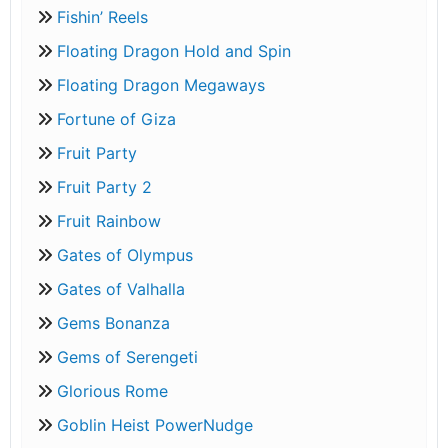
Fishin’ Reels
Floating Dragon Hold and Spin
Floating Dragon Megaways
Fortune of Giza
Fruit Party
Fruit Party 2
Fruit Rainbow
Gates of Olympus
Gates of Valhalla
Gems Bonanza
Gems of Serengeti
Glorious Rome
Goblin Heist PowerNudge