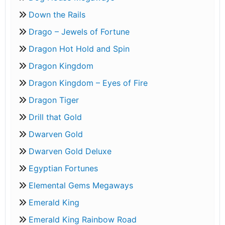
Down the Rails
Drago – Jewels of Fortune
Dragon Hot Hold and Spin
Dragon Kingdom
Dragon Kingdom – Eyes of Fire
Dragon Tiger
Drill that Gold
Dwarven Gold
Dwarven Gold Deluxe
Egyptian Fortunes
Elemental Gems Megaways
Emerald King
Emerald King Rainbow Road