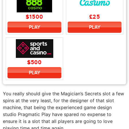
$1500
£25
PLAY
PLAY
$500
PLAY
You really should give the Magician’s Secrets slot a few
spins at the very least, for the designer of that slot
machine, that being the experienced game design
studio Pragmatic Play have spared no expense to
ensure it is a slot that all players are going to love
playing time and time again.