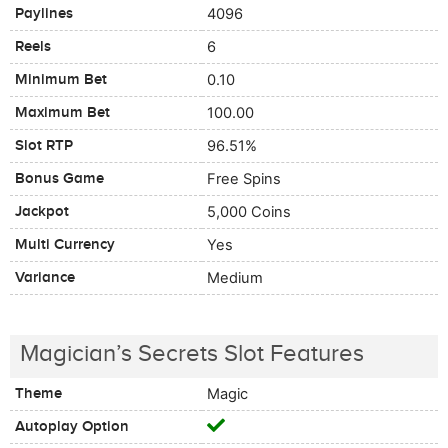
Paylines
4096
Reels
6
Minimum Bet
0.10
Maximum Bet
100.00
Slot RTP
96.51%
Bonus Game
Free Spins
Jackpot
5,000 Coins
Multi Currency
Yes
Variance
Medium
Magician’s Secrets Slot Features
Theme
Magic
Autoplay Option