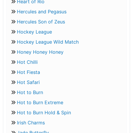
Heart of Rio
Hercules and Pegasus
Hercules Son of Zeus
Hockey League
Hockey League Wild Match
Honey Honey Honey
Hot Chilli
Hot Fiesta
Hot Safari
Hot to Burn
Hot to Burn Extreme
Hot to Burn Hold & Spin
Irish Charms
Jade Butterfly