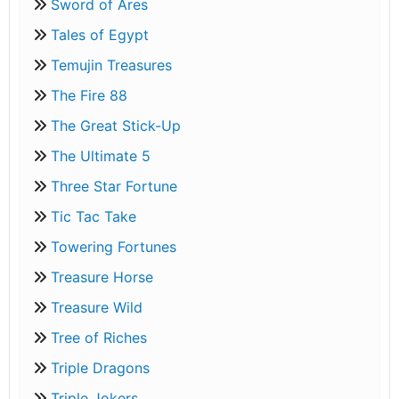
Sword of Ares
Tales of Egypt
Temujin Treasures
The Fire 88
The Great Stick-Up
The Ultimate 5
Three Star Fortune
Tic Tac Take
Towering Fortunes
Treasure Horse
Treasure Wild
Tree of Riches
Triple Dragons
Triple Jokers