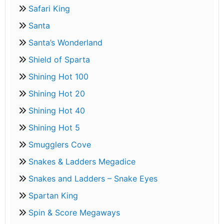
Safari King
Santa
Santa’s Wonderland
Shield of Sparta
Shining Hot 100
Shining Hot 20
Shining Hot 40
Shining Hot 5
Smugglers Cove
Snakes & Ladders Megadice
Snakes and Ladders – Snake Eyes
Spartan King
Spin & Score Megaways