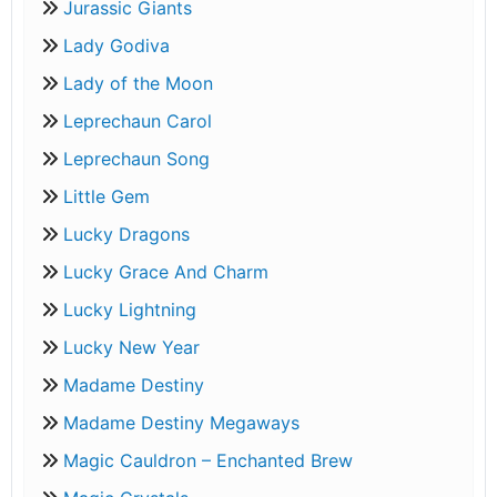
Jurassic Giants
Lady Godiva
Lady of the Moon
Leprechaun Carol
Leprechaun Song
Little Gem
Lucky Dragons
Lucky Grace And Charm
Lucky Lightning
Lucky New Year
Madame Destiny
Madame Destiny Megaways
Magic Cauldron – Enchanted Brew