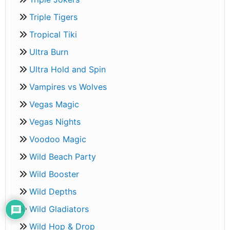
Triple Tigers
Tropical Tiki
Ultra Burn
Ultra Hold and Spin
Vampires vs Wolves
Vegas Magic
Vegas Nights
Voodoo Magic
Wild Beach Party
Wild Booster
Wild Depths
Wild Gladiators
Wild Hop & Drop