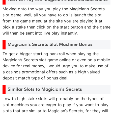
Moving onto the way you play the Magician’s Secrets
slot game, well, all you have to do is launch the slot
from the game menu at the site you are playing it at,
pick a stake then click on the start button and the game
will then be sent into live play instantly.
Magician’s Secrets Slot Machine Bonus
To get a bigger starting bankroll when playing the
Magician’s Secrets slot game online or even on a mobile
device for real money, I would urge you to make use of
a casinos promotional offers such as a high valued
deposit match type of bonus deal.
Similar Slots to Magician’s Secrets
Low to high stake slots will probably be the types of
slot machines you are eager to play if you want to play
slots that are similar to Magician’s Secrets, for they will