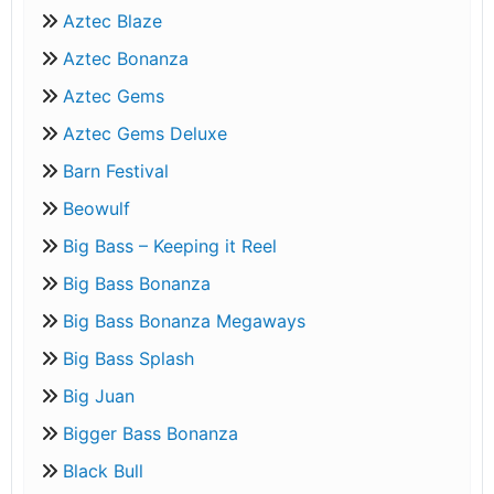
Aztec Blaze
Aztec Bonanza
Aztec Gems
Aztec Gems Deluxe
Barn Festival
Beowulf
Big Bass – Keeping it Reel
Big Bass Bonanza
Big Bass Bonanza Megaways
Big Bass Splash
Big Juan
Bigger Bass Bonanza
Black Bull