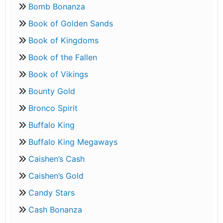
Bomb Bonanza
Book of Golden Sands
Book of Kingdoms
Book of the Fallen
Book of Vikings
Bounty Gold
Bronco Spirit
Buffalo King
Buffalo King Megaways
Caishen’s Cash
Caishen’s Gold
Candy Stars
Cash Bonanza