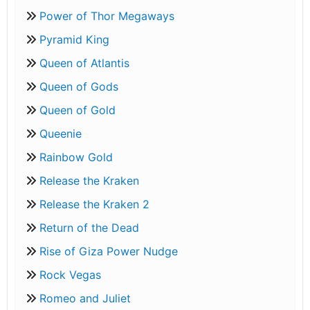
Power of Thor Megaways
Pyramid King
Queen of Atlantis
Queen of Gods
Queen of Gold
Queenie
Rainbow Gold
Release the Kraken
Release the Kraken 2
Return of the Dead
Rise of Giza Power Nudge
Rock Vegas
Romeo and Juliet