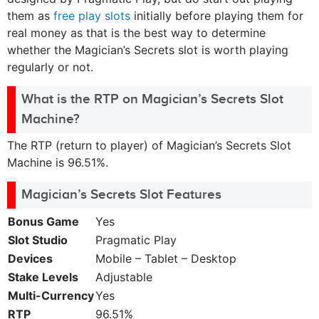
them as
free play slots
initially before playing them for
real money as that is the best way to determine
whether the Magician’s Secrets slot is worth playing
regularly or not.
What is the RTP on Magician’s Secrets Slot
Machine?
The RTP (return to player) of Magician’s Secrets Slot
Machine is 96.51%.
Magician’s Secrets Slot Features
Bonus Game
Yes
Slot Studio
Pragmatic Play
Devices
Mobile – Tablet – Desktop
Stake Levels
Adjustable
Multi-Currency
Yes
RTP
96.51%