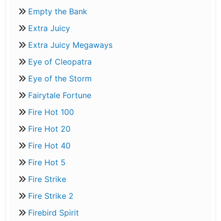
Empty the Bank
Extra Juicy
Extra Juicy Megaways
Eye of Cleopatra
Eye of the Storm
Fairytale Fortune
Fire Hot 100
Fire Hot 20
Fire Hot 40
Fire Hot 5
Fire Strike
Fire Strike 2
Firebird Spirit