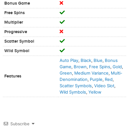
Bonus Game
Free Spins
Multiplier
Progressive
Scatter Symbol
Wild Symbol
Auto Play
,
Black
,
Blue
,
Bonus
Game
,
Brown
,
Free Spins
,
Gold
,
Green
,
Medium Variance
,
Multi-
Features
Denomination
,
Purple
,
Red
,
Scatter Symbols
,
Video Slot
,
Wild Symbols
,
Yellow
Subscribe