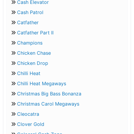
Cash Elevator
Cash Patrol
Catfather
Catfather Part II
Champions
Chicken Chase
Chicken Drop
Chilli Heat
Chilli Heat Megaways
Christmas Big Bass Bonanza
Christmas Carol Megaways
Cleocatra
Clover Gold