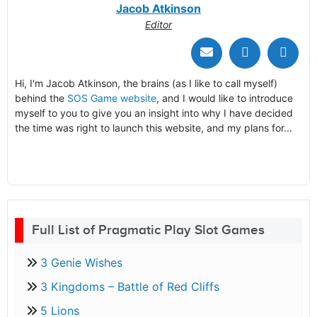
Jacob Atkinson
Editor
Hi, I'm Jacob Atkinson, the brains (as I like to call myself)
behind the
SOS Game website
, and I would like to introduce
myself to you to give you an insight into why I have decided
the time was right to launch this website, and my plans for...
Full List of Pragmatic Play Slot Games
3 Genie Wishes
3 Kingdoms – Battle of Red Cliffs
5 Lions