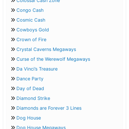
Colossal Cash Zone
Congo Cash
Cosmic Cash
Cowboys Gold
Crown of Fire
Crystal Caverns Megaways
Curse of the Werewolf Megaways
Da Vinci’s Treasure
Dance Party
Day of Dead
Diamond Strike
Diamonds are Forever 3 Lines
Dog House
Dog House Megaways