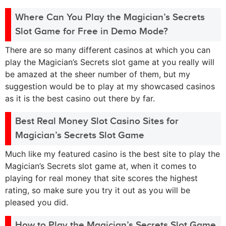
Where Can You Play the Magician’s Secrets
Slot Game for Free in Demo Mode?
There are so many different casinos at which you can
play the Magician’s Secrets slot game at you really will
be amazed at the sheer number of them, but my
suggestion would be to play at my showcased casinos
as it is the best casino out there by far.
Best Real Money Slot Casino Sites for
Magician’s Secrets Slot Game
Much like my featured casino is the best site to play the
Magician’s Secrets slot game at, when it comes to
playing for real money that site scores the highest
rating, so make sure you try it out as you will be
pleased you did.
How to Play the Magician’s Secrets Slot Game