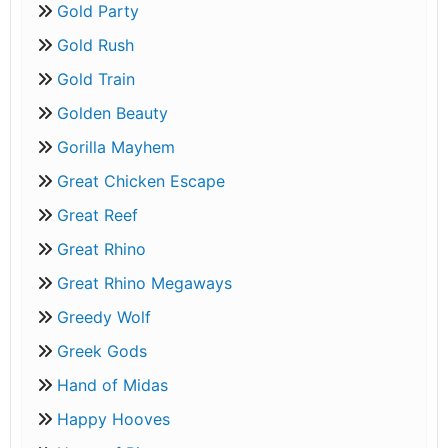
Gold Party
Gold Rush
Gold Train
Golden Beauty
Gorilla Mayhem
Great Chicken Escape
Great Reef
Great Rhino
Great Rhino Megaways
Greedy Wolf
Greek Gods
Hand of Midas
Happy Hooves