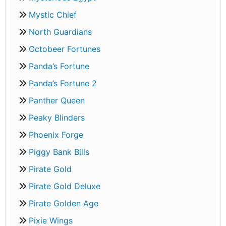
Mystic Chief
North Guardians
Octobeer Fortunes
Panda’s Fortune
Panda’s Fortune 2
Panther Queen
Peaky Blinders
Phoenix Forge
Piggy Bank Bills
Pirate Gold
Pirate Gold Deluxe
Pirate Golden Age
Pixie Wings