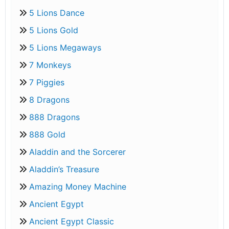
5 Lions Dance
5 Lions Gold
5 Lions Megaways
7 Monkeys
7 Piggies
8 Dragons
888 Dragons
888 Gold
Aladdin and the Sorcerer
Aladdin’s Treasure
Amazing Money Machine
Ancient Egypt
Ancient Egypt Classic