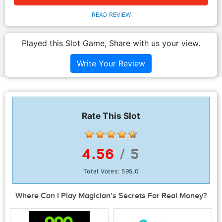
READ REVIEW
Played this Slot Game, Share with us your view.
Write Your Review
Rate This Slot
4.56
/ 5
Total Votes:
595.0
Where Can I Play Magician’s Secrets For Real Money?