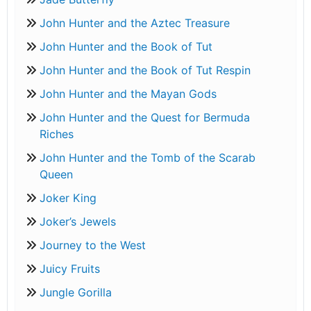
John Hunter and the Aztec Treasure
John Hunter and the Book of Tut
John Hunter and the Book of Tut Respin
John Hunter and the Mayan Gods
John Hunter and the Quest for Bermuda
Riches
John Hunter and the Tomb of the Scarab
Queen
Joker King
Joker’s Jewels
Journey to the West
Juicy Fruits
Jungle Gorilla