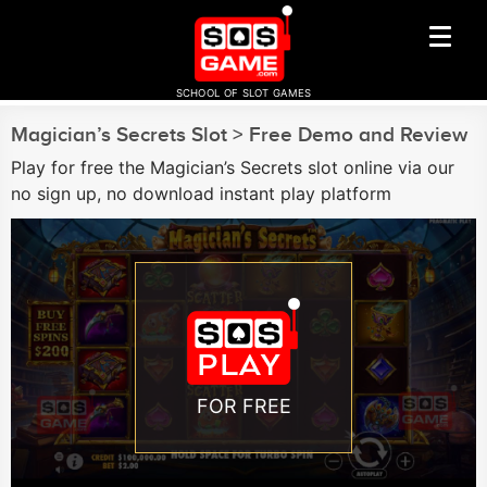
SCHOOL OF SLOT GAMES
Magician’s Secrets Slot > Free Demo and Review
Play for free the Magician’s Secrets slot online via our
no sign up, no download instant play platform
FOR FREE