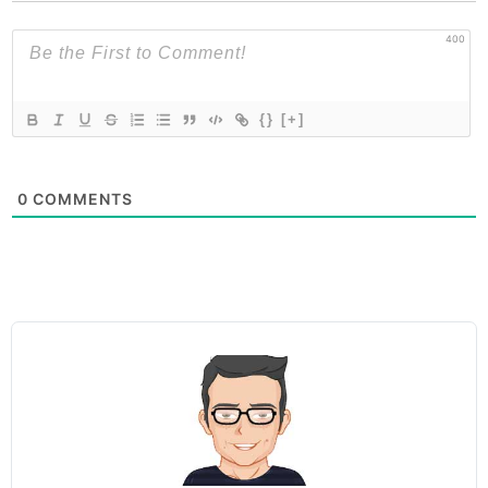
400
{}
[+]
0
COMMENTS