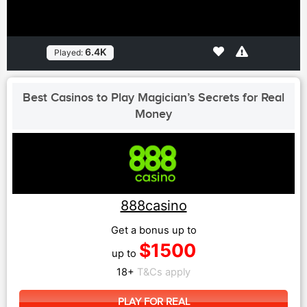
6.4K
Played:
Best Casinos to Play Magician’s Secrets for Real
Money
888casino
Get a bonus up to
$1500
up to
18+
T&Cs apply
PLAY FOR REAL