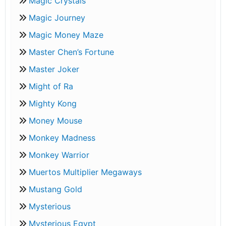
Magic Crystals
Magic Journey
Magic Money Maze
Master Chen’s Fortune
Master Joker
Might of Ra
Mighty Kong
Money Mouse
Monkey Madness
Monkey Warrior
Muertos Multiplier Megaways
Mustang Gold
Mysterious
Mysterious Egypt