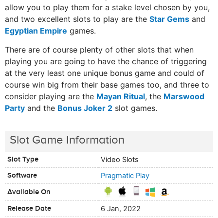
allow you to play them for a stake level chosen by you,
and two excellent slots to play are the
Star Gems
and
Egyptian Empire
games.
There are of course plenty of other slots that when
playing you are going to have the chance of triggering
at the very least one unique bonus game and could of
course win big from their base games too, and three to
consider playing are the
Mayan Ritual
, the
Marswood
Party
and the
Bonus Joker 2
slot games.
Slot Game Information
Slot Type
Video Slots
Software
Pragmatic Play
Available On
Release Date
6 Jan, 2022