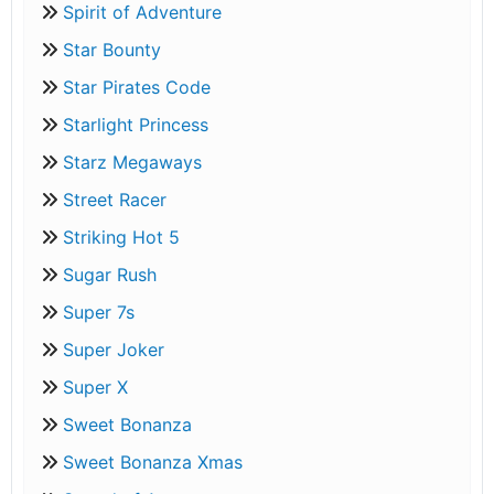
Spirit of Adventure
Star Bounty
Star Pirates Code
Starlight Princess
Starz Megaways
Street Racer
Striking Hot 5
Sugar Rush
Super 7s
Super Joker
Super X
Sweet Bonanza
Sweet Bonanza Xmas