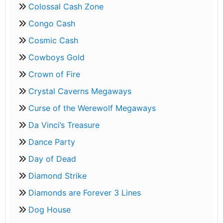
Colossal Cash Zone
Congo Cash
Cosmic Cash
Cowboys Gold
Crown of Fire
Crystal Caverns Megaways
Curse of the Werewolf Megaways
Da Vinci’s Treasure
Dance Party
Day of Dead
Diamond Strike
Diamonds are Forever 3 Lines
Dog House