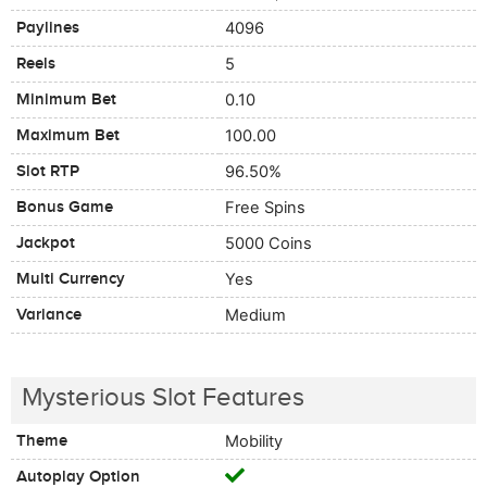
Paylines
4096
Reels
5
Minimum Bet
0.10
Maximum Bet
100.00
Slot RTP
96.50%
Bonus Game
Free Spins
Jackpot
5000 Coins
Multi Currency
Yes
Variance
Medium
Mysterious Slot Features
Theme
Mobility
Autoplay Option