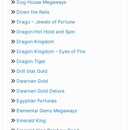
Dog House Megaways
Down the Rails
Drago – Jewels of Fortune
Dragon Hot Hold and Spin
Dragon Kingdom
Dragon Kingdom – Eyes of Fire
Dragon Tiger
Drill that Gold
Dwarven Gold
Dwarven Gold Deluxe
Egyptian Fortunes
Elemental Gems Megaways
Emerald King