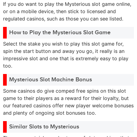
If you do want to play the Mysterious slot game online,
or on a mobile device, then stick to licensed and
regulated casinos, such as those you can see listed.
How to Play the Mysterious Slot Game
Select the stake you wish to play this slot game for,
spin the start button and away you go, it really is an
impressive slot and one that is extremely easy to play
too.
Mysterious Slot Machine Bonus
Some casinos do give comped free spins on this slot
game to their players as a reward for their loyalty, but
our featured casinos offer new player welcome bonuses
and plenty of ongoing slot bonuses too.
Similar Slots to Mysterious