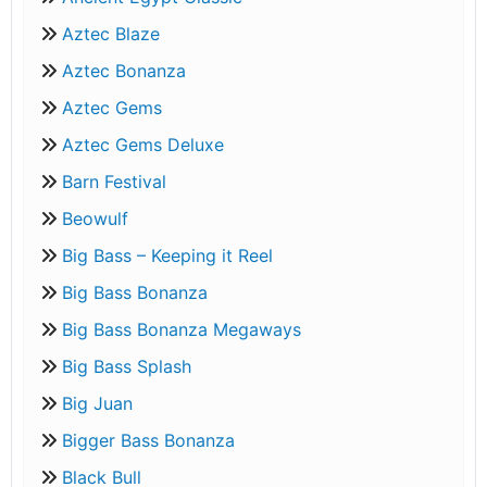
Aztec Blaze
Aztec Bonanza
Aztec Gems
Aztec Gems Deluxe
Barn Festival
Beowulf
Big Bass – Keeping it Reel
Big Bass Bonanza
Big Bass Bonanza Megaways
Big Bass Splash
Big Juan
Bigger Bass Bonanza
Black Bull