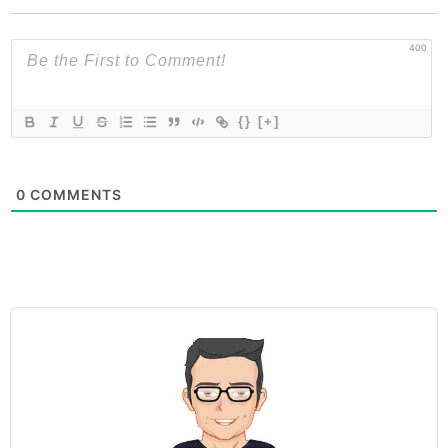
400
{}
[+]
0
COMMENTS