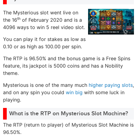
The Mysterious slot went live on
th
the 16
of February 2020 and is a
4096 ways to win 5 reel video slot.
You can play it for stakes as low as
0.10 or as high as 100.00 per spin.
The RTP is 96.50% and the bonus game is a Free Spins
feature, its jackpot is 5000 coins and has a Nobility
theme.
Mysterious is one of the many much
higher paying slots
,
and on any spin you could
win big
with some luck in
playing.
What is the RTP on Mysterious Slot Machine?
The RTP (return to player) of Mysterious Slot Machine is
96.50%.