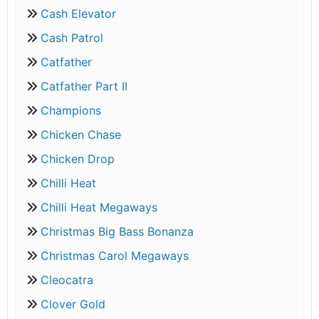
Cash Elevator
Cash Patrol
Catfather
Catfather Part II
Champions
Chicken Chase
Chicken Drop
Chilli Heat
Chilli Heat Megaways
Christmas Big Bass Bonanza
Christmas Carol Megaways
Cleocatra
Clover Gold