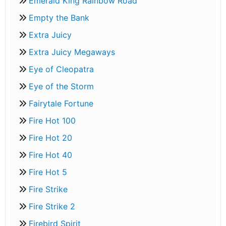
Emerald King Rainbow Road
Empty the Bank
Extra Juicy
Extra Juicy Megaways
Eye of Cleopatra
Eye of the Storm
Fairytale Fortune
Fire Hot 100
Fire Hot 20
Fire Hot 40
Fire Hot 5
Fire Strike
Fire Strike 2
Firebird Spirit