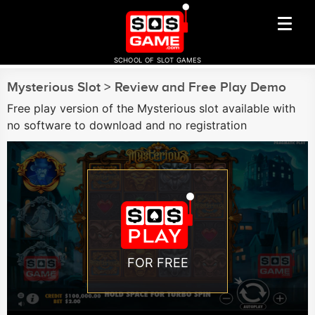
SCHOOL OF SLOT GAMES
Mysterious Slot > Review and Free Play Demo
Free play version of the Mysterious slot available with
no software to download and no registration
FOR FREE