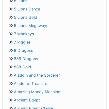
5 Lions
5 Lions Dance
5 Lions Gold
5 Lions Megaways
7 Monkeys
7 Piggies
8 Dragons
888 Dragons
888 Gold
Aladdin and the Sorcerer
Aladdin’s Treasure
Amazing Money Machine
Ancient Egypt
Ancient Egypt Classic