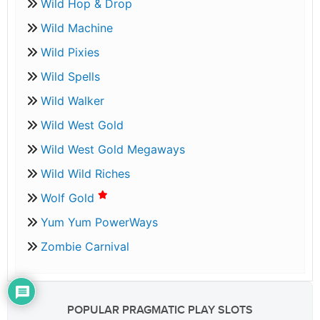
Wild Hop & Drop
Wild Machine
Wild Pixies
Wild Spells
Wild Walker
Wild West Gold
Wild West Gold Megaways
Wild Wild Riches
Wolf Gold
Yum Yum PowerWays
Zombie Carnival
POPULAR PRAGMATIC PLAY SLOTS