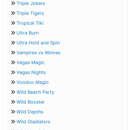
Triple Jokers
Triple Tigers
Tropical Tiki
Ultra Burn
Ultra Hold and Spin
Vampires vs Wolves
Vegas Magic
Vegas Nights
Voodoo Magic
Wild Beach Party
Wild Booster
Wild Depths
Wild Gladiators