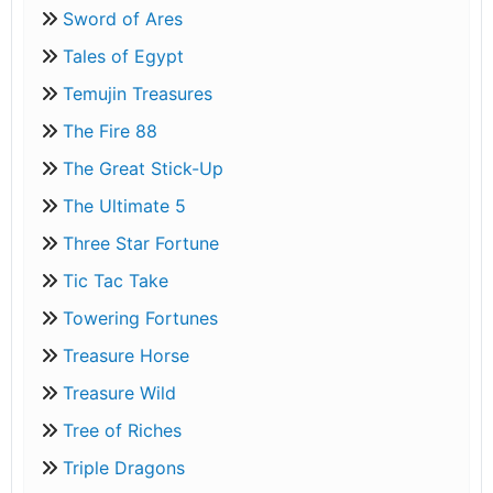
Sword of Ares
Tales of Egypt
Temujin Treasures
The Fire 88
The Great Stick-Up
The Ultimate 5
Three Star Fortune
Tic Tac Take
Towering Fortunes
Treasure Horse
Treasure Wild
Tree of Riches
Triple Dragons