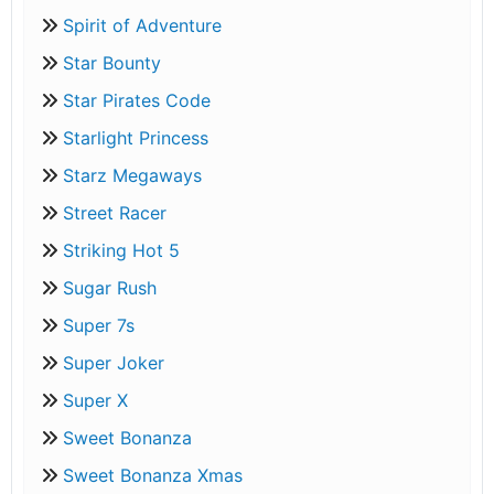
Spirit of Adventure
Star Bounty
Star Pirates Code
Starlight Princess
Starz Megaways
Street Racer
Striking Hot 5
Sugar Rush
Super 7s
Super Joker
Super X
Sweet Bonanza
Sweet Bonanza Xmas