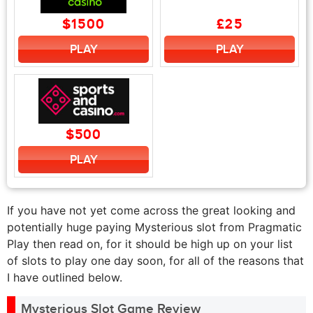
$1500
£25
PLAY
PLAY
$500
PLAY
If you have not yet come across the great looking and
potentially huge paying Mysterious slot from Pragmatic
Play then read on, for it should be high up on your list
of slots to play one day soon, for all of the reasons that
I have outlined below.
Mysterious Slot Game Review