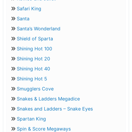
Safari King
Santa
Santa’s Wonderland
Shield of Sparta
Shining Hot 100
Shining Hot 20
Shining Hot 40
Shining Hot 5
Smugglers Cove
Snakes & Ladders Megadice
Snakes and Ladders – Snake Eyes
Spartan King
Spin & Score Megaways