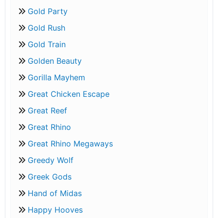
Gold Party
Gold Rush
Gold Train
Golden Beauty
Gorilla Mayhem
Great Chicken Escape
Great Reef
Great Rhino
Great Rhino Megaways
Greedy Wolf
Greek Gods
Hand of Midas
Happy Hooves