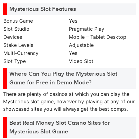
Mysterious Slot Features
Bonus Game
Yes
Slot Studio
Pragmatic Play
Devices
Mobile – Tablet Desktop
Stake Levels
Adjustable
Multi-Currency
Yes
Slot Type
Video Slot
Where Can You Play the Mysterious Slot
Game for Free in Demo Mode?
There are plenty of casinos at which you can play the
Mysterious slot game, however by playing at any of our
showcased sites you will always get the best comps.
Best Real Money Slot Casino Sites for
Mysterious Slot Game