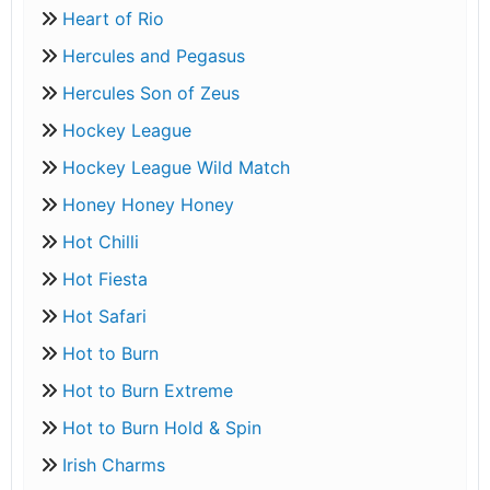
Heart of Rio
Hercules and Pegasus
Hercules Son of Zeus
Hockey League
Hockey League Wild Match
Honey Honey Honey
Hot Chilli
Hot Fiesta
Hot Safari
Hot to Burn
Hot to Burn Extreme
Hot to Burn Hold & Spin
Irish Charms