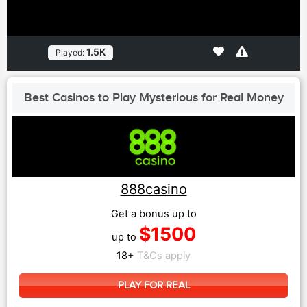
1.5K
Played:
Best Casinos to Play Mysterious for Real Money
888casino
Get a bonus up to
$1500
up to
18+
T&Cs apply
PLAY FOR REAL