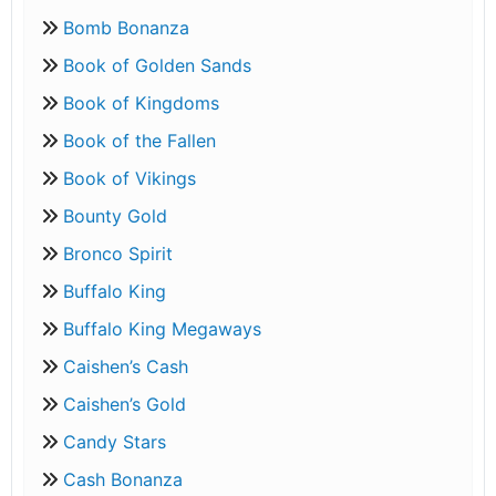
Bomb Bonanza
Book of Golden Sands
Book of Kingdoms
Book of the Fallen
Book of Vikings
Bounty Gold
Bronco Spirit
Buffalo King
Buffalo King Megaways
Caishen’s Cash
Caishen’s Gold
Candy Stars
Cash Bonanza