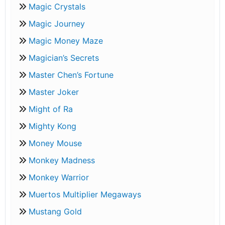
Magic Crystals
Magic Journey
Magic Money Maze
Magician’s Secrets
Master Chen’s Fortune
Master Joker
Might of Ra
Mighty Kong
Money Mouse
Monkey Madness
Monkey Warrior
Muertos Multiplier Megaways
Mustang Gold