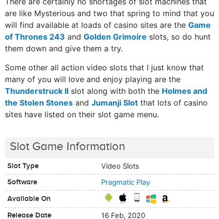
There are certainly no shortages of slot machines that
are like Mysterious and two that spring to mind that you
will find available at loads of casino sites are the
Game
of Thrones 243
and
Golden Grimoire
slots, so do hunt
them down and give them a try.
Some other all action video slots that I just know that
many of you will love and enjoy playing are the
Thunderstruck II
slot along with both the
Holmes and
the Stolen Stones
and
Jumanji Slot
that lots of casino
sites have listed on their slot game menu.
Slot Game Information
Slot Type
Video Slots
Software
Pragmatic Play
Available On
Release Date
16 Feb, 2020