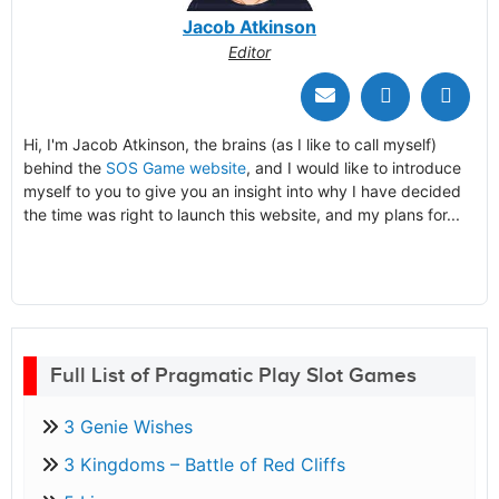
Jacob Atkinson
Editor
Hi, I'm Jacob Atkinson, the brains (as I like to call myself)
behind the
SOS Game website
, and I would like to introduce
myself to you to give you an insight into why I have decided
the time was right to launch this website, and my plans for...
Full List of Pragmatic Play Slot Games
3 Genie Wishes
3 Kingdoms – Battle of Red Cliffs