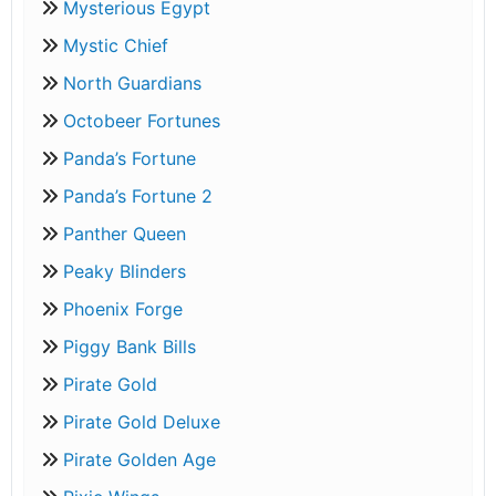
Mysterious Egypt
Mystic Chief
North Guardians
Octobeer Fortunes
Panda’s Fortune
Panda’s Fortune 2
Panther Queen
Peaky Blinders
Phoenix Forge
Piggy Bank Bills
Pirate Gold
Pirate Gold Deluxe
Pirate Golden Age