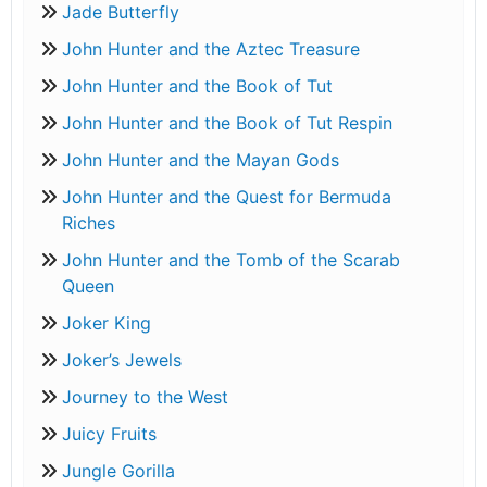
Jade Butterfly
John Hunter and the Aztec Treasure
John Hunter and the Book of Tut
John Hunter and the Book of Tut Respin
John Hunter and the Mayan Gods
John Hunter and the Quest for Bermuda
Riches
John Hunter and the Tomb of the Scarab
Queen
Joker King
Joker’s Jewels
Journey to the West
Juicy Fruits
Jungle Gorilla