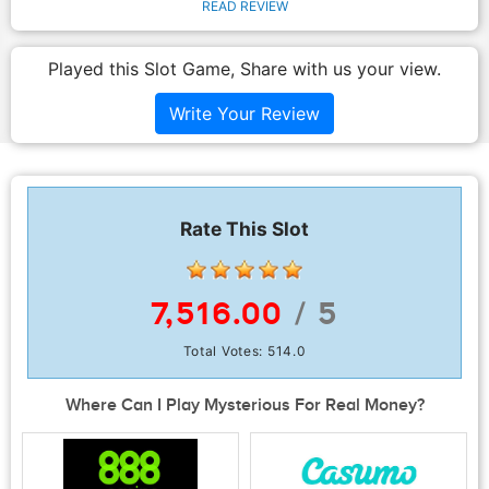
READ REVIEW
Played this Slot Game, Share with us your view.
Write Your Review
Rate This Slot
7,516.00
/ 5
Total Votes:
514.0
Where Can I Play Mysterious For Real Money?