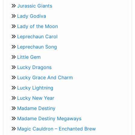
Jurassic Giants
Lady Godiva
Lady of the Moon
Leprechaun Carol
Leprechaun Song
Little Gem
Lucky Dragons
Lucky Grace And Charm
Lucky Lightning
Lucky New Year
Madame Destiny
Madame Destiny Megaways
Magic Cauldron – Enchanted Brew