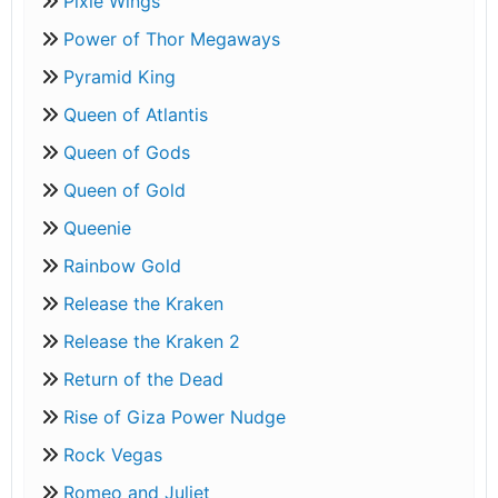
Pixie Wings
Power of Thor Megaways
Pyramid King
Queen of Atlantis
Queen of Gods
Queen of Gold
Queenie
Rainbow Gold
Release the Kraken
Release the Kraken 2
Return of the Dead
Rise of Giza Power Nudge
Rock Vegas
Romeo and Juliet