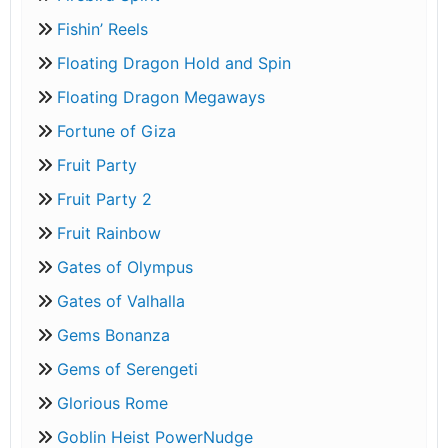
Fishin’ Reels
Floating Dragon Hold and Spin
Floating Dragon Megaways
Fortune of Giza
Fruit Party
Fruit Party 2
Fruit Rainbow
Gates of Olympus
Gates of Valhalla
Gems Bonanza
Gems of Serengeti
Glorious Rome
Goblin Heist PowerNudge