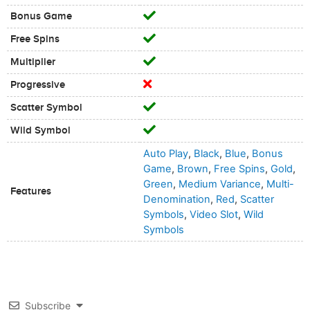
Bonus Game
Free Spins
Multiplier
Progressive
Scatter Symbol
Wild Symbol
Auto Play
,
Black
,
Blue
,
Bonus
Game
,
Brown
,
Free Spins
,
Gold
,
Green
,
Medium Variance
,
Multi-
Features
Denomination
,
Red
,
Scatter
Symbols
,
Video Slot
,
Wild
Symbols
Subscribe