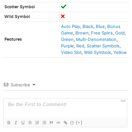
Scatter Symbol
Wild Symbol
Auto Play
,
Black
,
Blue
,
Bonus
Game
,
Brown
,
Free Spins
,
Gold
,
Features
Green
,
Multi-Denomination
,
Purple
,
Red
,
Scatter Symbols
,
Video Slot
,
Wild Symbols
,
Yellow
Subscribe
400
{}
[+]