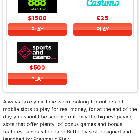
$1500
£25
PLAY
PLAY
$500
PLAY
Always take your time when looking for online and
mobile slots to play for real money, for at the end of the
day you should be seeking out only the highest paying
slots that offer plenty of bonus games and bonus
features, such as the Jade Butterfly slot designed and
launched by Pragmatic Play.