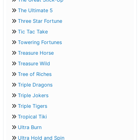
The Ultimate 5
Three Star Fortune
Tic Tac Take
Towering Fortunes
Treasure Horse
Treasure Wild
Tree of Riches
Triple Dragons
Triple Jokers
Triple Tigers
Tropical Tiki
Ultra Burn
Ultra Hold and Spin