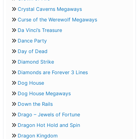
Crystal Caverns Megaways
Curse of the Werewolf Megaways
Da Vinci’s Treasure
Dance Party
Day of Dead
Diamond Strike
Diamonds are Forever 3 Lines
Dog House
Dog House Megaways
Down the Rails
Drago – Jewels of Fortune
Dragon Hot Hold and Spin
Dragon Kingdom