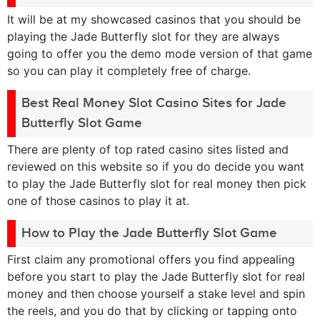
It will be at my showcased casinos that you should be
playing the Jade Butterfly slot for they are always
going to offer you the demo mode version of that game
so you can play it completely free of charge.
Best Real Money Slot Casino Sites for Jade
Butterfly Slot Game
There are plenty of top rated casino sites listed and
reviewed on this website so if you do decide you want
to play the Jade Butterfly slot for real money then pick
one of those casinos to play it at.
How to Play the Jade Butterfly Slot Game
First claim any promotional offers you find appealing
before you start to play the Jade Butterfly slot for real
money and then choose yourself a stake level and spin
the reels, and you do that by clicking or tapping onto