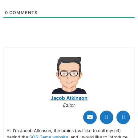
0
COMMENTS
Jacob Atkinson
Editor
Hi, I'm Jacob Atkinson, the brains (as I like to call myself)
behind the
SOS Game website
, and I would like to introduce