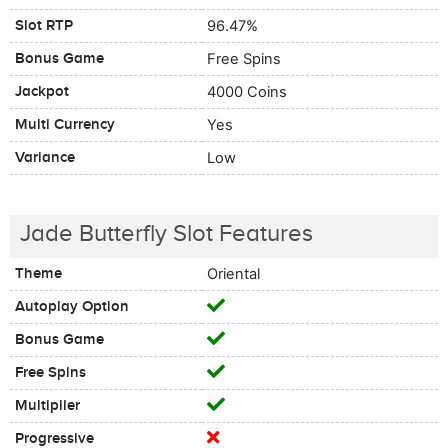
Slot RTP
96.47%
Bonus Game
Free Spins
Jackpot
4000 Coins
Multi Currency
Yes
Variance
Low
Jade Butterfly Slot Features
Theme
Oriental
Autoplay Option
Bonus Game
Free Spins
Multiplier
Progressive