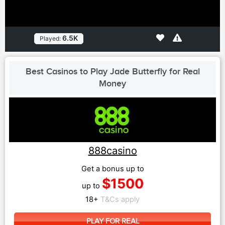
6.5K
Played:
Best Casinos to Play Jade Butterfly for Real
Money
888casino
Get a bonus up to
$1500
up to
18+
T&Cs apply
PLAY FOR REAL