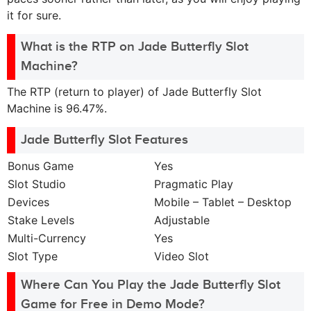
it for sure.
What is the RTP on Jade Butterfly Slot
Machine?
The RTP (return to player) of Jade Butterfly Slot
Machine is 96.47%.
Jade Butterfly Slot Features
Bonus Game
Yes
Slot Studio
Pragmatic Play
Devices
Mobile – Tablet – Desktop
Stake Levels
Adjustable
Multi-Currency
Yes
Slot Type
Video Slot
Where Can You Play the Jade Butterfly Slot
Game for Free in Demo Mode?