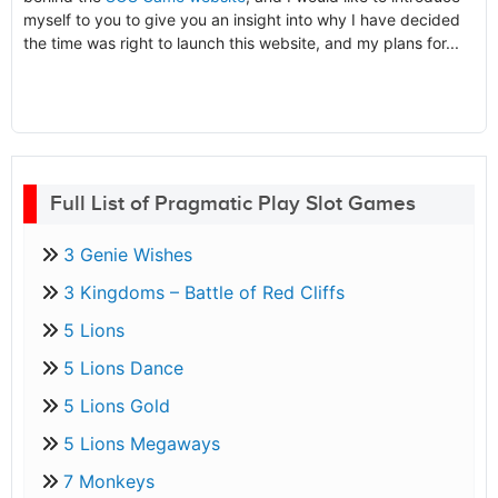
myself to you to give you an insight into why I have decided
the time was right to launch this website, and my plans for...
Full List of Pragmatic Play Slot Games
3 Genie Wishes
3 Kingdoms – Battle of Red Cliffs
5 Lions
5 Lions Dance
5 Lions Gold
5 Lions Megaways
7 Monkeys