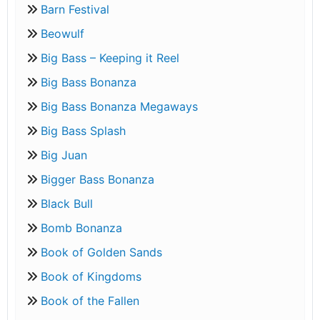
Barn Festival
Beowulf
Big Bass – Keeping it Reel
Big Bass Bonanza
Big Bass Bonanza Megaways
Big Bass Splash
Big Juan
Bigger Bass Bonanza
Black Bull
Bomb Bonanza
Book of Golden Sands
Book of Kingdoms
Book of the Fallen