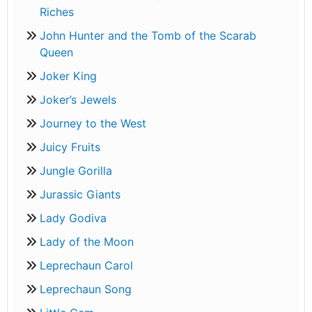
Riches
John Hunter and the Tomb of the Scarab
Queen
Joker King
Joker’s Jewels
Journey to the West
Juicy Fruits
Jungle Gorilla
Jurassic Giants
Lady Godiva
Lady of the Moon
Leprechaun Carol
Leprechaun Song