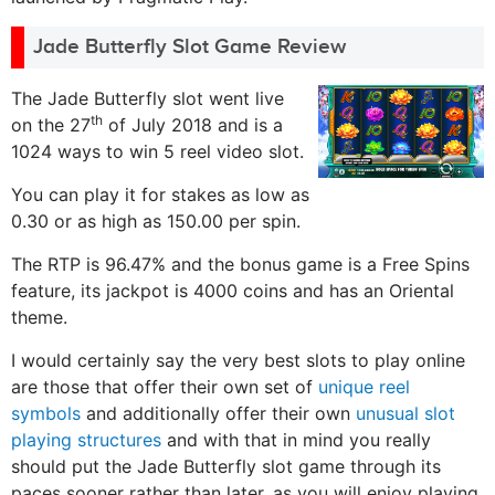
Jade Butterfly Slot Game Review
The Jade Butterfly slot went live
th
on the 27
of July 2018 and is a
1024 ways to win 5 reel video slot.
You can play it for stakes as low as
0.30 or as high as 150.00 per spin.
The RTP is 96.47% and the bonus game is a Free Spins
feature, its jackpot is 4000 coins and has an Oriental
theme.
I would certainly say the very best slots to play online
are those that offer their own set of
unique reel
symbols
and additionally offer their own
unusual slot
playing structures
and with that in mind you really
should put the Jade Butterfly slot game through its
paces sooner rather than later, as you will enjoy playing