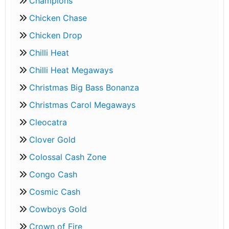
Champions
Chicken Chase
Chicken Drop
Chilli Heat
Chilli Heat Megaways
Christmas Big Bass Bonanza
Christmas Carol Megaways
Cleocatra
Clover Gold
Colossal Cash Zone
Congo Cash
Cosmic Cash
Cowboys Gold
Crown of Fire