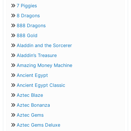
7 Piggies
8 Dragons
888 Dragons
888 Gold
Aladdin and the Sorcerer
Aladdin’s Treasure
Amazing Money Machine
Ancient Egypt
Ancient Egypt Classic
Aztec Blaze
Aztec Bonanza
Aztec Gems
Aztec Gems Deluxe