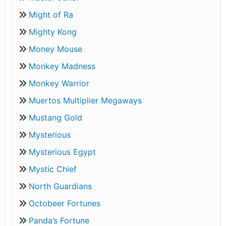
Might of Ra
Mighty Kong
Money Mouse
Monkey Madness
Monkey Warrior
Muertos Multiplier Megaways
Mustang Gold
Mysterious
Mysterious Egypt
Mystic Chief
North Guardians
Octobeer Fortunes
Panda’s Fortune