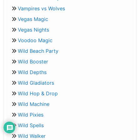
Vampires vs Wolves
Vegas Magic
Vegas Nights
Voodoo Magic
Wild Beach Party
Wild Booster
Wild Depths
Wild Gladiators
Wild Hop & Drop
Wild Machine
Wild Pixies
Wild Spells
Wild Walker