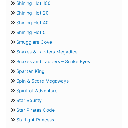
Shining Hot 100
Shining Hot 20
Shining Hot 40
Shining Hot 5
Smugglers Cove
Snakes & Ladders Megadice
Snakes and Ladders – Snake Eyes
Spartan King
Spin & Score Megaways
Spirit of Adventure
Star Bounty
Star Pirates Code
Starlight Princess