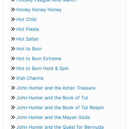
Honey Honey Honey
Hot Chilli
Hot Fiesta
Hot Safari
Hot to Burn
Hot to Burn Extreme
Hot to Burn Hold & Spin
Irish Charms
John Hunter and the Aztec Treasure
John Hunter and the Book of Tut
John Hunter and the Book of Tut Respin
John Hunter and the Mayan Gods
John Hunter and the Quest for Bermuda