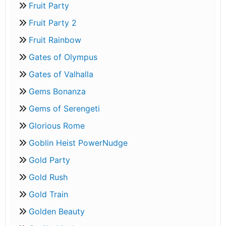
Fruit Party
Fruit Party 2
Fruit Rainbow
Gates of Olympus
Gates of Valhalla
Gems Bonanza
Gems of Serengeti
Glorious Rome
Goblin Heist PowerNudge
Gold Party
Gold Rush
Gold Train
Golden Beauty