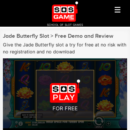
SCHOOL OF SLOT GAMES
Jade Butterfly Slot > Free Demo and Review
Give the Jade Butterfly slot a try for free at no risk with
no registration and no download
FOR FREE