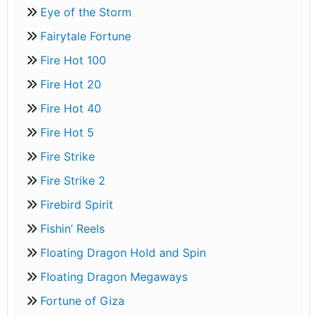
Eye of the Storm
Fairytale Fortune
Fire Hot 100
Fire Hot 20
Fire Hot 40
Fire Hot 5
Fire Strike
Fire Strike 2
Firebird Spirit
Fishin’ Reels
Floating Dragon Hold and Spin
Floating Dragon Megaways
Fortune of Giza