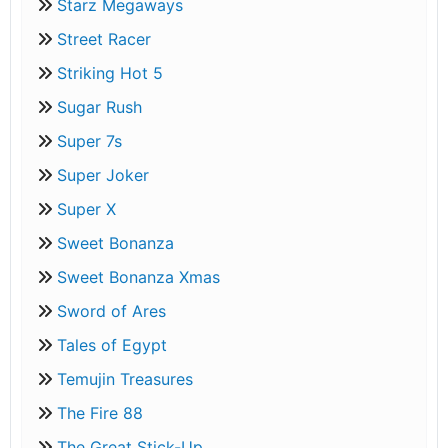
Starz Megaways
Street Racer
Striking Hot 5
Sugar Rush
Super 7s
Super Joker
Super X
Sweet Bonanza
Sweet Bonanza Xmas
Sword of Ares
Tales of Egypt
Temujin Treasures
The Fire 88
The Great Stick-Up