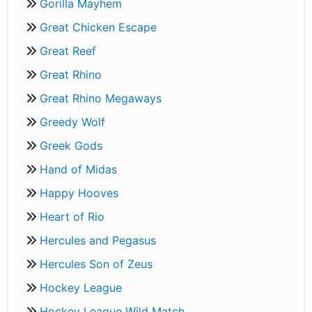
Gorilla Mayhem
Great Chicken Escape
Great Reef
Great Rhino
Great Rhino Megaways
Greedy Wolf
Greek Gods
Hand of Midas
Happy Hooves
Heart of Rio
Hercules and Pegasus
Hercules Son of Zeus
Hockey League
Hockey League Wild Match