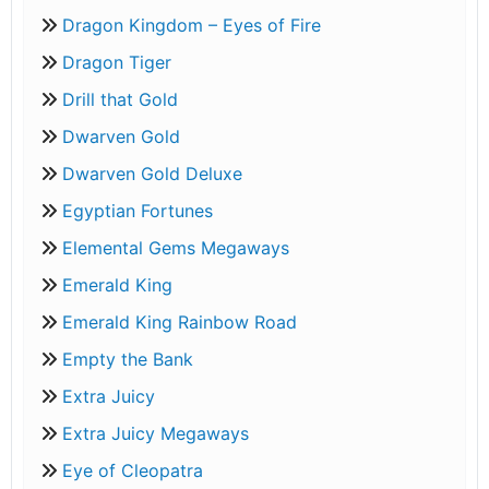
Dragon Kingdom – Eyes of Fire
Dragon Tiger
Drill that Gold
Dwarven Gold
Dwarven Gold Deluxe
Egyptian Fortunes
Elemental Gems Megaways
Emerald King
Emerald King Rainbow Road
Empty the Bank
Extra Juicy
Extra Juicy Megaways
Eye of Cleopatra