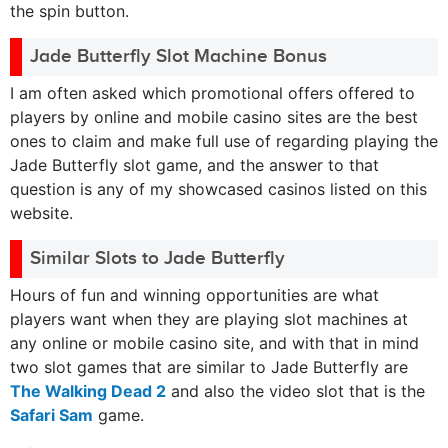
the spin button.
Jade Butterfly Slot Machine Bonus
I am often asked which promotional offers offered to
players by online and mobile casino sites are the best
ones to claim and make full use of regarding playing the
Jade Butterfly slot game, and the answer to that
question is any of my showcased casinos listed on this
website.
Similar Slots to Jade Butterfly
Hours of fun and winning opportunities are what
players want when they are playing slot machines at
any online or mobile casino site, and with that in mind
two slot games that are similar to Jade Butterfly are
The Walking Dead 2
and also the video slot that is the
Safari Sam
game.