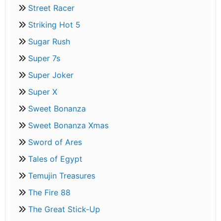
Street Racer
Striking Hot 5
Sugar Rush
Super 7s
Super Joker
Super X
Sweet Bonanza
Sweet Bonanza Xmas
Sword of Ares
Tales of Egypt
Temujin Treasures
The Fire 88
The Great Stick-Up