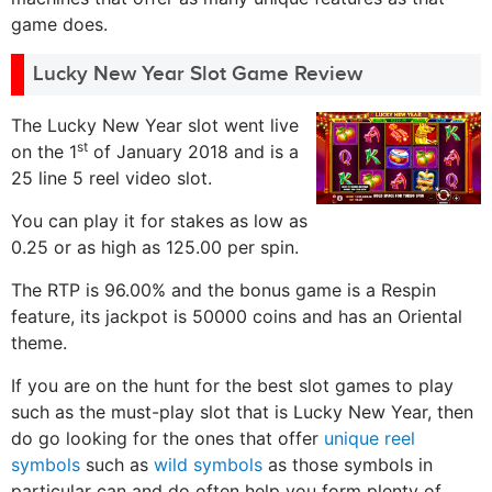
game does.
Lucky New Year Slot Game Review
The Lucky New Year slot went live
st
on the 1
of January 2018 and is a
25 line 5 reel video slot.
You can play it for stakes as low as
0.25 or as high as 125.00 per spin.
The RTP is 96.00% and the bonus game is a Respin
feature, its jackpot is 50000 coins and has an Oriental
theme.
If you are on the hunt for the best slot games to play
such as the must-play slot that is Lucky New Year, then
do go looking for the ones that offer
unique reel
symbols
such as
wild symbols
as those symbols in
particular can and do often help you form plenty of