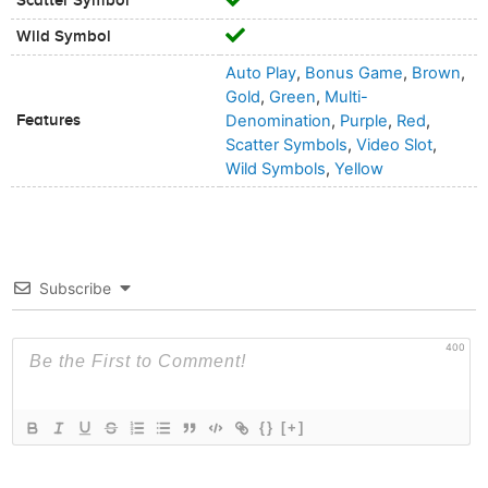
Scatter Symbol
Wild Symbol
Auto Play
,
Bonus Game
,
Brown
,
Gold
,
Green
,
Multi-
Features
Denomination
,
Purple
,
Red
,
Scatter Symbols
,
Video Slot
,
Wild Symbols
,
Yellow
Subscribe
400
{}
[+]