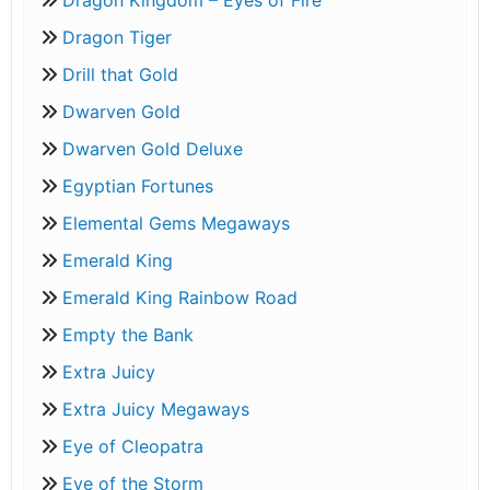
Dragon Tiger
Drill that Gold
Dwarven Gold
Dwarven Gold Deluxe
Egyptian Fortunes
Elemental Gems Megaways
Emerald King
Emerald King Rainbow Road
Empty the Bank
Extra Juicy
Extra Juicy Megaways
Eye of Cleopatra
Eye of the Storm