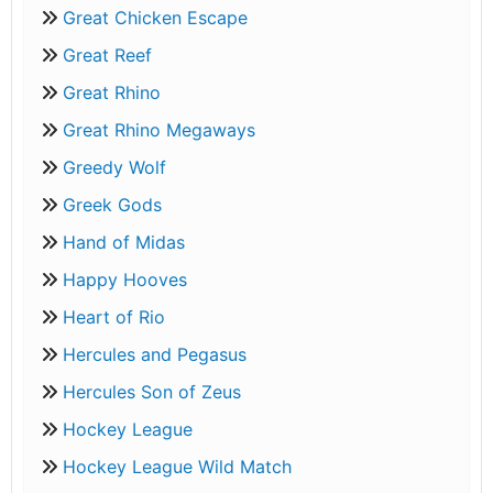
Great Chicken Escape
Great Reef
Great Rhino
Great Rhino Megaways
Greedy Wolf
Greek Gods
Hand of Midas
Happy Hooves
Heart of Rio
Hercules and Pegasus
Hercules Son of Zeus
Hockey League
Hockey League Wild Match