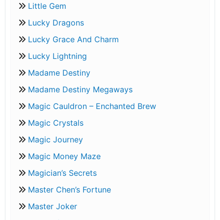
Little Gem
Lucky Dragons
Lucky Grace And Charm
Lucky Lightning
Madame Destiny
Madame Destiny Megaways
Magic Cauldron – Enchanted Brew
Magic Crystals
Magic Journey
Magic Money Maze
Magician’s Secrets
Master Chen’s Fortune
Master Joker