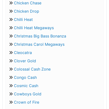
Chicken Chase
Chicken Drop
Chilli Heat
Chilli Heat Megaways
Christmas Big Bass Bonanza
Christmas Carol Megaways
Cleocatra
Clover Gold
Colossal Cash Zone
Congo Cash
Cosmic Cash
Cowboys Gold
Crown of Fire