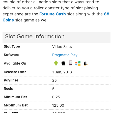
couple of other all action slots that always tend to
deliver to you a roller-coaster type of slot playing
experience are the
Fortune Cash
slot along with the
88
Coins
slot game as well.
Slot Game Information
Slot Type
Video Slots
Software
Pragmatic Play
Available On
Release Date
1 Jan, 2018
Paylines
25
Reels
5
Minimum Bet
0.25
Maximum Bet
125.00