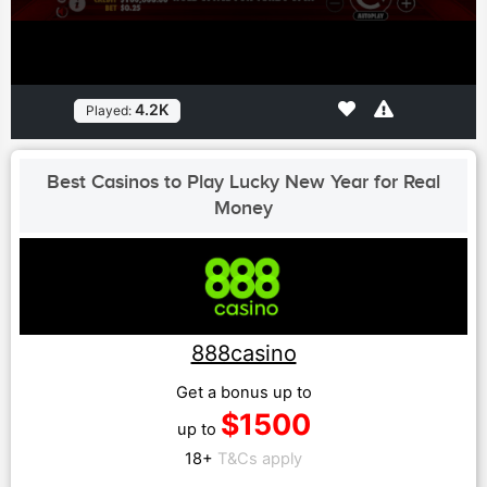
4.2K
Played:
Best Casinos to Play Lucky New Year for Real
Money
888casino
Get a bonus up to
$1500
up to
18+
T&Cs apply