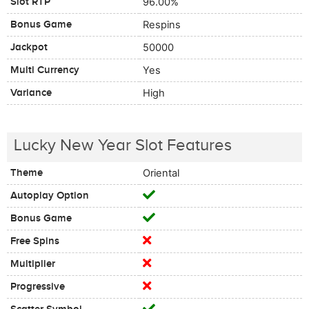
Slot RTP
96.00%
Bonus Game
Respins
Jackpot
50000
Multi Currency
Yes
Variance
High
Lucky New Year Slot Features
Theme
Oriental
Autoplay Option
Bonus Game
Free Spins
Multiplier
Progressive