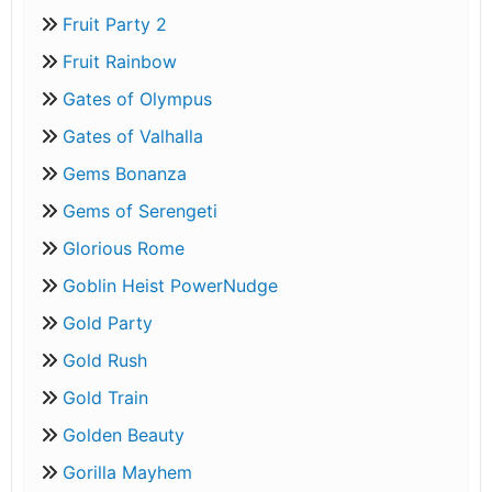
Fruit Party 2
Fruit Rainbow
Gates of Olympus
Gates of Valhalla
Gems Bonanza
Gems of Serengeti
Glorious Rome
Goblin Heist PowerNudge
Gold Party
Gold Rush
Gold Train
Golden Beauty
Gorilla Mayhem