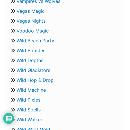
Vampires vs Wolves
Vegas Magic
Vegas Nights
Voodoo Magic
Wild Beach Party
Wild Booster
Wild Depths
Wild Gladiators
Wild Hop & Drop
Wild Machine
Wild Pixies
Wild Spells
Wild Walker
Wild West Gold