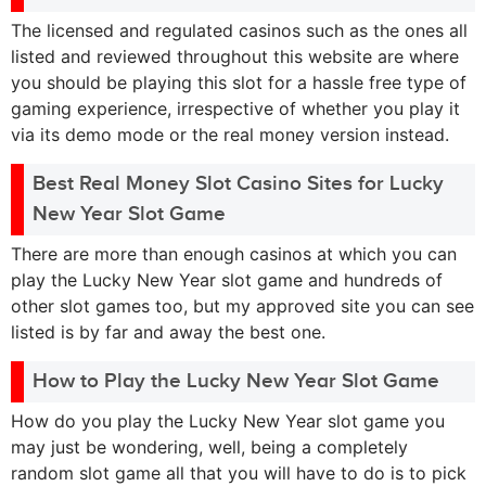
The licensed and regulated casinos such as the ones all
listed and reviewed throughout this website are where
you should be playing this slot for a hassle free type of
gaming experience, irrespective of whether you play it
via its demo mode or the real money version instead.
Best Real Money Slot Casino Sites for Lucky
New Year Slot Game
There are more than enough casinos at which you can
play the Lucky New Year slot game and hundreds of
other slot games too, but my approved site you can see
listed is by far and away the best one.
How to Play the Lucky New Year Slot Game
How do you play the Lucky New Year slot game you
may just be wondering, well, being a completely
random slot game all that you will have to do is to pick