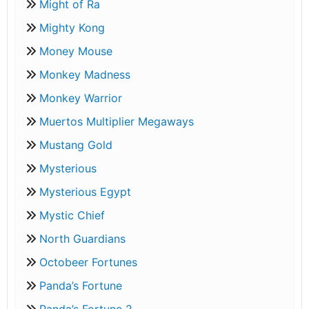
Might of Ra
Mighty Kong
Money Mouse
Monkey Madness
Monkey Warrior
Muertos Multiplier Megaways
Mustang Gold
Mysterious
Mysterious Egypt
Mystic Chief
North Guardians
Octobeer Fortunes
Panda’s Fortune
Panda’s Fortune 2