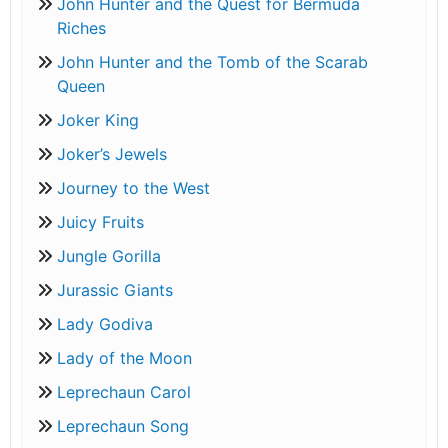
John Hunter and the Quest for Bermuda
Riches
John Hunter and the Tomb of the Scarab
Queen
Joker King
Joker’s Jewels
Journey to the West
Juicy Fruits
Jungle Gorilla
Jurassic Giants
Lady Godiva
Lady of the Moon
Leprechaun Carol
Leprechaun Song