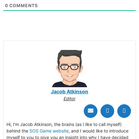
0
COMMENTS
Jacob Atkinson
Editor
Hi, I'm Jacob Atkinson, the brains (as I like to call myself)
behind the
SOS Game website
, and I would like to introduce
myself to you to give you an insight into why I have decided