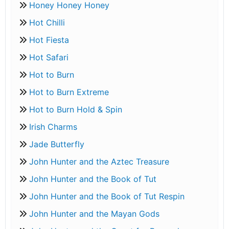
Honey Honey Honey
Hot Chilli
Hot Fiesta
Hot Safari
Hot to Burn
Hot to Burn Extreme
Hot to Burn Hold & Spin
Irish Charms
Jade Butterfly
John Hunter and the Aztec Treasure
John Hunter and the Book of Tut
John Hunter and the Book of Tut Respin
John Hunter and the Mayan Gods