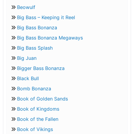
Beowulf
Big Bass – Keeping it Reel
Big Bass Bonanza
Big Bass Bonanza Megaways
Big Bass Splash
Big Juan
Bigger Bass Bonanza
Black Bull
Bomb Bonanza
Book of Golden Sands
Book of Kingdoms
Book of the Fallen
Book of Vikings