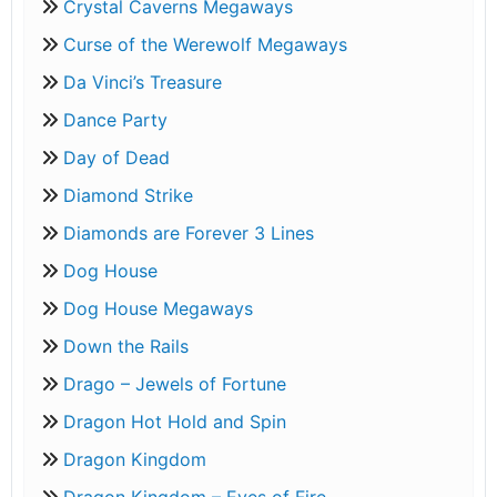
Crystal Caverns Megaways
Curse of the Werewolf Megaways
Da Vinci’s Treasure
Dance Party
Day of Dead
Diamond Strike
Diamonds are Forever 3 Lines
Dog House
Dog House Megaways
Down the Rails
Drago – Jewels of Fortune
Dragon Hot Hold and Spin
Dragon Kingdom
Dragon Kingdom – Eyes of Fire