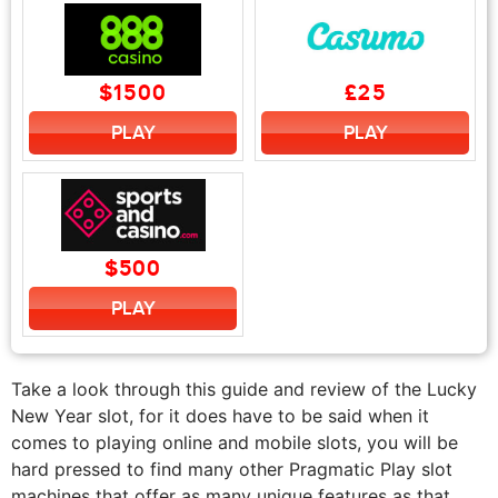
$1500
£25
PLAY
PLAY
$500
PLAY
Take a look through this guide and review of the Lucky
New Year slot, for it does have to be said when it
comes to playing online and mobile slots, you will be
hard pressed to find many other Pragmatic Play slot
machines that offer as many unique features as that