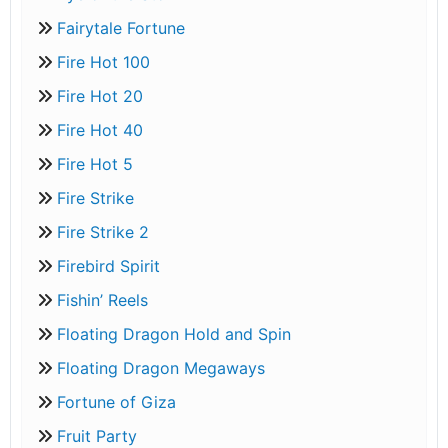
Fairytale Fortune
Fire Hot 100
Fire Hot 20
Fire Hot 40
Fire Hot 5
Fire Strike
Fire Strike 2
Firebird Spirit
Fishin’ Reels
Floating Dragon Hold and Spin
Floating Dragon Megaways
Fortune of Giza
Fruit Party