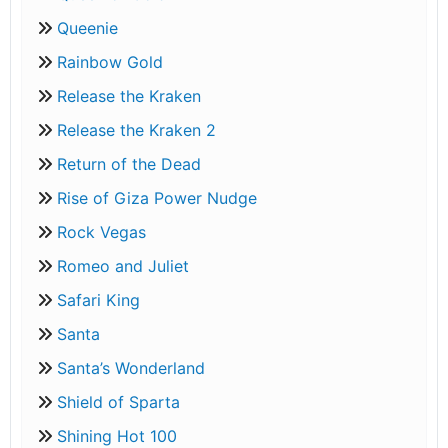
Queenie
Rainbow Gold
Release the Kraken
Release the Kraken 2
Return of the Dead
Rise of Giza Power Nudge
Rock Vegas
Romeo and Juliet
Safari King
Santa
Santa’s Wonderland
Shield of Sparta
Shining Hot 100