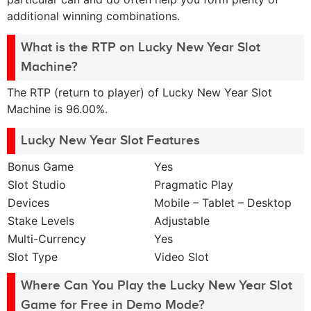
additional winning combinations.
What is the RTP on Lucky New Year Slot
Machine?
The RTP (return to player) of Lucky New Year Slot
Machine is 96.00%.
Lucky New Year Slot Features
Bonus Game
Yes
Slot Studio
Pragmatic Play
Devices
Mobile – Tablet – Desktop
Stake Levels
Adjustable
Multi-Currency
Yes
Slot Type
Video Slot
Where Can You Play the Lucky New Year Slot
Game for Free in Demo Mode?