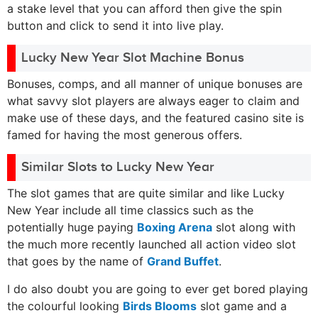
a stake level that you can afford then give the spin
button and click to send it into live play.
Lucky New Year Slot Machine Bonus
Bonuses, comps, and all manner of unique bonuses are
what savvy slot players are always eager to claim and
make use of these days, and the featured casino site is
famed for having the most generous offers.
Similar Slots to Lucky New Year
The slot games that are quite similar and like Lucky
New Year include all time classics such as the
potentially huge paying
Boxing Arena
slot along with
the much more recently launched all action video slot
that goes by the name of
Grand Buffet
.
I do also doubt you are going to ever get bored playing
the colourful looking
Birds Blooms
slot game and a