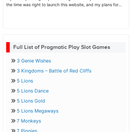
the time was right to launch this website, and my plans for...
Full List of Pragmatic Play Slot Games
3 Genie Wishes
3 Kingdoms – Battle of Red Cliffs
5 Lions
5 Lions Dance
5 Lions Gold
5 Lions Megaways
7 Monkeys
7 Piggies