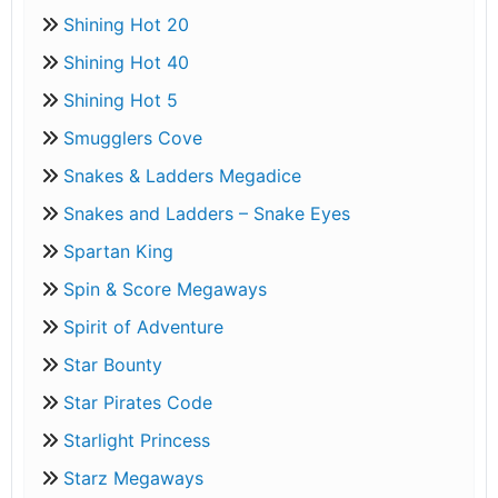
Shining Hot 20
Shining Hot 40
Shining Hot 5
Smugglers Cove
Snakes & Ladders Megadice
Snakes and Ladders – Snake Eyes
Spartan King
Spin & Score Megaways
Spirit of Adventure
Star Bounty
Star Pirates Code
Starlight Princess
Starz Megaways