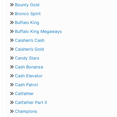
Bounty Gold
Bronco Spirit
Buffalo King
Buffalo King Megaways
Caishen’s Cash
Caishen’s Gold
Candy Stars
Cash Bonanza
Cash Elevator
Cash Patrol
Catfather
Catfather Part II
Champions