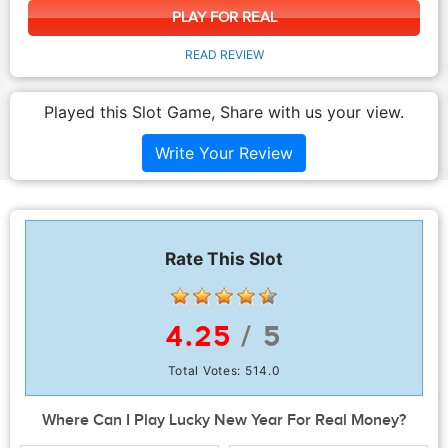
PLAY FOR REAL
READ REVIEW
Played this Slot Game, Share with us your view.
Write Your Review
Rate This Slot
4.25
/ 5
Total Votes:
514.0
Where Can I Play Lucky New Year For Real Money?