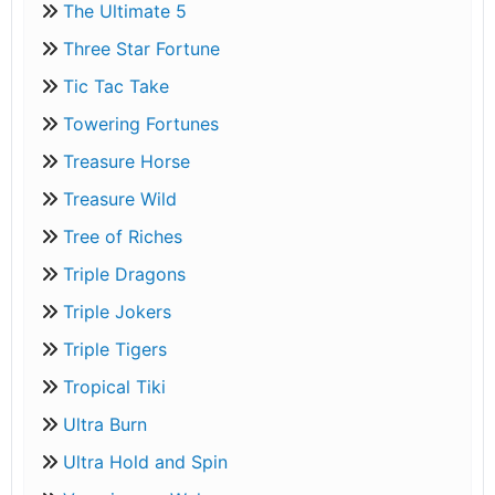
The Ultimate 5
Three Star Fortune
Tic Tac Take
Towering Fortunes
Treasure Horse
Treasure Wild
Tree of Riches
Triple Dragons
Triple Jokers
Triple Tigers
Tropical Tiki
Ultra Burn
Ultra Hold and Spin