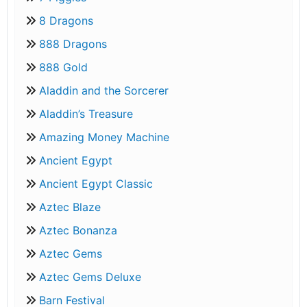
8 Dragons
888 Dragons
888 Gold
Aladdin and the Sorcerer
Aladdin’s Treasure
Amazing Money Machine
Ancient Egypt
Ancient Egypt Classic
Aztec Blaze
Aztec Bonanza
Aztec Gems
Aztec Gems Deluxe
Barn Festival