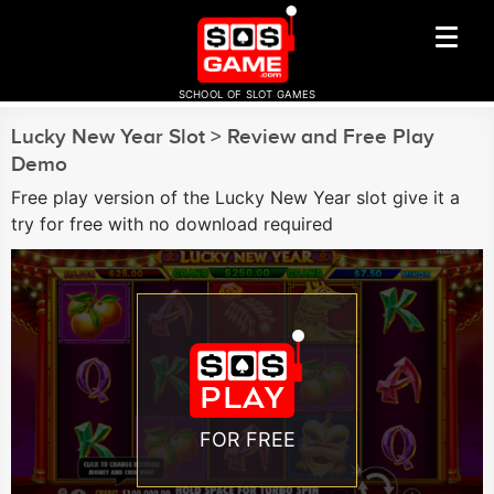
SCHOOL OF SLOT GAMES
Lucky New Year Slot > Review and Free Play
Demo
Free play version of the Lucky New Year slot give it a
try for free with no download required
FOR FREE