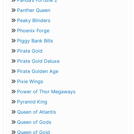
Panther Queen
Peaky Blinders
Phoenix Forge
Piggy Bank Bills
Pirate Gold
Pirate Gold Deluxe
Pirate Golden Age
Pixie Wings
Power of Thor Megaways
Pyramid King
Queen of Atlantis
Queen of Gods
Queen of Gold