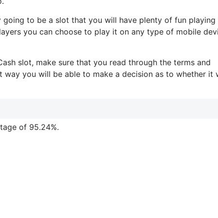
o.
 going to be a slot that you will have plenty of fun playing
players you can choose to play it on any type of mobile dev
Cash slot, make sure that you read through the terms and
 way you will be able to make a decision as to whether it w
ntage of 95.24%.