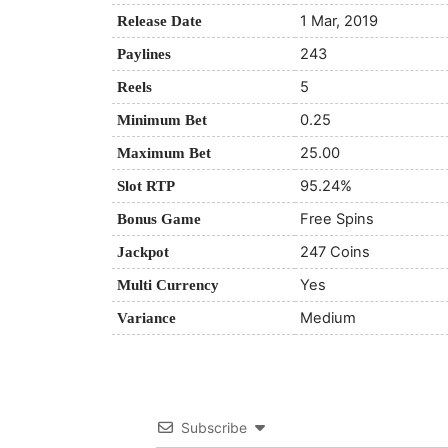
1 Mar, 2019
Release Date
243
Paylines
5
Reels
0.25
Minimum Bet
25.00
Maximum Bet
95.24%
Slot RTP
Free Spins
Bonus Game
247 Coins
Jackpot
Yes
Multi Currency
Medium
Variance
Subscribe