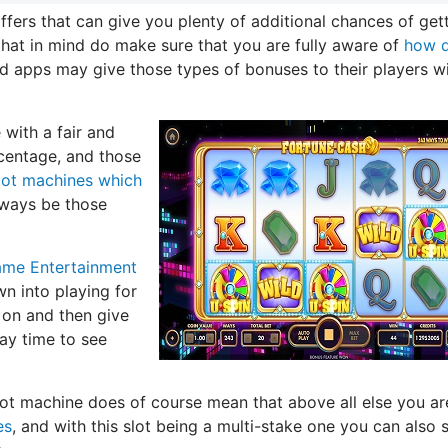
offers that can give you plenty of additional chances of get
hat in mind do make sure that you are fully aware of
how d
d apps may give those types of bonuses to their players w
with a fair and
centage, and those
lot machines which
lways be those
me Entertainment
n into playing for
 on and then give
ay time to see
t machine does of course mean that above all else you ar
es
, and with this slot being a multi-stake one you can also 