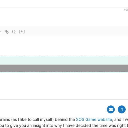
40
{}
[+]
rains (as I like to call myself) behind the
SOS Game website
, and I 
you to give you an insight into why I have decided the time was right 