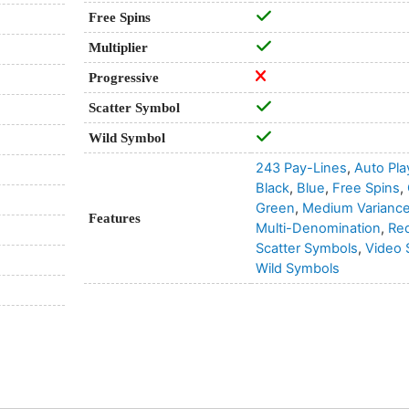
Free Spins
Multiplier
Progressive
Scatter Symbol
Wild Symbol
243 Pay-Lines
,
Auto Pla
Black
,
Blue
,
Free Spins
,
Green
,
Medium Varianc
Features
Multi-Denomination
,
Re
Scatter Symbols
,
Video 
Wild Symbols