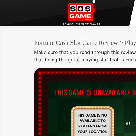
SCHOOL OF SLOT GAMES
Fortune Cash Slot Game Review > Play
Make sure that you read through this review
that being the great playing slot that is For
THIS GAME IS UNAVAILABLE 
THIS GAME IS NOT
AVAILABLE TO
OR
PLAYERS FROM
YOUR LOCATION