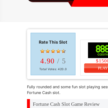
Rate This Slot
4.90
/ 5
$150
PLAY
Total Votes:
420.0
Fully rounded and some fun slot playing sess
Fortune Cash slot.
Fortune Cash Slot Game Review