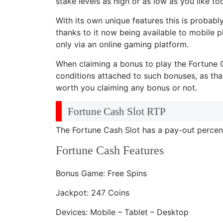
stake levels as high or as low as you like to
With its own unique features this is probably
thanks to it now being available to mobile 
only via an online gaming platform.
When claiming a bonus to play the Fortune 
conditions attached to such bonuses, as that
worth you claiming any bonus or not.
Fortune Cash Slot RTP
The Fortune Cash Slot has a pay-out perce
Fortune Cash Features
Bonus Game: Free Spins
Jackpot: 247 Coins
Devices: Mobile – Tablet – Desktop