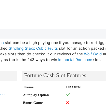
ma
slot can be a high paying one if you manage to re-trigger
nched
Strolling Staxx Cubic Fruits
slot for an action packed s
stake slots then do checkout our reviews of the
Wolf Gold
an
lay as too is the 243 ways to win
Immortal Romance
slot.
Fortune Cash Slot Features
Classical
Theme
ent
Autoplay Option
Bonus Game