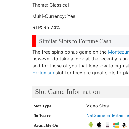
Theme: Classical
Multi-Currency: Yes
RTP: 95.24%
Similar Slots to Fortune Cash
The free spins bonus game on the
Montezu
however do take a look at the recently lau
and for those of you that love low to high 
Fortunium
slot for they are great slots to p
Slot Game Information
Video Slots
Slot Type
NetGame Entertainm
Software
Available On