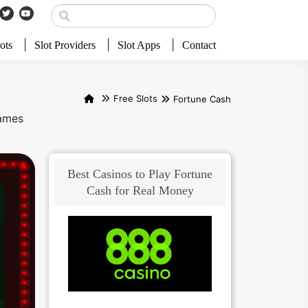
ots
Slot Providers
Slot Apps
Contact
Free Slots
Fortune Cash
games
Best Casinos to Play Fortune
Cash for Real Money