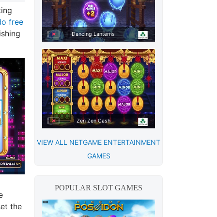
ting
o free
ishing
Dancing Lanterns
NetGame
Entertainment
Zen Zen Cash
NetGame
VIEW ALL NETGAME ENTERTAINMENT
Entertainment
GAMES
POPULAR SLOT GAMES
e
set the