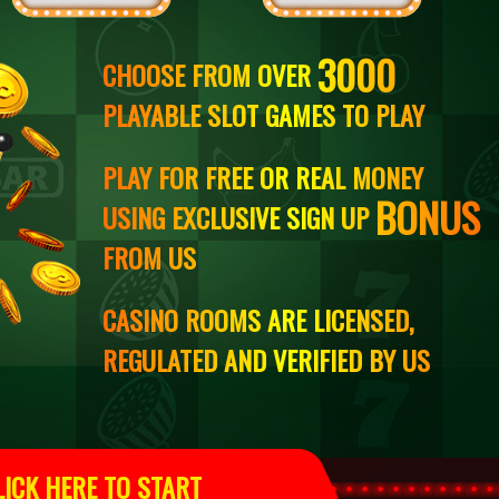
3000
CHOOSE FROM OVER
PLAYABLE SLOT GAMES TO PLAY
PLAY FOR FREE OR REAL MONEY
BONUS
USING EXCLUSIVE SIGN UP
FROM US
CASINO ROOMS ARE LICENSED,
REGULATED AND VERIFIED BY US
LICK HERE TO START