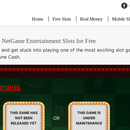
Home
Free Slots
Real Money
Mobile Sl
 NetGame Entertainment Slots for Free
 and get stuck into playing one of the most exciting slot 
tune Cash.
BECAUSE:
THIS GAME HAS
THIS GAME IS
OR
NOT BEEN
UNDER
RELEASED YET
MAINTENANCE