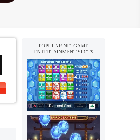
POPULAR NETGAME
ENTERTAINMENT SLOTS
Diamond Shot
NetGame
Entertainment