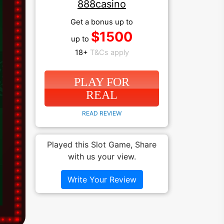
888casino
Get a bonus up to
$1500
up to
18+
T&Cs apply
PLAY FOR
REAL
READ REVIEW
Played this Slot Game, Share
with us your view.
Write Your Review