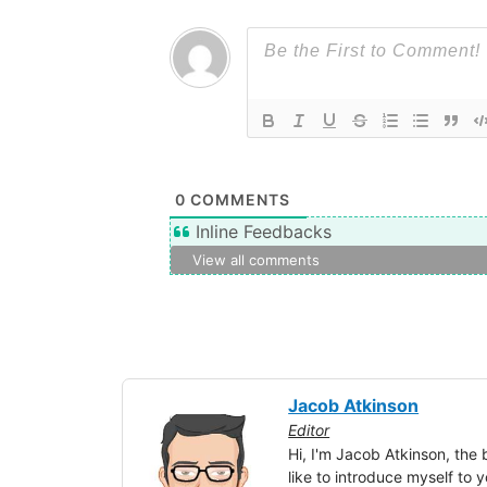
0
COMMENTS
Inline Feedbacks
View all comments
Jacob Atkinson
Editor
Hi, I'm Jacob Atkinson, the b
like to introduce myself to 