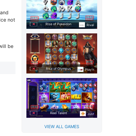
 and
ice not
Rise of Poseidon
Rival
Gaming
ill be
Rise of Olympus
Play’n
Go
Reel Talent
Just
for the Win
VIEW ALL GAMES