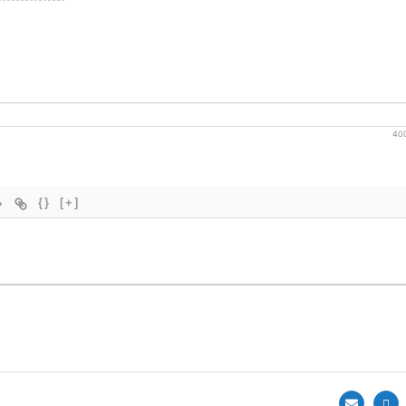
40
{}
[+]