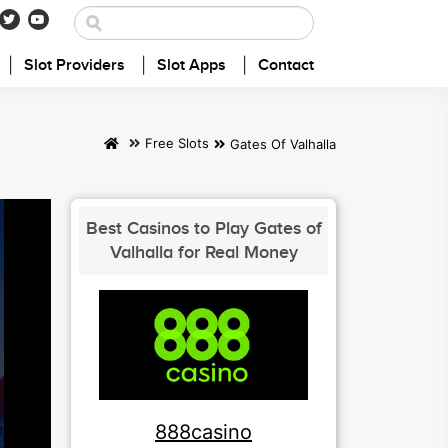
Slot Providers
Slot Apps
Contact
Free Slots
Gates Of Valhalla
Best Casinos to Play Gates of
Valhalla for Real Money
888casino