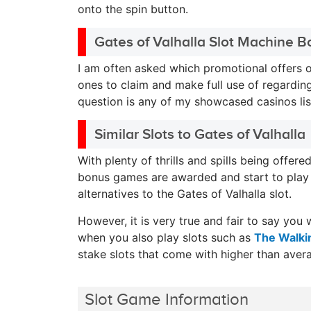
onto the spin button.
Gates of Valhalla Slot Machine 
I am often asked which promotional offers o
ones to claim and make full use of regarding
question is any of my showcased casinos lis
Similar Slots to Gates of Valhalla
With plenty of thrills and spills being offe
bonus games are awarded and start to play 
alternatives to the Gates of Valhalla slot.
However, it is very true and fair to say you 
when you also play slots such as
The Walki
stake slots that come with higher than ave
Slot Game Information