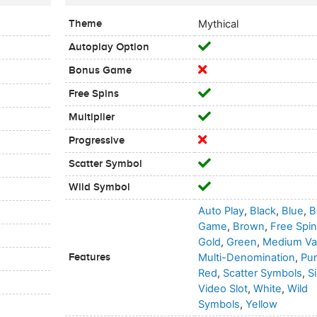
Theme
Mythical
Autoplay Option
Bonus Game
Free Spins
Multiplier
Progressive
Scatter Symbol
Wild Symbol
Auto Play
,
Black
,
Blue
,
B
Game
,
Brown
,
Free Spi
Gold
,
Green
,
Medium Va
Features
Multi-Denomination
,
Pur
Red
,
Scatter Symbols
,
Si
Video Slot
,
White
,
Wild
Symbols
,
Yellow