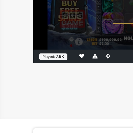
7.9K
Played: