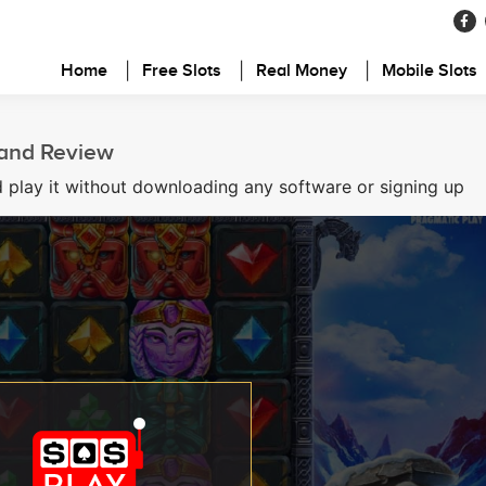
Home
Free Slots
Real Money
Mobile Slots
 and Review
play it without downloading any software or signing up