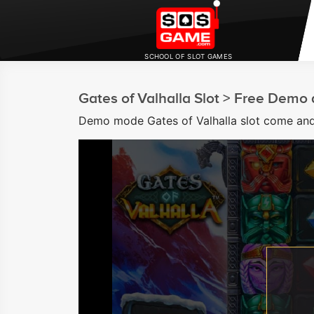
SCHOOL OF SLOT GAMES
Gates of Valhalla Slot > Free Demo
Demo mode Gates of Valhalla slot come and 