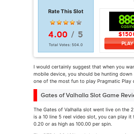
Rate This Slot
4.00
/ 5
$150
PLAY
Total Votes:
504.0
I would certainly suggest that when you want
mobile device, you should be hunting down an
one of the most fun to play Pragmatic Play 
Gates of Valhalla Slot Game Rev
The Gates of Valhalla slot went live on the 
is a 10 line 5 reel video slot, you can play it
0.20 or as high as 100.00 per spin.