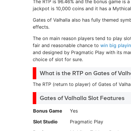
The RTP is 96.46% and the bonus game is a se
jackpot is 10,000 coins and it has a Mythica
Gates of Valhalla also has fully themed sy
effects.
The on main reason players tend to play slo
fair and reasonable chance to
win big playi
and designed by Pragmatic Play with its m
choice of slot for sure.
What is the RTP on Gates of Valh
The RTP (return to player) of Gates of Valha
Gates of Valhalla Slot Features
Bonus Game
Yes
Slot Studio
Pragmatic Play