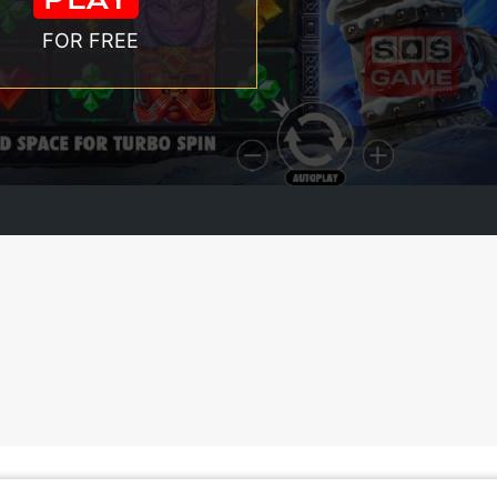
FOR FREE