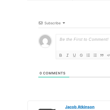
Subscribe
0
COMMENTS
Jacob Atkinson