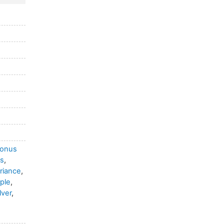
onus
ns
,
riance
,
ple
,
lver
,