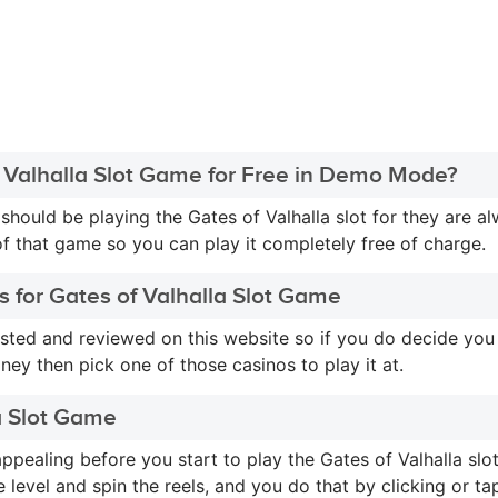
 Valhalla Slot Game for Free in Demo Mode?
should be playing the Gates of Valhalla slot for they are a
 that game so you can play it completely free of charge.
s for Gates of Valhalla Slot Game
listed and reviewed on this website so if you do decide yo
oney then pick one of those casinos to play it at.
a Slot Game
ppealing before you start to play the Gates of Valhalla slot
level and spin the reels, and you do that by clicking or ta