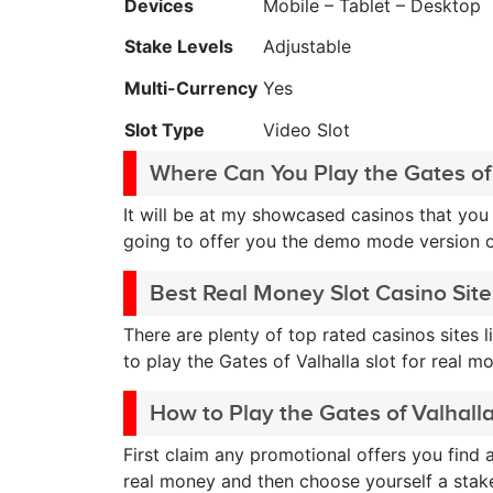
Devices
Mobile – Tablet – Desktop
Stake Levels
Adjustable
Multi-Currency
Yes
Slot Type
Video Slot
Where Can You Play the Gates of
It will be at my showcased casinos that you 
going to offer you the demo mode version of
Best Real Money Slot Casino Site
There are plenty of top rated casinos sites 
to play the Gates of Valhalla slot for real m
How to Play the Gates of Valhall
First claim any promotional offers you find a
real money and then choose yourself a stake 