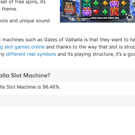
t of free spins, its
l theme.
mbols and unique sound
t machines such as Gates of Valhalla is that they want to h
ng slot games online
and thanks to the way that slot is stru
any
different reel symbols
and its playing structure, it’s a g
alla Slot Machine?
lla Slot Machine is 96.46%.