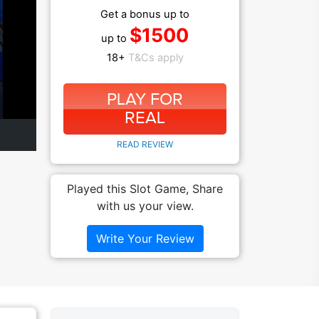
Get a bonus up to
$1500
up to
18+
T&Cs apply
PLAY FOR
REAL
READ REVIEW
Played this Slot Game, Share
with us your view.
Write Your Review