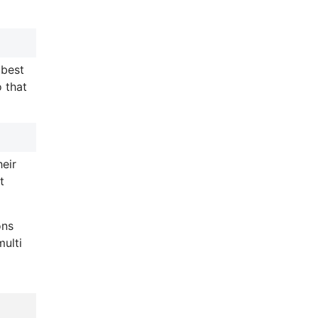
 best
 that
heir
t
ons
multi