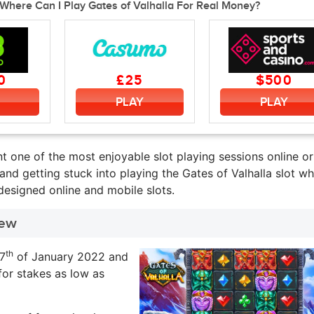
Where Can I Play Gates of Valhalla For Real Money?
0
£25
$500
PLAY
PLAY
 one of the most enjoyable slot playing sessions online or
d getting stuck into playing the Gates of Valhalla slot wh
designed online and mobile slots.
iew
th
27
of January 2022 and
 for stakes as low as