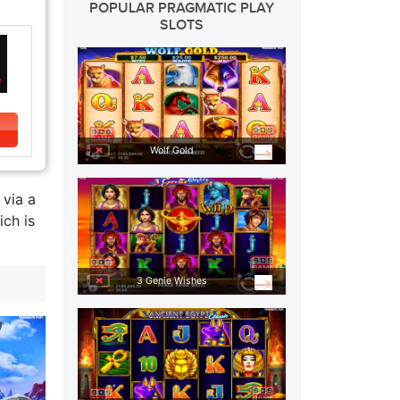
POPULAR PRAGMATIC PLAY
SLOTS
Wolf Gold
Pragmatic
Play
 via a
ich is
3 Genie Wishes
Pragmatic
Play