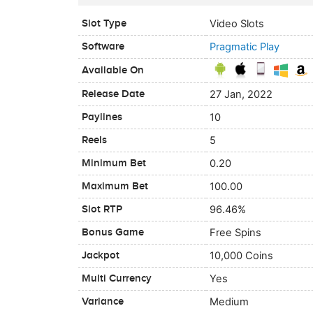
Slot Type
Video Slots
Software
Pragmatic Play
Available On
Release Date
27 Jan, 2022
Paylines
10
Reels
5
Minimum Bet
0.20
Maximum Bet
100.00
Slot RTP
96.46%
Bonus Game
Free Spins
Jackpot
10,000 Coins
Multi Currency
Yes
Variance
Medium