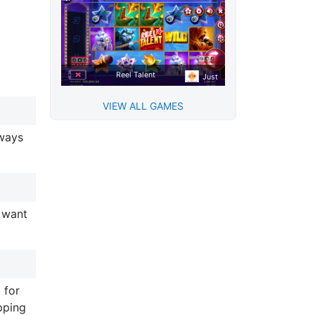
Reel Talent
Just
for the Win
VIEW ALL GAMES
lways
u want
 for
pping