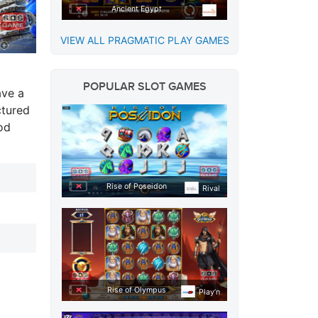
Ancient Egypt
Classic
Pragmatic
VIEW ALL PRAGMATIC PLAY GAMES
Play
POPULAR SLOT GAMES
ave a
ctured
ood
Rise of Poseidon
Rival
Gaming
Rise of Olympus
Play’n
Go