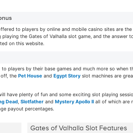
Bonus
ffered to players by online and mobile casino sites are the
 playing the Gates of Valhalla slot game, and the answer to
ted on this website.
red to players by their base games and much more so when t
off, the
Pet House
and
Egypt Story
slot machines are grea
will have plenty of fun and some exciting slot playing sessi
ng Dead
,
Slotfather
and
Mystery Apollo II
all of which are 
rage payout percentages.
Gates of Valhalla Slot Features