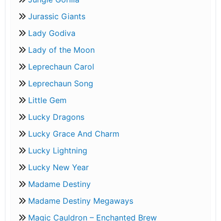
Jurassic Giants
Lady Godiva
Lady of the Moon
Leprechaun Carol
Leprechaun Song
Little Gem
Lucky Dragons
Lucky Grace And Charm
Lucky Lightning
Lucky New Year
Madame Destiny
Madame Destiny Megaways
Magic Cauldron – Enchanted Brew