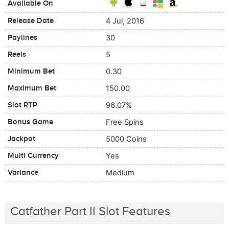
Available On
Release Date
4 Jul, 2016
Paylines
30
Reels
5
Minimum Bet
0.30
Maximum Bet
150.00
Slot RTP
96.07%
Bonus Game
Free Spins
Jackpot
5000 Coins
Multi Currency
Yes
Variance
Medium
Catfather Part II Slot Features