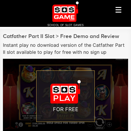
SCHOOL OF SLOT GAMES
Catfather Part II Slot > Free Demo and Review
Instant play no download version of the Catfather Part
II slot available to play for free with no sign up
FOR FREE