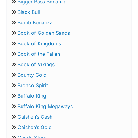
Bigger Bass Bonanza
Black Bull
Bomb Bonanza
Book of Golden Sands
Book of Kingdoms
Book of the Fallen
Book of Vikings
Bounty Gold
Bronco Spirit
Buffalo King
Buffalo King Megaways
Caishen’s Cash
Caishen’s Gold
Candy Stars