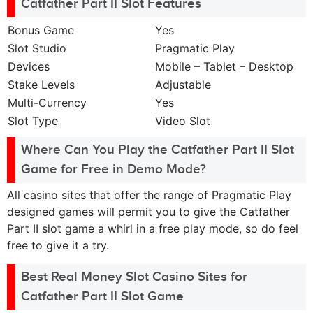
Catfather Part II Slot Features
Bonus Game
Yes
Slot Studio
Pragmatic Play
Devices
Mobile – Tablet – Desktop
Stake Levels
Adjustable
Multi-Currency
Yes
Slot Type
Video Slot
Where Can You Play the Catfather Part II Slot
Game for Free in Demo Mode?
All casino sites that offer the range of Pragmatic Play
designed games will permit you to give the Catfather
Part II slot game a whirl in a free play mode, so do feel
free to give it a try.
Best Real Money Slot Casino Sites for
Catfather Part II Slot Game