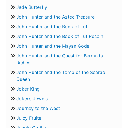
Jade Butterfly
John Hunter and the Aztec Treasure
John Hunter and the Book of Tut
John Hunter and the Book of Tut Respin
John Hunter and the Mayan Gods
John Hunter and the Quest for Bermuda
Riches
John Hunter and the Tomb of the Scarab
Queen
Joker King
Joker’s Jewels
Journey to the West
Juicy Fruits
Jungle Gorilla