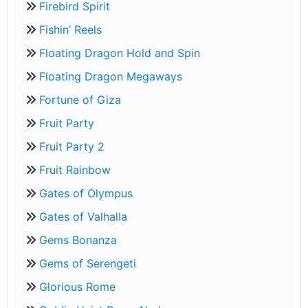
Firebird Spirit
Fishin’ Reels
Floating Dragon Hold and Spin
Floating Dragon Megaways
Fortune of Giza
Fruit Party
Fruit Party 2
Fruit Rainbow
Gates of Olympus
Gates of Valhalla
Gems Bonanza
Gems of Serengeti
Glorious Rome