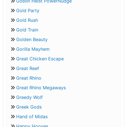
Goblin Heist PowerNudge
Gold Party
Gold Rush
Gold Train
Golden Beauty
Gorilla Mayhem
Great Chicken Escape
Great Reef
Great Rhino
Great Rhino Megaways
Greedy Wolf
Greek Gods
Hand of Midas
Happy Hooves