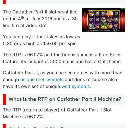
The Catfather Part II slot went live
th
on the 4
of July 2016 and is a 30
line 5 reel video slot.
You can play it for stakes as low as
0.30 or as high as 150.00 per spin.
The RTP is 96.07% and the bonus game is a Free Spins
feature, its jackpot is 5000 coins and has a Cat theme.
Catfather Part II, as you can see comes with more than
enough
unique reel symbols
and does of course also
have its own set of unique
wild symbols
.
What is the RTP on Catfather Part II Machine?
The RTP (return to player) of Catfather Part II Slot
Machine is 96.07%.