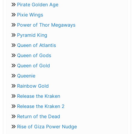
Pirate Golden Age
Pixie Wings
Power of Thor Megaways
Pyramid King
Queen of Atlantis
Queen of Gods
Queen of Gold
Queenie
Rainbow Gold
Release the Kraken
Release the Kraken 2
Return of the Dead
Rise of Giza Power Nudge