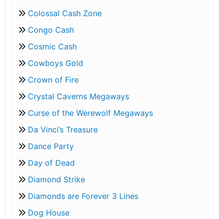
Colossal Cash Zone
Congo Cash
Cosmic Cash
Cowboys Gold
Crown of Fire
Crystal Caverns Megaways
Curse of the Werewolf Megaways
Da Vinci’s Treasure
Dance Party
Day of Dead
Diamond Strike
Diamonds are Forever 3 Lines
Dog House