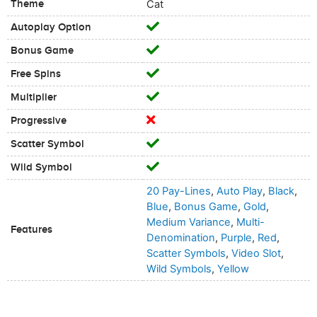
Theme
Cat
Autoplay Option
Bonus Game
Free Spins
Multiplier
Progressive
Scatter Symbol
Wild Symbol
20 Pay-Lines
,
Auto Play
,
Black
,
Blue
,
Bonus Game
,
Gold
,
Medium Variance
,
Multi-
Features
Denomination
,
Purple
,
Red
,
Scatter Symbols
,
Video Slot
,
Wild Symbols
,
Yellow