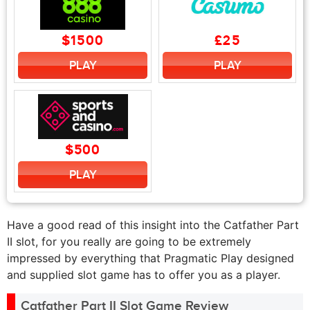
$1500
£25
PLAY
PLAY
$500
PLAY
Have a good read of this insight into the Catfather Part
II slot, for you really are going to be extremely
impressed by everything that Pragmatic Play designed
and supplied slot game has to offer you as a player.
Catfather Part II Slot Game Review