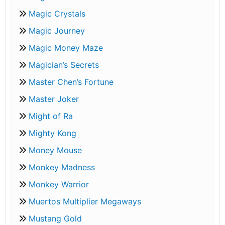
Magic Crystals
Magic Journey
Magic Money Maze
Magician’s Secrets
Master Chen’s Fortune
Master Joker
Might of Ra
Mighty Kong
Money Mouse
Monkey Madness
Monkey Warrior
Muertos Multiplier Megaways
Mustang Gold