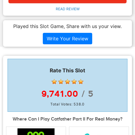
READ REVIEW
Played this Slot Game, Share with us your view.
Write Your Review
Rate This Slot
9,741.00
/ 5
Total Votes:
538.0
Where Can I Play Catfather Part II For Real Money?