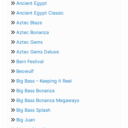
Ancient Egypt
Ancient Egypt Classic
Aztec Blaze
Aztec Bonanza
Aztec Gems
Aztec Gems Deluxe
Barn Festival
Beowulf
Big Bass – Keeping it Reel
Big Bass Bonanza
Big Bass Bonanza Megaways
Big Bass Splash
Big Juan