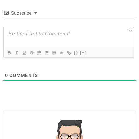
Subscribe
400
{}
[+]
0
COMMENTS