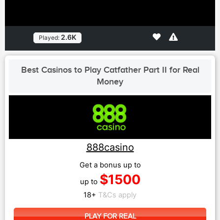
2.6K
Played:
Best Casinos to Play Catfather Part II for Real
Money
888casino
Get a bonus up to
$1500
up to
18+
T&Cs apply
PLAY FOR REAL