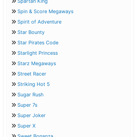
Spartan King
Spin & Score Megaways
Spirit of Adventure
Star Bounty
Star Pirates Code
Starlight Princess
Starz Megaways
Street Racer
Striking Hot 5
Sugar Rush
Super 7s
Super Joker
Super X
Sweet Bonanza