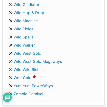
Wild Gladiators
Wild Hop & Drop
Wild Machine
Wild Pixies
Wild Spells
Wild Walker
Wild West Gold
Wild West Gold Megaways
Wild Wild Riches
Wolf Gold
Yum Yum PowerWays
Zombie Carnival