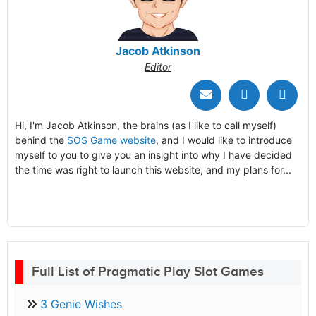
Jacob Atkinson
Editor
Hi, I'm Jacob Atkinson, the brains (as I like to call myself)
behind the
SOS Game website
, and I would like to introduce
myself to you to give you an insight into why I have decided
the time was right to launch this website, and my plans for...
Full List of Pragmatic Play Slot Games
3 Genie Wishes