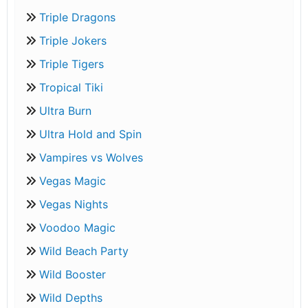
Triple Dragons
Triple Jokers
Triple Tigers
Tropical Tiki
Ultra Burn
Ultra Hold and Spin
Vampires vs Wolves
Vegas Magic
Vegas Nights
Voodoo Magic
Wild Beach Party
Wild Booster
Wild Depths