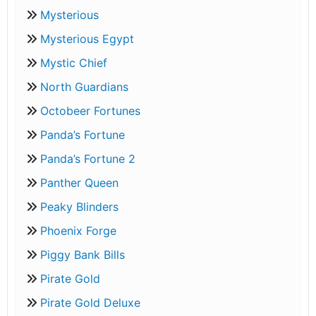
Mysterious
Mysterious Egypt
Mystic Chief
North Guardians
Octobeer Fortunes
Panda’s Fortune
Panda’s Fortune 2
Panther Queen
Peaky Blinders
Phoenix Forge
Piggy Bank Bills
Pirate Gold
Pirate Gold Deluxe