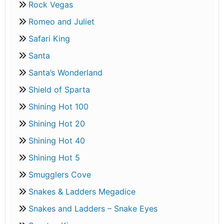
Rock Vegas
Romeo and Juliet
Safari King
Santa
Santa’s Wonderland
Shield of Sparta
Shining Hot 100
Shining Hot 20
Shining Hot 40
Shining Hot 5
Smugglers Cove
Snakes & Ladders Megadice
Snakes and Ladders – Snake Eyes