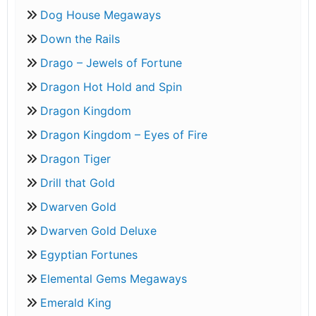
Dog House Megaways
Down the Rails
Drago – Jewels of Fortune
Dragon Hot Hold and Spin
Dragon Kingdom
Dragon Kingdom – Eyes of Fire
Dragon Tiger
Drill that Gold
Dwarven Gold
Dwarven Gold Deluxe
Egyptian Fortunes
Elemental Gems Megaways
Emerald King