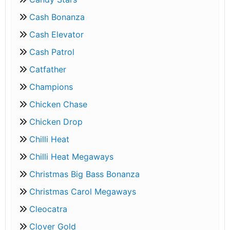
Cash Bonanza
Cash Elevator
Cash Patrol
Catfather
Champions
Chicken Chase
Chicken Drop
Chilli Heat
Chilli Heat Megaways
Christmas Big Bass Bonanza
Christmas Carol Megaways
Cleocatra
Clover Gold