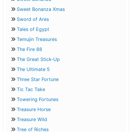
Sweet Bonanza Xmas
Sword of Ares
Tales of Egypt
Temujin Treasures
The Fire 88
The Great Stick-Up
The Ultimate 5
Three Star Fortune
Tic Tac Take
Towering Fortunes
Treasure Horse
Treasure Wild
Tree of Riches