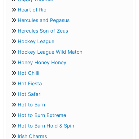
Heart of Rio
Hercules and Pegasus
Hercules Son of Zeus
Hockey League
Hockey League Wild Match
Honey Honey Honey
Hot Chilli
Hot Fiesta
Hot Safari
Hot to Burn
Hot to Burn Extreme
Hot to Burn Hold & Spin
Irish Charms