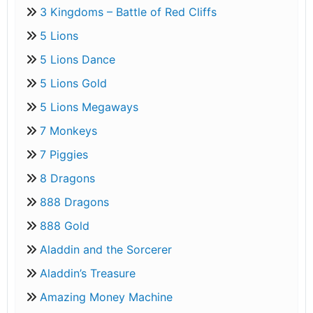
3 Kingdoms – Battle of Red Cliffs
5 Lions
5 Lions Dance
5 Lions Gold
5 Lions Megaways
7 Monkeys
7 Piggies
8 Dragons
888 Dragons
888 Gold
Aladdin and the Sorcerer
Aladdin’s Treasure
Amazing Money Machine