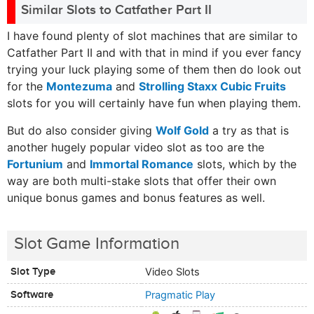
Similar Slots to Catfather Part II
I have found plenty of slot machines that are similar to
Catfather Part II and with that in mind if you ever fancy
trying your luck playing some of them then do look out
for the
Montezuma
and
Strolling Staxx Cubic Fruits
slots for you will certainly have fun when playing them.
But do also consider giving
Wolf Gold
a try as that is
another hugely popular video slot as too are the
Fortunium
and
Immortal Romance
slots, which by the
way are both multi-stake slots that offer their own
unique bonus games and bonus features as well.
Slot Game Information
Slot Type
Video Slots
Software
Pragmatic Play