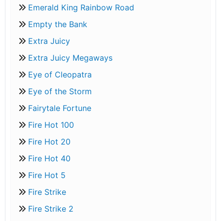
Emerald King Rainbow Road
Empty the Bank
Extra Juicy
Extra Juicy Megaways
Eye of Cleopatra
Eye of the Storm
Fairytale Fortune
Fire Hot 100
Fire Hot 20
Fire Hot 40
Fire Hot 5
Fire Strike
Fire Strike 2