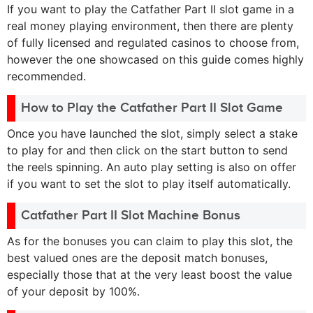
If you want to play the Catfather Part II slot game in a
real money playing environment, then there are plenty
of fully licensed and regulated casinos to choose from,
however the one showcased on this guide comes highly
recommended.
How to Play the Catfather Part II Slot Game
Once you have launched the slot, simply select a stake
to play for and then click on the start button to send
the reels spinning. An auto play setting is also on offer
if you want to set the slot to play itself automatically.
Catfather Part II Slot Machine Bonus
As for the bonuses you can claim to play this slot, the
best valued ones are the deposit match bonuses,
especially those that at the very least boost the value
of your deposit by 100%.